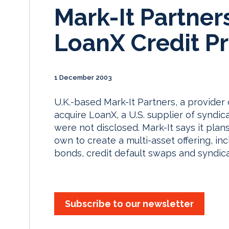
Mark-It Partner
LoanX Credit Pr
1 December 2003
U.K.-based Mark-It Partners, a provider 
acquire LoanX, a U.S. supplier of syndic
were not disclosed. Mark-It says it plans
own to create a multi-asset offering, i
bonds, credit default swaps and syndic
Subscribe to our newsletter