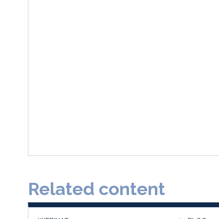
Related content