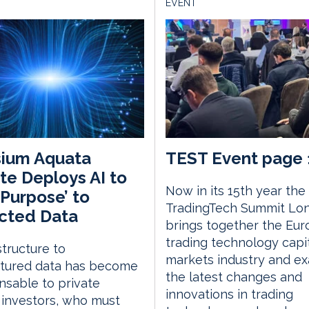
EVENT
sium Aquata
TEST Event page 
e Deploys AI to
Now in its 15th year the
‘Purpose’ to
TradingTech Summit Lo
cted Data
brings together the Eu
trading technology capi
structure to
markets industry and e
ctured data has become
the latest changes and
nsable to private
innovations in trading
investors, who must