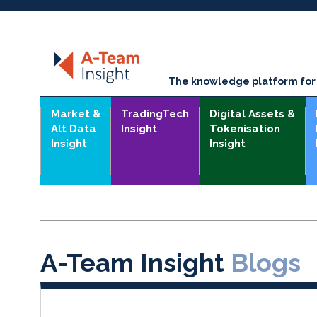
The knowledge platform for t
Market &
TradingTech
Digital Assets &
Alt Data
Insight
Tokenisation
Insight
Insight
A-Team Insight
Blogs