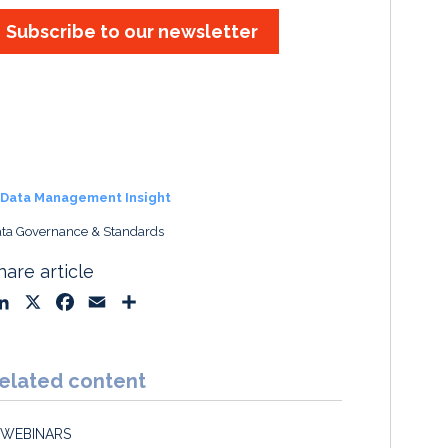
Subscribe to our newsletter
Data Management Insight
ta Governance & Standards
hare article
L
X
F
E
S
i
a
m
h
n
c
a
a
k
e
i
r
elated content
e
b
l
e
d
o
WEBINARS
I
o