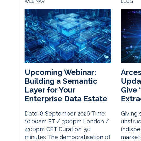
WEBINAR
BLOG
Arce
Upcoming Webinar:
Updat
Building a Semantic
Give 
Layer for Your
Extra
Enterprise Data Estate
Giving 
Date: 8 September 2026 Time:
unstru
10:00am ET / 3:00pm London /
indispe
4:00pm CET Duration: 50
market 
minutes The democratisation of