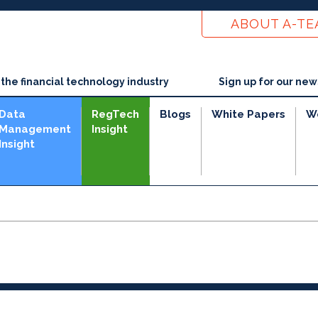
ABOUT A-T
he financial technology industry
Sign up for our new
Data
RegTech
Blogs
White Papers
W
Management
Insight
Insight