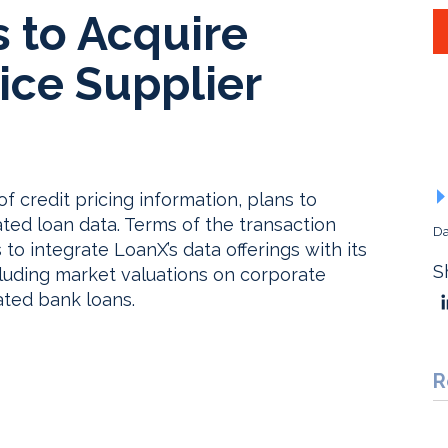
s to Acquire
ice Supplier
of credit pricing information, plans to
ated loan data. Terms of the transaction
Da
 to integrate LoanX’s data offerings with its
S
ncluding market valuations on corporate
ated bank loans.
R