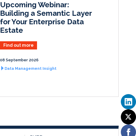
Upcoming Webinar:
n
k
Building a Semantic Layer
for Your Enterprise Data
Estate
Find out more
08 September 2026
Data Management Insight