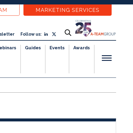
EAM
MARKETING SERVICES
sletter
Follow us:
ebinars
Guides
Events
Awards