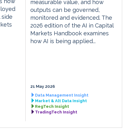
es how
measurable value, and how
ployed
outputs can be governed,
 side
monitored and evidenced. The
rkets
2026 edition of the AI in Capital
Markets Handbook examines
how AI is being applied...
21 May 2026
Data Management Insight
Market & Alt Data Insight
RegTech Insight
TradingTech Insight