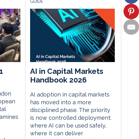
GUIDE
1
AI in Capital Markets
Handbook 2026
ndon
AI adoption in capital markets
ropean
has moved into a more
tal
disciplined phase. The priority
xamines
is now controlled deployment:
where AI can be used safely,
where it can deliver