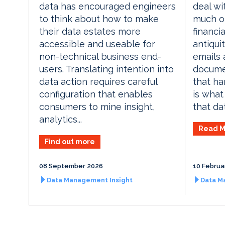
deal wi
data has encouraged engineers
much of
to think about how to make
financia
their data estates more
antiqui
accessible and useable for
emails
non-technical business end-
documen
users. Translating intention into
that ha
data action requires careful
is wha
configuration that enables
that dat
consumers to mine insight,
analytics...
Read M
Find out more
08 September 2026
10 Februa
Data Management Insight
Data M