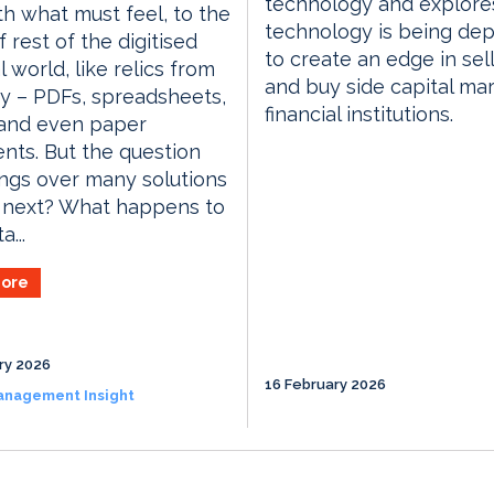
technology and explor
th what must feel, to the
technology is being de
 rest of the digitised
to create an edge in sell
l world, like relics from
and buy side capital ma
ty – PDFs, spreadsheets,
financial institutions.
 and even paper
ts. But the question
ngs over many solutions
t next? What happens to
a...
ore
ry 2026
16 February 2026
anagement Insight