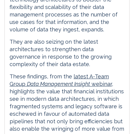
flexibility and scalability of their data
management processes as the number of
use cases for that information, and the
volume of data they ingest, expands.
They are also seizing on the latest
architectures to strengthen data
governance in response to the growing
complexity of their data estate.
These findings, from the
latest A-Team
Group
Data Management Insight
webinar
,
highlights the value that financial institutions
see in modern data architectures, in which
fragmented systems and legacy software is
eschewed in favour of automated data
pipelines that not only bring efficiencies but
also enable the wringing of more value from