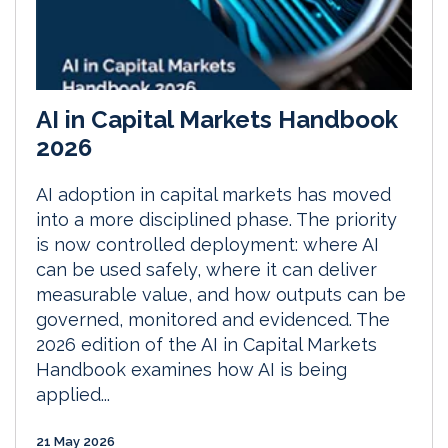
AI in Capital Markets Handbook
2026
AI adoption in capital markets has moved
into a more disciplined phase. The priority
is now controlled deployment: where AI
can be used safely, where it can deliver
measurable value, and how outputs can be
governed, monitored and evidenced. The
2026 edition of the AI in Capital Markets
Handbook examines how AI is being
applied...
21 May 2026