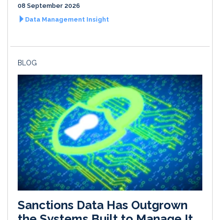
08 September 2026
Data Management Insight
BLOG
Sanctions Data Has Outgrown
the Systems Built to Manage It