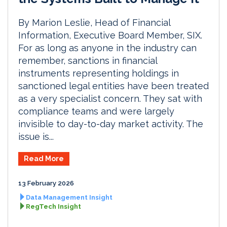
By Marion Leslie, Head of Financial
Information, Executive Board Member, SIX.
For as long as anyone in the industry can
remember, sanctions in financial
instruments representing holdings in
sanctioned legal entities have been treated
as a very specialist concern. They sat with
compliance teams and were largely
invisible to day-to-day market activity. The
issue is...
Read More
13 February 2026
Data Management Insight
RegTech Insight