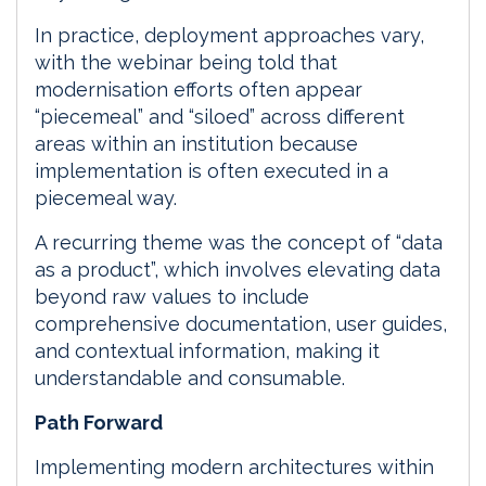
In practice, deployment approaches vary,
with the webinar being told that
modernisation efforts often appear
“piecemeal” and “siloed” across different
areas within an institution because
implementation is often executed in a
piecemeal way.
A recurring theme was the concept of “data
as a product”, which involves elevating data
beyond raw values to include
comprehensive documentation, user guides,
and contextual information, making it
understandable and consumable.
Path Forward
Implementing modern architectures within