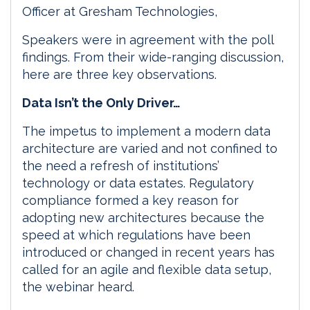
Officer at Gresham Technologies,
Speakers were in agreement with the poll
findings. From their wide-ranging discussion,
here are three key observations.
Data Isn’t the Only Driver…
The impetus to implement a modern data
architecture are varied and not confined to
the need a refresh of institutions’
technology or data estates. Regulatory
compliance formed a key reason for
adopting new architectures because the
speed at which regulations have been
introduced or changed in recent years has
called for an agile and flexible data setup,
the webinar heard.