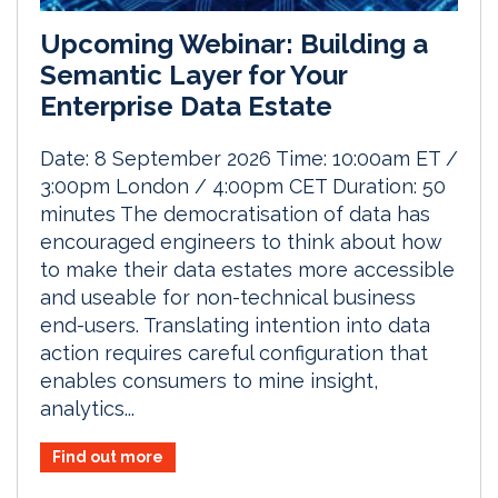
Upcoming Webinar: Building a
Semantic Layer for Your
Enterprise Data Estate
Date: 8 September 2026 Time: 10:00am ET /
3:00pm London / 4:00pm CET Duration: 50
minutes The democratisation of data has
encouraged engineers to think about how
to make their data estates more accessible
and useable for non-technical business
end-users. Translating intention into data
action requires careful configuration that
enables consumers to mine insight,
analytics...
Find out more