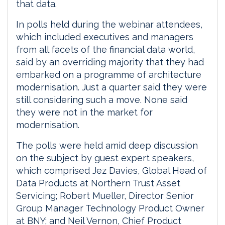
that data.
In polls held during the webinar attendees,
which included executives and managers
from all facets of the financial data world,
said by an overriding majority that they had
embarked on a programme of architecture
modernisation. Just a quarter said they were
still considering such a move. None said
they were not in the market for
modernisation.
The polls were held amid deep discussion
on the subject by guest expert speakers,
which comprised Jez Davies, Global Head of
Data Products at Northern Trust Asset
Servicing; Robert Mueller, Director Senior
Group Manager Technology Product Owner
at BNY; and Neil Vernon, Chief Product