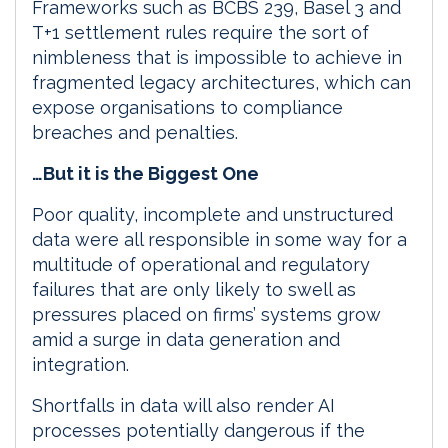
Frameworks such as BCBS 239, Basel 3 and
T+1 settlement rules require the sort of
nimbleness that is impossible to achieve in
fragmented legacy architectures, which can
expose organisations to compliance
breaches and penalties.
…But it is the Biggest One
Poor quality, incomplete and unstructured
data were all responsible in some way for a
multitude of operational and regulatory
failures that are only likely to swell as
pressures placed on firms’ systems grow
amid a surge in data generation and
integration.
Shortfalls in data will also render AI
processes potentially dangerous if the