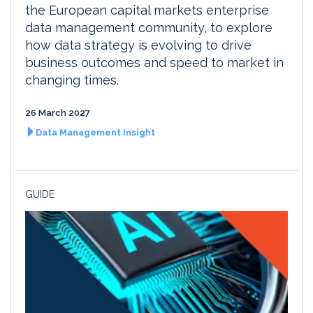
the European capital markets enterprise
data management community, to explore
how data strategy is evolving to drive
business outcomes and speed to market in
changing times.
26 March 2027
Data Management Insight
GUIDE