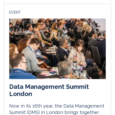
EVENT
Data Management Summit
London
Now in its 16th year, the Data Management
Summit (DMS) in London brings together