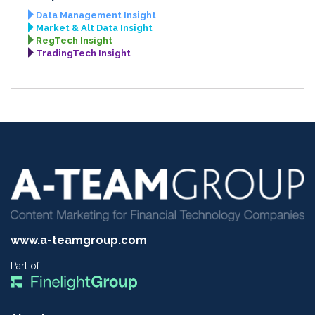
Data Management Insight
Market & Alt Data Insight
RegTech Insight
TradingTech Insight
www.a-teamgroup.com
Part of: