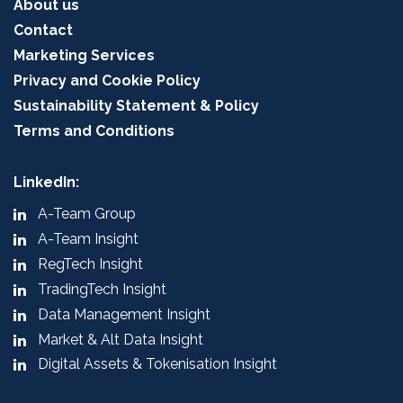
About us
Contact
Marketing Services
Privacy and Cookie Policy
Sustainability Statement & Policy
Terms and Conditions
LinkedIn:
A-Team Group
A-Team Insight
RegTech Insight
TradingTech Insight
Data Management Insight
Market & Alt Data Insight
Digital Assets & Tokenisation Insight