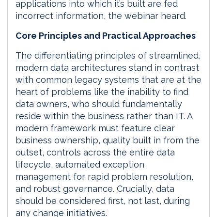
applications into which it’s built are fed
incorrect information, the webinar heard.
Core Principles and Practical Approaches
The differentiating principles of streamlined,
modern data architectures stand in contrast
with common legacy systems that are at the
heart of problems like the inability to find
data owners, who should fundamentally
reside within the business rather than IT. A
modern framework must feature clear
business ownership, quality built in from the
outset, controls across the entire data
lifecycle, automated exception
management for rapid problem resolution,
and robust governance. Crucially, data
should be considered first, not last, during
any change initiatives.