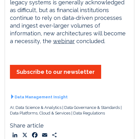
legacy systems is generally acknowledged
as difficult, but as financial institutions
continue to rely on data-driven processes
and ingest ever-larger volumes of
information, new architectures will become
a necessity, the
webinar
concluded.
Subscribe to our newsletter
Data Management Insight
AI, Data Science & Analytics
Data Governance & Standards
Data Platforms, Cloud & Services
Data Regulations
Share article
L
X
F
E
S