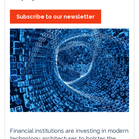
Subscribe to our newsletter
Financial institutions are investing in modern
technology architectures to bolster the