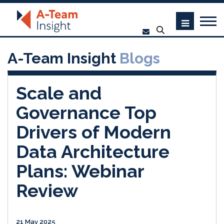
A-Team Insight
Blogs
Scale and
Governance Top
Drivers of Modern
Data Architecture
Plans: Webinar
Review
21 May 2025