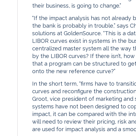
their business, is going to change.”
“If the impact analysis has not already
the bank is probably in trouble,” says 
solutions at GoldenSource. “This is a da
LIBOR curves exist in systems in the bus
centralized master system all the way 
by the LIBOR curves? If there isn’t, how
that a program can be structured to get
onto the new reference curve?”
In the short term, “firms have to transi
curves and reconfigure the construction 
Groot, vice president of marketing and 
systems have not been designed to cope 
impact, it can be compared with the int
will need to review their pricing, risk a
are used for impact analysis and a smoot