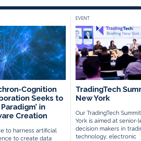
EVENT
hron-Cognition
TradingTech Sum
boration Seeks to
New York
t Paradigm’ in
Our TradingTech Summit
are Creation
York is aimed at senior-l
decision makers in tradi
e to harness artificial
technology, electronic
gence to create data