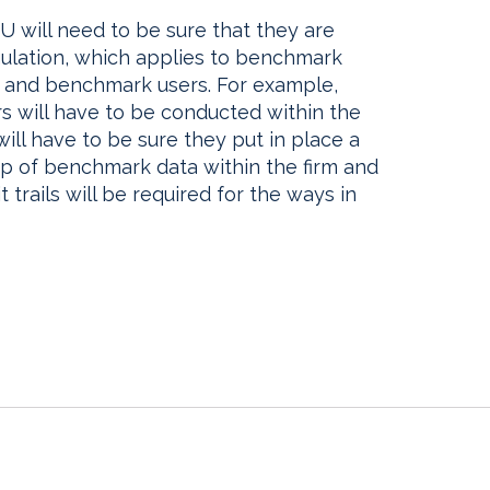
EU will need to be sure that they are
lation, which applies to benchmark
s, and benchmark users. For example,
s will have to be conducted within the
 will have to be sure they put in place a
p of benchmark data within the firm and
 trails will be required for the ways in