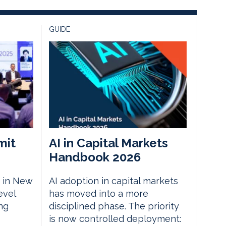
GUIDE
mit
AI in Capital Markets
Handbook 2026
 in New
AI adoption in capital markets
evel
has moved into a more
ng
disciplined phase. The priority
is now controlled deployment: