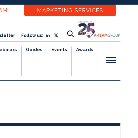
EAM
MARKETING SERVICES
sletter
Follow us:
ebinars
Guides
Events
Awards