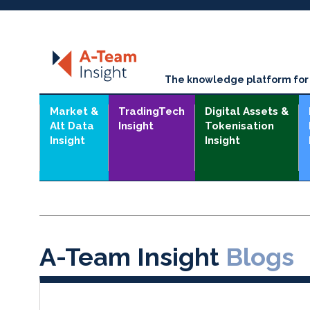
The knowledge platform for t
Market &
TradingTech
Digital Assets &
Alt Data
Insight
Tokenisation
Insight
Insight
A-Team Insight
Blogs