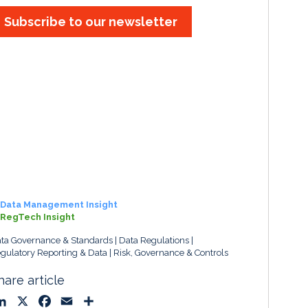
Subscribe to our newsletter
Data Management Insight
RegTech Insight
ta Governance & Standards
Data Regulations
gulatory Reporting & Data
Risk, Governance & Controls
hare article
L
X
F
E
S