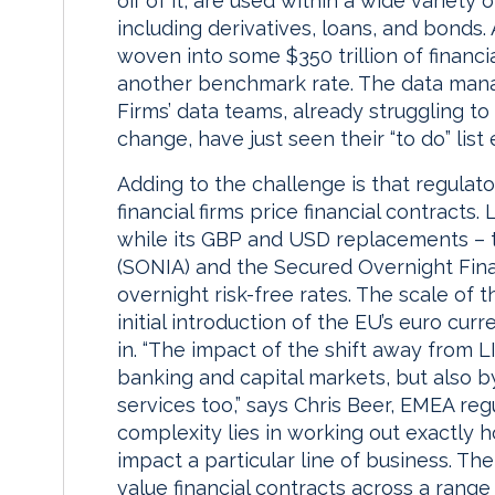
off of it, are used within a wide variety
including derivatives, loans, and bonds.
woven into some $350 trillion of financia
another benchmark rate. The data mana
Firms’ data teams, already struggling t
change, have just seen their “to do” list 
Adding to the challenge is that regulat
financial firms price financial contracts.
while its GBP and USD replacements – t
(SONIA) and the Secured Overnight Fin
overnight risk-free rates. The scale of
initial introduction of the EU’s euro cur
in. “The impact of the shift away from L
banking and capital markets, but also b
services too,” says Chris Beer, EMEA reg
complexity lies in working out exactly 
impact a particular line of business. Th
value financial contracts across a range