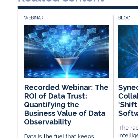
WEBINAR
BLOG
Synec
Recorded Webinar: The
Colla
ROI of Data Trust:
‘Shif
Quantifying the
Softw
Business Value of Data
Observability
The rac
intelli
Data is the fuel that keeps