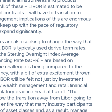
 of financial instruments and products,
 All of these – LIBOR is estimated to be
l contracts – will have to transition to
gement implications of this are enormous.
o keep up with the pace of regulatory
expand significantly.
ors are also seeking to change the way that
 LIBOR is typically used derive term rates,
he Sterling Overnight Index Average
ancing Rate (SOFR) – are based on
 the challenge is being compared to the
rency, with a bit of extra excitement thrown
IBOR will be felt not just by investment
y wealth management and retail financial
ulatory practice head at Luxoft. “The
how the transition away from Libor going to
e entire way that many industry participants
 of asset classes and, as a result, manage