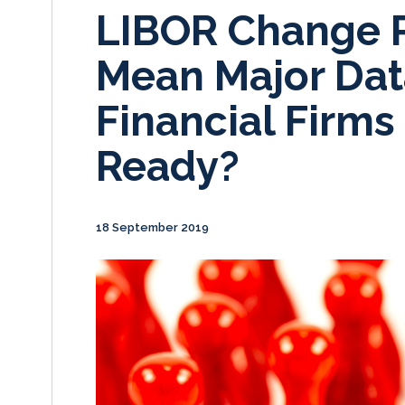
LIBOR Change 
Mean Major Dat
Financial Firms
Ready?
18 September 2019