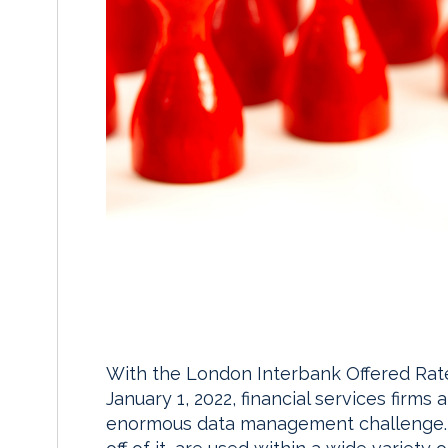
With the London Interbank Offered Rate
January 1, 2022, financial services firm
enormous data management challenge. LI