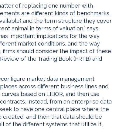
matter of replacing one number with
ements are different kinds of benchmarks,
vailable) and the term structure they cover
rent animal in terms of valuation,” says
s has important implications for the way
ferent market conditions, and the way
y, firms should consider the impact of these
Review of the Trading Book (FRTB) and
 reconfigure market data management
 places across different business lines and
te curves based on LIBOR, and then use
l contracts. Instead, from an enterprise data
seek to have one central place where the
 created, and then that data should be
 of the different systems that utilize it,