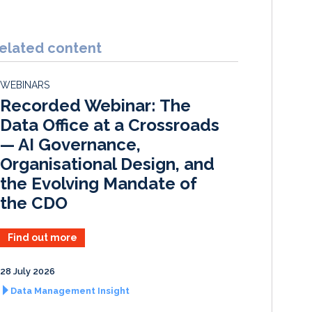
i
a
m
h
n
c
a
a
k
e
i
r
elated content
e
b
l
e
d
o
WEBINARS
I
o
Recorded Webinar: The
n
k
Data Office at a Crossroads
— AI Governance,
Organisational Design, and
the Evolving Mandate of
the CDO
Find out more
28 July 2026
Data Management Insight