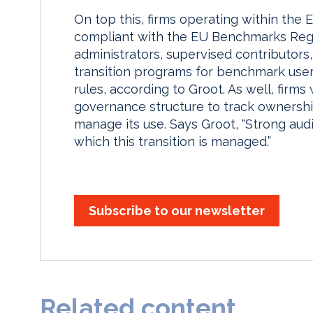
On top this, firms operating within the 
compliant with the EU Benchmarks Regu
administrators, supervised contributor
transition programs for benchmark user
rules, according to Groot. As well, firms
governance structure to track ownershi
manage its use. Says Groot, “Strong audit
which this transition is managed.”
Subscribe to our newsletter
Related content