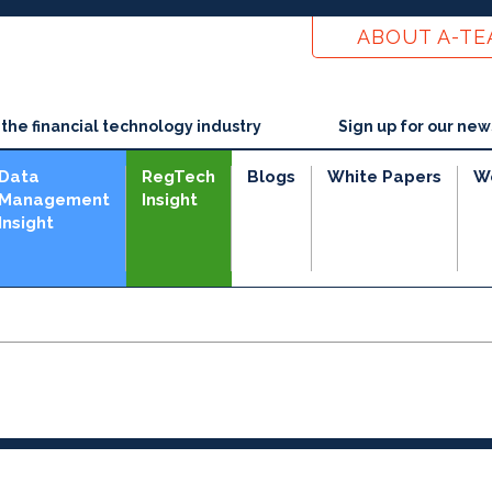
ABOUT A-T
he financial technology industry
Sign up for our new
Data
RegTech
Blogs
White Papers
W
Management
Insight
Insight