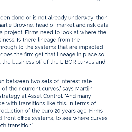
 been done or is not already underway, then
Charlie Browne, head of market and risk data
ta project. Firms need to look at where the
iness. Is there lineage from the
through to the systems that are impacted
 does the firm get that lineage in place so
 the business off of the LIBOR curves and
tion between two sets of interest rate
of their current curves,” says Martijn
strategy at Asset Control. “And many
with transitions like this. In terms of
roduction of the euro 20 years ago. Firms
nd front office systems, to see where curves
h transition.”