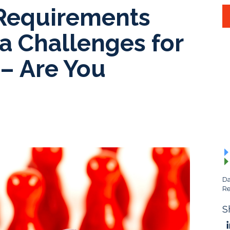
Requirements
a Challenges for
 – Are You
Da
Re
S