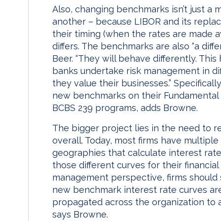
Also, changing benchmarks isn’t just a 
another – because LIBOR and its replac
their timing (when the rates are made a
differs. The benchmarks are also “a diffe
Beer. “They will behave differently. Thi
banks undertake risk management in dif
they value their businesses.” Specificall
new benchmarks on their Fundamental 
BCBS 239 programs, adds Browne.
The bigger project lies in the need to
overall. Today, most firms have multiple
geographies that calculate interest ra
those different curves for their financia
management perspective, firms should 
new benchmark interest rate curves are
propagated across the organization to all
says Browne.