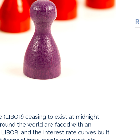
R
 (LIBOR) ceasing to exist at midnight
s around the world are faced with an
BOR, and the interest rate curves built