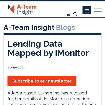
A-Team Insight
Blogs
Lending Data
Mapped by iMonitor
1 June 2003
Subscribe to our newsletter
Atlanta-based iLumen Inc. has released
further details of its iMonitor automation
system for customer lending data gathering