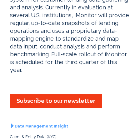
and analysis. Currently in evaluation at
several U.S. institutions, iMonitor will provide
regular, up-to-date snapshots of lending
operations and uses a proprietary data-
mapping engine to standardize and map
data input, conduct analysis and perform
benchmarking. Full-scale rollout of iMonitor
is scheduled for the third quarter of this
year.
Subscribe to our newsletter
Data Management Insight
Client & Entity Data (KYC)