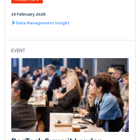
16 February 2026
Data Management Insight
EVENT