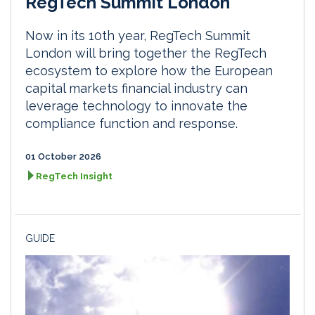
RegTech Summit London
Now in its 10th year, RegTech Summit
London will bring together the RegTech
ecosystem to explore how the European
capital markets financial industry can
leverage technology to innovate the
compliance function and response.
01 October 2026
RegTech Insight
GUIDE