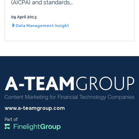
(AICPA) and standards...
09 April 2013
Data Management Insight
www.a-teamgroup.com
Part of: