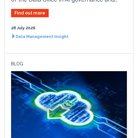
Find out more
28 July 2026
Data Management Insight
BLOG