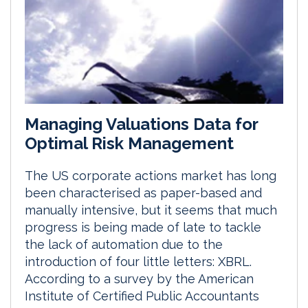
Managing Valuations Data for
Optimal Risk Management
The US corporate actions market has long
been characterised as paper-based and
manually intensive, but it seems that much
progress is being made of late to tackle
the lack of automation due to the
introduction of four little letters: XBRL.
According to a survey by the American
Institute of Certified Public Accountants