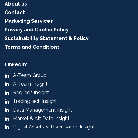
About us
Contact
Marketing Services
Privacy and Cookie Policy
Sustainability Statement & Policy
Terms and Conditions
LinkedIn:
A-Team Group
A-Team Insight
RegTech Insight
TradingTech Insight
Data Management Insight
Market & Alt Data Insight
Digital Assets & Tokenisation Insight