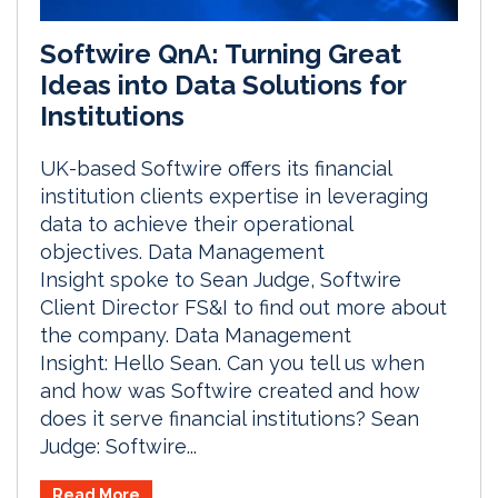
Softwire QnA: Turning Great
Ideas into Data Solutions for
Institutions
UK-based Softwire offers its financial
institution clients expertise in leveraging
data to achieve their operational
objectives. Data Management
Insight spoke to Sean Judge, Softwire
Client Director FS&I to find out more about
the company. Data Management
Insight: Hello Sean. Can you tell us when
and how was Softwire created and how
does it serve financial institutions? Sean
Judge: Softwire...
Read More