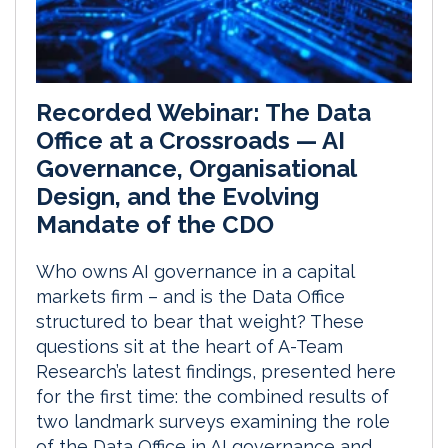
Recorded Webinar: The Data
Office at a Crossroads — AI
Governance, Organisational
Design, and the Evolving
Mandate of the CDO
Who owns AI governance in a capital
markets firm – and is the Data Office
structured to bear that weight? These
questions sit at the heart of A-Team
Research’s latest findings, presented here
for the first time: the combined results of
two landmark surveys examining the role
of the Data Office in AI governance and...