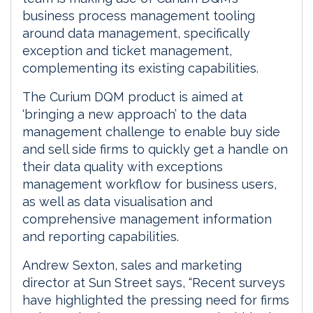
business process management tooling
around data management, specifically
exception and ticket management,
complementing its existing capabilities.
The Curium DQM product is aimed at
‘bringing a new approach’ to the data
management challenge to enable buy side
and sell side firms to quickly get a handle on
their data quality with exceptions
management workflow for business users,
as well as data visualisation and
comprehensive management information
and reporting capabilities.
Andrew Sexton, sales and marketing
director at Sun Street says, “Recent surveys
have highlighted the pressing need for firms