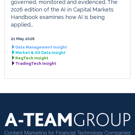
governed, monitored and evidenced. The
2026 edition of the AI in Capital Markets
Handbook examines how AI is being
applied...
21 May 2026
Data Management Insight
Market & Alt Data Insight
RegTech Insight
TradingTech Insight