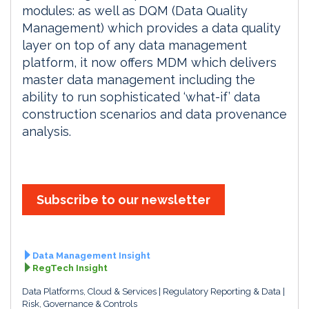
modules: as well as DQM (Data Quality
Management) which provides a data quality
layer on top of any data management
platform, it now offers MDM which delivers
master data management including the
ability to run sophisticated ‘what-if’ data
construction scenarios and data provenance
analysis.
Subscribe to our newsletter
Data Management Insight
RegTech Insight
Data Platforms, Cloud & Services
Regulatory Reporting & Data
Risk, Governance & Controls