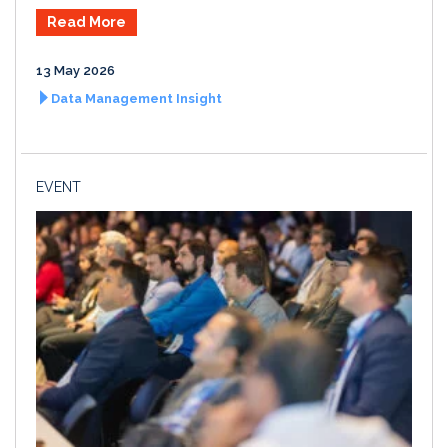
Read More
13 May 2026
Data Management Insight
EVENT