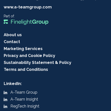
www.a-teamgroup.com
Part of:
About us
Contact
Marketing Services
Privacy and Cookie Policy
Sustainability Statement & Policy
Terms and Conditions
LinkedIn:
A-Team Group
A-Team Insight
RegTech Insight