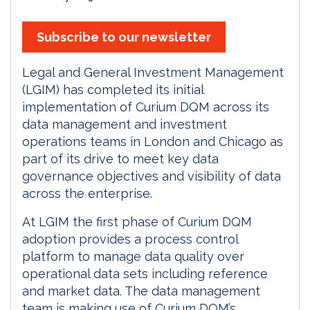
Subscribe to our newsletter
Legal and General Investment Management
(LGIM) has completed its initial
implementation of Curium DQM across its
data management and investment
operations teams in London and Chicago as
part of its drive to meet key data
governance objectives and visibility of data
across the enterprise.
At LGIM the first phase of Curium DQM
adoption provides a process control
platform to manage data quality over
operational data sets including reference
and market data. The data management
team is making use of Curium DQM’s