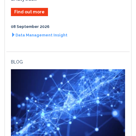
Find out more
08 September 2026
Data Management Insight
BLOG