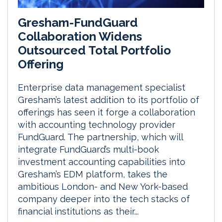
Gresham-FundGuard
Collaboration Widens
Outsourced Total Portfolio
Offering
Enterprise data management specialist
Gresham’s latest addition to its portfolio of
offerings has seen it forge a collaboration
with accounting technology provider
FundGuard. The partnership, which will
integrate FundGuard’s multi-book
investment accounting capabilities into
Gresham’s EDM platform, takes the
ambitious London- and New York-based
company deeper into the tech stacks of
financial institutions as their...