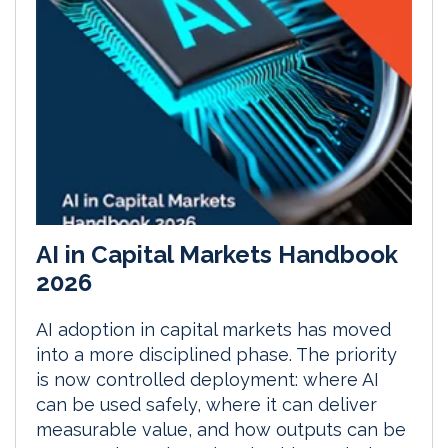
AI in Capital Markets Handbook
2026
AI adoption in capital markets has moved
into a more disciplined phase. The priority
is now controlled deployment: where AI
can be used safely, where it can deliver
measurable value, and how outputs can be