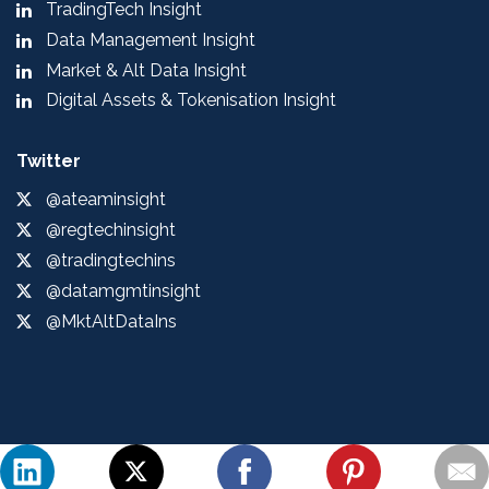
TradingTech Insight
Data Management Insight
Market & Alt Data Insight
Digital Assets & Tokenisation Insight
Twitter
@ateaminsight
@regtechinsight
@tradingtechins
@datamgmtinsight
@MktAltDataIns