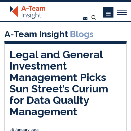
A-Team Insight
Blogs
Legal and General
Investment
Management Picks
Sun Street’s Curium
for Data Quality
Management
26 January 2015