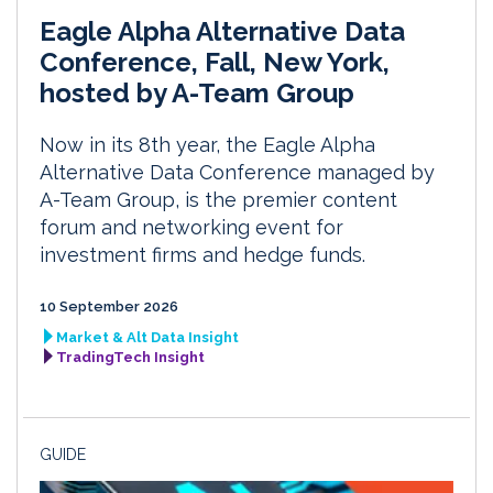
Eagle Alpha Alternative Data
Conference, Fall, New York,
hosted by A-Team Group
Now in its 8th year, the Eagle Alpha
Alternative Data Conference managed by
A-Team Group, is the premier content
forum and networking event for
investment firms and hedge funds.
10 September 2026
Market & Alt Data Insight
TradingTech Insight
GUIDE