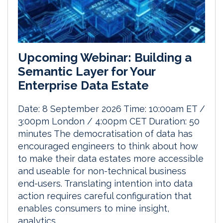
Upcoming Webinar: Building a
Semantic Layer for Your
Enterprise Data Estate
Date: 8 September 2026 Time: 10:00am ET /
3:00pm London / 4:00pm CET Duration: 50
minutes The democratisation of data has
encouraged engineers to think about how
to make their data estates more accessible
and useable for non-technical business
end-users. Translating intention into data
action requires careful configuration that
enables consumers to mine insight,
analytics...