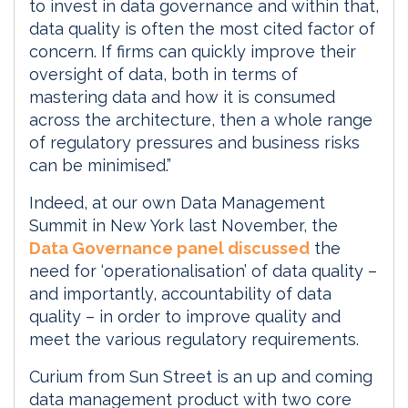
to invest in data governance and within that,
data quality is often the most cited factor of
concern. If firms can quickly improve their
oversight of data, both in terms of
mastering data and how it is consumed
across the architecture, then a whole range
of regulatory pressures and business risks
can be minimised.”
Indeed, at our own Data Management
Summit in New York last November, the
Data Governance panel discussed
the
need for ‘operationalisation’ of data quality –
and importantly, accountability of data
quality – in order to improve quality and
meet the various regulatory requirements.
Curium from Sun Street is an up and coming
data management product with two core