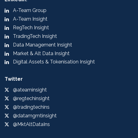
A-Team Group
A-Team Insight
RegTech Insight
TradingTech Insight
Data Management Insight
Market & Alt Data Insight
Digital Assets & Tokenisation Insight
Twitter
@ateaminsight
@regtechinsight
@tradingtechins
@datamgmtinsight
@MktAltDataIns