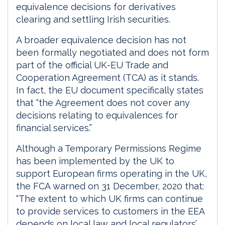
equivalence decisions for derivatives
clearing and settling Irish securities.
A broader equivalence decision has not
been formally negotiated and does not form
part of the official UK-EU Trade and
Cooperation Agreement (TCA) as it stands.
In fact, the EU document specifically states
that “the Agreement does not cover any
decisions relating to equivalences for
financial services.”
Although a Temporary Permissions Regime
has been implemented by the UK to
support European firms operating in the UK,
the FCA warned on 31 December, 2020 that:
“The extent to which UK firms can continue
to provide services to customers in the EEA
depends on local law and local regulators’