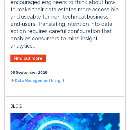
encouraged engineers to think about how
to make their data estates more accessible
and useable for non-technical business
end-users. Translating intention into data
action requires careful configuration that
enables consumers to mine insight,
analytics...
Find out more
08 September 2026
Data Management Insight
BLOG