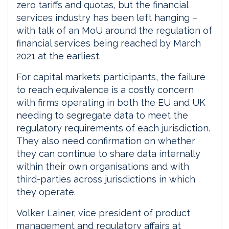
zero tariffs and quotas, but the financial
services industry has been left hanging –
with talk of an MoU around the regulation of
financial services being reached by March
2021 at the earliest.
For capital markets participants, the failure
to reach equivalence is a costly concern
with firms operating in both the EU and UK
needing to segregate data to meet the
regulatory requirements of each jurisdiction.
They also need confirmation on whether
they can continue to share data internally
within their own organisations and with
third-parties across jurisdictions in which
they operate.
Volker Lainer, vice president of product
management and regulatory affairs at