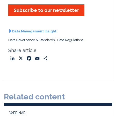
Subscribe to our newsletter
Data Management Insight
Data Governance & Standards
Data Regulations
Share article
L
X
F
E
S
i
a
m
h
n
c
a
a
k
e
i
r
e
b
l
e
d
o
Related content
I
o
n
k
WEBINAR