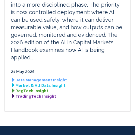
into a more disciplined phase. The priority
is now controlled deployment: where AI
can be used safely, where it can deliver
measurable value, and how outputs can be
governed, monitored and evidenced. The
2026 edition of the AI in Capital Markets
Handbook examines how AI is being
applied...
21 May 2026
Data Management Insight
Market & Alt Data Insight
RegTech Insight
TradingTech Insight