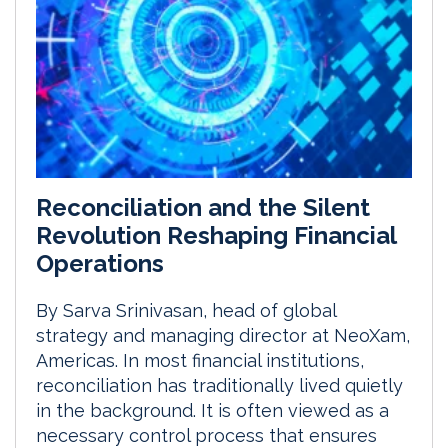
Reconciliation and the Silent
Revolution Reshaping Financial
Operations
By Sarva Srinivasan, head of global
strategy and managing director at NeoXam,
Americas. In most financial institutions,
reconciliation has traditionally lived quietly
in the background. It is often viewed as a
necessary control process that ensures