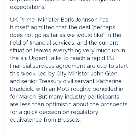
expectations.”
UK Prime Minister Boris Johnson has
himself admitted that the deal “perhaps
does not go as far as we would like” in the
field of financial services, and the current
situation leaves everything very much up in
the air. Urgent talks to reach a rapid EU
financial services agreement are due to start
this week, led by City Minister John Glen
and senior Treasury civil servant Katharine
Braddick, with an MoU roughly pencilled in
for March. But many industry participants
are less than optimistic about the prospects
for a quick decision on regulatory
equivalence from Brussels.