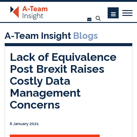
A-Team Insight
Blogs
Lack of Equivalence
Post Brexit Raises
Costly Data
Management
Concerns
6 January 2021