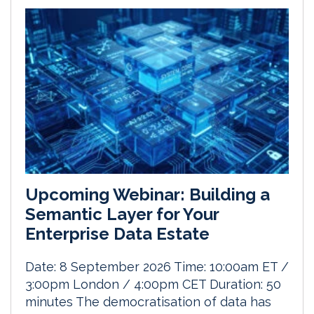
Upcoming Webinar: Building a
Semantic Layer for Your
Enterprise Data Estate
Date: 8 September 2026 Time: 10:00am ET /
3:00pm London / 4:00pm CET Duration: 50
minutes The democratisation of data has