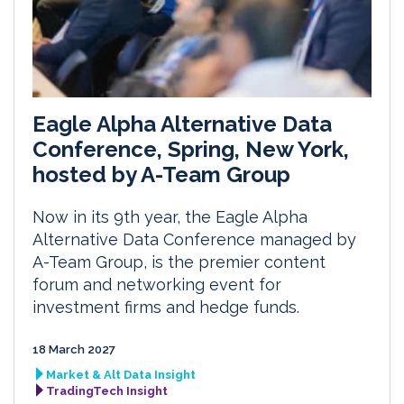
Eagle Alpha Alternative Data
Conference, Spring, New York,
hosted by A-Team Group
Now in its 9th year, the Eagle Alpha
Alternative Data Conference managed by
A-Team Group, is the premier content
forum and networking event for
investment firms and hedge funds.
18 March 2027
Market & Alt Data Insight
TradingTech Insight