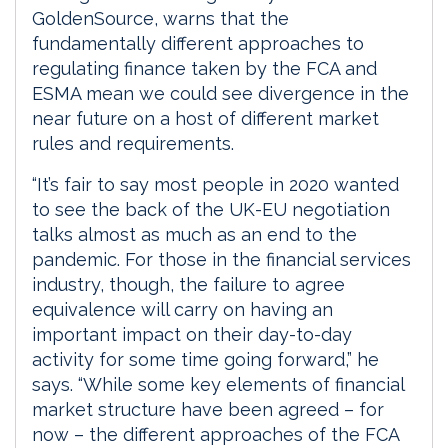
GoldenSource, warns that the
fundamentally different approaches to
regulating finance taken by the FCA and
ESMA mean we could see divergence in the
near future on a host of different market
rules and requirements.
“It’s fair to say most people in 2020 wanted
to see the back of the UK-EU negotiation
talks almost as much as an end to the
pandemic. For those in the financial services
industry, though, the failure to agree
equivalence will carry on having an
important impact on their day-to-day
activity for some time going forward,” he
says. “While some key elements of financial
market structure have been agreed – for
now – the different approaches of the FCA