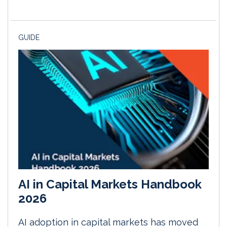
GUIDE
AI in Capital Markets Handbook
2026
AI adoption in capital markets has moved