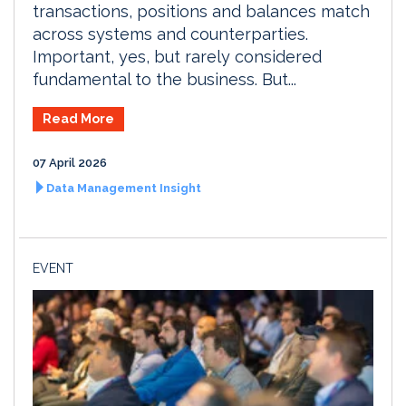
transactions, positions and balances match
across systems and counterparties.
Important, yes, but rarely considered
fundamental to the business. But...
Read More
07 April 2026
Data Management Insight
EVENT