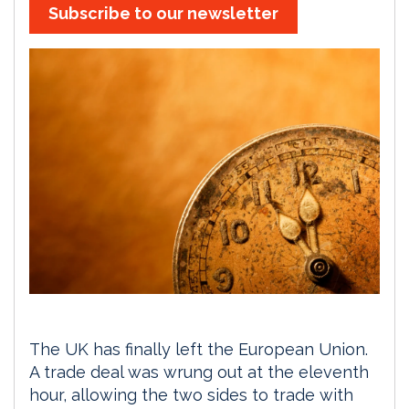
Subscribe to our newsletter
The UK has finally left the European Union.
A trade deal was wrung out at the eleventh
hour, allowing the two sides to trade with