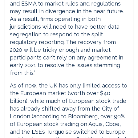
and ESMA to market rules and regulations
may result in divergence in the near future.
As a result, firms operating in both
jurisdictions will need to have better data
segregation to respond to the split
regulatory reporting. The recovery from
2020 will be tricky enough and market
participants can’t rely on any agreement in
early 2021 to resolve the issues stemming
from this.”
As of now, the UK has only limited access to
the European market (worth over $40
billion), while much of European stock trade
has already shifted away from the City of
London (according to Bloomberg, over 90%
of European stock trading on Aquis, Cboe,
and the LSE’s Turquoise switched to Europe