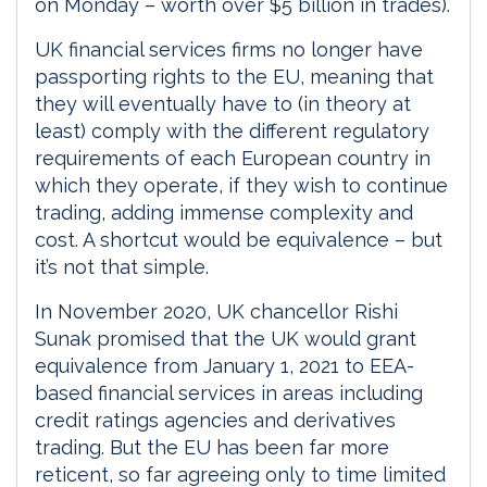
on Monday – worth over $5 billion in trades).
UK financial services firms no longer have
passporting rights to the EU, meaning that
they will eventually have to (in theory at
least) comply with the different regulatory
requirements of each European country in
which they operate, if they wish to continue
trading, adding immense complexity and
cost. A shortcut would be equivalence – but
it’s not that simple.
In November 2020, UK chancellor Rishi
Sunak promised that the UK would grant
equivalence from January 1, 2021 to EEA-
based financial services in areas including
credit ratings agencies and derivatives
trading. But the EU has been far more
reticent, so far agreeing only to time limited