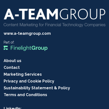
www.a-teamgroup.com
Part of:
About us
Contact
Marketing Services
Privacy and Cookie Policy
Sustainability Statement & Policy
Terms and Conditions
LinkedIn: