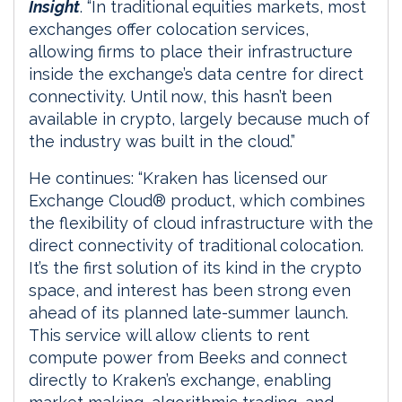
Insight
. “In traditional equities markets, most
exchanges offer colocation services,
allowing firms to place their infrastructure
inside the exchange’s data centre for direct
connectivity. Until now, this hasn’t been
available in crypto, largely because much of
the industry was built in the cloud.”
He continues: “Kraken has licensed our
Exchange Cloud® product, which combines
the flexibility of cloud infrastructure with the
direct connectivity of traditional colocation.
It’s the first solution of its kind in the crypto
space, and interest has been strong even
ahead of its planned late-summer launch.
This service will allow clients to rent
compute power from Beeks and connect
directly to Kraken’s exchange, enabling