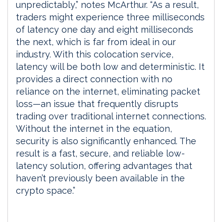
unpredictably,” notes McArthur. “As a result,
traders might experience three milliseconds
of latency one day and eight milliseconds
the next, which is far from ideal in our
industry. With this colocation service,
latency will be both low and deterministic. It
provides a direct connection with no
reliance on the internet, eliminating packet
loss—an issue that frequently disrupts
trading over traditional internet connections.
Without the internet in the equation,
security is also significantly enhanced. The
result is a fast, secure, and reliable low-
latency solution, offering advantages that
haven’t previously been available in the
crypto space.”