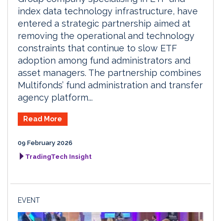
index data technology infrastructure, have
entered a strategic partnership aimed at
removing the operational and technology
constraints that continue to slow ETF
adoption among fund administrators and
asset managers. The partnership combines
Multifonds’ fund administration and transfer
agency platform...
Read More
09 February 2026
TradingTech Insight
EVENT