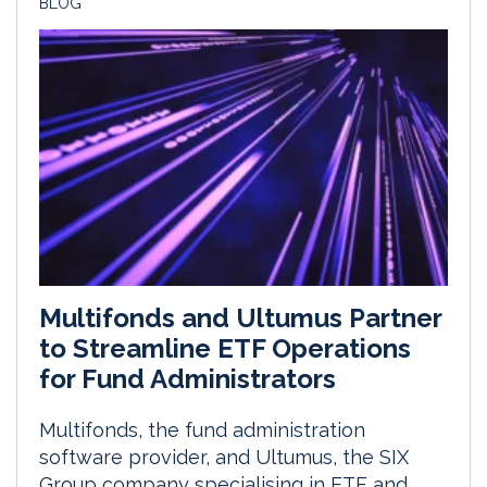
BLOG
Multifonds and Ultumus Partner
to Streamline ETF Operations
for Fund Administrators
Multifonds, the fund administration
software provider, and Ultumus, the SIX
Group company specialising in ETF and