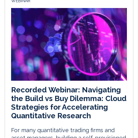
WEBINAR
Recorded Webinar: Navigating
the Build vs Buy Dilemma: Cloud
Strategies for Accelerating
Quantitative Research
For many quantitative trading firms and
asset managers, building a self-provisioned