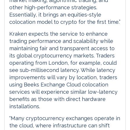
market making, algorithmic trading, and
other high-performance strategies.
Essentially, it brings an equities-style
colocation model to crypto for the first time.”
Kraken expects the service to enhance
trading performance and scalability while
maintaining fair and transparent access to
its global cryptocurrency markets. Traders
operating from London, for example, could
see sub-millisecond latency. While latency
improvements will vary by location, traders
using Beeks Exchange Cloud colocation
services will experience similar low-latency
benefits as those with direct hardware
installations.
“Many cryptocurrency exchanges operate in
the cloud, where infrastructure can shift