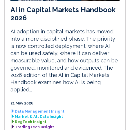
AI in Capital Markets Handbook
2026
AI adoption in capital markets has moved
into a more disciplined phase. The priority
is now controlled deployment: where AI
can be used safely, where it can deliver
measurable value, and how outputs can be
governed, monitored and evidenced. The
2026 edition of the AI in Capital Markets
Handbook examines how AI is being
applied...
21 May 2026
Data Management Insight
Market & Alt Data Insight
RegTech Insight
TradingTech Insight