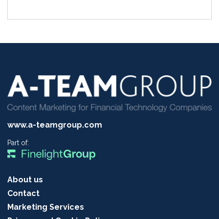
www.a-teamgroup.com
Part of:
About us
Contact
Marketing Services