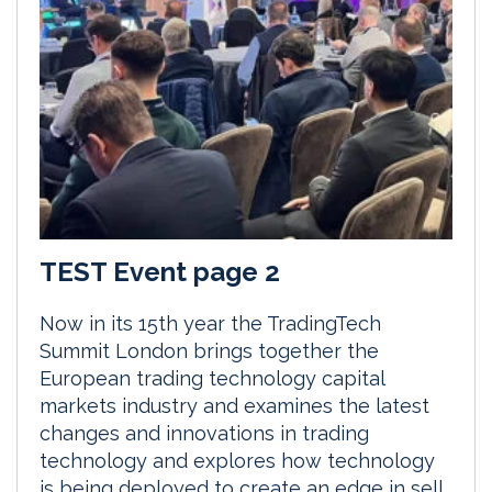
TEST Event page 2
Now in its 15th year the TradingTech
Summit London brings together the
European trading technology capital
markets industry and examines the latest
changes and innovations in trading
technology and explores how technology
is being deployed to create an edge in sell