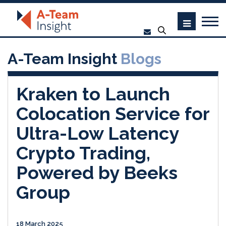
A-Team Insight
Blogs
Kraken to Launch
Colocation Service for
Ultra-Low Latency
Crypto Trading,
Powered by Beeks
Group
18 March 2025