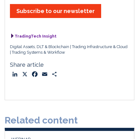
Subscribe to our newsletter
TradingTech Insight
Digital Assets, DLT & Blockchain
Trading Infrastructure & Cloud
Trading Systems & Workflow
Share article
L
X
F
E
S
i
a
m
h
n
c
a
a
k
e
i
r
e
b
l
e
d
o
Related content
I
o
n
k