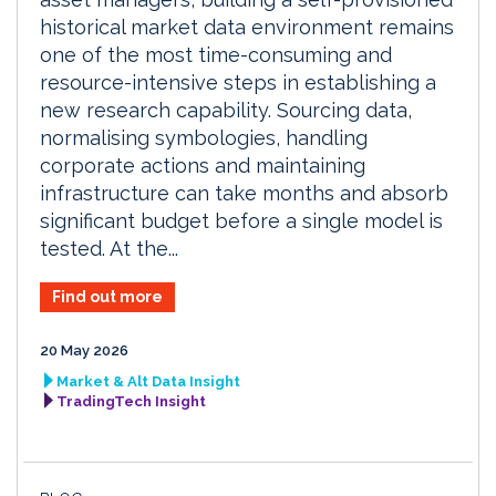
historical market data environment remains
one of the most time-consuming and
resource-intensive steps in establishing a
new research capability. Sourcing data,
normalising symbologies, handling
corporate actions and maintaining
infrastructure can take months and absorb
significant budget before a single model is
tested. At the...
Find out more
20 May 2026
Market & Alt Data Insight
TradingTech Insight