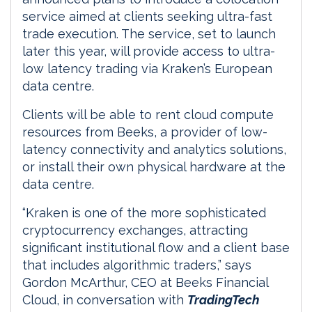
service aimed at clients seeking ultra-fast
trade execution. The service, set to launch
later this year, will provide access to ultra-
low latency trading via Kraken’s European
data centre.
Clients will be able to rent cloud compute
resources from Beeks, a provider of low-
latency connectivity and analytics solutions,
or install their own physical hardware at the
data centre.
“Kraken is one of the more sophisticated
cryptocurrency exchanges, attracting
significant institutional flow and a client base
that includes algorithmic traders,” says
Gordon McArthur, CEO at Beeks Financial
Cloud, in conversation with
TradingTech