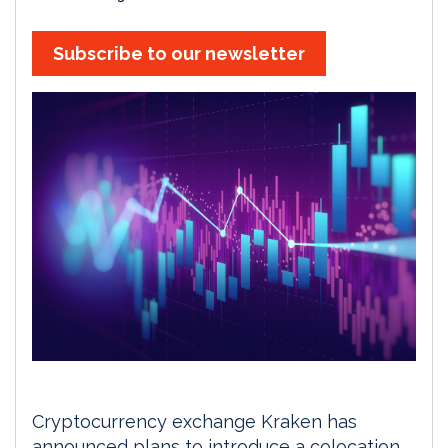
Subscribe to our newsletter
Cryptocurrency exchange Kraken has
announced plans to introduce a colocation