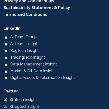
Privacy and Cookie Policy
Sustainability Statement & Policy
Terms and Conditions
LinkedIn:
A-Team Group
A-Team Insight
RegTech Insight
TradingTech Insight
Data Management Insight
Market & Alt Data Insight
Digital Assets & Tokenisation Insight
Twitter
@ateaminsight
@regtechinsight