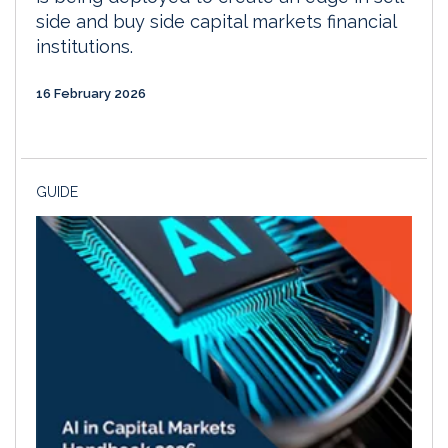
side and buy side capital markets financial
institutions.
16 February 2026
GUIDE