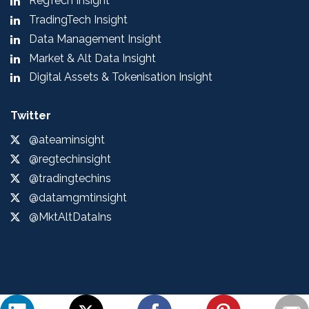
RegTech Insight
TradingTech Insight
Data Management Insight
Market & Alt Data Insight
Digital Assets & Tokenisation Insight
Twitter
@ateaminsight
@regtechinsight
@tradingtechins
@datamgmtinsight
@MktAltDataIns