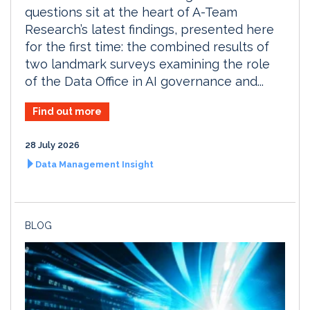
questions sit at the heart of A-Team
Research’s latest findings, presented here
for the first time: the combined results of
two landmark surveys examining the role
of the Data Office in AI governance and...
Find out more
28 July 2026
Data Management Insight
BLOG