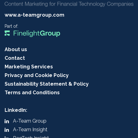
www.a-teamgroup.com
Part of:
About us
Contact
Marketing Services
Privacy and Cookie Policy
Sustainability Statement & Policy
Terms and Conditions
LinkedIn:
A-Team Group
A-Team Insight