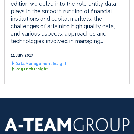
edition we delve into the role entity data
plays in the smooth running of financial
institutions and capital markets, the
challenges of attaining high quality data,
and various aspects, approaches and
technologies involved in managing...
11 July 2017
Data Management Insight
RegTech Insight