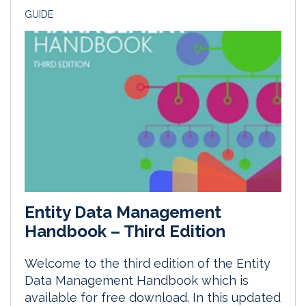
GUIDE
Entity Data Management
Handbook – Third Edition
Welcome to the third edition of the Entity
Data Management Handbook which is
available for free download. In this updated