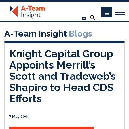
A-Team Insight
Blogs
Knight Capital Group
Appoints Merrill’s
Scott and Tradeweb’s
Shapiro to Head CDS
Efforts
7 May 2009