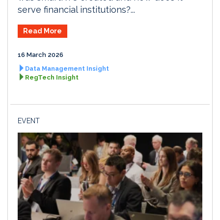
serve financial institutions?...
Read More
16 March 2026
Data Management Insight
RegTech Insight
EVENT