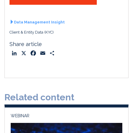
Data Management Insight
Client & Entity Data (KYC)
Share article
L
X
F
E
S
i
a
m
h
n
c
a
a
k
e
i
r
e
b
l
e
d
o
Related content
I
o
n
k
WEBINAR