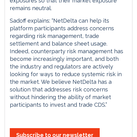
exposures so that their market exposure
remains neutral.
Sadoff explains: “NetDelta can help its
platform participants address concerns
regarding risk management, trade
settlement and balance sheet usage.
Indeed, counterparty risk management has
become increasingly important, and both
the industry and regulators are actively
looking for ways to reduce systemic risk in
the market. We believe NetDelta has a
solution that addresses risk concerns
without hindering the ability of market
participants to invest and trade CDS.”
Subscribe to our newsletter