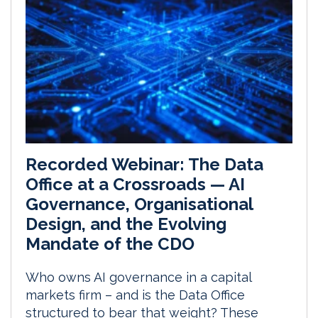
Recorded Webinar: The Data
Office at a Crossroads — AI
Governance, Organisational
Design, and the Evolving
Mandate of the CDO
Who owns AI governance in a capital
markets firm – and is the Data Office
structured to bear that weight? These