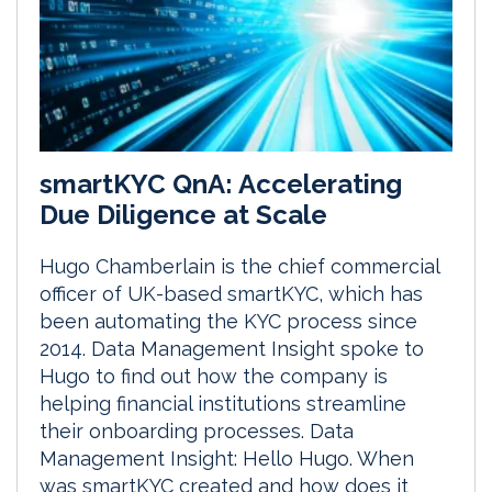
smartKYC QnA: Accelerating
Due Diligence at Scale
Hugo Chamberlain is the chief commercial
officer of UK-based smartKYC, which has
been automating the KYC process since
2014. Data Management Insight spoke to
Hugo to find out how the company is
helping financial institutions streamline
their onboarding processes. Data
Management Insight: Hello Hugo. When
was smartKYC created and how does it