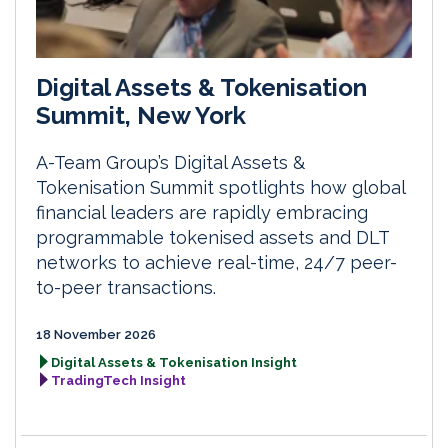
Digital Assets & Tokenisation
Summit, New York
A-Team Group’s Digital Assets &
Tokenisation Summit spotlights how global
financial leaders are rapidly embracing
programmable tokenised assets and DLT
networks to achieve real-time, 24/7 peer-
to-peer transactions.
18 November 2026
Digital Assets & Tokenisation Insight
TradingTech Insight