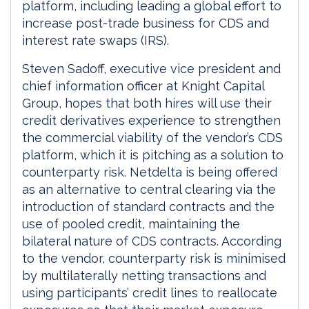
platform, including leading a global effort to
increase post-trade business for CDS and
interest rate swaps (IRS).
Steven Sadoff, executive vice president and
chief information officer at Knight Capital
Group, hopes that both hires will use their
credit derivatives experience to strengthen
the commercial viability of the vendor’s CDS
platform, which it is pitching as a solution to
counterparty risk. Netdelta is being offered
as an alternative to central clearing via the
introduction of standard contracts and the
use of pooled credit, maintaining the
bilateral nature of CDS contracts. According
to the vendor, counterparty risk is minimised
by multilaterally netting transactions and
using participants’ credit lines to reallocate