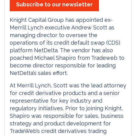
Subscribe to our newsletter
Knight Capital Group has appointed ex-
Merrill Lynch executive Andrew Scott as
managing director to oversee the
operations of its credit default swap (CDS)
platform NetDelta. The vendor has also
poached Michael Shapiro from Tradeweb to
become director responsible for leading
NetDelta’s sales effort.
At Merrill Lynch, Scott was the lead attorney
for credit derivative products and a senior
representative for key industry and
regulatory initiatives. Prior to joining Knight,
Shapiro was responsible for sales, business
strategy and product development for
TradeWeb’s credit derivatives trading