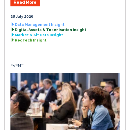
Read More
28 July 2026
Data Management Insight
Digital Assets & Tokenisation Insight
Market & Alt Data Insight
RegTech Insight
EVENT