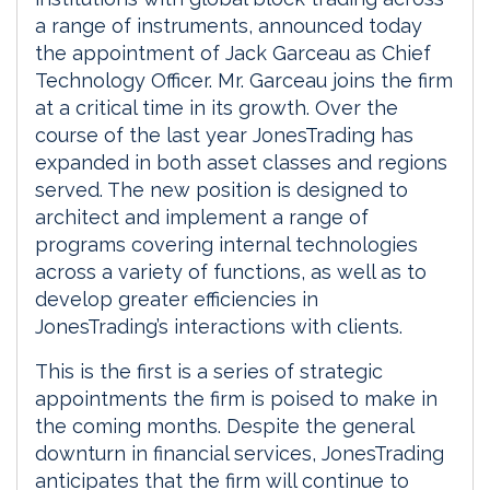
a range of instruments, announced today
the appointment of Jack Garceau as Chief
Technology Officer. Mr. Garceau joins the firm
at a critical time in its growth. Over the
course of the last year JonesTrading has
expanded in both asset classes and regions
served. The new position is designed to
architect and implement a range of
programs covering internal technologies
across a variety of functions, as well as to
develop greater efficiencies in
JonesTrading’s interactions with clients.
This is the first is a series of strategic
appointments the firm is poised to make in
the coming months. Despite the general
downturn in financial services, JonesTrading
anticipates that the firm will continue to