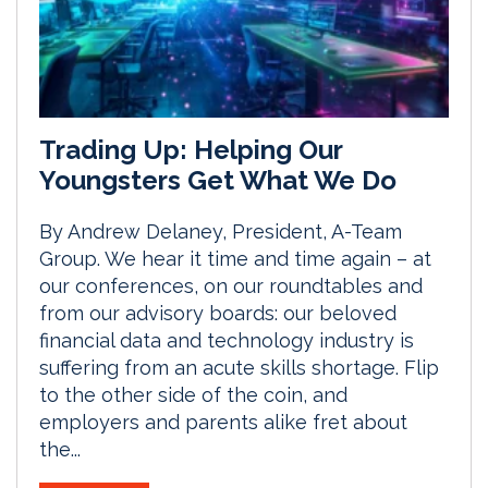
Trading Up: Helping Our
Youngsters Get What We Do
By Andrew Delaney, President, A-Team
Group. We hear it time and time again – at
our conferences, on our roundtables and
from our advisory boards: our beloved
financial data and technology industry is
suffering from an acute skills shortage. Flip
to the other side of the coin, and
employers and parents alike fret about
the...