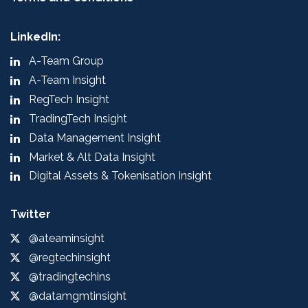
LinkedIn:
A-Team Group
A-Team Insight
RegTech Insight
TradingTech Insight
Data Management Insight
Market & Alt Data Insight
Digital Assets & Tokenisation Insight
Twitter
@ateaminsight
@regtechinsight
@tradingtechins
@datamgmtinsight