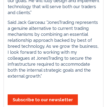
our goals. He will fully design and implement
technology that will serve both our traders
and clients.”
Said Jack Garceau: “JonesTrading represents
a genuine alternative to current trading
mechanisms by combining an essential
relationship approach backed by best of
breed technology. As we grow the business,
I look forward to working with my
colleagues at JonesTrading to secure the
infrastructure required to accommodate
both the internal strategic goals and the
external growth.”
Subscribe to our newsletter