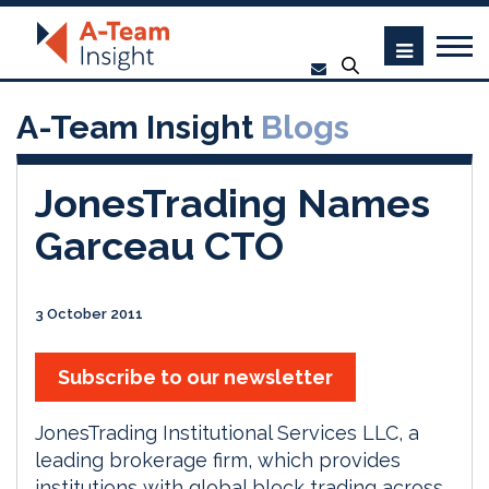
A-Team Insight
Blogs
JonesTrading Names
Garceau CTO
3 October 2011
Subscribe to our newsletter
JonesTrading Institutional Services LLC, a
leading brokerage firm, which provides
institutions with global block trading across