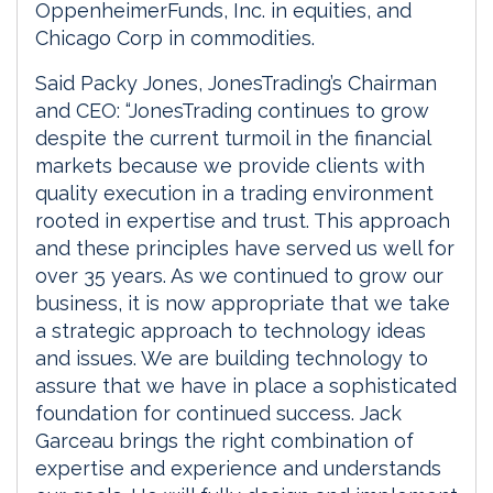
OppenheimerFunds, Inc. in equities, and
Chicago Corp in commodities.
Said Packy Jones, JonesTrading’s Chairman
and CEO: “JonesTrading continues to grow
despite the current turmoil in the financial
markets because we provide clients with
quality execution in a trading environment
rooted in expertise and trust. This approach
and these principles have served us well for
over 35 years. As we continued to grow our
business, it is now appropriate that we take
a strategic approach to technology ideas
and issues. We are building technology to
assure that we have in place a sophisticated
foundation for continued success. Jack
Garceau brings the right combination of
expertise and experience and understands