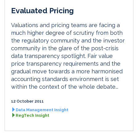
Evaluated Pricing
Valuations and pricing teams are facing a
much higher degree of scrutiny from both
the regulatory community and the investor
community in the glare of the post-crisis
data transparency spotlight. Fair value
price transparency requirements and the
gradual move towards a more harmonised
accounting standards environment is set
within the context of the whole debate...
12 October 2011
Data Management Insight
RegTech Insight