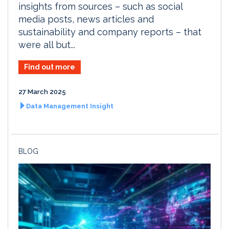
insights from sources – such as social
media posts, news articles and
sustainability and company reports – that
were all but...
Find out more
27 March 2025
Data Management Insight
BLOG