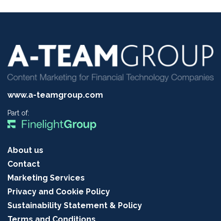
www.a-teamgroup.com
Part of:
About us
Contact
Marketing Services
Privacy and Cookie Policy
Sustainability Statement & Policy
Terms and Conditions