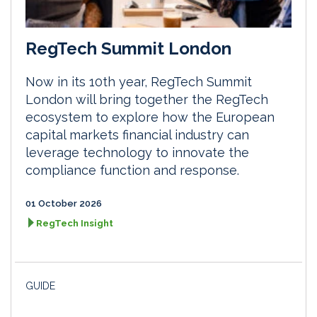
RegTech Summit London
Now in its 10th year, RegTech Summit
London will bring together the RegTech
ecosystem to explore how the European
capital markets financial industry can
leverage technology to innovate the
compliance function and response.
01 October 2026
RegTech Insight
GUIDE