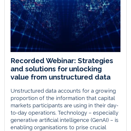
Recorded Webinar: Strategies
and solutions for unlocking
value from unstructured data
Unstructured data accounts for a growing
proportion of the information that capital
markets participants are using in their day-
to-day operations. Technology – especially
generative artificial intelligence (GenAI) – is
enabling organisations to prise crucial