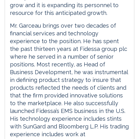
grow and it is expanding its personnel to
resource for this anticipated growth.
Mr. Garceau brings over two decades of
financial services and technology
experience to the position. He has spent
the past thirteen years at Fidessa group plc
where he served in a number of senior
positions. Most recently, as Head of
Business Development, he was instrumental
in defining product strategy to insure that
products reflected the needs of clients and
that the firm provided innovative solutions
to the marketplace. He also successfully
launched Fidessa’s EMS business in the U.S.
His technology experience includes stints
with SunGard and Bloomberg L.P. His trading
experience includes work at