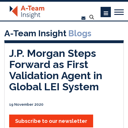
A-Team Insight
Blogs
J.P. Morgan Steps
Forward as First
Validation Agent in
Global LEI System
19 November 2020
Subscribe to our newsletter