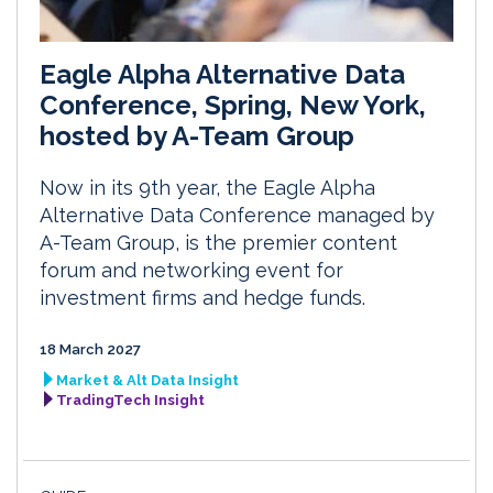
Eagle Alpha Alternative Data
Conference, Spring, New York,
hosted by A-Team Group
Now in its 9th year, the Eagle Alpha
Alternative Data Conference managed by
A-Team Group, is the premier content
forum and networking event for
investment firms and hedge funds.
18 March 2027
Market & Alt Data Insight
TradingTech Insight