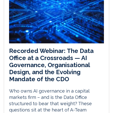
Recorded Webinar: The Data
Office at a Crossroads — AI
Governance, Organisational
Design, and the Evolving
Mandate of the CDO
Who owns AI governance in a capital
markets firm – and is the Data Office
structured to bear that weight? These
questions sit at the heart of A-Team