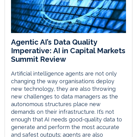
Agentic AI’s Data Quality
Imperative: AI in Capital Markets
Summit Review
Artificial intelligence agents are not only
changing the way organisations deploy
new technology, they are also throwing
new challenges to data managers as the
autonomous structures place new
demands on their infrastructure. It’s not
enough that AI needs good-quality data to
generate and perform the most accurate
and safest outputs; agents are also