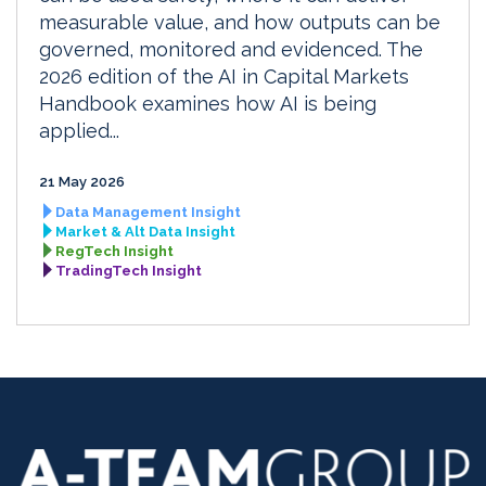
measurable value, and how outputs can be
governed, monitored and evidenced. The
2026 edition of the AI in Capital Markets
Handbook examines how AI is being
applied...
21 May 2026
Data Management Insight
Market & Alt Data Insight
RegTech Insight
TradingTech Insight