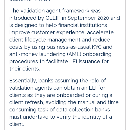
The
validation agent framework
was
introduced by GLEIF in September 2020 and
is designed to help financial institutions
improve customer experience, accelerate
client lifecycle management and reduce
costs by using business-as-usual KYC and
anti-money laundering (AML) onboarding
procedures to facilitate LEI issuance for
their clients.
Essentially, banks assuming the role of
validation agents can obtain an LEI for
clients as they are onboarded or during a
client refresh, avoiding the manual and time
consuming task of data collection banks
must undertake to verify the identity of a
client.