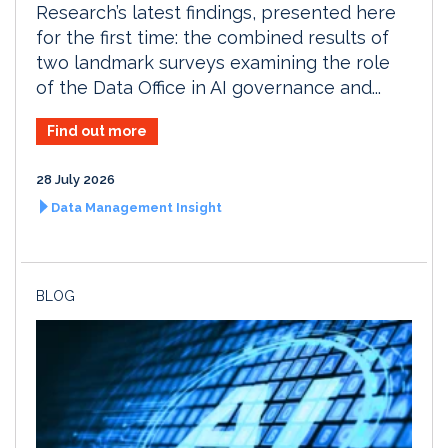
Research’s latest findings, presented here
for the first time: the combined results of
two landmark surveys examining the role
of the Data Office in AI governance and...
Find out more
28 July 2026
Data Management Insight
BLOG