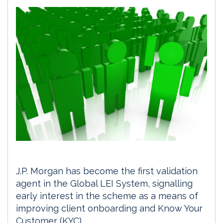
J.P. Morgan has become the first validation
agent in the Global LEI System, signalling
early interest in the scheme as a means of
improving client onboarding and Know Your
Customer (KYC) .