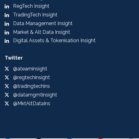
RegTech Insight
TradingTech Insight
Data Management Insight
Market & Alt Data Insight
Digital Assets & Tokenisation Insight
Twitter
@ateaminsight
@regtechinsight
@tradingtechins
@datamgmtinsight
@MktAltDataIns