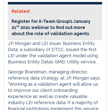
Related:
Register for A-Team Group’s January
st
21
2021 webinar to find out more
about the role of validation agents
J.P. Morgan and LEI issuer Business Entity
Data, a subsidiary of DTCC, issued the first
LEI under the validation agent model using
Business Entity Data’s GMEI Utility service.
George Brandman, managing director,
reference data strategy, at J.P. Morgan says:
“Working as a validation agent will allow us
to improve our client onboarding
experience as well as create valuable
industry LEI reference data. If a majority of
financial institutions implement this service,