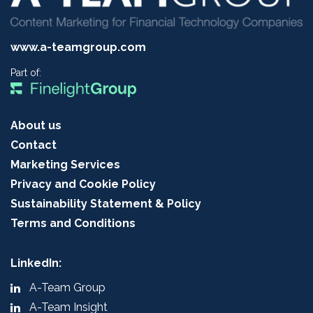
www.a-teamgroup.com
Part of:
About us
Contact
Marketing Services
Privacy and Cookie Policy
Sustainability Statement & Policy
Terms and Conditions
LinkedIn:
A-Team Group
A-Team Insight