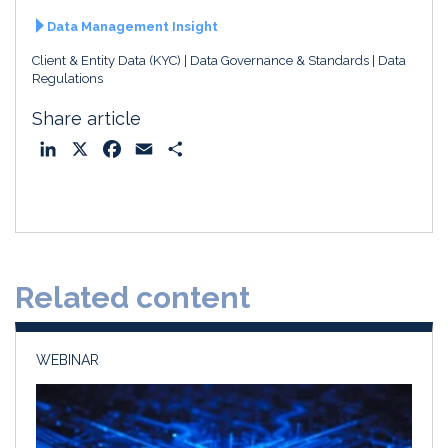
Data Management Insight
Client & Entity Data (KYC)
Data Governance & Standards
Data
Regulations
Share article
L
X
F
E
S
i
a
m
h
n
c
a
a
k
e
i
r
e
b
l
e
d
o
Related content
I
o
n
k
WEBINAR