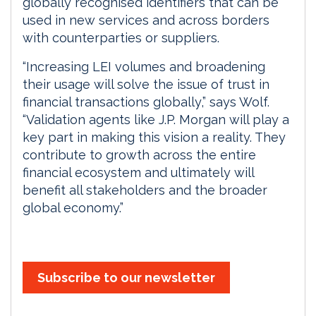
globally recognised identifiers that can be
used in new services and across borders
with counterparties or suppliers.
“Increasing LEI volumes and broadening
their usage will solve the issue of trust in
financial transactions globally,” says Wolf.
“Validation agents like J.P. Morgan will play a
key part in making this vision a reality. They
contribute to growth across the entire
financial ecosystem and ultimately will
benefit all stakeholders and the broader
global economy.”
Subscribe to our newsletter