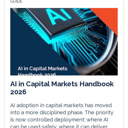
GUIDE
AI in Capital Markets Handbook
2026
AI adoption in capital markets has moved
into a more disciplined phase. The priority
is now controlled deployment: where AI
can be used safely, where it can deliver