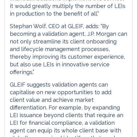
it would greatly multiply the number of LEIs
in production to the benefit of all.”
Stephan Wolf, CEO at GLEIF, adds: “By
becoming a validation agent, J.P. Morgan can
not only streamline its client onboarding
and lifecycle management processes,
thereby improving its customer experience,
but also use LEIs in innovative service
offerings.”
GLEIF suggests validation agents can
capitalise on new opportunities to add
client value and achieve market
differentiation. For example, by expanding
LEI issuance beyond clients that require an
LEI for financial compliance, a validation
agent can equip its whole client base with