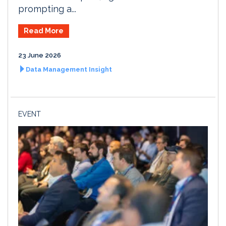
prompting a...
Read More
23 June 2026
Data Management Insight
EVENT