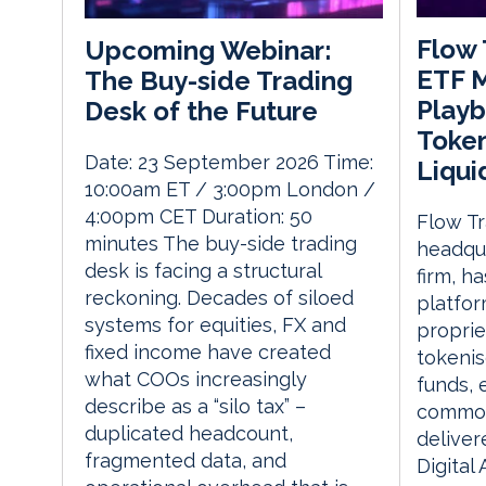
Flow 
Upcoming Webinar:
ETF 
The Buy-side Trading
Playb
Desk of the Future
Token
Date: 23 September 2026 Time:
Liqui
10:00am ET / 3:00pm London /
4:00pm CET Duration: 50
Flow T
minutes The buy-side trading
headqua
desk is facing a structural
firm, h
reckoning. Decades of siloed
platfor
systems for equities, FX and
propriet
fixed income have created
tokeni
what COOs increasingly
funds, 
describe as a “silo tax” –
commodi
duplicated headcount,
deliver
fragmented data, and
Digital