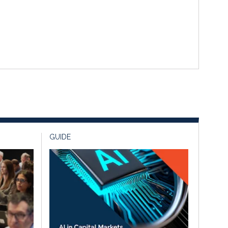
GUIDE