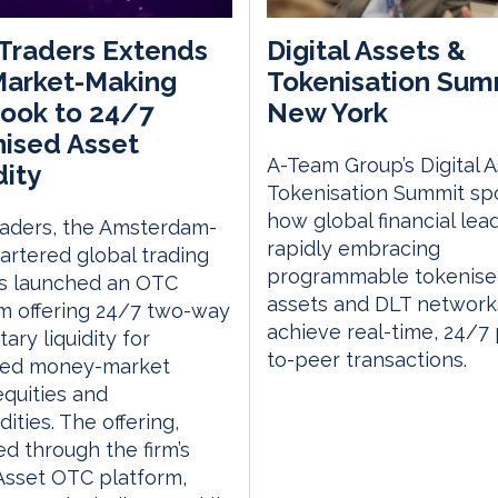
Traders Extends
Digital Assets &
Market-Making
Tokenisation Sum
ook to 24/7
New York
ised Asset
A-Team Group’s Digital 
dity
Tokenisation Summit spo
how global financial lea
raders, the Amsterdam-
rapidly embracing
rtered global trading
programmable tokenis
as launched an OTC
assets and DLT network
m offering 24/7 two-way
achieve real-time, 24/7
ary liquidity for
to-peer transactions.
sed money-market
equities and
ties. The offering,
ed through the firm’s
 Asset OTC platform,