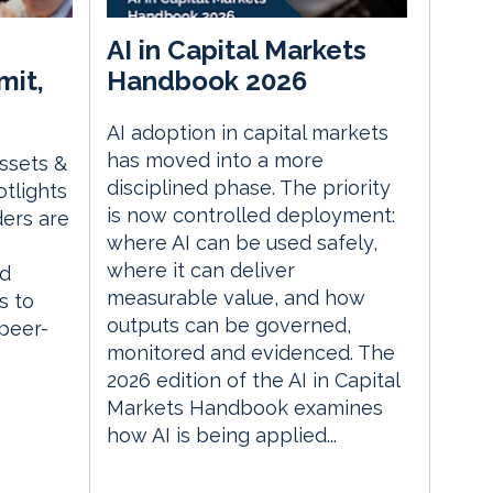
AI in Capital Markets
mit,
Handbook 2026
AI adoption in capital markets
has moved into a more
Assets &
disciplined phase. The priority
tlights
is now controlled deployment:
ders are
where AI can be used safely,
where it can deliver
ed
measurable value, and how
s to
outputs can be governed,
 peer-
monitored and evidenced. The
2026 edition of the AI in Capital
Markets Handbook examines
how AI is being applied...