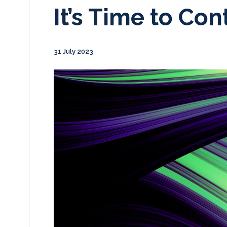
It’s Time to Con
31 July 2023