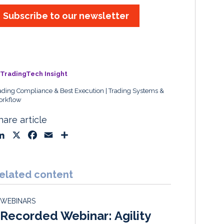
Subscribe to our newsletter
TradingTech Insight
ading Compliance & Best Execution
Trading Systems &
rkflow
hare article
L
X
F
E
S
i
a
m
h
n
c
a
a
k
e
i
r
elated content
e
b
l
e
d
o
WEBINARS
I
o
Recorded Webinar: Agility
n
k