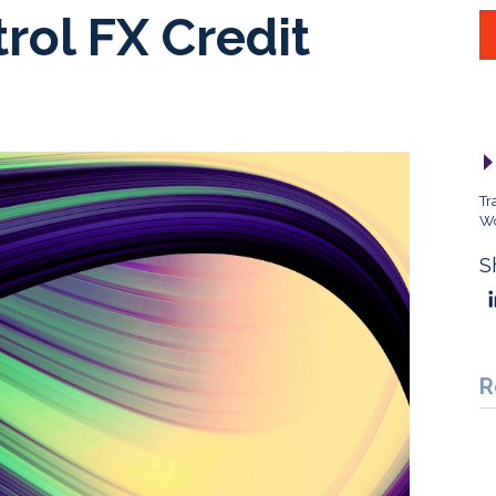
trol FX Credit
Tr
Wo
S
R