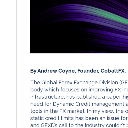
By Andrew Coyne, Founder, CobaltFX.
The Global Forex Exchange Division (GFX
body which focuses on improving FX in
infrastructure, has published a paper hi
need for Dynamic Credit management a
tools in the FX market. In my view, the 
static credit limits has been an issue for
and GFXD’s call to the industry couldn’t