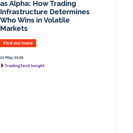
as Alpha: How Trading
Infrastructure Determines
Who Wins in Volatile
Markets
Find out more
21 May 2026
TradingTech Insight