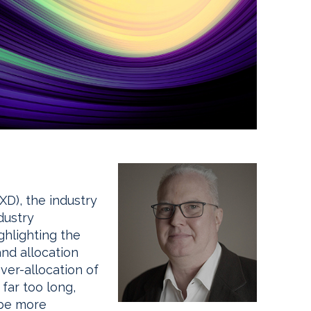
D), the industry
dustry
ghlighting the
nd allocation
over-allocation of
 far too long,
 be more