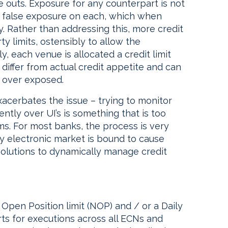
 outs. Exposure for any counterpart is not
a false exposure on each, which when
ty. Rather than addressing this, more credit
ty limits, ostensibly to allow the
y, each venue is allocated a credit limit
iffer from actual credit appetite and can
is over exposed.
acerbates the issue – trying to monitor
ntly over UI’s is something that is too
ms. For most banks, the process is very
y electronic market is bound to cause
solutions to dynamically manage credit
t Open Position limit (NOP) and / or a Daily
ts for executions across all ECNs and