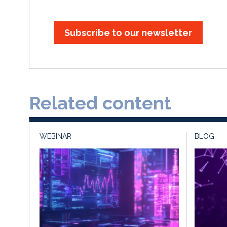
Subscribe to our newsletter
Related content
WEBINAR
BLOG