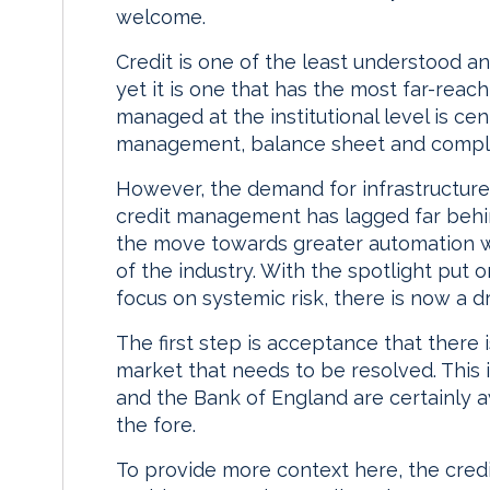
welcome.
Credit is one of the least understood 
yet it is one that has the most far-reach
managed at the institutional level is cen
management, balance sheet and compl
However, the demand for infrastructur
credit management has lagged far behi
the move towards greater automation w
of the industry. With the spotlight put 
focus on systemic risk, there is now a d
The first step is acceptance that there i
market that needs to be resolved. This 
and the Bank of England are certainly a
the fore.
To provide more context here, the credi