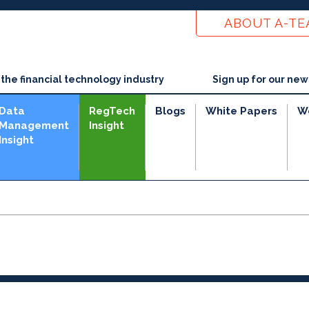
ABOUT A-T
he financial technology industry
Sign up for our new
Data
RegTech
Blogs
White Papers
W
Management
Insight
Insight