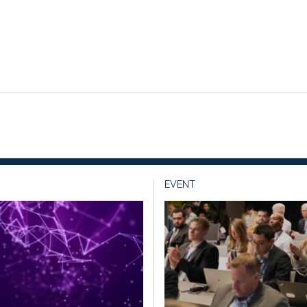
EVENT