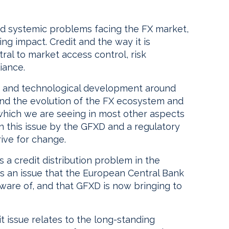
and systemic problems facing the FX market,
ing impact. Credit and the way it is
tral to market access control, risk
iance.
e and technological development around
nd the evolution of the FX ecosystem and
hich we are seeing in most other aspects
on this issue by the GFXD and a regulatory
rive for change.
s a credit distribution problem in the
is an issue that the European Central Bank
ware of, and that GFXD is now bringing to
t issue relates to the long-standing