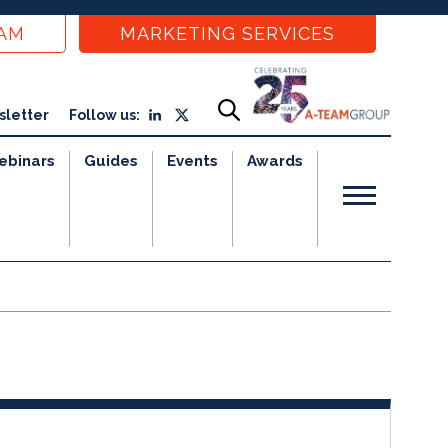
EAM
MARKETING SERVICES
sletter
Follow us:
ebinars
Guides
Events
Awards