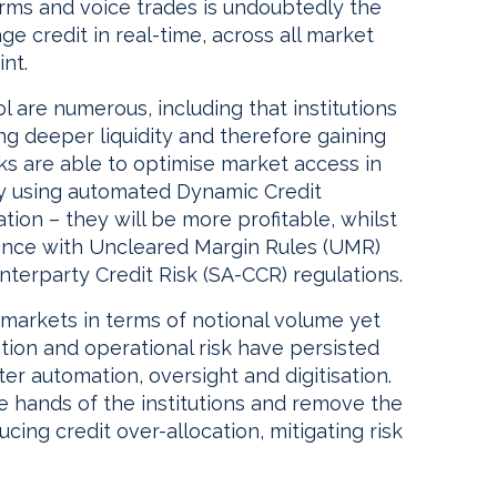
forms and voice trades is undoubtedly the
e credit in real-time, across all market
nt.
 are numerous, including that institutions
ing deeper liquidity and therefore gaining
nks are able to optimise market access in
 by using automated Dynamic Credit
ion – they will be more profitable, whilst
iance with Uncleared Margin Rules (UMR)
terparty Credit Risk (SA-CCR) regulations.
 markets in terms of notional volume yet
tion and operational risk have persisted
er automation, oversight and digitisation.
he hands of the institutions and remove the
ucing credit over-allocation, mitigating risk