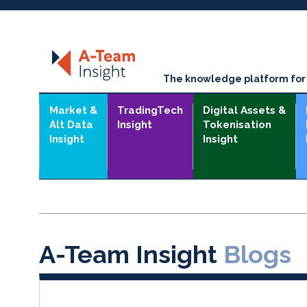
The knowledge platform for t
Market &
TradingTech
Digital Assets &
Alt Data
Insight
Tokenisation
Insight
Insight
A-Team Insight
Blogs