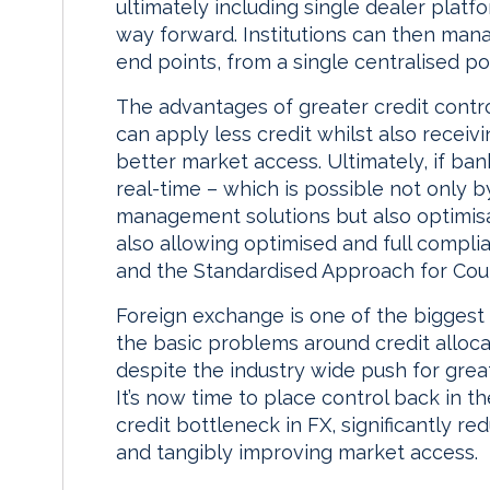
ultimately including single dealer plat
way forward. Institutions can then manag
end points, from a single centralised poi
The advantages of greater credit control
can apply less credit whilst also receiv
better market access. Ultimately, if ba
real-time – which is possible not only
management solutions but also optimisat
also allowing optimised and full compl
and the Standardised Approach for Coun
Foreign exchange is one of the biggest
the basic problems around credit alloca
despite the industry wide push for great
It’s now time to place control back in t
credit bottleneck in FX, significantly red
and tangibly improving market access.