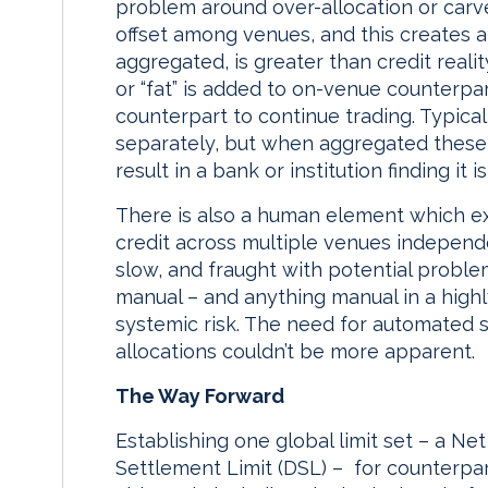
problem around over-allocation or carve
offset among venues, and this creates 
aggregated, is greater than credit reali
or “fat” is added to on-venue counterpar
counterpart to continue trading. Typicall
separately, but when aggregated these d
result in a bank or institution finding it 
There is also a human element which ex
credit across multiple venues independe
slow, and fraught with potential proble
manual – and anything manual in a highl
systemic risk. The need for automated 
allocations couldn’t be more apparent.
The Way Forward
Establishing one global limit set – a Ne
Settlement Limit (DSL) – for counterpar