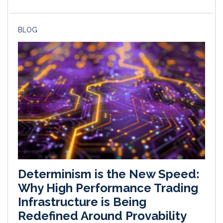
BLOG
Determinism is the New Speed:
Why High Performance Trading
Infrastructure is Being
Redefined Around Provability