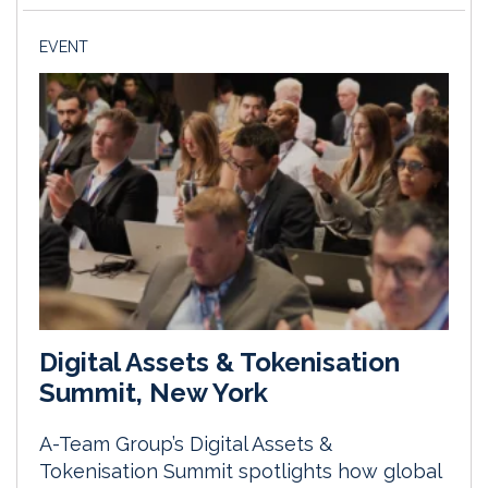
EVENT
Digital Assets & Tokenisation
Summit, New York
A-Team Group’s Digital Assets &
Tokenisation Summit spotlights how global