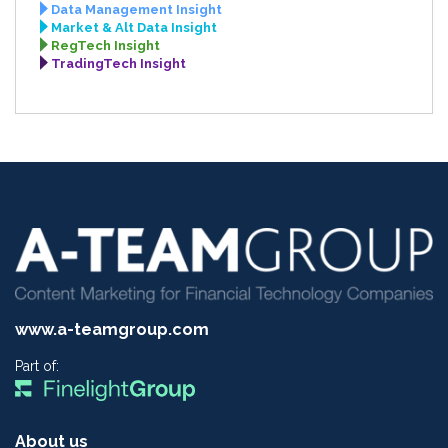
Data Management Insight
Market & Alt Data Insight
RegTech Insight
TradingTech Insight
www.a-teamgroup.com
Part of:
About us