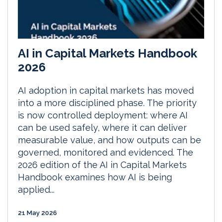
AI in Capital Markets Handbook
2026
AI adoption in capital markets has moved
into a more disciplined phase. The priority
is now controlled deployment: where AI
can be used safely, where it can deliver
measurable value, and how outputs can be
governed, monitored and evidenced. The
2026 edition of the AI in Capital Markets
Handbook examines how AI is being
applied...
21 May 2026