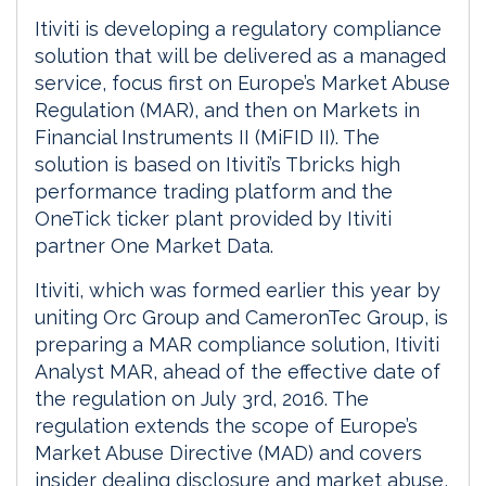
Itiviti is developing a regulatory compliance
solution that will be delivered as a managed
service, focus first on Europe’s Market Abuse
Regulation (MAR), and then on Markets in
Financial Instruments II (MiFID II). The
solution is based on Itiviti’s Tbricks high
performance trading platform and the
OneTick ticker plant provided by Itiviti
partner One Market Data.
Itiviti, which was formed earlier this year by
uniting Orc Group and CameronTec Group, is
preparing a MAR compliance solution, Itiviti
Analyst MAR, ahead of the effective date of
the regulation on July 3rd, 2016. The
regulation extends the scope of Europe’s
Market Abuse Directive (MAD) and covers
insider dealing disclosure and market abuse,