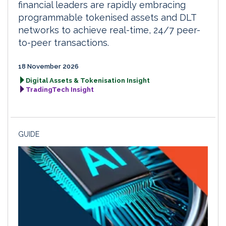
financial leaders are rapidly embracing
programmable tokenised assets and DLT
networks to achieve real-time, 24/7 peer-
to-peer transactions.
18 November 2026
Digital Assets & Tokenisation Insight
TradingTech Insight
GUIDE