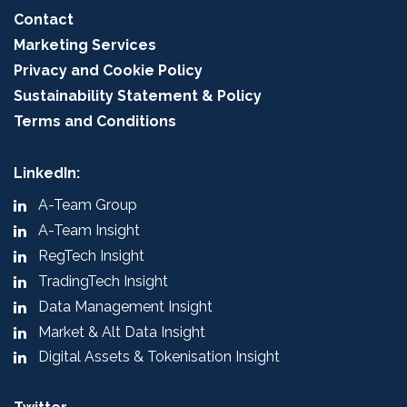
Contact
Marketing Services
Privacy and Cookie Policy
Sustainability Statement & Policy
Terms and Conditions
LinkedIn:
A-Team Group
A-Team Insight
RegTech Insight
TradingTech Insight
Data Management Insight
Market & Alt Data Insight
Digital Assets & Tokenisation Insight