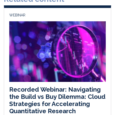
n
k
WEBINAR
Recorded Webinar: Navigating
the Build vs Buy Dilemma: Cloud
Strategies for Accelerating
Quantitative Research