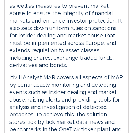
as well as measures to prevent market
abuse to ensure the integrity of financial
markets and enhance investor protection. It
also sets down uniform rules on sanctions
for insider dealing and market abuse that
must be implemented across Europe, and
extends regulation to asset classes
including shares, exchange traded funds,
derivatives and bonds.
Itiviti Analyst MAR covers all aspects of MAR
by continuously monitoring and detecting
events such as insider dealing and market
abuse, raising alerts and providing tools for
analysis and investigation of detected
breaches. To achieve this, the solution
stores tick by tick market data, news and
benchmarks in the OneTick ticker plant and