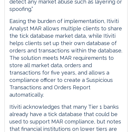
detect any market abuse such as layering or
spoofing.”
Easing the burden of implementation, Itiviti
Analyst MAR allows multiple clients to share
the tick database market data, while Itiviti
helps clients set up their own database of
orders and transactions within the database.
The solution meets MAR requirements to
store all market data, orders and
transactions for five years, and allows a
compliance officer to create a Suspicious
Transactions and Orders Report
automatically.
Itiviti acknowledges that many Tier 1 banks
already have a tick database that could be
used to support MAR compliance, but notes
that financial institutions on lower tiers are