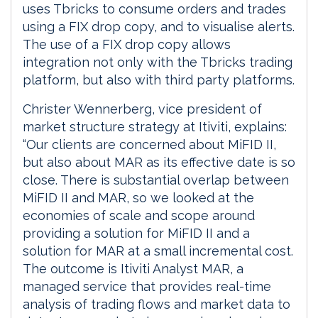
uses Tbricks to consume orders and trades
using a FIX drop copy, and to visualise alerts.
The use of a FIX drop copy allows
integration not only with the Tbricks trading
platform, but also with third party platforms.
Christer Wennerberg, vice president of
market structure strategy at Itiviti, explains:
“Our clients are concerned about MiFID II,
but also about MAR as its effective date is so
close. There is substantial overlap between
MiFID II and MAR, so we looked at the
economies of scale and scope around
providing a solution for MiFID II and a
solution for MAR at a small incremental cost.
The outcome is Itiviti Analyst MAR, a
managed service that provides real-time
analysis of trading flows and market data to