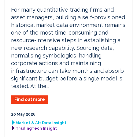
For many quantitative trading firms and
asset managers, building a self-provisioned
historical market data environment remains
one of the most time-consuming and
resource-intensive steps in establishing a
new research capability. Sourcing data,
normalising symbologies, handling
corporate actions and maintaining
infrastructure can take months and absorb
significant budget before a single model is
tested. At the...
Find out more
20 May 2026
Market & Alt Data Insight
TradingTech Insight