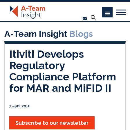
A-Team Insight
Blogs
Itiviti Develops
Regulatory
Compliance Platform
for MAR and MiFID II
7 April 2016
Subscribe to our newsletter