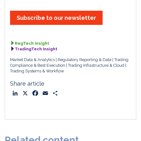
Subscribe to our newsletter
RegTech Insight
TradingTech Insight
Market Data & Analytics
Regulatory Reporting & Data
Trading
Compliance & Best Execution
Trading Infrastructure & Cloud
Trading Systems & Workflow
Share article
L
X
F
E
S
i
a
m
h
n
c
a
a
k
e
i
r
e
b
l
e
d
o
Related content
I
o