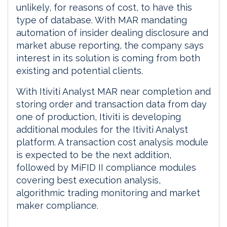
unlikely, for reasons of cost, to have this
type of database. With MAR mandating
automation of insider dealing disclosure and
market abuse reporting, the company says
interest in its solution is coming from both
existing and potential clients.
With Itiviti Analyst MAR near completion and
storing order and transaction data from day
one of production, Itiviti is developing
additional modules for the Itiviti Analyst
platform. A transaction cost analysis module
is expected to be the next addition,
followed by MiFID II compliance modules
covering best execution analysis,
algorithmic trading monitoring and market
maker compliance.