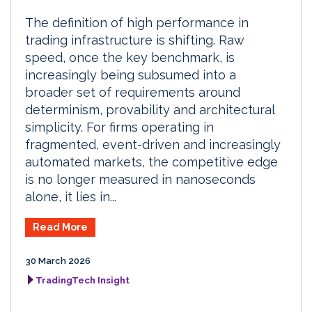
The definition of high performance in
trading infrastructure is shifting. Raw
speed, once the key benchmark, is
increasingly being subsumed into a
broader set of requirements around
determinism, provability and architectural
simplicity. For firms operating in
fragmented, event-driven and increasingly
automated markets, the competitive edge
is no longer measured in nanoseconds
alone, it lies in...
Read More
30 March 2026
TradingTech Insight