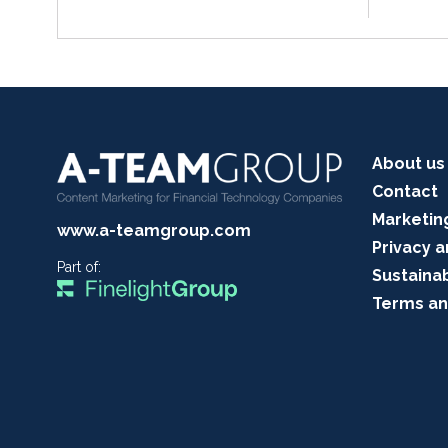
About us
Contact
Marketin
www.a-teamgroup.com
Privacy a
Part of:
Sustainab
Terms an