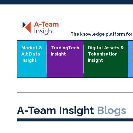
The knowledge platform for t
Market &
TradingTech
Digital Assets &
Alt Data
Insight
Tokenisation
Insight
Insight
A-Team Insight
Blogs