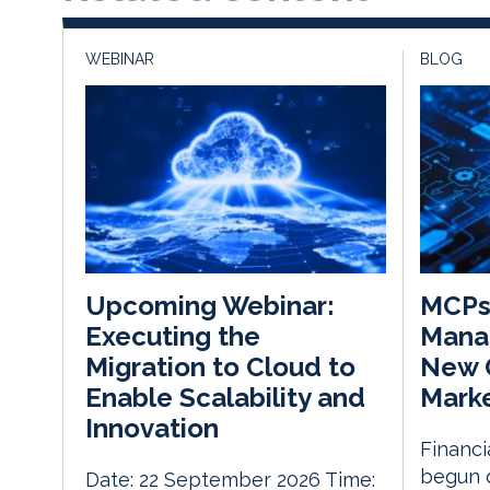
WEBINAR
BLOG
MCPs 
Upcoming Webinar:
Mana
Executing the
New O
Migration to Cloud to
Mark
Enable Scalability and
Innovation
Financi
begun 
Date: 22 September 2026 Time: