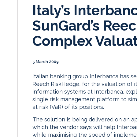
Italy’s Interban
SunGard’s Reec
Complex Valuat
5 March 2009
Italian banking group Interbanca has s
Reech RiskHedge, for the valuation of i
information systems at Interbanca, expl
single risk management platform to simp
at risk (VaR) of its positions.
The solution is being delivered on an ap
which the vendor says will help Interb
while maximising the speed of implemen