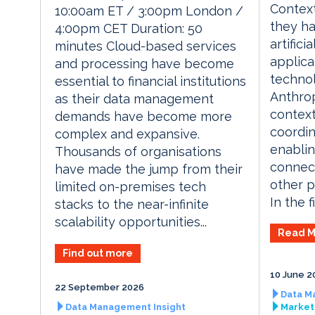
Context
10:00am ET / 3:00pm London /
they h
4:00pm CET Duration: 50
artifici
minutes Cloud-based services
applica
and processing have become
techno
essential to financial institutions
Anthrop
as their data management
context
demands have become more
coordin
complex and expansive.
enablin
Thousands of organisations
connect
have made the jump from their
other p
limited on-premises tech
In the fi
stacks to the near-infinite
scalability opportunities...
Read M
Find out more
10 June 2
22 September 2026
Data M
Data Management Insight
Market 