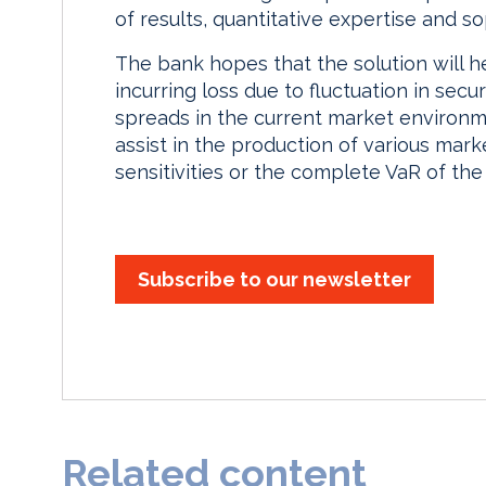
of results, quantitative expertise and sop
The bank hopes that the solution will h
incurring loss due to fluctuation in secur
spreads in the current market environm
assist in the production of various mark
sensitivities or the complete VaR of the 
Subscribe to our newsletter
Related content