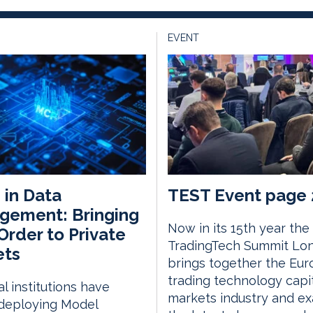
EVENT
in Data
TEST Event page 
gement: Bringing
Now in its 15th year the
rder to Private
TradingTech Summit Lo
ets
brings together the Eu
trading technology capi
al institutions have
markets industry and e
deploying Model