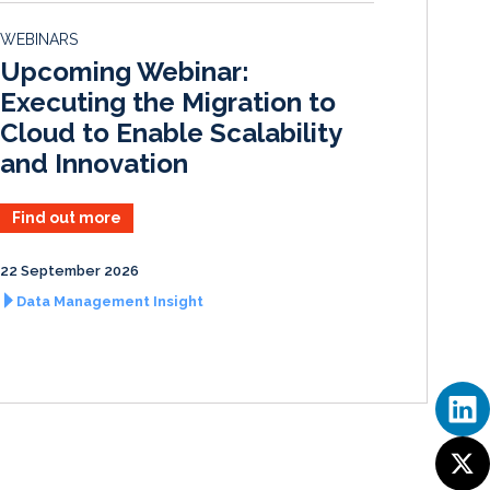
d
o
WEBINARS
I
o
Upcoming Webinar:
n
k
Executing the Migration to
Cloud to Enable Scalability
and Innovation
Find out more
22 September 2026
Data Management Insight