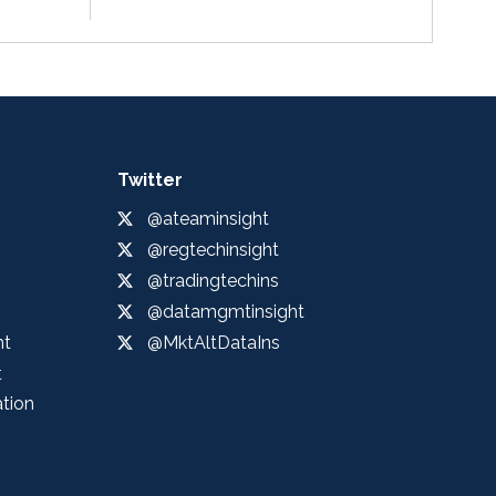
Twitter
@ateaminsight
@regtechinsight
@tradingtechins
@datamgmtinsight
ht
@MktAltDataIns
t
ation