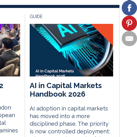
GUIDE
2
AI in Capital Markets
Handbook 2026
ndon
AI adoption in capital markets
ropean
has moved into a more
tal
disciplined phase. The priority
xamines
is now controlled deployment: