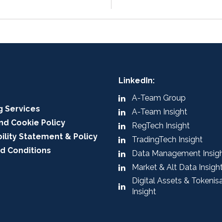
LinkedIn:
A-Team Group
g Services
A-Team Insight
nd Cookie Policy
RegTech Insight
ility Statement & Policy
TradingTech Insight
d Conditions
Data Management Insig
Market & Alt Data Insigh
Digital Assets & Tokenis
Insight