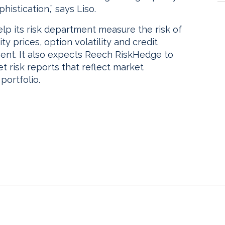
histication,” says Liso.
elp its risk department measure the risk of
ity prices, option volatility and credit
ent. It also expects Reech RiskHedge to
et risk reports that reflect market
portfolio.