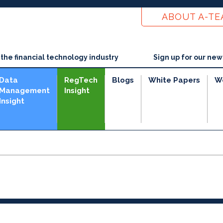
ABOUT A-T
he financial technology industry
Sign up for our new
Data
RegTech
Blogs
White Papers
W
Management
Insight
Insight