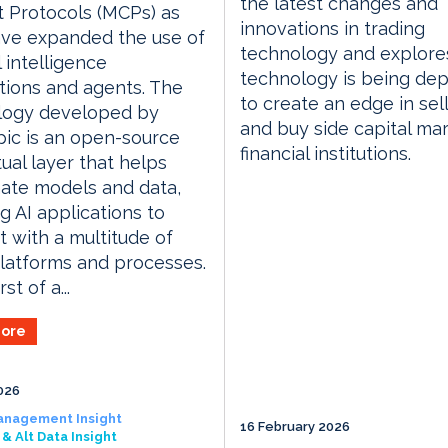
the latest changes and
 Protocols (MCPs) as
innovations in trading
ave expanded the use of
technology and explor
al intelligence
technology is being de
tions and agents. The
to create an edge in sell
logy developed by
and buy side capital ma
ic is an open-source
financial institutions.
ual layer that helps
ate models and data,
g AI applications to
 with a multitude of
latforms and processes.
rst of a...
ore
026
anagement Insight
16 February 2026
& Alt Data Insight