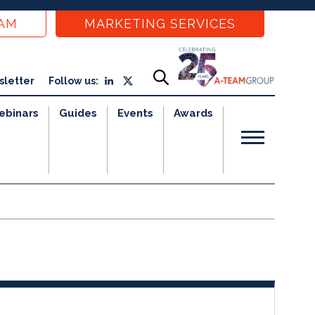
EAM
MARKETING SERVICES
sletter
Follow us:
ebinars
Guides
Events
Awards