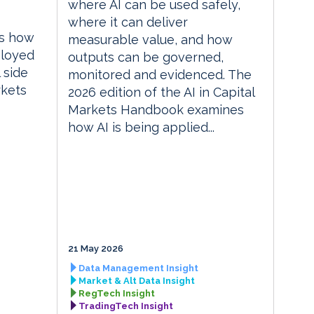
where AI can be used safely,
where it can deliver
es how
measurable value, and how
ployed
outputs can be governed,
 side
monitored and evidenced. The
rkets
2026 edition of the AI in Capital
Markets Handbook examines
how AI is being applied...
21 May 2026
Data Management Insight
Market & Alt Data Insight
RegTech Insight
TradingTech Insight