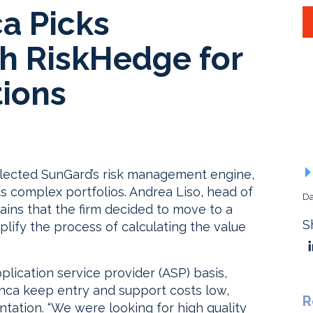
ca Picks
h RiskHedge for
ions
elected SunGard’s risk management engine,
ts complex portfolios. Andrea Liso, head of
Da
ains that the firm decided to move to a
S
lify the process of calculating the value
plication service provider (ASP) basis,
anca keep entry and support costs low,
R
tation. “We were looking for high quality