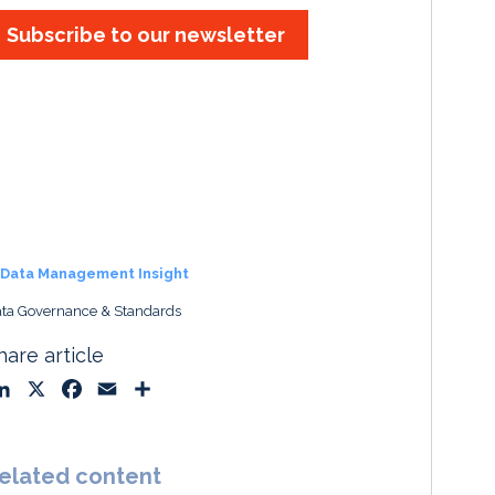
Subscribe to our newsletter
Data Management Insight
ta Governance & Standards
hare article
L
X
F
E
S
i
a
m
h
n
c
a
a
k
e
i
r
elated content
e
b
l
e