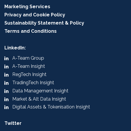
Marketing Services
Privacy and Cookie Policy
Sustainability Statement & Policy
Terms and Conditions
LinkedIn:
A-Team Group
A-Team Insight
RegTech Insight
TradingTech Insight
Data Management Insight
Market & Alt Data Insight
Digital Assets & Tokenisation Insight
Twitter