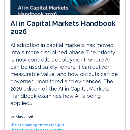
AI in Capital Markets Handbook
2026
AI adoption in capital markets has moved
into a more disciplined phase. The priority
is now controlled deployment: where AI
can be used safely, where it can deliver
measurable value, and how outputs can be
governed, monitored and evidenced. The
2026 edition of the AI in Capital Markets
Handbook examines how AI is being
applied...
21 May 2026
Data Management Insight