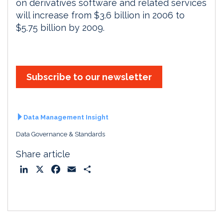
on derivatives software and related services
will increase from $3.6 billion in 2006 to
$5.75 billion by 2009.
Subscribe to our newsletter
Data Management Insight
Data Governance & Standards
Share article
L
X
F
E
S
i
a
m
h
n
c
a
a
k
e
i
r
e
b
l
e