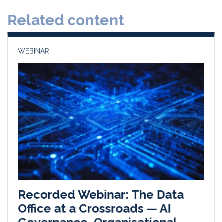
d
o
Related content
I
o
n
k
WEBINAR
Recorded Webinar: The Data
Office at a Crossroads — AI