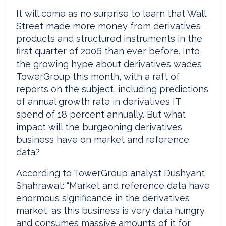
It will come as no surprise to learn that Wall
Street made more money from derivatives
products and structured instruments in the
first quarter of 2006 than ever before. Into
the growing hype about derivatives wades
TowerGroup this month, with a raft of
reports on the subject, including predictions
of annual growth rate in derivatives IT
spend of 18 percent annually. But what
impact will the burgeoning derivatives
business have on market and reference
data?
According to TowerGroup analyst Dushyant
Shahrawat: “Market and reference data have
enormous significance in the derivatives
market, as this business is very data hungry
and consumes massive amounts of it for