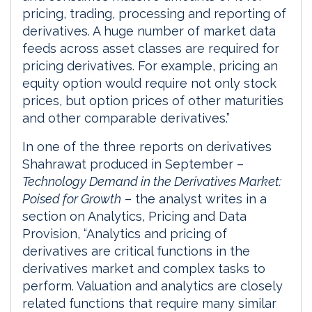
pricing, trading, processing and reporting of
derivatives. A huge number of market data
feeds across asset classes are required for
pricing derivatives. For example, pricing an
equity option would require not only stock
prices, but option prices of other maturities
and other comparable derivatives.”
In one of the three reports on derivatives
Shahrawat produced in September –
Technology Demand in the Derivatives Market:
Poised for Growth
– the analyst writes in a
section on Analytics, Pricing and Data
Provision, “Analytics and pricing of
derivatives are critical functions in the
derivatives market and complex tasks to
perform. Valuation and analytics are closely
related functions that require many similar