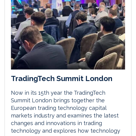
TradingTech Summit London
Now in its 15th year the TradingTech
Summit London brings together the
European trading technology capital
markets industry and examines the latest
changes and innovations in trading
technology and explores how technology