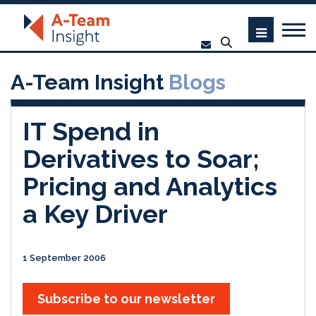
A-Team Insight
Blogs
IT Spend in
Derivatives to Soar;
Pricing and Analytics
a Key Driver
1 September 2006
Subscribe to our newsletter