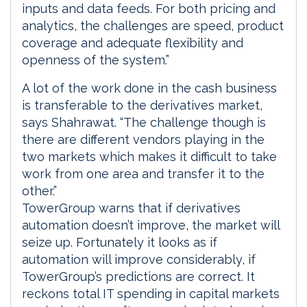
inputs and data feeds. For both pricing and
analytics, the challenges are speed, product
coverage and adequate flexibility and
openness of the system.”
A lot of the work done in the cash business
is transferable to the derivatives market,
says Shahrawat. “The challenge though is
there are different vendors playing in the
two markets which makes it difficult to take
work from one area and transfer it to the
other.”
TowerGroup warns that if derivatives
automation doesn’t improve, the market will
seize up. Fortunately it looks as if
automation will improve considerably, if
TowerGroup’s predictions are correct. It
reckons total IT spending in capital markets