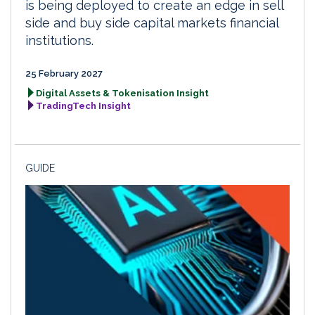
is being deployed to create an edge in sell
side and buy side capital markets financial
institutions.
25 February 2027
Digital Assets & Tokenisation Insight
TradingTech Insight
GUIDE