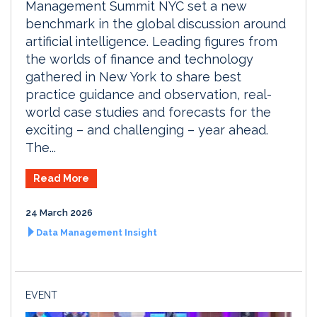
Management Summit NYC set a new
benchmark in the global discussion around
artificial intelligence. Leading figures from
the worlds of finance and technology
gathered in New York to share best
practice guidance and observation, real-
world case studies and forecasts for the
exciting – and challenging – year ahead.
The...
Read More
24 March 2026
Data Management Insight
EVENT