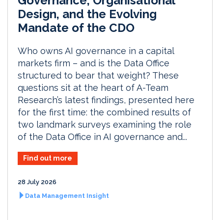
Governance, Organisational
Design, and the Evolving
Mandate of the CDO
Who owns AI governance in a capital
markets firm – and is the Data Office
structured to bear that weight? These
questions sit at the heart of A-Team
Research’s latest findings, presented here
for the first time: the combined results of
two landmark surveys examining the role
of the Data Office in AI governance and...
Find out more
28 July 2026
Data Management Insight