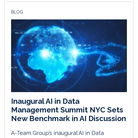
BLOG
Inaugural AI in Data
Management Summit NYC Sets
New Benchmark in AI Discussion
A-Team Group’s inaugural AI in Data