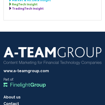
Market & Alt Data Insight
RegTech Insight
TradingTech Insight
www.a-teamgroup.com
Part of:
About us
Contact