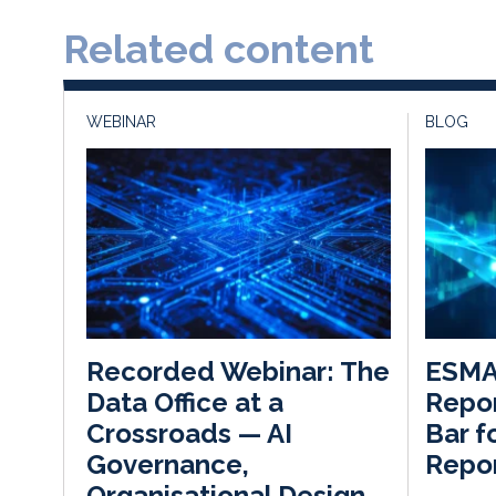
Related content
WEBINAR
BLOG
ESMA’
Recorded Webinar: The
Repor
Data Office at a
Bar f
Crossroads — AI
Repor
Governance,
Organisational Design,