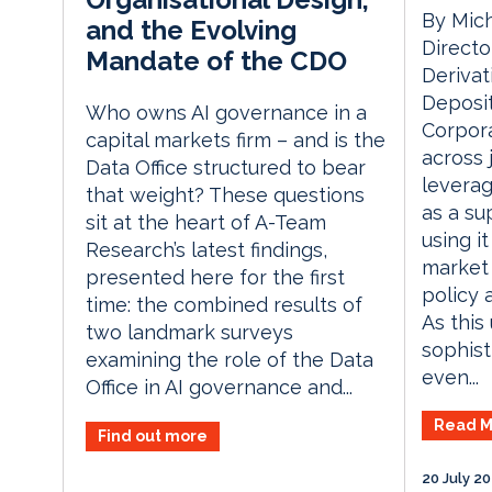
By Mich
and the Evolving
Directo
Mandate of the CDO
Derivat
Deposit
Who owns AI governance in a
Corpora
capital markets firm – and is the
across 
Data Office structured to bear
leverag
that weight? These questions
as a su
sit at the heart of A-Team
using it
Research’s latest findings,
market 
presented here for the first
policy 
time: the combined results of
As thi
two landmark surveys
sophist
examining the role of the Data
even...
Office in AI governance and...
Read M
Find out more
20 July 2