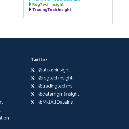
RegTech Insight
TradingTech Insight
Twitter
@ateaminsight
@regtechinsight
@tradingtechins
@datamgmtinsight
ht
@MktAltDataIns
t
ation