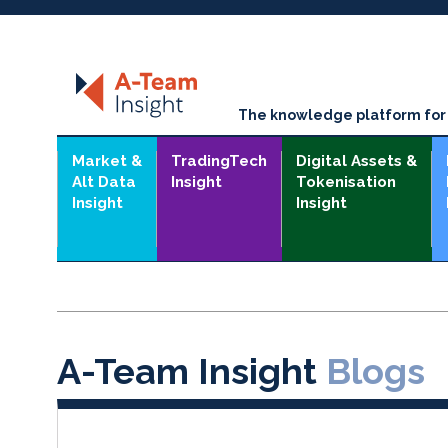
The knowledge platform for t
Market &
TradingTech
Digital Assets &
Alt Data
Insight
Tokenisation
Insight
Insight
A-Team Insight
Blogs