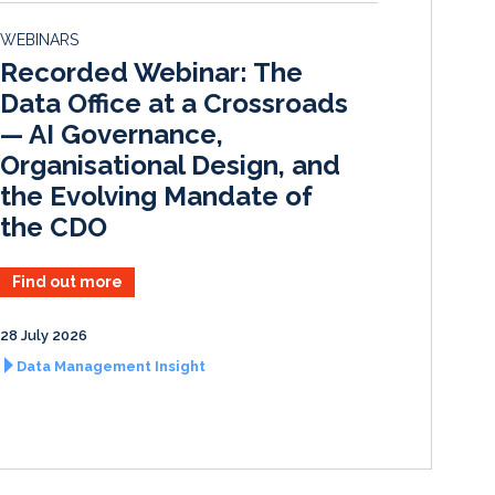
d
o
WEBINARS
I
o
Recorded Webinar: The
n
k
Data Office at a Crossroads
— AI Governance,
Organisational Design, and
the Evolving Mandate of
the CDO
Find out more
28 July 2026
Data Management Insight