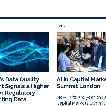
EVENT
s Data Quality
AI in Capital Mark
t Signals a Higher
Summit London
or Regulatory
Now in its 3rd year, the A
ting Data
Capital Markets Summit 