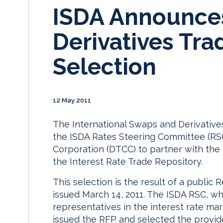
ISDA Announces
Derivatives Tra
Selection
12 May 2011
The International Swaps and Derivative
the ISDA Rates Steering Committee (RSC
Corporation (DTCC) to partner with the
the Interest Rate Trade Repository.
This selection is the result of a public
issued March 14, 2011. The ISDA RSC, wh
representatives in the interest rate mar
issued the RFP and selected the provide