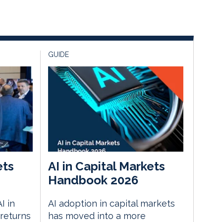
GUIDE
ets
AI in Capital Markets
Handbook 2026
I in
AI adoption in capital markets
returns
has moved into a more