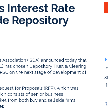
 Interest Rate
de Repository
s Association (ISDA) announced today that
) has chosen Depository Trust & Clearing
Da
 RSC on the next stage of development of
S
 Request for Proposals (RFP), which was
ich consists of senior business
ket from both buy and sell side firms,
R
r.