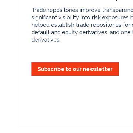
Trade repositories improve transparenc
significant visibility into risk exposure
helped establish trade repositories for 
default and equity derivatives, and one
derivatives.
Subscribe to our newsletter