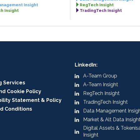
anagement Insight
RegTech Insight
h Insight
TradingTech Insight
LinkedIn:
A-Team Group
g Services
A-Team Insight
nd Cookie Policy
RegTech Insight
ility Statement & Policy
TradingTech Insight
d Conditions
Data Management Insig
Market & Alt Data Insigh
Digital Assets & Tokenis
Insight