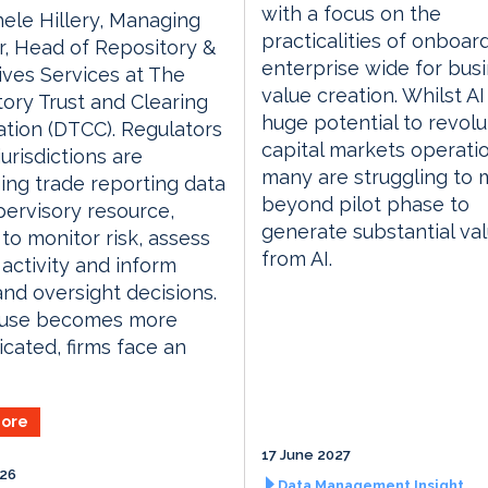
with a focus on the
ele Hillery, Managing
practicalities of onboar
r, Head of Repository &
enterprise wide for bus
ives Services at The
value creation. Whilst AI
ory Trust and Clearing
huge potential to revolu
tion (DTCC). Regulators
capital markets operati
jurisdictions are
many are struggling to
ing trade reporting data
beyond pilot phase to
pervisory resource,
generate substantial va
 to monitor risk, assess
from AI.
activity and inform
and oversight decisions.
s use becomes more
icated, firms face an
ore
17 June 2027
026
Data Management Insight