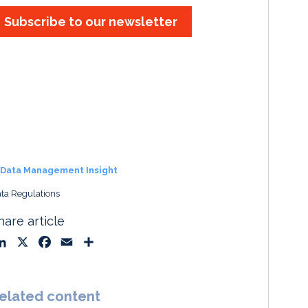
Subscribe to our newsletter
Data Management Insight
ta Regulations
hare article
L
X
F
E
S
i
a
m
h
n
c
a
a
k
e
i
r
elated content
e
b
l
e