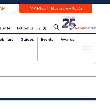
EAM
MARKETING SERVICES
sletter
Follow us:
ebinars
Guides
Events
Awards