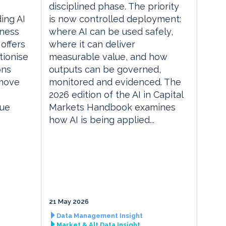
disciplined phase. The priority
ding AI
is now controlled deployment:
iness
where AI can be used safely,
 offers
where it can deliver
tionise
measurable value, and how
ons
outputs can be governed,
 move
monitored and evidenced. The
2026 edition of the AI in Capital
lue
Markets Handbook examines
how AI is being applied...
21 May 2026
Data Management Insight
Market & Alt Data Insight