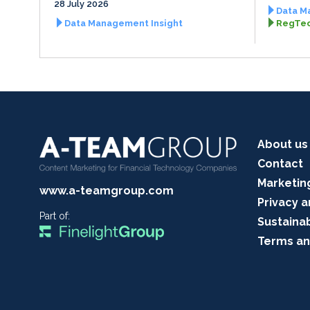
28 July 2026
Data M
Data Management Insight
RegTec
About us
Contact
Marketin
www.a-teamgroup.com
Privacy a
Part of:
Sustainab
Terms an