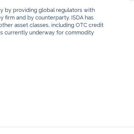
y by providing global regulators with
s by firm and by counterparty. ISDA has
other asset classes, including OTC credit
 is currently underway for commodity