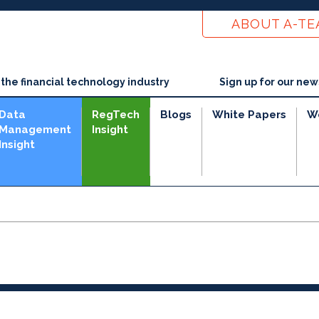
ABOUT A-T
he financial technology industry
Sign up for our new
Data
RegTech
Blogs
White Papers
W
Management
Insight
Insight