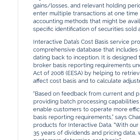
gains/losses, and relevant holding period
enter multiple transactions at one time
accounting methods that might be availab
specific identification of securities sold
Interactive Data’s Cost Basis service p
comprehensive database that includes co
dating back to inception. It is designed
broker basis reporting requirements u
Act of 2008 (EESA) by helping to retrie
affect cost basis and to calculate adjust
“Based on feedback from current and p
providing batch processing capabilities
enable customers to operate more effici
basis reporting requirements,” says Charl
products for Interactive Data. “With our 
35 years of dividends and pricing data, 