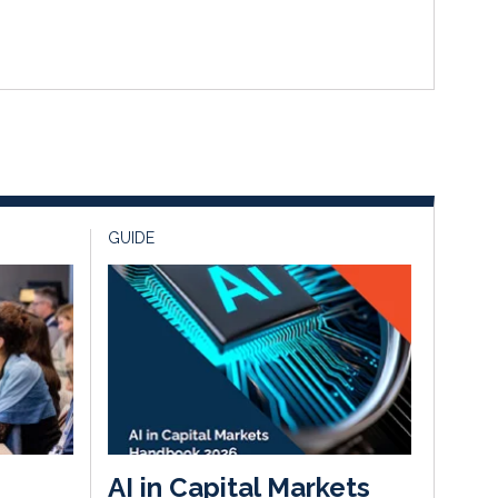
GUIDE
AI in Capital Markets