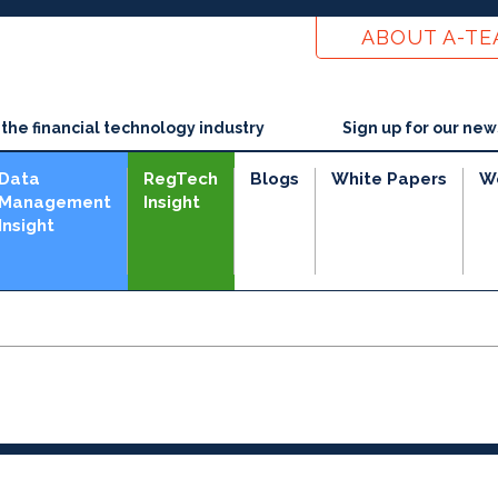
ABOUT A-T
he financial technology industry
Sign up for our new
Data
RegTech
Blogs
White Papers
W
Management
Insight
Insight