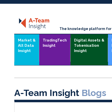
The knowledge platform for t
Market &
TradingTech
Digital Assets &
Alt Data
Insight
Tokenisation
Insight
Insight
A-Team Insight
Blogs