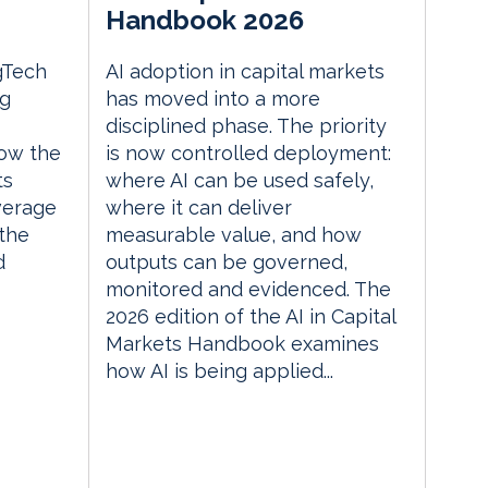
Handbook 2026
gTech
AI adoption in capital markets
ng
has moved into a more
disciplined phase. The priority
ow the
is now controlled deployment:
ts
where AI can be used safely,
everage
where it can deliver
the
measurable value, and how
d
outputs can be governed,
monitored and evidenced. The
2026 edition of the AI in Capital
Markets Handbook examines
how AI is being applied...