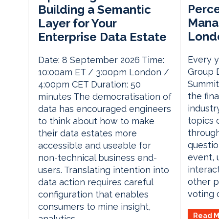
Perce
Building a Semantic
Mana
Layer for Your
Lond
Enterprise Data Estate
Every y
Date: 8 September 2026 Time:
Group 
10:00am ET / 3:00pm London /
Summit 
4:00pm CET Duration: 50
the fin
minutes The democratisation of
industr
data has encouraged engineers
topics 
to think about how to make
through
their data estates more
questio
accessible and useable for
event, 
non-technical business end-
interac
users. Translating intention into
other p
data action requires careful
voting o
configuration that enables
consumers to mine insight,
Read M
analytics...