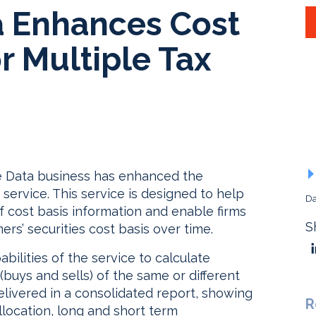
a Enhances Cost
r Multiple Tax
ce Data business has enhanced the
 service. This service is designed to help
Da
f cost basis information and enable firms
S
ers’ securities cost basis over time.
ilities of the service to calculate
 (buys and sells) of the same or different
delivered in a consolidated report, showing
R
llocation, long and short term