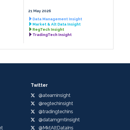
21 May 2026
Data Management Insight
Market & Alt Data Insight
RegTech Insight
TradingTech Insight
Twitter
@ateaminsight
@regtechinsight
@tradingtechins
@datamgmtinsight
ht
@MktAltDataIns