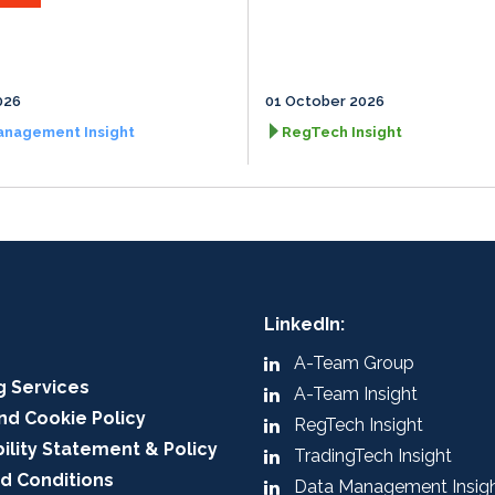
026
01 October 2026
anagement Insight
RegTech Insight
LinkedIn:
A-Team Group
g Services
A-Team Insight
nd Cookie Policy
RegTech Insight
ility Statement & Policy
TradingTech Insight
d Conditions
Data Management Insig