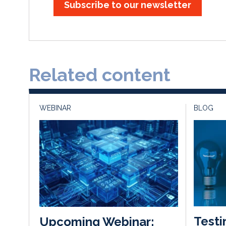
Subscribe to our newsletter
Related content
WEBINAR
BLOG
Testi
Upcoming Webinar: