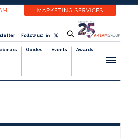
EAM
MARKETING SERVICES
sletter
Follow us:
ebinars
Guides
Events
Awards