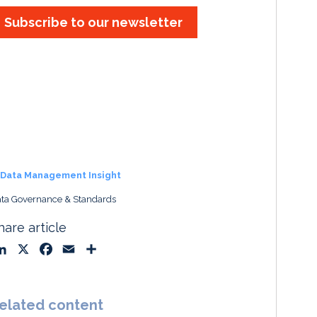
Subscribe to our newsletter
Data Management Insight
ta Governance & Standards
hare article
L
X
F
E
S
i
a
m
h
n
c
a
a
k
e
i
r
elated content
e
b
l
e