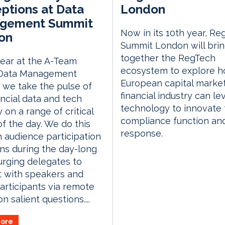
ptions at Data
London
gement Summit
Now in its 10th year, Re
on
Summit London will bri
together the RegTech
ear at the A-Team
ecosystem to explore h
Data Management
European capital marke
we take the pulse of
financial industry can l
ancial data and tech
technology to innovate 
y on a range of critical
compliance function an
of the day. We do this
response.
 audience participation
ns during the day-long
urging delegates to
t with speakers and
articipants via remote
n salient questions....
ore