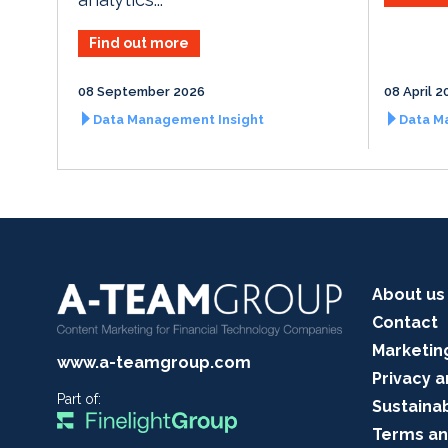
Find out more
08 September 2026
08 April 2
Data Management Insight
Data M
About us
Contact
Marketin
www.a-teamgroup.com
Privacy a
Part of:
Sustainab
Terms an