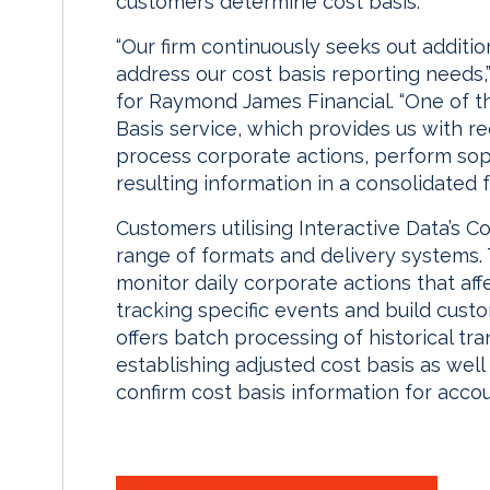
customers determine cost basis.”
“Our firm continuously seeks out addition
address our cost basis reporting needs
for Raymond James Financial. “One of th
Basis service, which provides us with re
process corporate actions, perform soph
resulting information in a consolidated f
Customers utilising Interactive Data’s Co
range of formats and delivery systems.
monitor daily corporate actions that affe
tracking specific events and build cust
offers batch processing of historical tra
establishing adjusted cost basis as wel
confirm cost basis information for acco