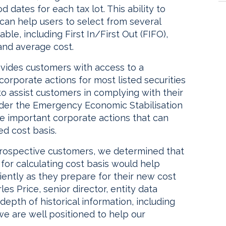
 dates for each tax lot. This ability to
 can help users to select from several
le, including First In/First Out (FIFO),
 and average cost.
rovides customers with access to a
rporate actions for most listed securities
 to assist customers in complying with their
nder the Emergency Economic Stabilisation
ve important corporate actions that can
ed cost basis.
rospective customers, we determined that
 for calculating cost basis would help
ently as they prepare for their new cost
es Price, senior director, entity data
depth of historical information, including
we are well positioned to help our