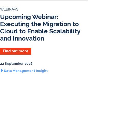
d
o
WEBINARS
I
o
Upcoming Webinar:
n
k
Executing the Migration to
Cloud to Enable Scalability
and Innovation
Find out more
22 September 2026
Data Management Insight