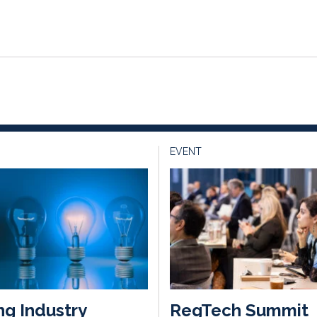
EVENT
ng Industry
RegTech Summit