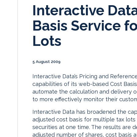
Interactive Dat
Basis Service fo
Lots
5 August 2009
Interactive Data’s Pricing and Referen
capabilities of its web-based Cost Basis
automate the calculation and delivery o
to more effectively monitor their custom
Interactive Data has broadened the capab
adjusted cost basis for multiple tax lots
securities at one time. The results are 
adjusted number of shares, cost basis a