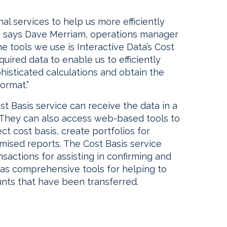
al services to help us more efficiently
,” says Dave Merriam, operations manager
e tools we use is Interactive Data’s Cost
quired data to enable us to efficiently
isticated calculations and obtain the
ormat.”
st Basis service can receive the data in a
 They can also access web-based tools to
ct cost basis, create portfolios for
omised reports. The Cost Basis service
nsactions for assisting in confirming and
l as comprehensive tools for helping to
unts that have been transferred.