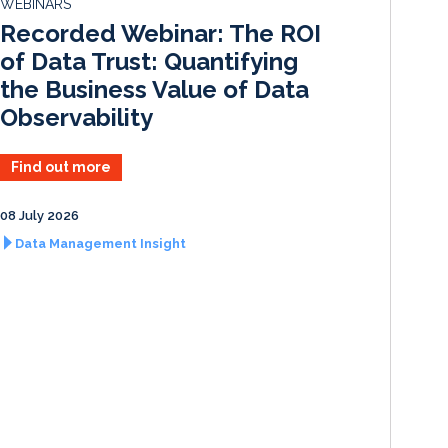
WEBINARS
I
o
Recorded Webinar: The ROI
n
k
of Data Trust: Quantifying
the Business Value of Data
Observability
Find out more
08 July 2026
Data Management Insight