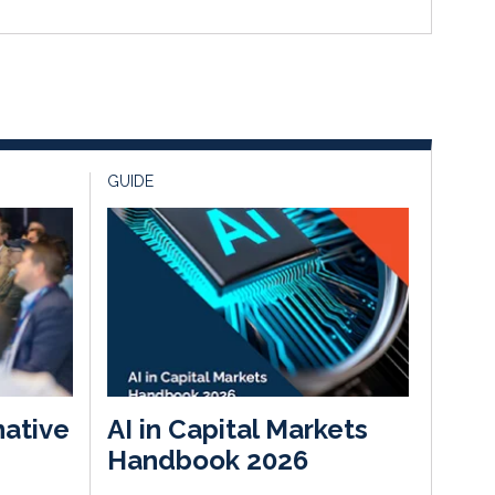
GUIDE
native
AI in Capital Markets
Handbook 2026