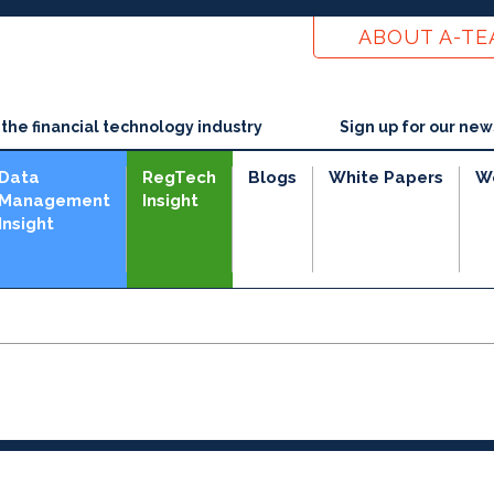
ABOUT A-T
he financial technology industry
Sign up for our new
Data
RegTech
Blogs
White Papers
W
Management
Insight
Insight