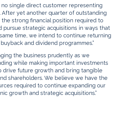
 no single direct customer representing
. After yet another quarter of outstanding
he strong financial position required to
 pursue strategic acquisitions in ways that
e same time, we intend to continue returning
k buyback and dividend programmes.”
aging the business prudently as we
ending while making important investments
 drive future growth and bring tangible
and shareholders. We believe we have the
sources required to continue expanding our
ic growth and strategic acquisitions.”