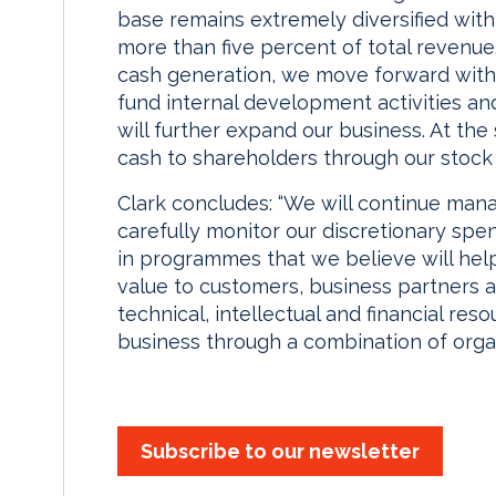
base remains extremely diversified with
more than five percent of total revenue
cash generation, we move forward with t
fund internal development activities and
will further expand our business. At th
cash to shareholders through our stoc
Clark concludes: “We will continue man
carefully monitor our discretionary sp
in programmes that we believe will help
value to customers, business partners 
technical, intellectual and financial re
business through a combination of organ
Subscribe to our newsletter