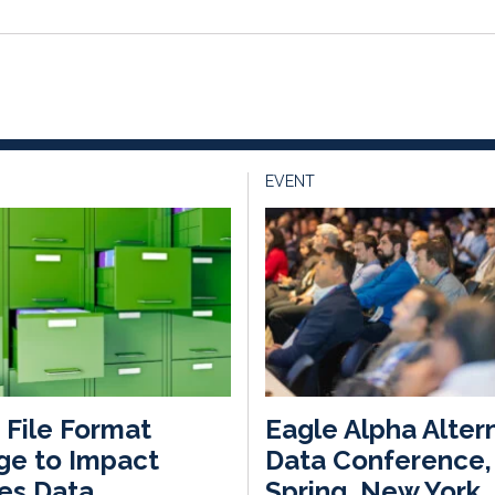
EVENT
File Format
Eagle Alpha Alter
ge to Impact
Data Conference,
es Data
Spring, New York,