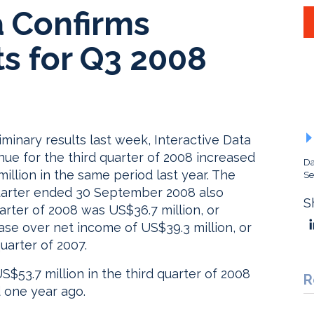
a Confirms
ts for Q3 2008
minary results last week, Interactive Data
nue for the third quarter of 2008 increased
Da
illion in the same period last year. The
Se
d quarter ended 30 September 2008 also
S
arter of 2008 was US$36.7 million, or
ase over net income of US$39.3 million, or
uarter of 2007.
$53.7 million in the third quarter of 2008
R
 one year ago.