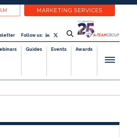
EAM
MARKETING SERVICES
sletter
Follow us:
ebinars
Guides
Events
Awards