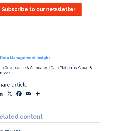
Subscribe to our newsletter
Data Management Insight
ta Governance & Standards
Data Platforms, Cloud &
rvices
hare article
L
X
F
E
S
i
a
m
h
n
c
a
a
k
e
i
r
elated content
e
b
l
e
d
o