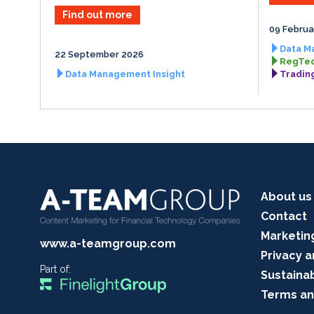
Find out more
09 Februa
Data M
22 September 2026
RegTec
Data Management Insight
Tradin
About us
Contact
Marketin
www.a-teamgroup.com
Privacy a
Part of:
Sustainab
Terms an