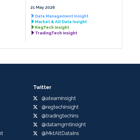
21 May 2026
Data Management Insight
Market & Alt Data Insight
RegTech Insight
TradingTech Insight
Twitter
@ateaminsight
@regtechinsight
@tradingtechins
@datamgmtinsight
ht
@MktAltDataIns