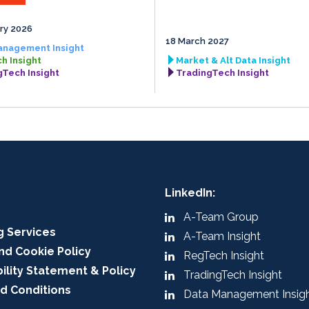
ry 2026
18 March 2027
anagement Insight
h Insight
Market & Alt Data Insight
gTech Insight
TradingTech Insight
LinkedIn:
A-Team Group
g Services
A-Team Insight
nd Cookie Policy
RegTech Insight
ility Statement & Policy
TradingTech Insight
d Conditions
Data Management Insig