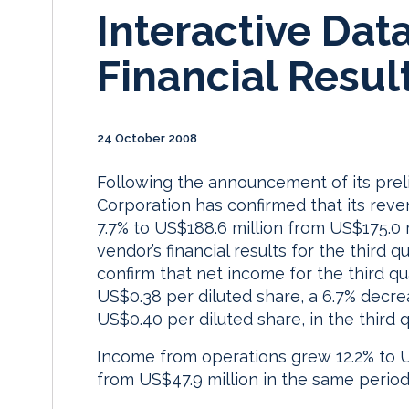
Interactive Dat
Financial Resul
24 October 2008
Following the announcement of its preli
Corporation has confirmed that its reve
7.7% to US$188.6 million from US$175.0 m
vendor’s financial results for the thir
confirm that net income for the third qu
US$0.38 per diluted share, a 6.7% decre
US$0.40 per diluted share, in the third q
Income from operations grew 12.2% to US
from US$47.9 million in the same period