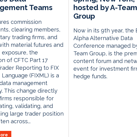
gement Teams
hosted by A-Tea
Group
ures commission
nts, clearing members,
Now in its 9th year, the
tary trading firms, and
Alpha Alternative Data
ith material futures and
Conference managed by
 exposure, the
Team Group, is the prem
ion of CFTC Part 17
content forum and netw
rader Reporting to FIX
event for investment fi
Language (FIXML) is a
hedge funds.
f data management
y. This change directly
 firms responsible for
ting, validating, and
ing large trader position
ten across...
ore