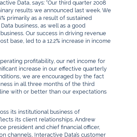
active Data, says: “Our third quarter 2008
minary results we announced last week. We
 primarily as a result of sustained
Data business, as well as a good
business. Our success in driving revenue
st base, led to a 12.2% increase in income
perating profitability, our net income for
ificant increase in our effective quarterly
nditions, we are encouraged by the fact
ess in all three months of the third
 line with or better than our expectations
s its institutional business of
ects its client relationships. Andrew
ce president and chief financial officer,
tion channels, Interactive Data’s customer