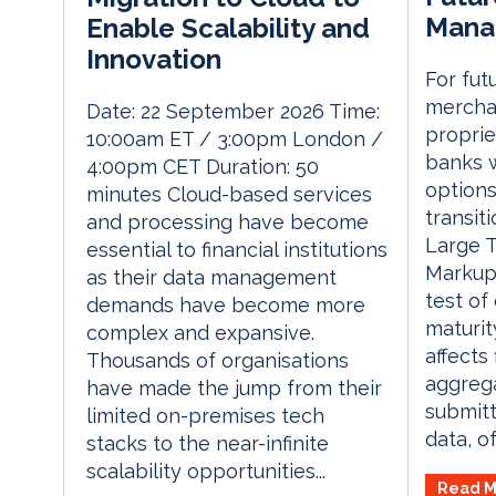
Mana
Enable Scalability and
Innovation
For fut
mercha
Date: 22 September 2026 Time:
proprie
10:00am ET / 3:00pm London /
banks w
4:00pm CET Duration: 50
options
minutes Cloud-based services
transit
and processing have become
Large T
essential to financial institutions
Markup 
as their data management
test o
demands have become more
maturit
complex and expansive.
affects
Thousands of organisations
aggrega
have made the jump from their
submitt
limited on-premises tech
data, of
stacks to the near-infinite
scalability opportunities...
Read M