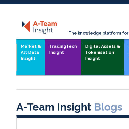
The knowledge platform for t
Market &
TradingTech
Digital Assets &
Alt Data
Insight
Tokenisation
Insight
Insight
A-Team Insight
Blogs