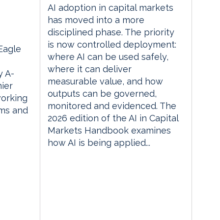
AI adoption in capital markets
m
has moved into a more
disciplined phase. The priority
is now controlled deployment:
 Eagle
where AI can be used safely,
where it can deliver
 A-
measurable value, and how
ier
outputs can be governed,
orking
monitored and evidenced. The
rms and
2026 edition of the AI in Capital
Markets Handbook examines
how AI is being applied...