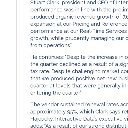
Stuart Clark, president and CEO of Inter
performance was in line with the preli
produced organic revenue growth of 7.6%
expansion at our Pricing and Reference 
performance at our Real-Time Services 
growth, while prudently managing our co
from operations.”
He continues: “Despite the increase in o
the quarter declined as a result of a sign
tax rate. Despite challenging market co
that we produced positive net new busin
quarter at levels that were generally in
entering the quarter.”
The vendor sustained renewal rates acros
approximately 95%, which Clark says refl
Hajducky, Interactive Data’s executive vi
adds: “As a result of our strong distribu