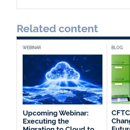
Related content
WEBINAR
BLOG
CFTC 
Upcoming Webinar:
Chan
Executing the
Futur
Migration to Cloud to