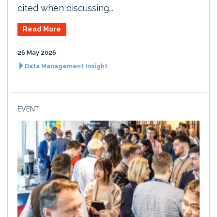
cited when discussing...
Read More
26 May 2026
Data Management Insight
EVENT