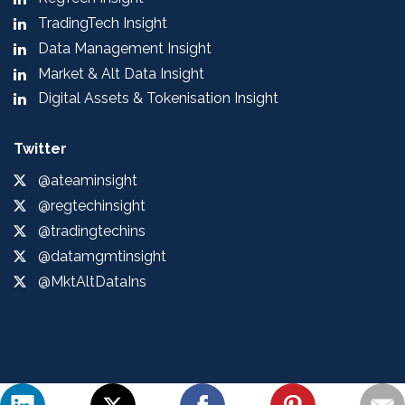
TradingTech Insight
Data Management Insight
Market & Alt Data Insight
Digital Assets & Tokenisation Insight
Twitter
@ateaminsight
@regtechinsight
@tradingtechins
@datamgmtinsight
@MktAltDataIns