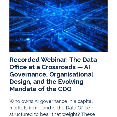
Recorded Webinar: The Data
Office at a Crossroads — AI
Governance, Organisational
Design, and the Evolving
Mandate of the CDO
Who owns AI governance in a capital
markets firm – and is the Data Office
structured to bear that weight? These