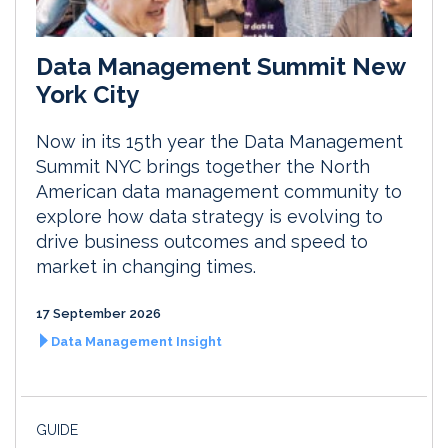
Data Management Summit New
York City
Now in its 15th year the Data Management
Summit NYC brings together the North
American data management community to
explore how data strategy is evolving to
drive business outcomes and speed to
market in changing times.
17 September 2026
Data Management Insight
GUIDE