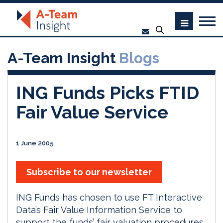
A-Team Insight
Blogs
ING Funds Picks FTID
Fair Value Service
1 June 2005
Subscribe to our newsletter
ING Funds has chosen to use FT Interactive
Data’s Fair Value Information Service to
support the funds’ fair valuation procedures