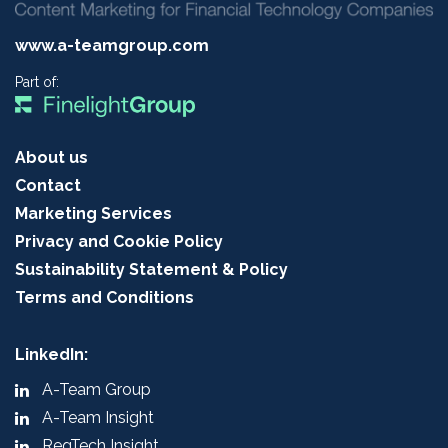
www.a-teamgroup.com
Part of:
About us
Contact
Marketing Services
Privacy and Cookie Policy
Sustainability Statement & Policy
Terms and Conditions
LinkedIn:
A-Team Group
A-Team Insight
RegTech Insight