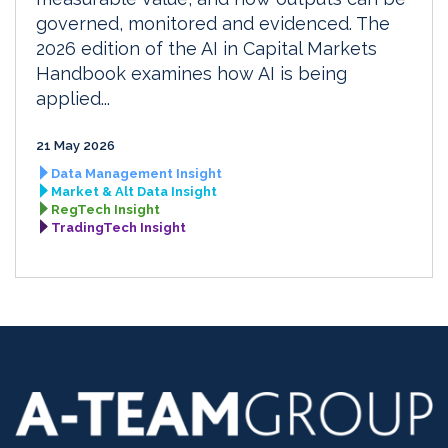
governed, monitored and evidenced. The
2026 edition of the AI in Capital Markets
Handbook examines how AI is being
applied...
21 May 2026
Data Management Insight
Market & Alt Data Insight
RegTech Insight
TradingTech Insight