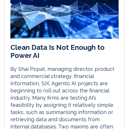
Clean Data Is Not Enough to
Power AI
By Shai Popat, managing director, product
and commercial strategy, financial
information, SIX. Agentic AI projects are
beginning to roll out across the financial
industry. Many firms are testing AI’s
feasibility by assigning it relatively simple
tasks, such as summarising information or
retrieving data and documents from
internal databases. Two maxims are often