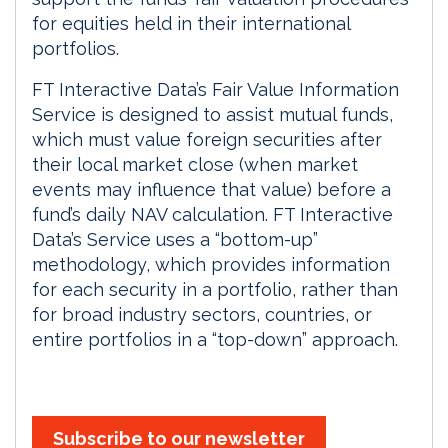
for equities held in their international
portfolios.
FT Interactive Data’s Fair Value Information
Service is designed to assist mutual funds,
which must value foreign securities after
their local market close (when market
events may influence that value) before a
fund’s daily NAV calculation. FT Interactive
Data’s Service uses a “bottom-up”
methodology, which provides information
for each security in a portfolio, rather than
for broad industry sectors, countries, or
entire portfolios in a “top-down” approach.
Subscribe to our newsletter