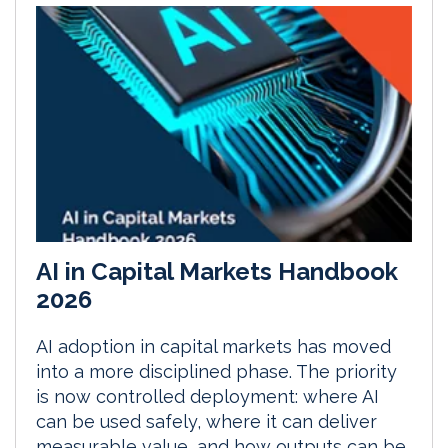
AI in Capital Markets Handbook
2026
AI adoption in capital markets has moved
into a more disciplined phase. The priority
is now controlled deployment: where AI
can be used safely, where it can deliver
measurable value, and how outputs can be