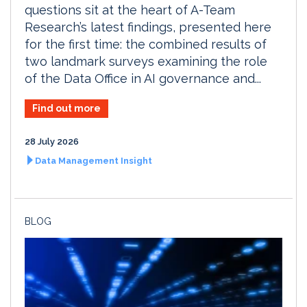
questions sit at the heart of A-Team
Research’s latest findings, presented here
for the first time: the combined results of
two landmark surveys examining the role
of the Data Office in AI governance and...
Find out more
28 July 2026
Data Management Insight
BLOG