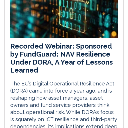
Recorded Webinar: Sponsored
by FundGuard: NAV Resilience
Under DORA, A Year of Lessons
Learned
The EU’s Digital Operational Resilience Act
(DORA) came into force a year ago, and is
reshaping how asset managers, asset
owners and fund service providers think
about operational risk. While DORA’s focus
is squarely on ICT resilience and third-party
dependencies, its implications extend deep