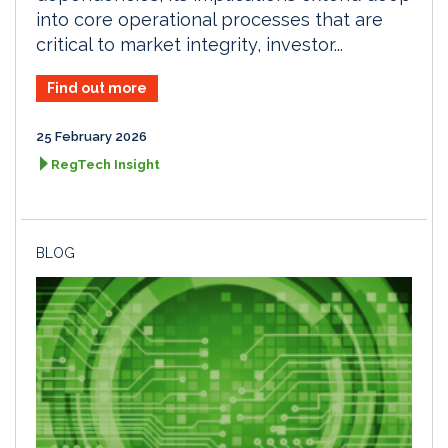
into core operational processes that are
critical to market integrity, investor...
Find out more
25 February 2026
RegTech Insight
BLOG