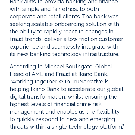
Bank aims to provide banking and finance
with simple and fair ethos, to both
corporate and retail clients. The bank was
seeking scalable onboarding solution with
the ability to rapidly react to changes in
fraud trends, deliver a low friction customer
experience and seamlessly integrate with
its new banking technology infrastructure.
According to Michael Southgate, Global
Head of AML and Fraud at Ikano Bank,
“Working together with TruNarrative is
helping Ikano Bank to accelerate our global
digital transformation, whilst ensuring the
highest levels of financial crime risk
management and enables us the flexibility
to quickly respond to new and emerging
threats within a single technology platform.”