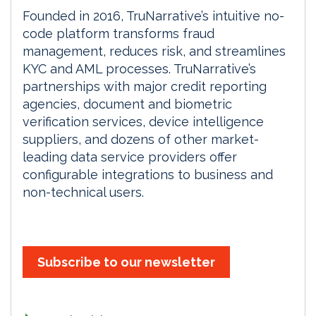
Founded in 2016, TruNarrative’s intuitive no-
code platform transforms fraud
management, reduces risk, and streamlines
KYC and AML processes. TruNarrative’s
partnerships with major credit reporting
agencies, document and biometric
verification services, device intelligence
suppliers, and dozens of other market-
leading data service providers offer
configurable integrations to business and
non-technical users.
Subscribe to our newsletter