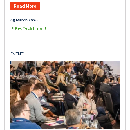
Read More
05 March 2026
RegTech Insight
EVENT