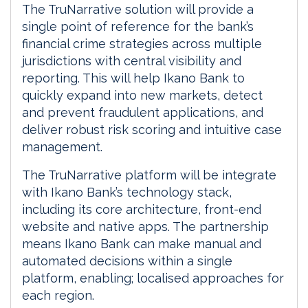
The TruNarrative solution will provide a
single point of reference for the bank’s
financial crime strategies across multiple
jurisdictions with central visibility and
reporting. This will help Ikano Bank to
quickly expand into new markets, detect
and prevent fraudulent applications, and
deliver robust risk scoring and intuitive case
management.
The TruNarrative platform will be integrate
with Ikano Bank’s technology stack,
including its core architecture, front-end
website and native apps. The partnership
means Ikano Bank can make manual and
automated decisions within a single
platform, enabling; localised approaches for
each region.