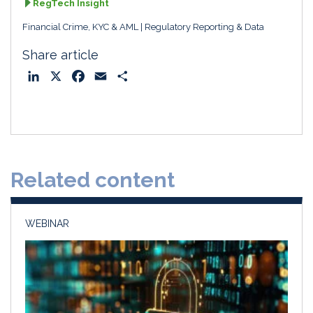
RegTech Insight
Financial Crime, KYC & AML
Regulatory Reporting & Data
Share article
L
X
F
E
S
i
a
m
h
n
c
a
a
k
e
i
r
e
b
l
e
d
o
Related content
I
o
n
k
WEBINAR