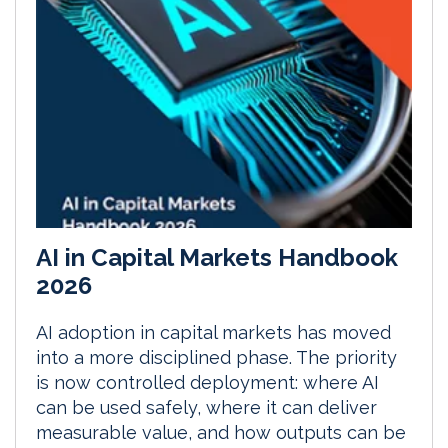
AI in Capital Markets Handbook
2026
AI adoption in capital markets has moved
into a more disciplined phase. The priority
is now controlled deployment: where AI
can be used safely, where it can deliver
measurable value, and how outputs can be