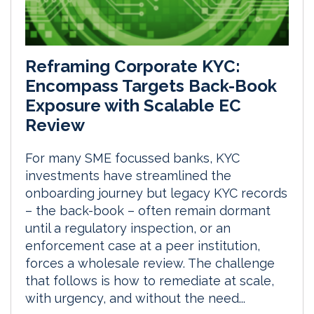
Reframing Corporate KYC:
Encompass Targets Back-Book
Exposure with Scalable EC
Review
For many SME focussed banks, KYC
investments have streamlined the
onboarding journey but legacy KYC records
– the back-book – often remain dormant
until a regulatory inspection, or an
enforcement case at a peer institution,
forces a wholesale review. The challenge
that follows is how to remediate at scale,
with urgency, and without the need...