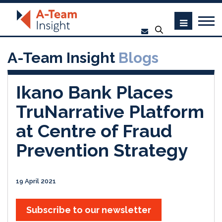
A-Team Insight
Blogs
Ikano Bank Places
TruNarrative Platform
at Centre of Fraud
Prevention Strategy
19 April 2021
Subscribe to our newsletter