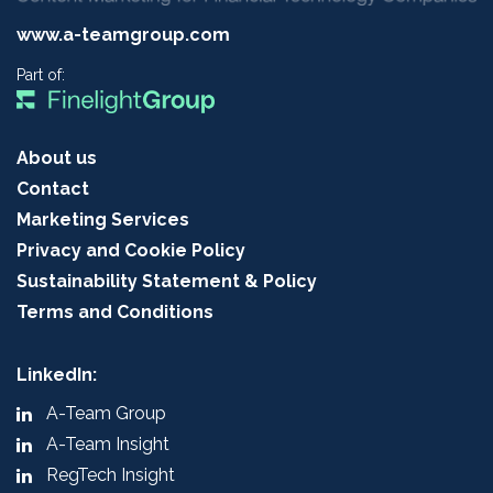
www.a-teamgroup.com
Part of:
About us
Contact
Marketing Services
Privacy and Cookie Policy
Sustainability Statement & Policy
Terms and Conditions
LinkedIn:
A-Team Group
A-Team Insight
RegTech Insight