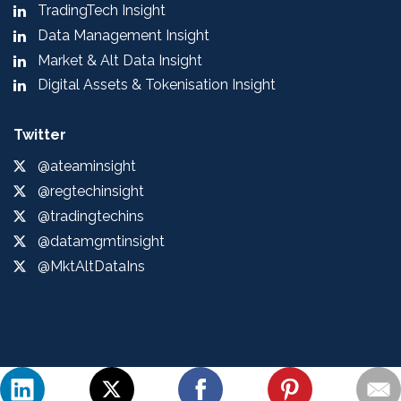
TradingTech Insight
Data Management Insight
Market & Alt Data Insight
Digital Assets & Tokenisation Insight
Twitter
@ateaminsight
@regtechinsight
@tradingtechins
@datamgmtinsight
@MktAltDataIns