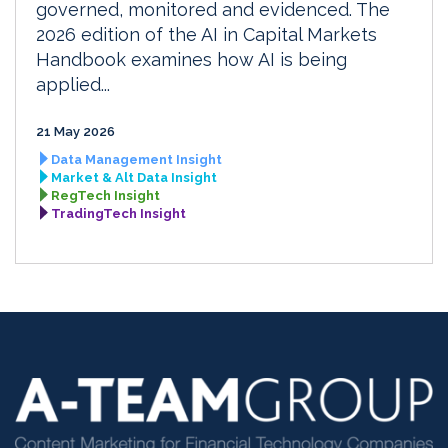
governed, monitored and evidenced. The
2026 edition of the AI in Capital Markets
Handbook examines how AI is being
applied...
21 May 2026
Data Management Insight
Market & Alt Data Insight
RegTech Insight
TradingTech Insight