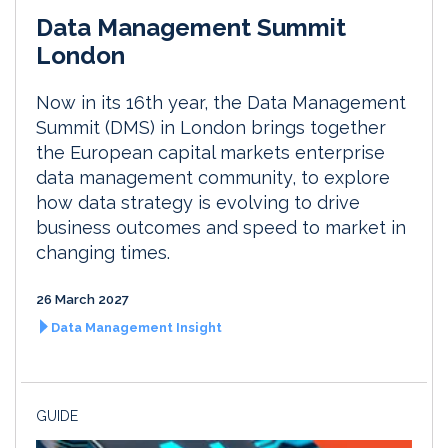
Data Management Summit
London
Now in its 16th year, the Data Management
Summit (DMS) in London brings together
the European capital markets enterprise
data management community, to explore
how data strategy is evolving to drive
business outcomes and speed to market in
changing times.
26 March 2027
Data Management Insight
GUIDE