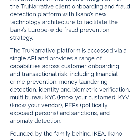
the TruNarrative client onboarding and fraud
detection platform with Ikano’s new
technology architecture to facilitate the
bank’s Europe-wide fraud prevention
strategy.
The TruNarrative platform is accessed via a
single API and provides a range of
capabilities across customer onboarding
and transactional risk, including financial
crime prevention, money laundering
detection, identity and biometric verification,
multi bureau KYC (know your customer), KYV
(know your vendor), PEPs (politically
exposed persons) and sanctions, and
anomaly detection.
Founded by the family behind IKEA, Ikano