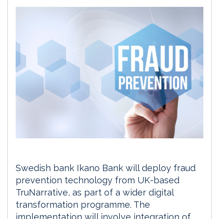
Swedish bank Ikano Bank will deploy fraud
prevention technology from UK-based
TruNarrative, as part of a wider digital
transformation programme. The
implementation will involve integration of