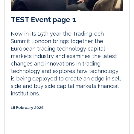
TEST Event page 1
Now in its 15th year the TradingTech
Summit London brings together the
European trading technology capital
markets industry and examines the latest
changes and innovations in trading
technology and explores how technology
is being deployed to create an edge in sell
side and buy side capital markets financial
institutions.
16 February 2026