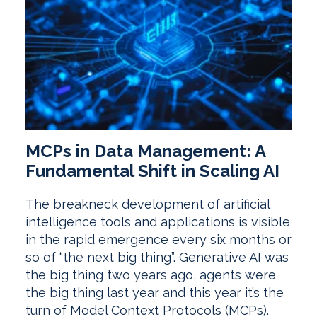
MCPs in Data Management: A
Fundamental Shift in Scaling AI
The breakneck development of artificial
intelligence tools and applications is visible
in the rapid emergence every six months or
so of “the next big thing”. Generative AI was
the big thing two years ago, agents were
the big thing last year and this year it’s the
turn of Model Context Protocols (MCPs).