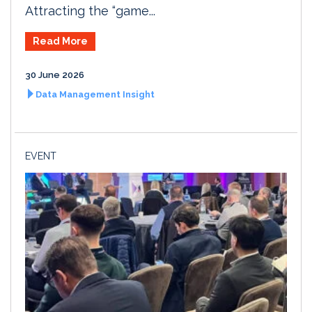
Attracting the “game...
Read More
30 June 2026
Data Management Insight
EVENT