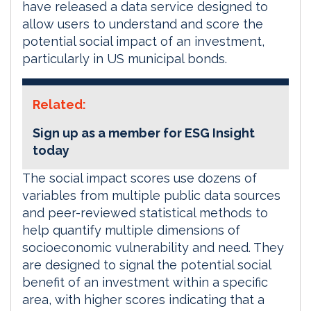
have released a data service designed to
allow users to understand and score the
potential social impact of an investment,
particularly in US municipal bonds.
Related:
Sign up as a member for ESG Insight
today
The social impact scores use dozens of
variables from multiple public data sources
and peer-reviewed statistical methods to
help quantify multiple dimensions of
socioeconomic vulnerability and need. They
are designed to signal the potential social
benefit of an investment within a specific
area, with higher scores indicating that a