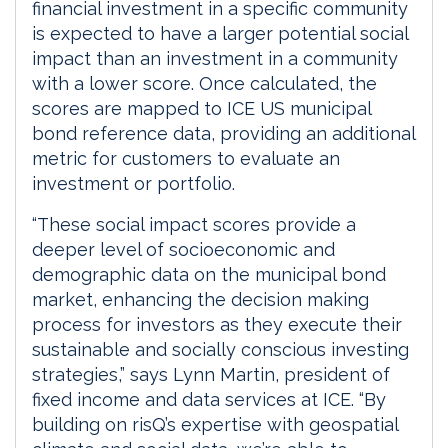
financial investment in a specific community
is expected to have a larger potential social
impact than an investment in a community
with a lower score. Once calculated, the
scores are mapped to ICE US municipal
bond reference data, providing an additional
metric for customers to evaluate an
investment or portfolio.
“These social impact scores provide a
deeper level of socioeconomic and
demographic data on the municipal bond
market, enhancing the decision making
process for investors as they execute their
sustainable and socially conscious investing
strategies,” says Lynn Martin, president of
fixed income and data services at ICE. “By
building on risQ’s expertise with geospatial