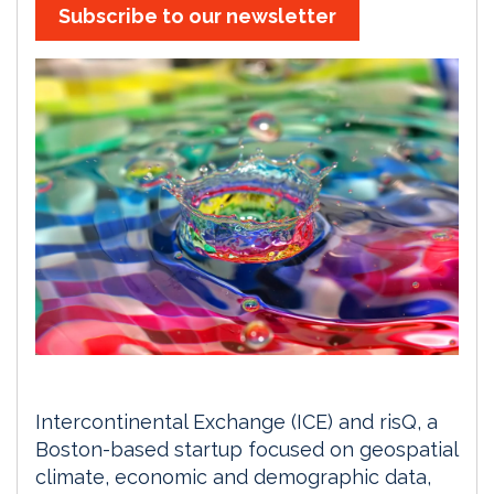
Subscribe to our newsletter
Intercontinental Exchange (ICE) and risQ, a
Boston-based startup focused on geospatial
climate, economic and demographic data,