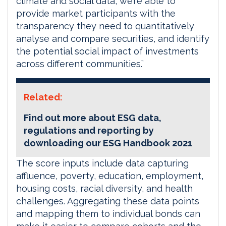
climate and social data, we’re able to
provide market participants with the
transparency they need to quantitatively
analyse and compare securities, and identify
the potential social impact of investments
across different communities.”
Related:
Find out more about ESG data,
regulations and reporting by
downloading our ESG Handbook 2021
The score inputs include data capturing
affluence, poverty, education, employment,
housing costs, racial diversity, and health
challenges. Aggregating these data points
and mapping them to individual bonds can