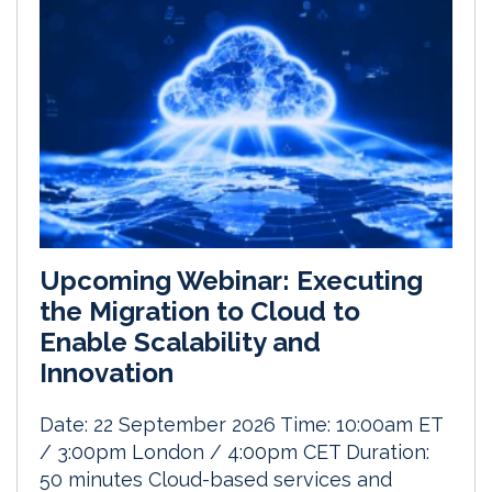
Upcoming Webinar: Executing
the Migration to Cloud to
Enable Scalability and
Innovation
Date: 22 September 2026 Time: 10:00am ET
/ 3:00pm London / 4:00pm CET Duration:
50 minutes Cloud-based services and