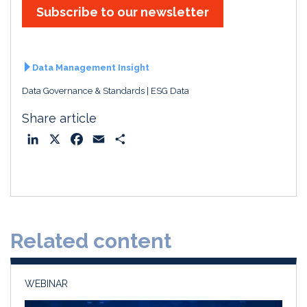
Subscribe to our newsletter
Data Management Insight
Data Governance & Standards
ESG Data
Share article
L
X
F
E
S
i
a
m
h
n
c
a
a
k
e
i
r
e
b
l
e
d
o
Related content
I
o
n
k
WEBINAR