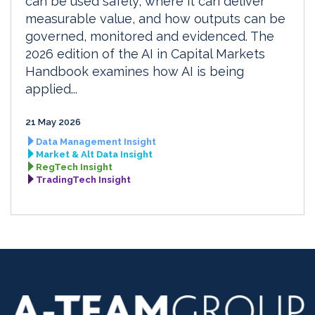
can be used safely, where it can deliver
measurable value, and how outputs can be
governed, monitored and evidenced. The
2026 edition of the AI in Capital Markets
Handbook examines how AI is being
applied...
21 May 2026
Data Management Insight
Market & Alt Data Insight
RegTech Insight
TradingTech Insight