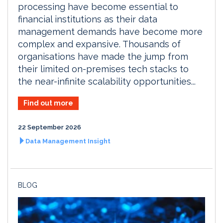
processing have become essential to
financial institutions as their data
management demands have become more
complex and expansive. Thousands of
organisations have made the jump from
their limited on-premises tech stacks to
the near-infinite scalability opportunities...
Find out more
22 September 2026
Data Management Insight
BLOG