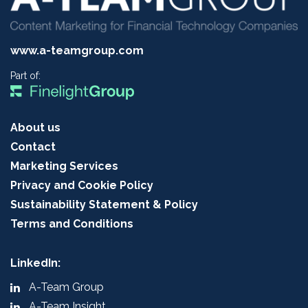
www.a-teamgroup.com
Part of:
About us
Contact
Marketing Services
Privacy and Cookie Policy
Sustainability Statement & Policy
Terms and Conditions
LinkedIn:
A-Team Group
A-Team Insight