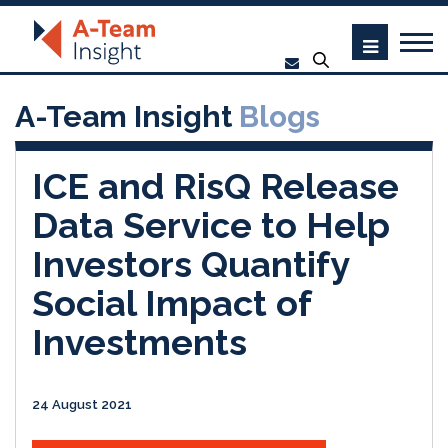
A-Team Insight
Blogs
ICE and RisQ Release
Data Service to Help
Investors Quantify
Social Impact of
Investments
24 August 2021