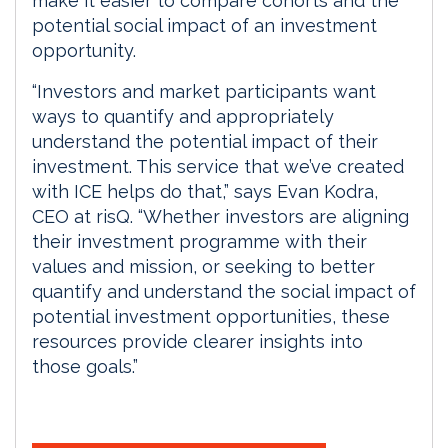
make it easier to compare cohorts and the
potential social impact of an investment
opportunity.
“Investors and market participants want
ways to quantify and appropriately
understand the potential impact of their
investment. This service that we’ve created
with ICE helps do that,” says Evan Kodra,
CEO at risQ. “Whether investors are aligning
their investment programme with their
values and mission, or seeking to better
quantify and understand the social impact of
potential investment opportunities, these
resources provide clearer insights into
those goals.”