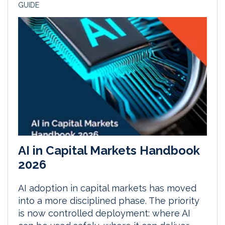
GUIDE
AI in Capital Markets Handbook
2026
AI adoption in capital markets has moved
into a more disciplined phase. The priority
is now controlled deployment: where AI