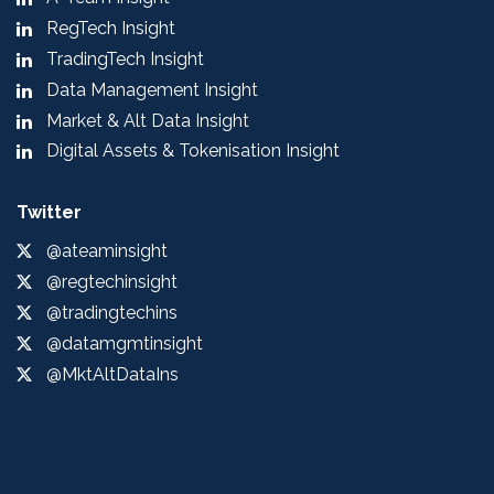
RegTech Insight
TradingTech Insight
Data Management Insight
Market & Alt Data Insight
Digital Assets & Tokenisation Insight
Twitter
@ateaminsight
@regtechinsight
@tradingtechins
@datamgmtinsight
@MktAltDataIns