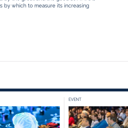
s by which to measure its increasing
EVENT