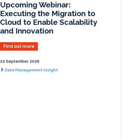
Upcoming Webinar:
n
k
Executing the Migration to
Cloud to Enable Scalability
and Innovation
Find out more
22 September 2026
Data Management Insight