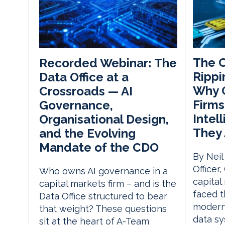
The C
Recorded Webinar: The
Rippi
Data Office at a
Why C
Crossroads — AI
Firms
Governance,
Intel
Organisational Design,
They 
and the Evolving
Mandate of the CDO
By Neil
Officer
Who owns AI governance in a
capital
capital markets firm – and is the
faced t
Data Office structured to bear
moderni
that weight? These questions
data sy
sit at the heart of A-Team