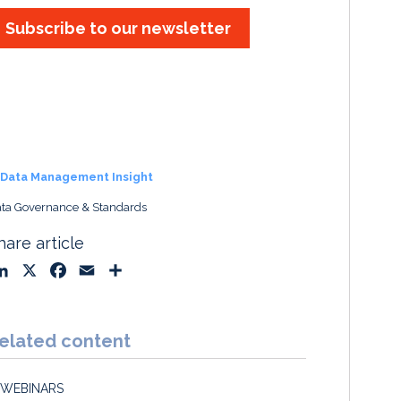
Subscribe to our newsletter
Data Management Insight
ta Governance & Standards
hare article
L
X
F
E
S
i
a
m
h
n
c
a
a
k
e
i
r
elated content
e
b
l
e
d
o
WEBINARS
I
o