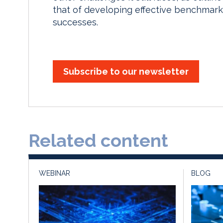
that of developing effective benchmark
successes.
Subscribe to our newsletter
Related content
WEBINAR
BLOG