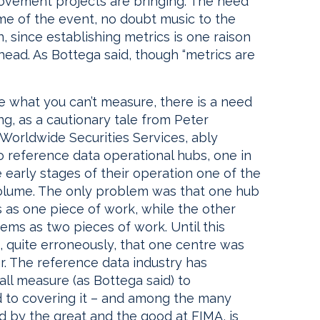
ovement projects are bringing. The need
me of the event, no doubt music to the
, since establishing metrics is one raison
head. As Bottega said, though “metrics are
ge what you can’t measure, there is a need
ng, as a cautionary tale from Peter
 Worldwide Securities Services, ably
 reference data operational hubs, one in
early stages of their operation one of the
olume. The only problem was that one hub
 as one piece of work, while the other
ems as two pieces of work. Until this
 quite erroneously, that one centre was
r. The reference data industry has
ll measure (as Bottega said) to
 to covering it – and among the many
ned by the great and the good at FIMA, is