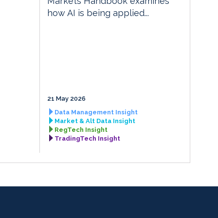
Markets Handbook examines
how AI is being applied...
21 May 2026
Data Management Insight
Market & Alt Data Insight
RegTech Insight
TradingTech Insight