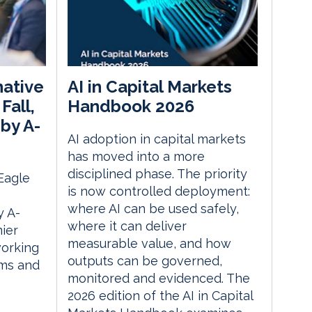
native
AI in Capital Markets
Fall,
Handbook 2026
by A-
AI adoption in capital markets
has moved into a more
disciplined phase. The priority
 Eagle
is now controlled deployment:
where AI can be used safely,
 A-
where it can deliver
ier
measurable value, and how
orking
outputs can be governed,
rms and
monitored and evidenced. The
2026 edition of the AI in Capital