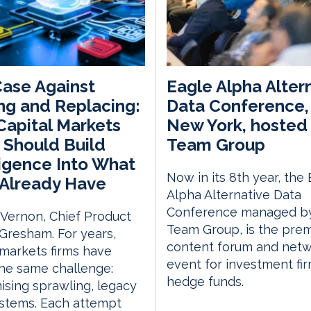
ase Against
Eagle Alpha Alter
ng and Replacing:
Data Conference, 
apital Markets
New York, hosted 
 Should Build
Team Group
ligence Into What
Now in its 8th year, the
Already Have
Alpha Alternative Data
Conference managed by
 Vernon, Chief Product
Team Group, is the prem
, Gresham. For years,
content forum and netw
 markets firms have
event for investment fi
he same challenge:
hedge funds.
sing sprawling, legacy
stems. Each attempt