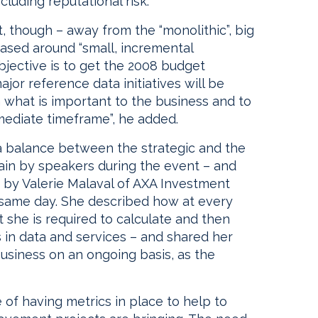
including reputational risk.”
, though – away from the “monolithic”, big
sed around “small, incremental
 objective is to get the 2008 budget
ajor reference data initiatives will be
 on what is important to the business and to
mmediate timeframe”, he added.
 a balance between the strategic and the
ain by speakers during the event – and
 by Valerie Malaval of AXA Investment
 same day. She described how at every
t she is required to calculate and then
 in data and services – and shared her
 business on an ongoing basis, as the
 of having metrics in place to help to