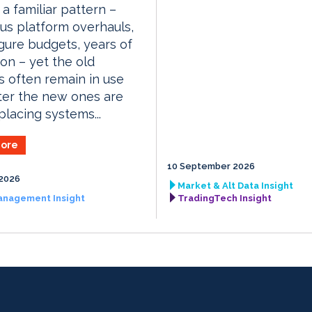
 a familiar pattern –
us platform overhauls,
igure budgets, years of
ion – yet the old
 often remain in use
ter the new ones are
placing systems...
ore
10 September 2026
2026
Market & Alt Data Insight
anagement Insight
TradingTech Insight