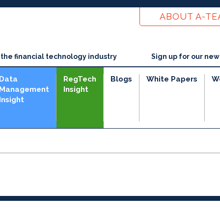
ABOUT A-T
he financial technology industry
Sign up for our new
Data
RegTech
Blogs
White Papers
W
Management
Insight
Insight