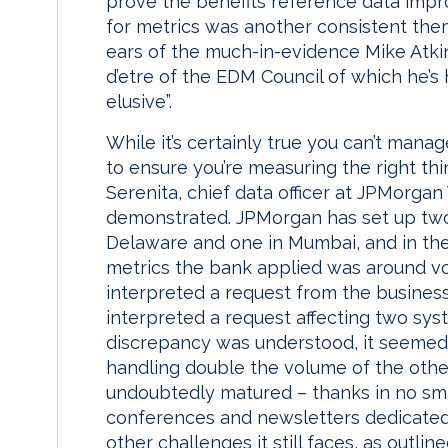
prove the benefits reference data impr
for metrics was another consistent the
ears of the much-in-evidence Mike Atkin
d’etre of the EDM Council of which he’s 
elusive”.
While it’s certainly true you can’t mana
to ensure you’re measuring the right thi
Serenita, chief data officer at JPMorgan
demonstrated. JPMorgan has set up two
Delaware and one in Mumbai, and in the 
metrics the bank applied was around v
interpreted a request from the business
interpreted a request affecting two syst
discrepancy was understood, it seemed,
handling double the volume of the othe
undoubtedly matured – thanks in no sma
conferences and newsletters dedicated
other challenges it still faces, as outli