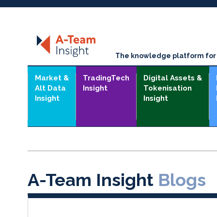
The knowledge platform for t
Market &
TradingTech
Digital Assets &
Alt Data
Insight
Tokenisation
Insight
Insight
A-Team Insight
Blogs