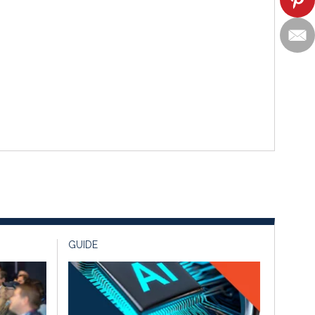
GUIDE