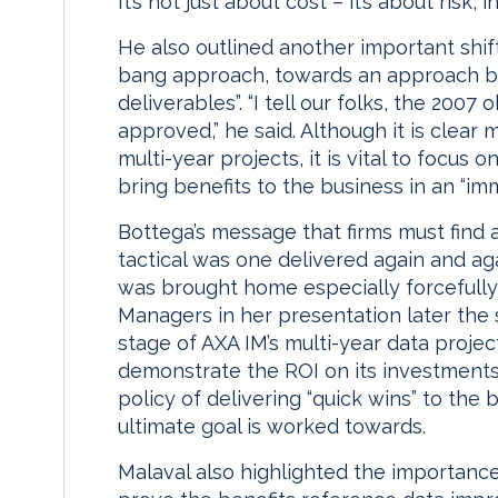
It’s not just about cost – it’s about risk, 
He also outlined another important shift
bang approach, towards an approach ba
deliverables”. “I tell our folks, the 2007
approved,” he said. Although it is clear m
multi-year projects, it is vital to focus
bring benefits to the business in an “i
Bottega’s message that firms must find
tactical was one delivered again and ag
was brought home especially forcefully
Managers in her presentation later the
stage of AXA IM’s multi-year data projec
demonstrate the ROI on its investments
policy of delivering “quick wins” to the
ultimate goal is worked towards.
Malaval also highlighted the importance