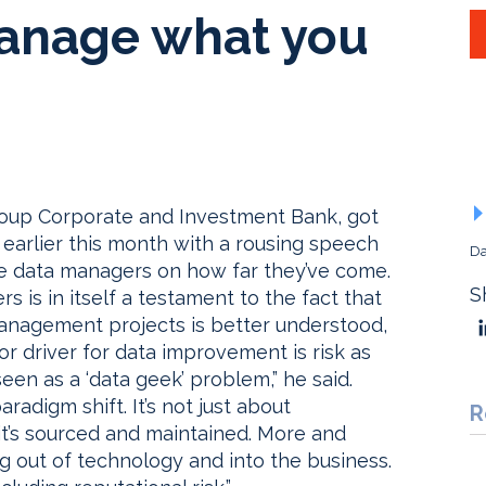
anage what you
igroup Corporate and Investment Bank, got
t earlier this month with a rousing speech
Da
e data managers on how far they’ve come.
S
rs is in itself a testament to the fact that
anagement projects is better understood,
r driver for data improvement is risk as
een as a ‘data geek’ problem,” he said.
digm shift. It’s not just about
R
 it’s sourced and maintained. More and
g out of technology and into the business.