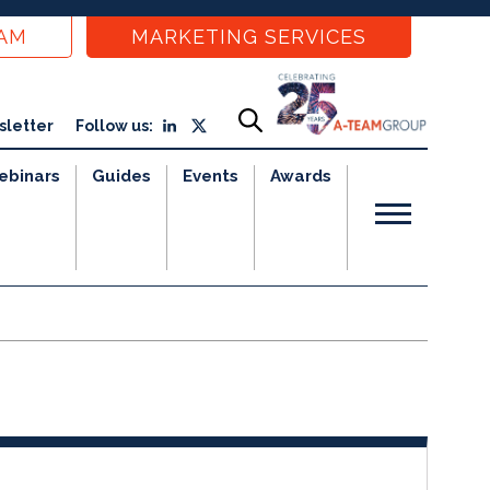
EAM
MARKETING SERVICES
sletter
Follow us:
ebinars
Guides
Events
Awards