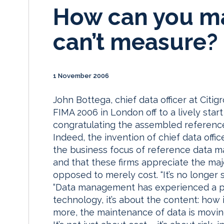
How can you m
can’t measure?
1 November 2006
John Bottega, chief data officer at Cit
FIMA 2006 in London off to a lively star
congratulating the assembled referenc
Indeed, the invention of chief data office
the business focus of reference data m
and that these firms appreciate the majo
opposed to merely cost. “It’s no longer s
“Data management has experienced a para
technology, it’s about the content: how
more, the maintenance of data is movin