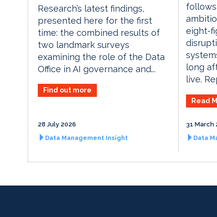
follows
Research’s latest findings,
ambitio
presented here for the first
eight-f
time: the combined results of
disrupt
two landmark surveys
systems
examining the role of the Data
long af
Office in AI governance and...
live. Re
Find out more
Read M
28 July 2026
31 March 
Data Management Insight
Data M