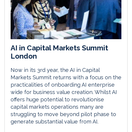
AI in Capital Markets Summit
London
Now in its 3rd year, the AI in Capital
Markets Summit returns with a focus on the
practicalities of onboarding AI enterprise
wide for business value creation. Whilst AI
offers huge potential to revolutionise
capital markets operations many are
struggling to move beyond pilot phase to
generate substantial value from AI.