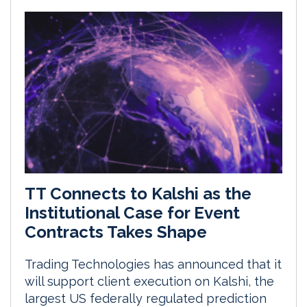
TT Connects to Kalshi as the
Institutional Case for Event
Contracts Takes Shape
Trading Technologies has announced that it
will support client execution on Kalshi, the
largest US federally regulated prediction