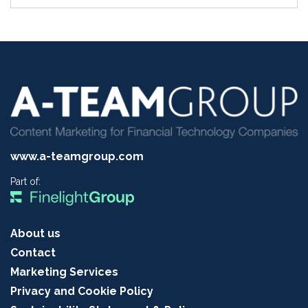
www.a-teamgroup.com
Part of:
About us
Contact
Marketing Services
Privacy and Cookie Policy