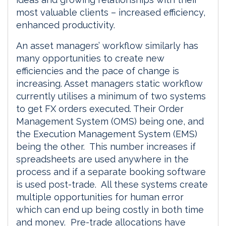
most valuable clients – increased efficiency,
enhanced productivity.
An asset managers’ workflow similarly has
many opportunities to create new
efficiencies and the pace of change is
increasing. Asset managers static workflow
currently utilises a minimum of two systems
to get FX orders executed. Their Order
Management System (OMS) being one, and
the Execution Management System (EMS)
being the other. This number increases if
spreadsheets are used anywhere in the
process and if a separate booking software
is used post-trade. All these systems create
multiple opportunities for human error
which can end up being costly in both time
and money. Pre-trade allocations have