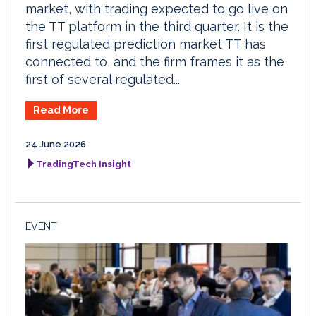
market, with trading expected to go live on
the TT platform in the third quarter. It is the
first regulated prediction market TT has
connected to, and the firm frames it as the
first of several regulated...
Read More
24 June 2026
TradingTech Insight
EVENT