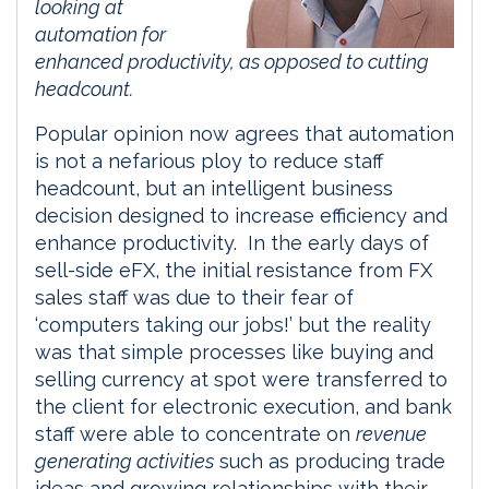
looking at
automation for
enhanced productivity, as opposed to cutting
headcount.
Popular opinion now agrees that automation
is not a nefarious ploy to reduce staff
headcount, but an intelligent business
decision designed to increase efficiency and
enhance productivity. In the early days of
sell-side eFX, the initial resistance from FX
sales staff was due to their fear of
‘computers taking our jobs!’ but the reality
was that simple processes like buying and
selling currency at spot were transferred to
the client for electronic execution, and bank
staff were able to concentrate on
revenue
generating activities
such as producing trade
ideas and growing relationships with their