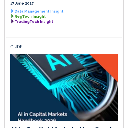
17 June 2027
Data Management Insight
RegTech Insight
TradingTech Insight
GUIDE