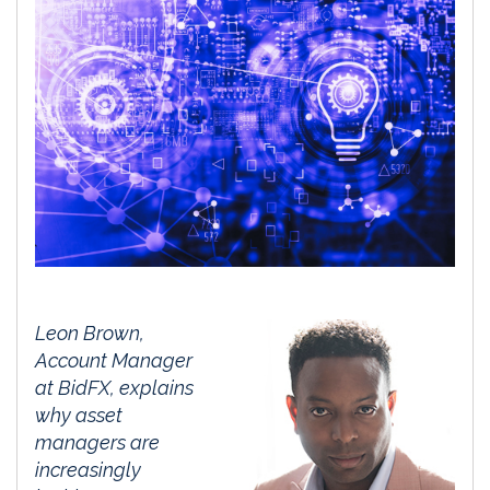
Leon Brown,
Account Manager
at
BidFX
, explains
why asset
managers are
increasingly