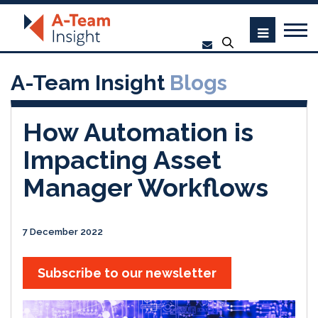
A-Team Insight
Blogs
How Automation is
Impacting Asset
Manager Workflows
7 December 2022
Subscribe to our newsletter