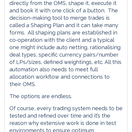
directly from the OMS, shape it, execute it
and book it with one click of a button. The
decision-making tool to merge trades is
called a Shaping Plan and it can take many
forms. All shaping plans are established in
co-operation with the client and a typical
one might include auto netting, rationalising
deal types, specific currency pairs/number
of LPs/sizes, defined weightings, etc. All this
automation also needs to meet full
allocation workflow and connections to
their OMS.
The options are endless.
Of course, every trading system needs to be
tested and refined over time and it’s the
reason why extensive work is done in test
environments to ensure optimum