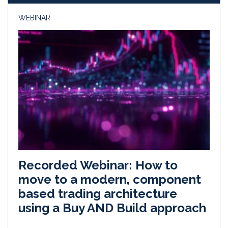
WEBINAR
Recorded Webinar: How to
move to a modern, component
based trading architecture
using a Buy AND Build approach