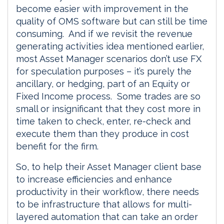
become easier with improvement in the
quality of OMS software but can still be time
consuming. And if we revisit the revenue
generating activities idea mentioned earlier,
most Asset Manager scenarios don’t use FX
for speculation purposes – it’s purely the
ancillary, or hedging, part of an Equity or
Fixed Income process. Some trades are so
small or insignificant that they cost more in
time taken to check, enter, re-check and
execute them than they produce in cost
benefit for the firm.
So, to help their Asset Manager client base
to increase efficiencies and enhance
productivity in their workflow, there needs
to be infrastructure that allows for multi-
layered automation that can take an order