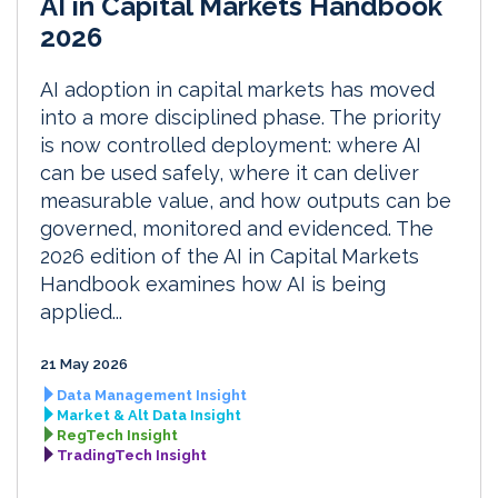
AI in Capital Markets Handbook
2026
AI adoption in capital markets has moved
into a more disciplined phase. The priority
is now controlled deployment: where AI
can be used safely, where it can deliver
measurable value, and how outputs can be
governed, monitored and evidenced. The
2026 edition of the AI in Capital Markets
Handbook examines how AI is being
applied...
21 May 2026
Data Management Insight
Market & Alt Data Insight
RegTech Insight
TradingTech Insight