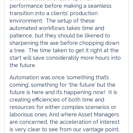
performance before making a seamless
transition into a clients’ production
environment. The setup of these
automated workflows takes time and
patience, but they should be likened to
sharpening the axe before chopping down
a tree. The time taken to get it right at the
start will save considerably more hours into
the future.
Automation was once ‘something that’s
coming’, something for ‘the future’ but the
future is here and it’s happening now! It is
creating efficiencies of both time and
resources for either complex scenarios or
laborious ones. And where Asset Managers
are concerned, the acceleration of interest
is very clear to see from our vantage point.