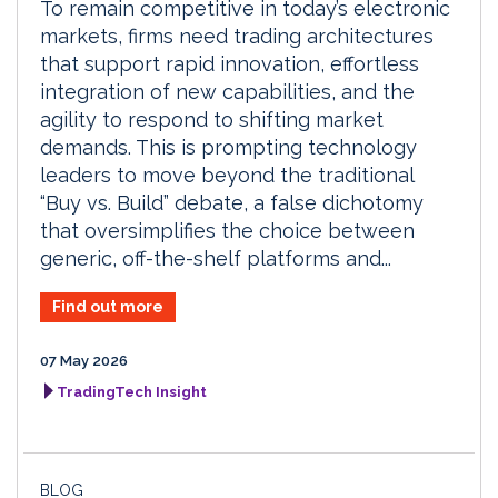
To remain competitive in today’s electronic
markets, firms need trading architectures
that support rapid innovation, effortless
integration of new capabilities, and the
agility to respond to shifting market
demands. This is prompting technology
leaders to move beyond the traditional
“Buy vs. Build” debate, a false dichotomy
that oversimplifies the choice between
generic, off-the-shelf platforms and...
Find out more
07 May 2026
TradingTech Insight
BLOG