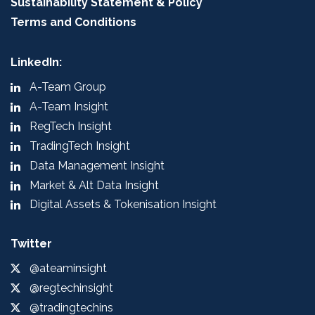
Sustainability Statement & Policy
Terms and Conditions
LinkedIn:
A-Team Group
A-Team Insight
RegTech Insight
TradingTech Insight
Data Management Insight
Market & Alt Data Insight
Digital Assets & Tokenisation Insight
Twitter
@ateaminsight
@regtechinsight
@tradingtechins