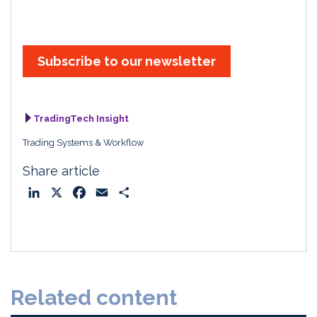
Subscribe to our newsletter
TradingTech Insight
Trading Systems & Workflow
Share article
L
X
F
E
S
i
a
m
h
n
c
a
a
k
e
i
r
e
b
l
e
d
o
Related content
I
o
n
k