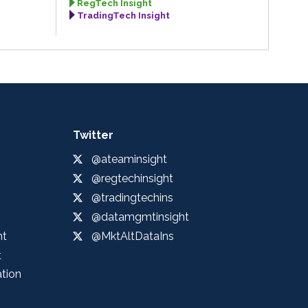
RegTech Insight
TradingTech Insight
Twitter
@ateaminsight
@regtechinsight
@tradingtechins
@datamgmtinsight
ht
@MktAltDataIns
t
ation