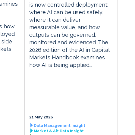
xamines
is now controlled deployment:
where AI can be used safely,
where it can deliver
es how
measurable value, and how
ployed
outputs can be governed,
 side
monitored and evidenced. The
rkets
2026 edition of the AI in Capital
Markets Handbook examines
how AI is being applied...
21 May 2026
Data Management Insight
Market & Alt Data Insight