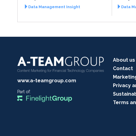
Data Management Insight
Data M
About us
Contact
Marketin
www.a-teamgroup.com
Privacy a
Part of:
Sustainab
Terms an