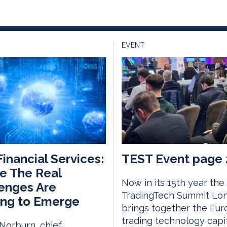
EVENT
 Financial Services:
TEST Event page 
e The Real
Now in its 15th year the
enges Are
TradingTech Summit Lo
ing to Emerge
brings together the Eu
trading technology capi
Norburn, chief