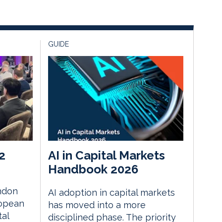
GUIDE
2
AI in Capital Markets
Handbook 2026
ndon
AI adoption in capital markets
ropean
has moved into a more
tal
disciplined phase. The priority