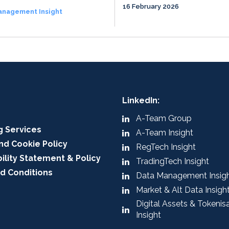
16 February 2026
anagement Insight
LinkedIn:
A-Team Group
g Services
A-Team Insight
nd Cookie Policy
RegTech Insight
ility Statement & Policy
TradingTech Insight
d Conditions
Data Management Insig
Market & Alt Data Insigh
Digital Assets & Tokenis
Insight