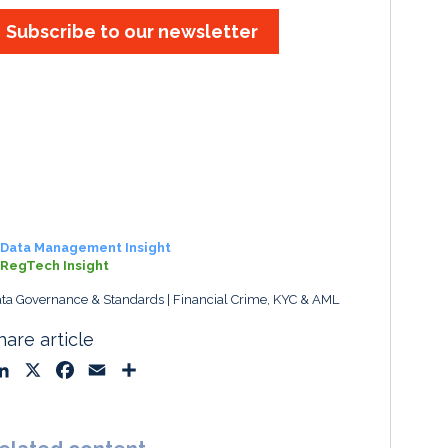
Subscribe to our newsletter
Data Management Insight
RegTech Insight
ta Governance & Standards
Financial Crime, KYC & AML
hare article
L
X
F
E
S
i
a
m
h
n
c
a
a
k
e
i
r