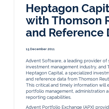
Heptagon Capit
with Thomson R
and Reference 
15 December 2011
Advent Software, a leading provider of 
investment management industry, and 
Heptagon Capital, a specialized invest
and reference data from Thomson Reuter
This critical and timely information wil
portfolio management, administration an
reporting capabilities.
Advent Portfolio Exchange (APX) provide