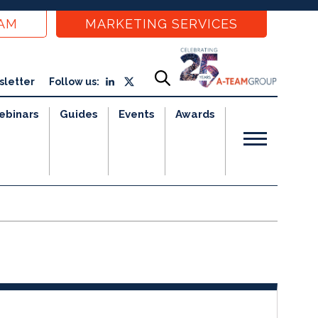
EAM
MARKETING SERVICES
sletter
Follow us:
ebinars
Guides
Events
Awards