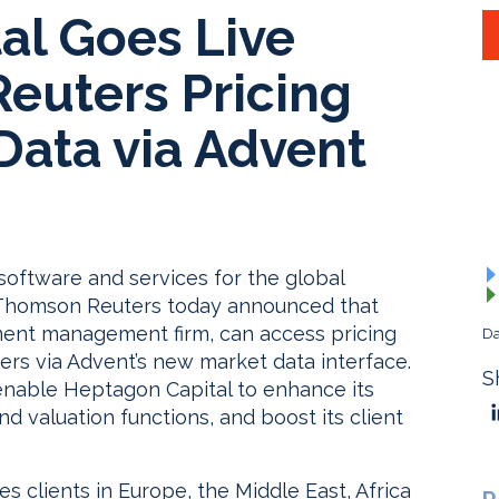
al Goes Live
euters Pricing
Data via Advent
software and services for the global
Thomson Reuters today announced that
ment management firm, can access pricing
Da
s via Advent’s new market data interface.
S
l enable Heptagon Capital to enhance its
d valuation functions, and boost its client
s clients in Europe, the Middle East, Africa