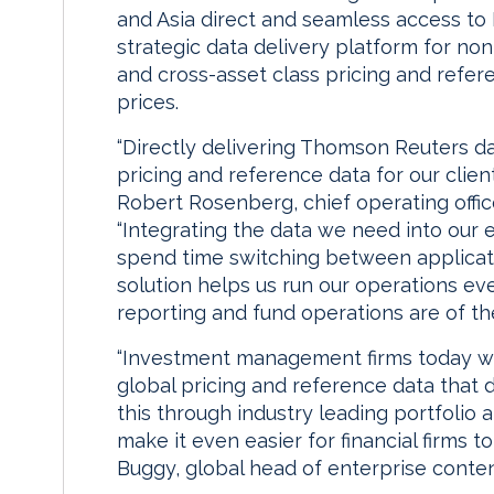
and Asia direct and seamless access t
strategic data delivery platform for no
and cross-asset class pricing and refer
prices.
“Directly delivering Thomson Reuters d
pricing and reference data for our clien
Robert Rosenberg, chief operating offi
“Integrating the data we need into our 
spend time switching between applicat
solution helps us run our operations e
reporting and fund operations are of th
“Investment management firms today want
global pricing and reference data that d
this through industry leading portfolio a
make it even easier for financial firms to
Buggy, global head of enterprise conte