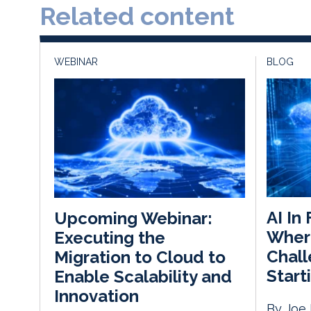
Related content
WEBINAR
BLOG
AI In
Upcoming Webinar:
Wher
Executing the
Chall
Migration to Cloud to
Start
Enable Scalability and
Innovation
By Joe 