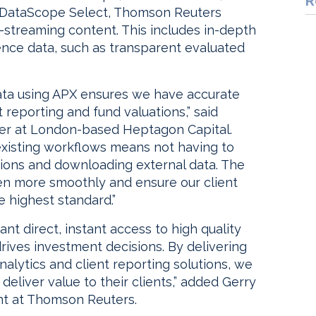
R
o DataScope Select, Thomson Reuters
n-streaming content. This includes in-depth
ence data, such as transparent evaluated
ata using APX ensures we have accurate
t reporting and fund valuations,” said
cer at London-based Heptagon Capital.
existing workflows means not having to
ions and downloading external data. The
ven more smoothly and ensure our client
e highest standard.”
 direct, instant access to high quality
rives investment decisions. By delivering
nalytics and client reporting solutions, we
 deliver value to their clients,” added Gerry
nt at Thomson Reuters.