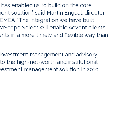
has enabled us to build on the core
nt solution,” said Martin Engdal, director
EMEA. “The integration we have built
Scope Select will enable Advent clients
nts in a more timely and flexible way than
 investment management and advisory
to the high-net-worth and institutional
nvestment management solution in 2010.