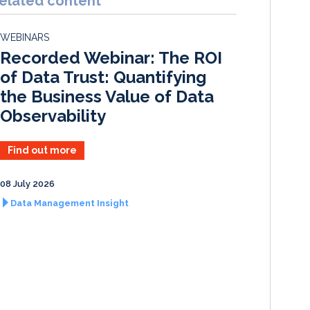
elated content
e
b
l
e
d
o
WEBINARS
I
o
Recorded Webinar: The ROI
n
k
of Data Trust: Quantifying
the Business Value of Data
Observability
Find out more
08 July 2026
Data Management Insight