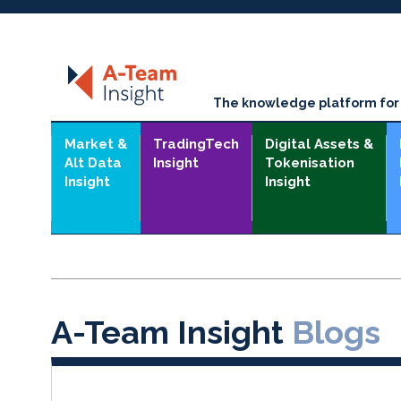
The knowledge platform for t
Market &
TradingTech
Digital Assets &
Alt Data
Insight
Tokenisation
Insight
Insight
A-Team Insight
Blogs