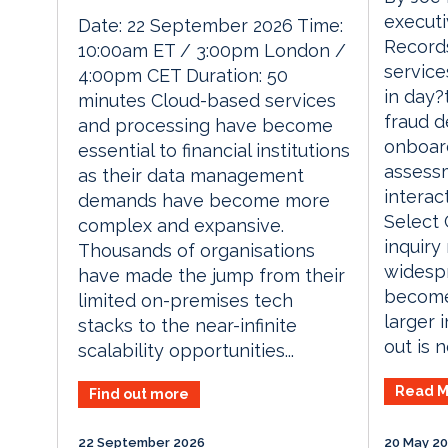
executi
Date: 22 September 2026 Time:
Records
10:00am ET / 3:00pm London /
service
4:00pm CET Duration: 50
in day?
minutes Cloud-based services
fraud d
and processing have become
onboard
essential to financial institutions
assess
as their data management
interac
demands have become more
Select 
complex and expansive.
inquiry
Thousands of organisations
widespr
have made the jump from their
become
limited on-premises tech
larger 
stacks to the near-infinite
out is no
scalability opportunities...
Read M
Find out more
22 September 2026
20 May 2