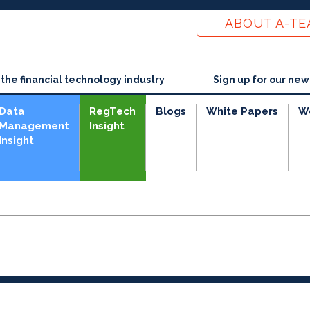
ABOUT A-T
he financial technology industry
Sign up for our new
Data
RegTech
Blogs
White Papers
W
Management
Insight
Insight