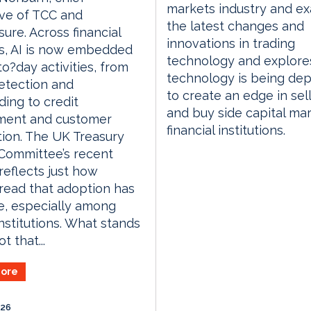
markets industry and e
ve of TCC and
the latest changes and
ure. Across financial
innovations in trading
s, AI is now embedded
technology and explor
to?day activities, from
technology is being de
etection and
to create an edge in sell
ing to credit
and buy side capital ma
ment and customer
financial institutions.
tion. The UK Treasury
Committee’s recent
 reflects just how
ead that adoption has
, especially among
institutions. What stands
t that...
ore
026