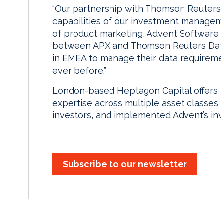
“Our partnership with Thomson Reuters 
capabilities of our investment manageme
of product marketing, Advent Software 
between APX and Thomson Reuters Data
in EMEA to manage their data requireme
ever before.”
London-based Heptagon Capital offers
expertise across multiple asset classes 
investors, and implemented Advent’s i
Subscribe to our newsletter