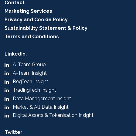
Contact
Marketing Services
Privacy and Cookie Policy
Sustainability Statement & Policy
Terms and Conditions
LinkedIn:
A-Team Group
A-Team Insight
RegTech Insight
TradingTech Insight
Data Management Insight
Market & Alt Data Insight
Digital Assets & Tokenisation Insight
Twitter