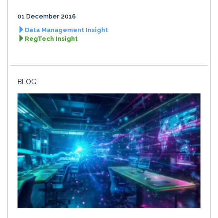
01 December 2016
Data Management Insight
RegTech Insight
BLOG