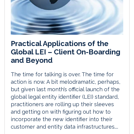
Practical Applications of the
Global LEI – Client On-Boarding
and Beyond
The time for talking is over. The time for
action is now. A bit melodramatic, perhaps,
but given last month’s official launch of the
global legal entity identifier (LEI) standard,
practitioners are rolling up their sleeves
and getting on with figuring out how to
incorporate the new identifier into their
customer and entity data infrastructures....