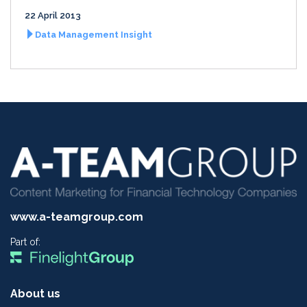
22 April 2013
Data Management Insight
www.a-teamgroup.com
Part of:
About us