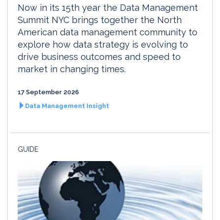
Now in its 15th year the Data Management
Summit NYC brings together the North
American data management community to
explore how data strategy is evolving to
drive business outcomes and speed to
market in changing times.
17 September 2026
Data Management Insight
GUIDE