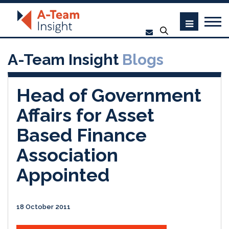
A-Team Insight
Blogs
Head of Government
Affairs for Asset
Based Finance
Association
Appointed
18 October 2011