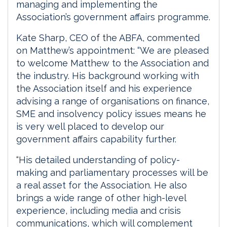
managing and implementing the
Association’s government affairs programme.
Kate Sharp, CEO of the ABFA, commented
on Matthew’s appointment: “We are pleased
to welcome Matthew to the Association and
the industry. His background working with
the Association itself and his experience
advising a range of organisations on finance,
SME and insolvency policy issues means he
is very well placed to develop our
government affairs capability further.
“His detailed understanding of policy-
making and parliamentary processes will be
a real asset for the Association. He also
brings a wide range of other high-level
experience, including media and crisis
communications, which will complement