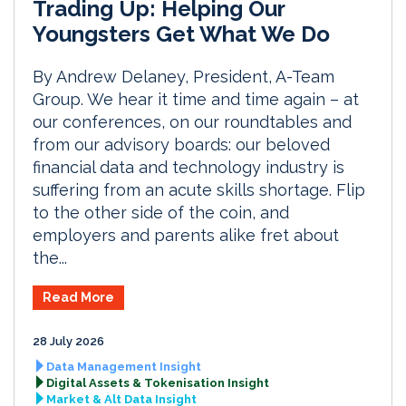
Trading Up: Helping Our
Youngsters Get What We Do
By Andrew Delaney, President, A-Team
Group. We hear it time and time again – at
our conferences, on our roundtables and
from our advisory boards: our beloved
financial data and technology industry is
suffering from an acute skills shortage. Flip
to the other side of the coin, and
employers and parents alike fret about
the...
Read More
28 July 2026
Data Management Insight
Digital Assets & Tokenisation Insight
Market & Alt Data Insight