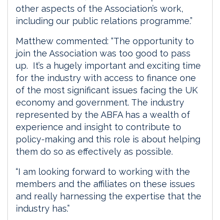
other aspects of the Association’s work,
including our public relations programme.”
Matthew commented: “The opportunity to
join the Association was too good to pass
up. It’s a hugely important and exciting time
for the industry with access to finance one
of the most significant issues facing the UK
economy and government. The industry
represented by the ABFA has a wealth of
experience and insight to contribute to
policy-making and this role is about helping
them do so as effectively as possible.
“I am looking forward to working with the
members and the affiliates on these issues
and really harnessing the expertise that the
industry has.”