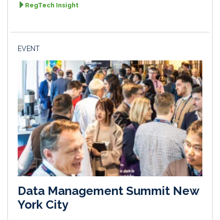
RegTech Insight
EVENT
Data Management Summit New
York City