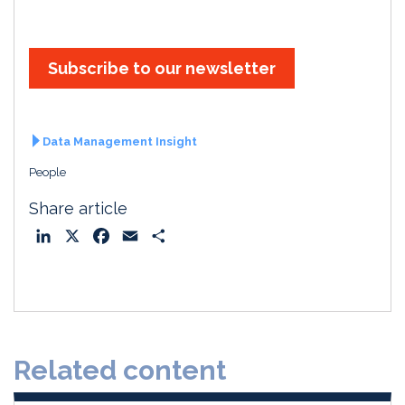
Subscribe to our newsletter
Data Management Insight
People
Share article
L
X
F
E
S
i
a
m
h
n
c
a
a
k
e
i
r
e
b
l
e
d
o
Related content
I
o
n
k