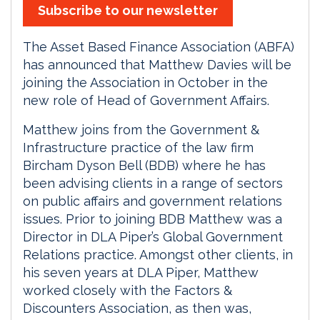
Subscribe to our newsletter
The Asset Based Finance Association (ABFA)
has announced that Matthew Davies will be
joining the Association in October in the
new role of Head of Government Affairs.
Matthew joins from the Government &
Infrastructure practice of the law firm
Bircham Dyson Bell (BDB) where he has
been advising clients in a range of sectors
on public affairs and government relations
issues. Prior to joining BDB Matthew was a
Director in DLA Piper’s Global Government
Relations practice. Amongst other clients, in
his seven years at DLA Piper, Matthew
worked closely with the Factors &
Discounters Association, as then was,