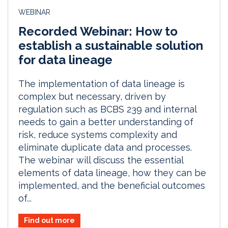
WEBINAR
Recorded Webinar: How to
establish a sustainable solution
for data lineage
The implementation of data lineage is
complex but necessary, driven by
regulation such as BCBS 239 and internal
needs to gain a better understanding of
risk, reduce systems complexity and
eliminate duplicate data and processes.
The webinar will discuss the essential
elements of data lineage, how they can be
implemented, and the beneficial outcomes
of...
Find out more