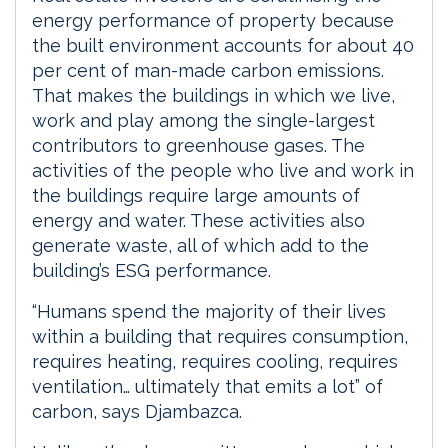
energy performance of property because
the built environment accounts for about 40
per cent of man-made carbon emissions.
That makes the buildings in which we live,
work and play among the single-largest
contributors to greenhouse gases. The
activities of the people who live and work in
the buildings require large amounts of
energy and water. These activities also
generate waste, all of which add to the
building’s ESG performance.
“Humans spend the majority of their lives
within a building that requires consumption,
requires heating, requires cooling, requires
ventilation… ultimately that emits a lot” of
carbon, says Djambazca.