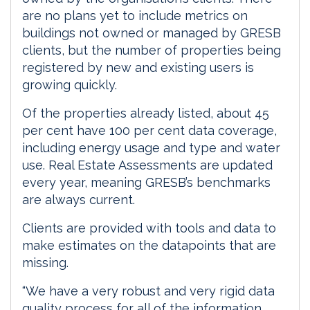
are no plans yet to include metrics on
buildings not owned or managed by GRESB
clients, but the number of properties being
registered by new and existing users is
growing quickly.
Of the properties already listed, about 45
per cent have 100 per cent data coverage,
including energy usage and type and water
use. Real Estate Assessments are updated
every year, meaning GRESB’s benchmarks
are always current.
Clients are provided with tools and data to
make estimates on the datapoints that are
missing.
“We have a very robust and very rigid data
quality process for all of the information