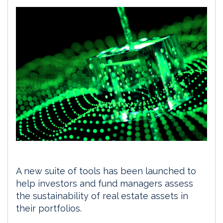
A new suite of tools has been launched to
help investors and fund managers assess
the sustainability of real estate assets in
their portfolios.