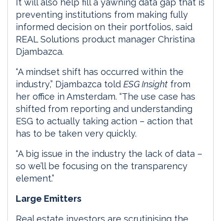
It will also help fill a yawning data gap that is
preventing institutions from making fully
informed decision on their portfolios, said
REAL Solutions product manager Christina
Djambazca.
“A mindset shift has occurred within the
industry,” Djambazca told
ESG Insight
from
her office in Amsterdam. “The use case has
shifted from reporting and understanding
ESG to actually taking action – action that
has to be taken very quickly.
“A big issue in the industry the lack of data –
so we’ll be focusing on the transparency
element.”
Large Emitters
Real estate investors are scrutinising the