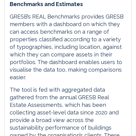
Benchmarks and Estimates
GRESB’s REAL Benchmarks provides GRESB
members with a dashboard on which they
can access benchmarks on a range of
properties classified according to a variety
of typographies, including location, against
which they can compare assets in their
portfolios. The dashboard enables users to
visualise the data too, making comparisons
easier.
The tool is fed with aggregated data
gathered from the annual GRESB Real
Estate Assessments, which has been
collecting asset-level data since 2020 and
provide a broad view across the
sustainability performance of buildings
owned by the organisation’s clients. There