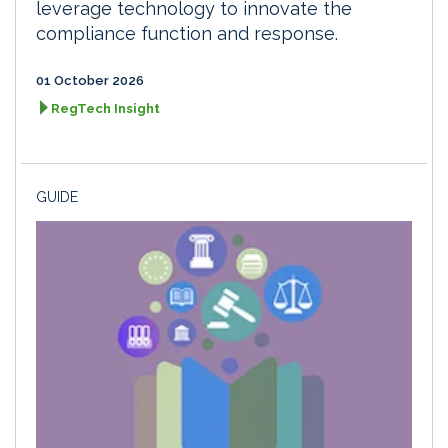
leverage technology to innovate the
compliance function and response.
01 October 2026
RegTech Insight
GUIDE