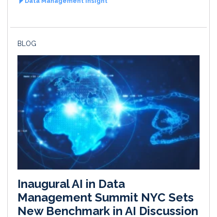
Data Management Insight
BLOG
Inaugural AI in Data
Management Summit NYC Sets
New Benchmark in AI Discussion