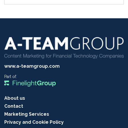
www.a-teamgroup.com
Part of:
About us
Contact
Marketing Services
Privacy and Cookie Policy