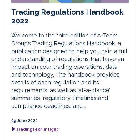
Trading Regulations Handbook
2022
Welcome to the third edition of A-Team
Group’s Trading Regulations Handbook, a
publication designed to help you gain a full
understanding of regulations that have an
impact on your trading operations, data
and technology. The handbook provides
details of each regulation and its
requirements, as well as ‘at-a-glance’
summaries, regulatory timelines and
compliance deadlines, and...
09 June 2022
TradingTech Insight