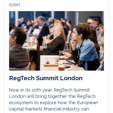
EVENT
RegTech Summit London
Now in its 10th year, RegTech Summit
London will bring together the RegTech
ecosystem to explore how the European
capital markets financial industry can