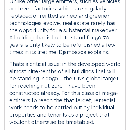
Unlike other large emitters, such as vehicles
and even factories, which are regularly
replaced or refitted as new and greener
technologies evolve, real estate rarely has
the opportunity for a substantial makeover.
A building that is built to stand for 50-70
years is only likely to be refurbished a few
times in its lifetime, Djambazca explains.
That’s a critical issue; in the developed world
almost nine-tenths of all buildings that will
be standing in 2050 – the UN’s global target
for reaching net-zero – have been
constructed already. For this class of mega-
emitters to reach the that target, remedial
work needs to be carried out by individual
properties and tenants as a project that
wouldn’t otherwise be timetabled.