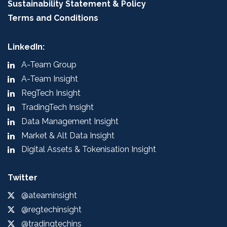
Sustainability Statement & Policy
Terms and Conditions
LinkedIn:
A-Team Group
A-Team Insight
RegTech Insight
TradingTech Insight
Data Management Insight
Market & Alt Data Insight
Digital Assets & Tokenisation Insight
Twitter
@ateaminsight
@regtechinsight
@tradingtechins