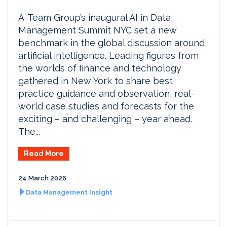
A-Team Group’s inaugural AI in Data
Management Summit NYC set a new
benchmark in the global discussion around
artificial intelligence. Leading figures from
the worlds of finance and technology
gathered in New York to share best
practice guidance and observation, real-
world case studies and forecasts for the
exciting – and challenging – year ahead.
The...
Read More
24 March 2026
Data Management Insight