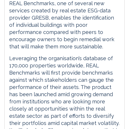
REAL Benchmarks, one of several new
services created by real estate ESG-data
provider GRESB, enables the identification
of individual buildings with poor
performance compared with peers to
encourage owners to begin remedial work
that will make them more sustainable.
Leveraging the organisation’s database of
170,000 properties worldwide, REAL
Benchmarks will first provide benchmarks
against which stakeholders can gauge the
performance of their assets. The product
has been launched amid growing demand
from institutions who are looking more
closely at opportunities within the real
estate sector as part of efforts to diversify
their portfolios amid capital market volatility.