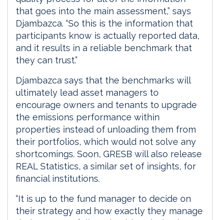
that goes into the main assessment,” says
Djambazca. “So this is the information that
participants know is actually reported data,
and it results in a reliable benchmark that
they can trust.”
Djambazca says that the benchmarks will
ultimately lead asset managers to
encourage owners and tenants to upgrade
the emissions performance within
properties instead of unloading them from
their portfolios, which would not solve any
shortcomings. Soon, GRESB will also release
REAL Statistics, a similar set of insights, for
financial institutions.
“It is up to the fund manager to decide on
their strategy and how exactly they manage