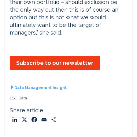
their own portfolio – should exclusion be
the only way out then this is of course an
option but this is not what we would
ultimately want to be the target of
managers,” she said.
Subscribe to our newsletter
Data Management Insight
ESG Data
Share article
L
X
F
E
S
i
a
m
h
n
c
a
a