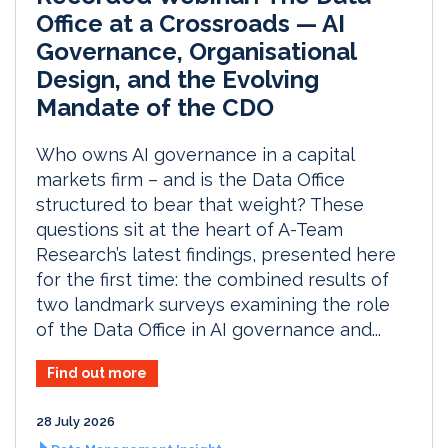
Office at a Crossroads — AI
Governance, Organisational
Design, and the Evolving
Mandate of the CDO
Who owns AI governance in a capital
markets firm – and is the Data Office
structured to bear that weight? These
questions sit at the heart of A-Team
Research’s latest findings, presented here
for the first time: the combined results of
two landmark surveys examining the role
of the Data Office in AI governance and...
Find out more
28 July 2026