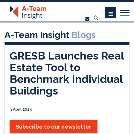
A-Team Insight
Blogs
GRESB Launches Real
Estate Tool to
Benchmark Individual
Buildings
3 April 2024
Subscribe to our newsletter