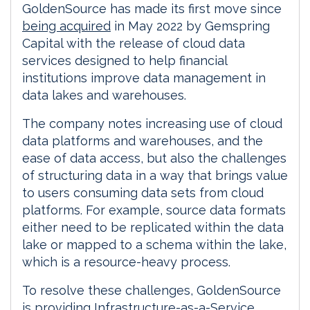
GoldenSource has made its first move since
being acquired
in May 2022 by Gemspring
Capital with the release of cloud data
services designed to help financial
institutions improve data management in
data lakes and warehouses.
The company notes increasing use of cloud
data platforms and warehouses, and the
ease of data access, but also the challenges
of structuring data in a way that brings value
to users consuming data sets from cloud
platforms. For example, source data formats
either need to be replicated within the data
lake or mapped to a schema within the lake,
which is a resource-heavy process.
To resolve these challenges, GoldenSource
is providing Infrastructure-as-a-Service,