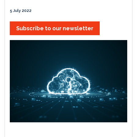
5 July 2022
Subscribe to our newsletter