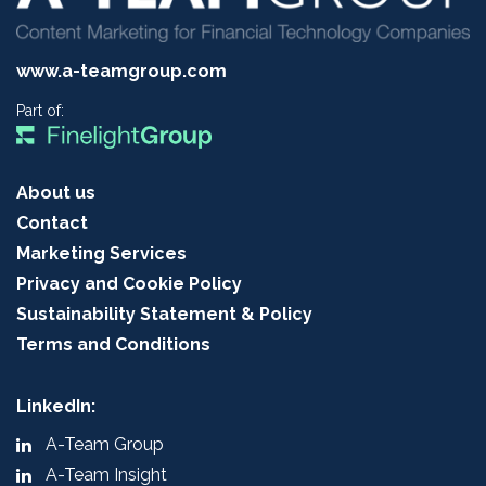
www.a-teamgroup.com
Part of:
About us
Contact
Marketing Services
Privacy and Cookie Policy
Sustainability Statement & Policy
Terms and Conditions
LinkedIn:
A-Team Group
A-Team Insight