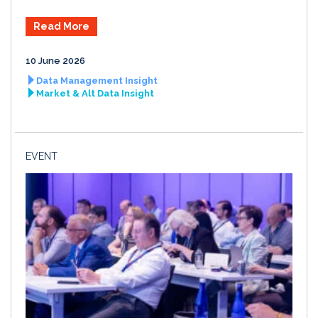
Read More
10 June 2026
Data Management Insight
Market & Alt Data Insight
EVENT