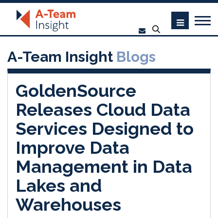
A-Team Insight
Blogs
GoldenSource
Releases Cloud Data
Services Designed to
Improve Data
Management in Data
Lakes and
Warehouses