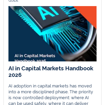
GUIDE
AI in Capital Markets Handbook
2026
AI adoption in capital markets has moved
into a more disciplined phase. The priority
is now controlled deployment: where AI
can be used safely, where it can deliver