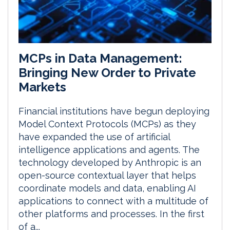
MCPs in Data Management:
Bringing New Order to Private
Markets
Financial institutions have begun deploying
Model Context Protocols (MCPs) as they
have expanded the use of artificial
intelligence applications and agents. The
technology developed by Anthropic is an
open-source contextual layer that helps
coordinate models and data, enabling AI
applications to connect with a multitude of
other platforms and processes. In the first
of a...