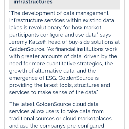
infrastructures
“The development of data management
infrastructure services within existing data
lakes is revolutionary for how market
participants configure and use data,” says
Jeremy Katzeff, head of buy-side solutions at
GoldenSource. “As financial institutions work
with greater amounts of data, driven by the
need for more quantitative strategies, the
growth of alternative data, and the
emergence of ESG, GoldenSource is
providing the latest tools, structures and
services to make sense of the data.”
The latest GoldenSource cloud data
services allow users to take data from
traditional sources or cloud marketplaces
and use the company’s pre-configured