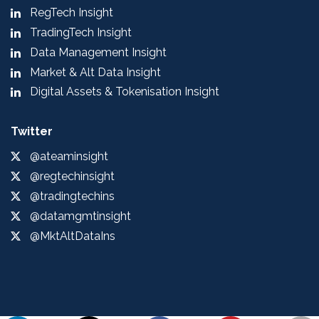
RegTech Insight
TradingTech Insight
Data Management Insight
Market & Alt Data Insight
Digital Assets & Tokenisation Insight
Twitter
@ateaminsight
@regtechinsight
@tradingtechins
@datamgmtinsight
@MktAltDataIns