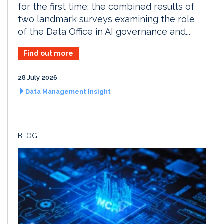
for the first time: the combined results of
two landmark surveys examining the role
of the Data Office in AI governance and...
Find out more
28 July 2026
Data Management Insight
BLOG