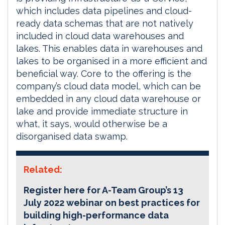
which includes data pipelines and cloud-
ready data schemas that are not natively
included in cloud data warehouses and
lakes. This enables data in warehouses and
lakes to be organised in a more efficient and
beneficial way. Core to the offering is the
company’s cloud data model, which can be
embedded in any cloud data warehouse or
lake and provide immediate structure in
what, it says, would otherwise be a
disorganised data swamp.
Related:
Register here for A-Team Group’s 13
July 2022 webinar on best practices for
building high-performance data