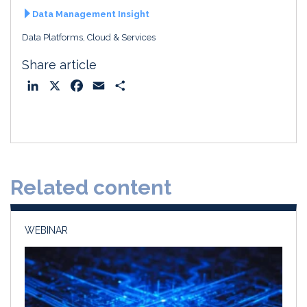
Data Management Insight
Data Platforms, Cloud & Services
Share article
L
X
F
E
S
i
a
m
h
n
c
a
a
k
e
i
r
e
b
l
e
d
o
Related content
I
o
n
k
WEBINAR