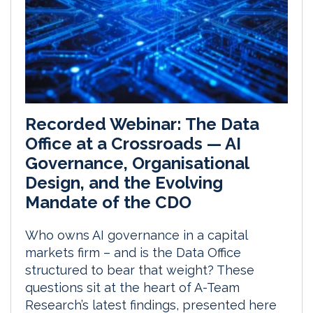
Recorded Webinar: The Data
Office at a Crossroads — AI
Governance, Organisational
Design, and the Evolving
Mandate of the CDO
Who owns AI governance in a capital
markets firm – and is the Data Office
structured to bear that weight? These
questions sit at the heart of A-Team
Research’s latest findings, presented here