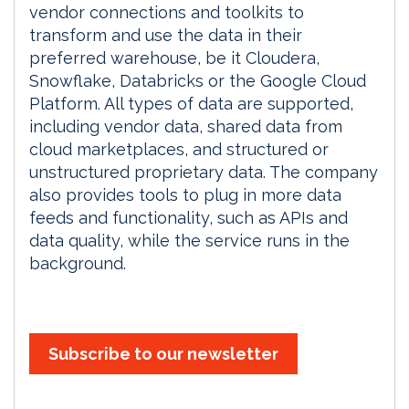
vendor connections and toolkits to
transform and use the data in their
preferred warehouse, be it Cloudera,
Snowflake, Databricks or the Google Cloud
Platform. All types of data are supported,
including vendor data, shared data from
cloud marketplaces, and structured or
unstructured proprietary data. The company
also provides tools to plug in more data
feeds and functionality, such as APIs and
data quality, while the service runs in the
background.
Subscribe to our newsletter