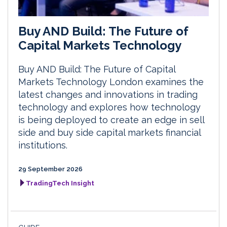
Buy AND Build: The Future of
Capital Markets Technology
Buy AND Build: The Future of Capital
Markets Technology London examines the
latest changes and innovations in trading
technology and explores how technology
is being deployed to create an edge in sell
side and buy side capital markets financial
institutions.
29 September 2026
TradingTech Insight