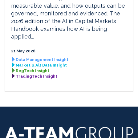
measurable value, and how outputs can be
governed, monitored and evidenced. The
2026 edition of the AI in Capital Markets
Handbook examines how AI is being
applied...
21 May 2026
Data Management Insight
Market & Alt Data Insight
RegTech Insight
TradingTech Insight