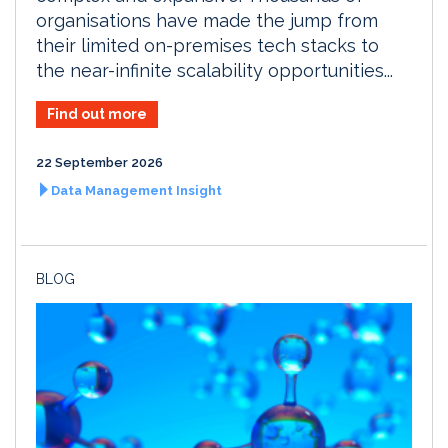
organisations have made the jump from
their limited on-premises tech stacks to
the near-infinite scalability opportunities...
Find out more
22 September 2026
Data Management Insight
BLOG