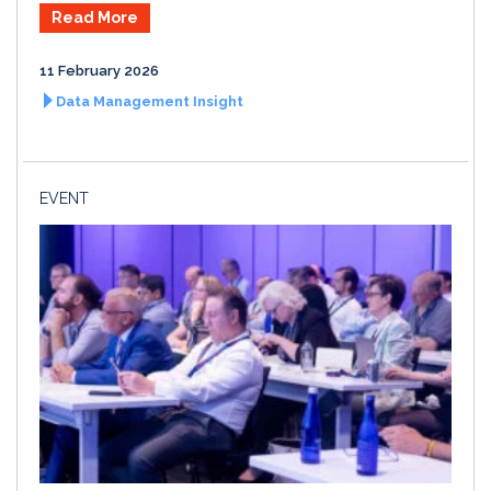
Read More
11 February 2026
Data Management Insight
EVENT