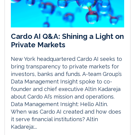
Cardo AI Q&A: Shining a Light on
Private Markets
New York headquartered Cardo AI seeks to
bring transparency to private markets for
investors, banks and funds. A-team Group’s
Data Management Insight spoke to co-
founder and chief executive Altin Kadareja
about Cardo AI’s mission and operations.
Data Management Insight: Hello Altin.
When was Cardo AI created and how does
it serve financial institutions? Altin
Kadareja:...