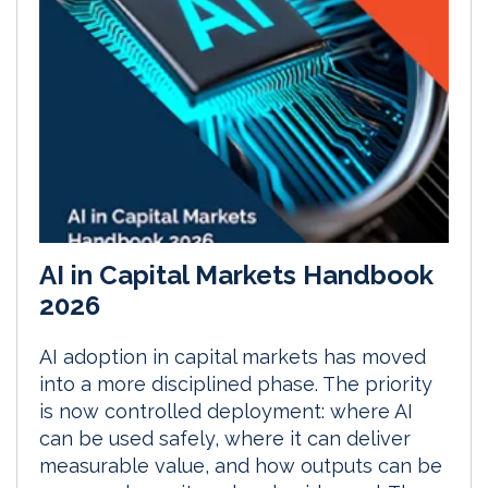
AI in Capital Markets Handbook
2026
AI adoption in capital markets has moved
into a more disciplined phase. The priority
is now controlled deployment: where AI
can be used safely, where it can deliver
measurable value, and how outputs can be