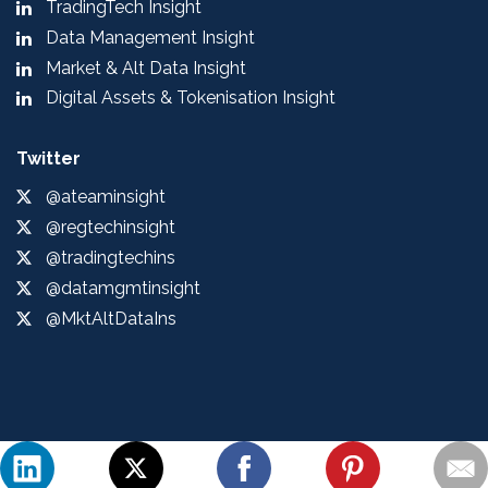
TradingTech Insight
Data Management Insight
Market & Alt Data Insight
Digital Assets & Tokenisation Insight
Twitter
@ateaminsight
@regtechinsight
@tradingtechins
@datamgmtinsight
@MktAltDataIns