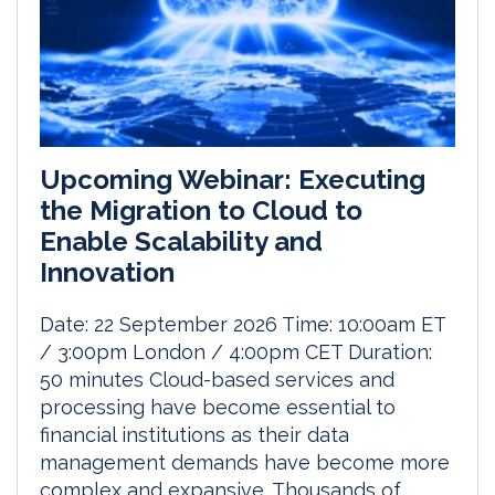
Upcoming Webinar: Executing
the Migration to Cloud to
Enable Scalability and
Innovation
Date: 22 September 2026 Time: 10:00am ET
/ 3:00pm London / 4:00pm CET Duration:
50 minutes Cloud-based services and
processing have become essential to
financial institutions as their data
management demands have become more
complex and expansive. Thousands of