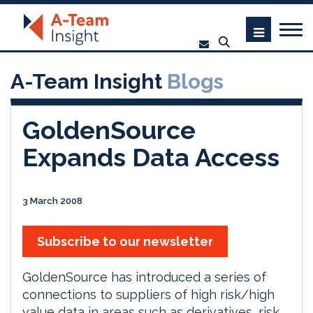
A-Team Insight
Blogs
GoldenSource
Expands Data Access
3 March 2008
Subscribe to our newsletter
GoldenSource has introduced a series of
connections to suppliers of high risk/high
value data in areas such as derivatives, risk,