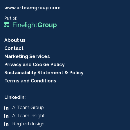
www.a-teamgroup.com
Part of:
About us
Contact
Marketing Services
Privacy and Cookie Policy
Sustainability Statement & Policy
Terms and Conditions
LinkedIn:
A-Team Group
A-Team Insight
RegTech Insight