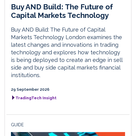
Buy AND Build: The Future of
Capital Markets Technology
Buy AND Build: The Future of Capital
Markets Technology London examines the
latest changes and innovations in trading
technology and explores how technology
is being deployed to create an edge in sell
side and buy side capital markets financial
institutions.
29 September 2026
TradingTech Insight
GUIDE