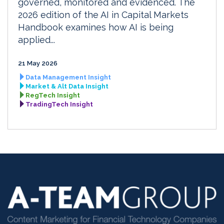
governed, monitored and evidenced. The
2026 edition of the AI in Capital Markets
Handbook examines how AI is being
applied...
21 May 2026
Data Management Insight
Market & Alt Data Insight
RegTech Insight
TradingTech Insight