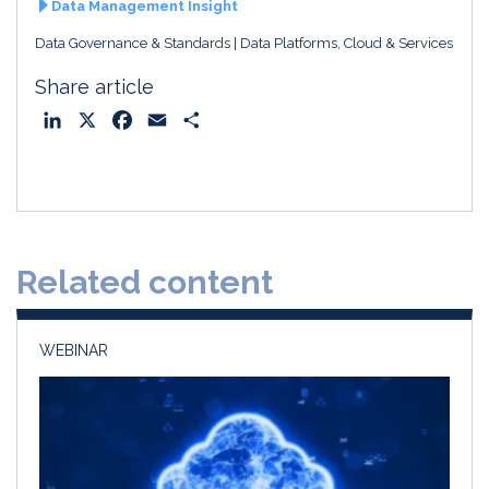
Data Management Insight
Data Governance & Standards
Data Platforms, Cloud & Services
Share article
L
X
F
E
S
i
a
m
h
n
c
a
a
k
e
i
r
e
b
l
e
d
o
Related content
I
o
n
k
WEBINAR