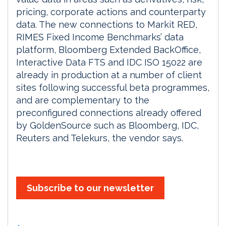
pricing, corporate actions and counterparty
data. The new connections to Markit RED,
RIMES Fixed Income Benchmarks’ data
platform, Bloomberg Extended BackOffice,
Interactive Data FTS and IDC ISO 15022 are
already in production at a number of client
sites following successful beta programmes,
and are complementary to the
preconfigured connections already offered
by GoldenSource such as Bloomberg, IDC,
Reuters and Telekurs, the vendor says.
Subscribe to our newsletter