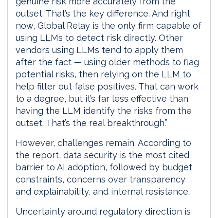
genuine risk more accurately from the
outset. That’s the key difference. And right
now, Global Relay is the only firm capable of
using LLMs to detect risk directly. Other
vendors using LLMs tend to apply them
after the fact — using older methods to flag
potential risks, then relying on the LLM to
help filter out false positives. That can work
to a degree, but it’s far less effective than
having the LLM identify the risks from the
outset. That’s the real breakthrough.”
However, challenges remain. According to
the report, data security is the most cited
barrier to AI adoption, followed by budget
constraints, concerns over transparency
and explainability, and internal resistance.
Uncertainty around regulatory direction is