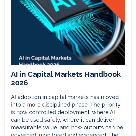
AI in Capital Markets Handbook
2026
AI adoption in capital markets has moved
into a more disciplined phase. The priority
is now controlled deployment: where AI
can be used safely, where it can deliver
measurable value, and how outputs can be
governed, monitored and evidenced. The