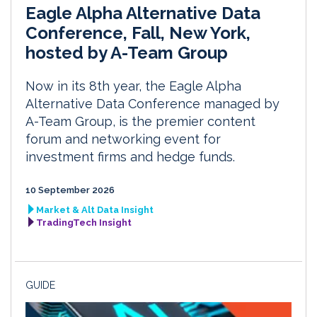
Eagle Alpha Alternative Data
Conference, Fall, New York,
hosted by A-Team Group
Now in its 8th year, the Eagle Alpha
Alternative Data Conference managed by
A-Team Group, is the premier content
forum and networking event for
investment firms and hedge funds.
10 September 2026
Market & Alt Data Insight
TradingTech Insight
GUIDE