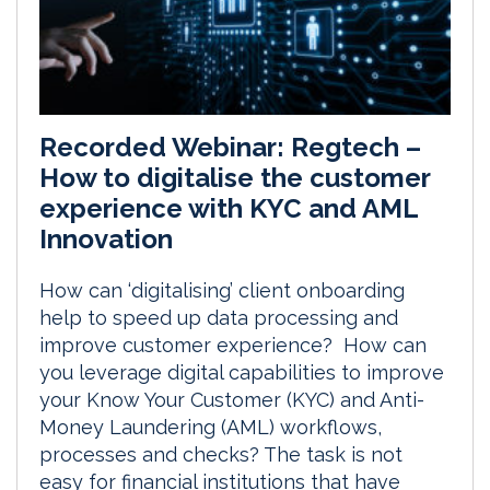
Recorded Webinar: Regtech –
How to digitalise the customer
experience with KYC and AML
Innovation
How can ‘digitalising’ client onboarding
help to speed up data processing and
improve customer experience? How can
you leverage digital capabilities to improve
your Know Your Customer (KYC) and Anti-
Money Laundering (AML) workflows,
processes and checks? The task is not
easy for financial institutions that have