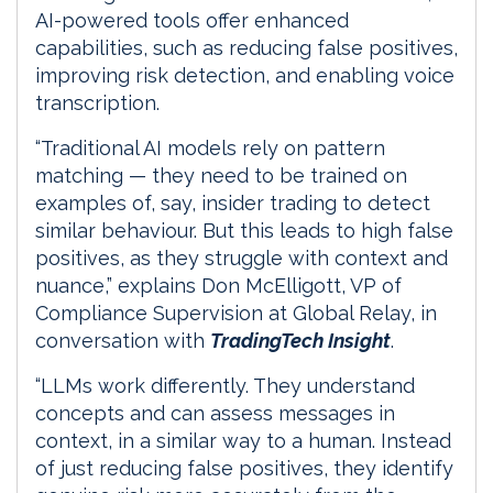
AI-powered tools offer enhanced
capabilities, such as reducing false positives,
improving risk detection, and enabling voice
transcription.
“Traditional AI models rely on pattern
matching — they need to be trained on
examples of, say, insider trading to detect
similar behaviour. But this leads to high false
positives, as they struggle with context and
nuance,” explains Don McElligott, VP of
Compliance Supervision at Global Relay, in
conversation with
TradingTech Insight
.
“LLMs work differently. They understand
concepts and can assess messages in
context, in a similar way to a human. Instead
of just reducing false positives, they identify