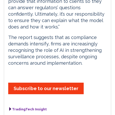
provide that information to clients so they
can answer regulators’ questions
confidently. Ultimately, it’s our responsibility
to ensure they can explain what the model
does and how it works.”
The report suggests that as compliance
demands intensify, firms are increasingly
recognising the role of AI in strengthening
surveillance processes, despite ongoing
concerns around implementation.
Subscribe to our newsletter
TradingTech Insight