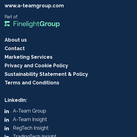
www.a-teamgroup.com
Part of:
About us
Contact
Marketing Services
Privacy and Cookie Policy
Sustainability Statement & Policy
Terms and Conditions
LinkedIn:
A-Team Group
A-Team Insight
RegTech Insight
TradingTech Insight