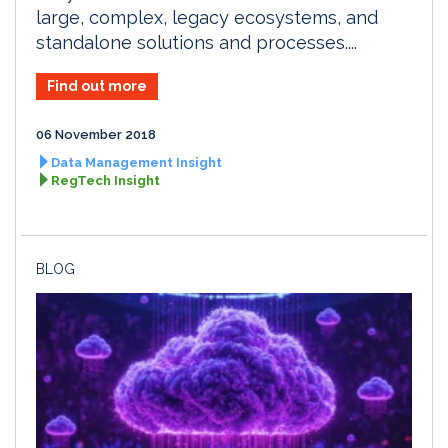
large, complex, legacy ecosystems, and
standalone solutions and processes....
Find out more
06 November 2018
Data Management Insight
RegTech Insight
BLOG