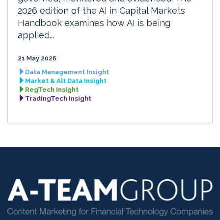
2026 edition of the AI in Capital Markets
Handbook examines how AI is being
applied...
21 May 2026
Data Management Insight
Market & Alt Data Insight
RegTech Insight
TradingTech Insight