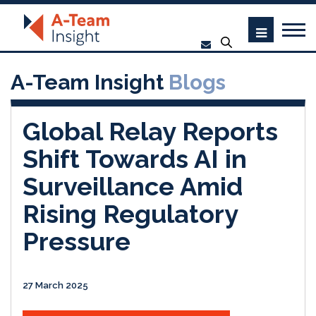
A-Team Insight
Blogs
Global Relay Reports
Shift Towards AI in
Surveillance Amid
Rising Regulatory
Pressure
27 March 2025