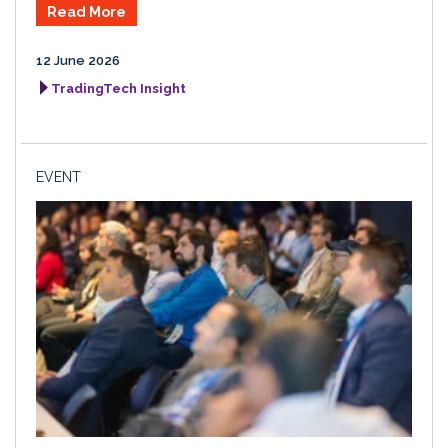
Read More
12 June 2026
TradingTech Insight
EVENT