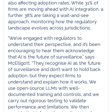
also affecting adoption rates. While 31% of
firms are moving ahead with AI integration, a
further 38% are taking a wait-and-see
approach, monitoring how the regulatory
landscape evolves across jurisdictions.
“We’ve engaged with regulators to
understand their perspective, and it’s been
encouraging to hear them acknowledge
that AI is the future of surveillance,” says
McElligott. “They recognise AI as the future
of surveillance and don’t want to hold back
adoption, but they expect firms to
understand and explain how it works. We
use open-source LLMs with well-
documented training and controls, and we
carry out rigorous testing to validate
performance and limitations. We then