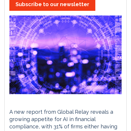
Subscribe to our newsletter
A new report from Global Relay reveals a
growing appetite for AI in financial
compliance, with 31% of firms either having