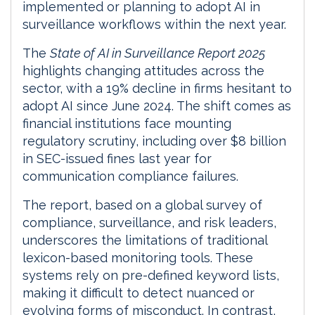
implemented or planning to adopt AI in
surveillance workflows within the next year.
The
State of AI in Surveillance Report 2025
highlights changing attitudes across the
sector, with a 19% decline in firms hesitant to
adopt AI since June 2024. The shift comes as
financial institutions face mounting
regulatory scrutiny, including over $8 billion
in SEC-issued fines last year for
communication compliance failures.
The report, based on a global survey of
compliance, surveillance, and risk leaders,
underscores the limitations of traditional
lexicon-based monitoring tools. These
systems rely on pre-defined keyword lists,
making it difficult to detect nuanced or
evolving forms of misconduct. In contrast,