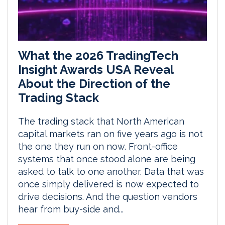
What the 2026 TradingTech
Insight Awards USA Reveal
About the Direction of the
Trading Stack
The trading stack that North American
capital markets ran on five years ago is not
the one they run on now. Front-office
systems that once stood alone are being
asked to talk to one another. Data that was
once simply delivered is now expected to
drive decisions. And the question vendors
hear from buy-side and...