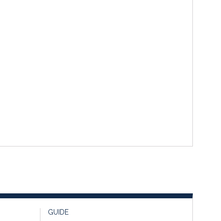
GUIDE