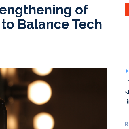
engthening of
 to Balance Tech
Da
S
R