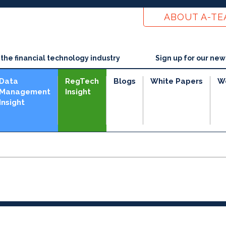
ABOUT A-T
he financial technology industry
Sign up for our new
Data
RegTech
Blogs
White Papers
W
Management
Insight
Insight