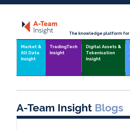
The knowledge platform for t
Market &
TradingTech
Digital Assets &
Alt Data
Insight
Tokenisation
Insight
Insight
A-Team Insight
Blogs