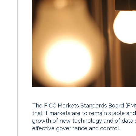
The FICC Markets Standards Board (FMSB
that if markets are to remain stable and 
growth of new technology and of data 
effective governance and control.