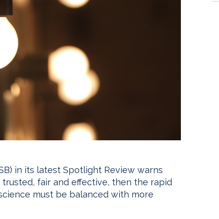
) in its latest Spotlight Review warns
trusted, fair and effective, then the rapid
science must be balanced with more