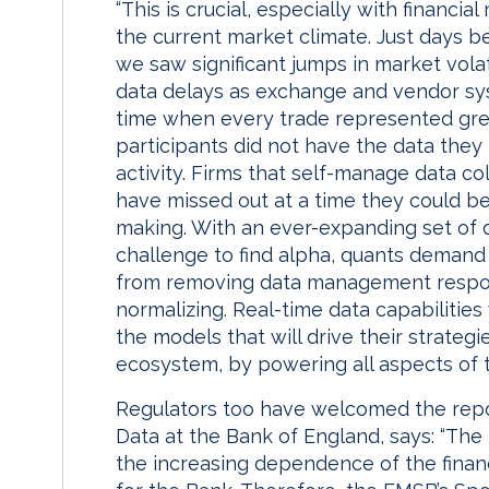
“This is crucial, especially with financi
the current market climate. Just days be
we saw significant jumps in market vola
data delays as exchange and vendor sy
time when every trade represented gre
participants did not have the data the
activity. Firms that self-manage data co
have missed out at a time they could be 
making. With an ever-expanding set of d
challenge to find alpha, quants demand 
from removing data management respons
normalizing. Real-time data capabilities w
the models that will drive their strateg
ecosystem, by powering all aspects of th
Regulators too have welcomed the repor
Data at the Bank of England, says: “Th
the increasing dependence of the financ