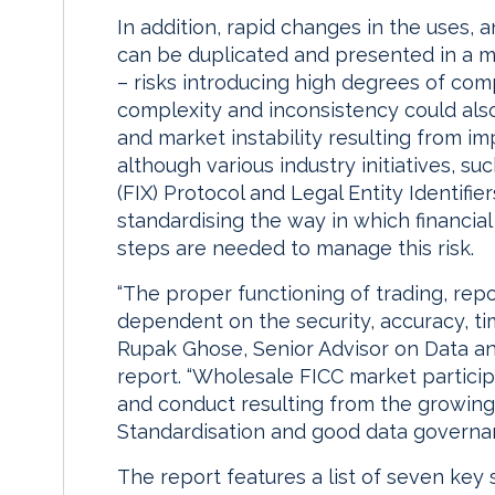
In addition, rapid changes in the uses,
can be duplicated and presented in a my
– risks introducing high degrees of com
complexity and inconsistency could als
and market instability resulting from im
although various industry initiatives, s
(FIX) Protocol and Legal Entity Identifier
standardising the way in which financial
steps are needed to manage this risk.
“The proper functioning of trading, repo
dependent on the security, accuracy, ti
Rupak Ghose, Senior Advisor on Data a
report. “Wholesale FICC market participa
and conduct resulting from the growin
Standardisation and good data governanc
The report features a list of seven key s