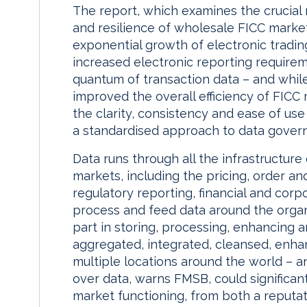
The report, which examines the crucial 
and resilience of wholesale FICC market
exponential growth of electronic tradin
increased electronic reporting requirem
quantum of transaction data – and whil
improved the overall efficiency of FICC
the clarity, consistency and ease of us
a standardised approach to data gover
Data runs through all the infrastructure
markets, including the pricing, order 
regulatory reporting, financial and cor
process and feed data around the organ
part in storing, processing, enhancing a
aggregated, integrated, cleansed, enhan
multiple locations around the world – an
over data, warns FMSB, could significant
market functioning, from both a reputati