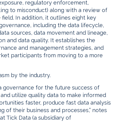
e exposure, regulatory enforcement,
ting to misconduct) along with a review of
field. In addition, it outlines eight key
overnance, including the data lifecycle,
data sources, data movement and lineage,
on and data quality. It establishes the
ernance and management strategies, and
arket participants from moving to a more
asm by the industry.
ta governance for the future success of
and utilize quality data to make informed
tunities faster, produce fast data analysis
g of their business and processes,” notes
t Tick Data (a subsidiary of