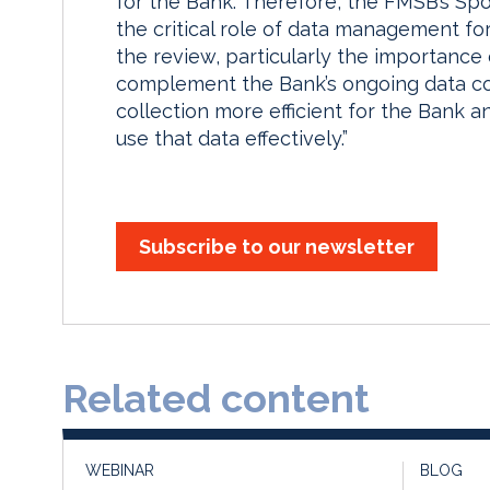
for the Bank. Therefore, the FMSB’s Spo
the critical role of data management for
the review, particularly the importance
complement the Bank’s ongoing data co
collection more efficient for the Bank an
use that data effectively.”
Subscribe to our newsletter
Related content
WEBINAR
BLOG