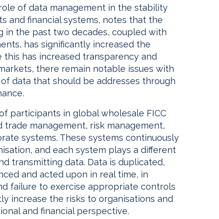
role of data management in the stability
s and financial systems, notes that the
g in the past two decades, coupled with
ents, has significantly increased the
e this has increased transparency and
 markets, there remain notable issues with
e of data that should be addresses through
nance.
 of participants in global wholesale FICC
and trade management, risk management,
porate systems. These systems continuously
isation, and each system plays a different
nd transmitting data. Data is duplicated,
ced and acted upon in real time, in
d failure to exercise appropriate controls
ly increase the risks to organisations and
onal and financial perspective.