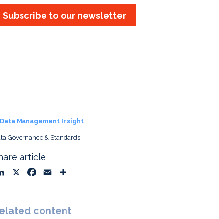
Subscribe to our newsletter
Data Management Insight
ta Governance & Standards
hare article
L
X
F
E
S
i
a
m
h
n
c
a
a
k
e
i
r
elated content
e
b
l
e