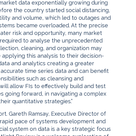
al market data exponentially growing during
fore the country started social distancing,
tility and volume, which led to outages and
stems became overloaded. At the precise
ater risk and opportunity, many market
y required to analyse the unprecedented
llection, cleaning, and organization may
applying this analysis to their decision-
ata and analytics creating a greater
accurate time series data and can benefit
ibilities such as cleansing and
ill allow FIs to effectively build and test
ies going forward, in navigating a complex
eir quantitative strategies.”
t. Gareth Ramsay, Executive Director of
e rapid pace of systems development and
ial system on data is a key strategic focus