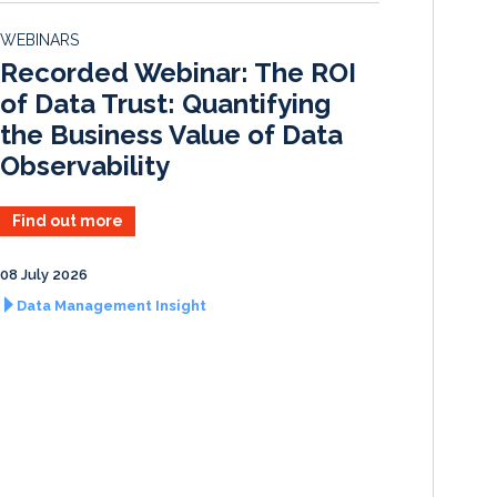
d
o
WEBINARS
I
o
Recorded Webinar: The ROI
n
k
of Data Trust: Quantifying
the Business Value of Data
Observability
Find out more
08 July 2026
Data Management Insight