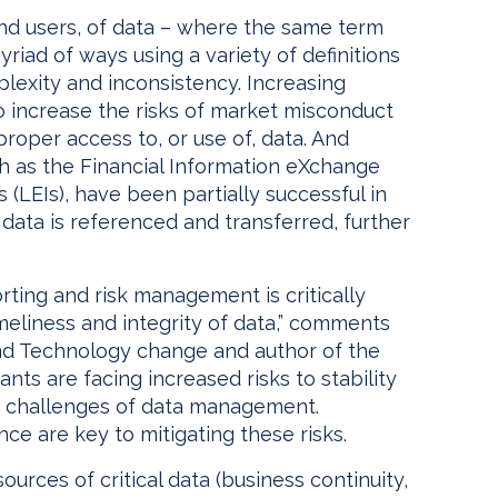
 and users, of data – where the same term
riad of ways using a variety of definitions
plexity and inconsistency. Increasing
o increase the risks of market misconduct
proper access to, or use of, data. And
uch as the Financial Information eXchange
s (LEIs), have been partially successful in
 data is referenced and transferred, further
rting and risk management is critically
meliness and integrity of data,” comments
nd Technology change and author of the
nts are facing increased risks to stability
g challenges of data management.
e are key to mitigating these risks.
ources of critical data (business continuity,