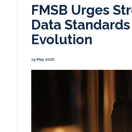
FMSB Urges Str
Data Standards
Evolution
19 May 2020