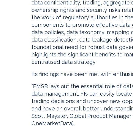
data confidentiality, trading, aggregat
ownership rights and security risks rela
the work of regulatory authorities in the 
components to promote effective data g
data policies, data taxonomy, mapping 
data classification, data leakage detecti
foundational need for robust data gov
highlights the significant benefits to m
centralised data strategy
Its findings have been met with enthusi
“FMSB lays out the essential role of da
data management. FIs can easily locate 
trading decisions and uncover new oppor
and have an overall better understandin
Scott Mayster, Global Product Manager a
OneMarketData).