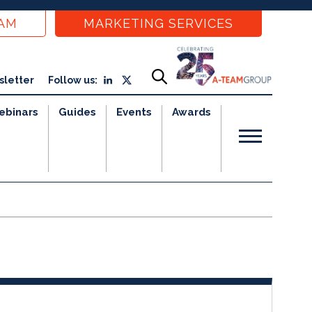
EAM
MARKETING SERVICES
sletter
Follow us:
ebinars
Guides
Events
Awards