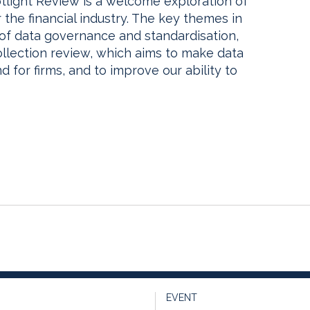
tlight Review is a welcome exploration of
 the financial industry. The key themes in
 of data governance and standardisation,
llection review, which aims to make data
d for firms, and to improve our ability to
EVENT