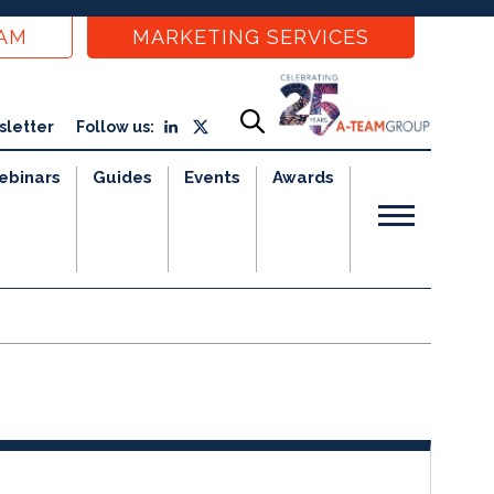
EAM
MARKETING SERVICES
sletter
Follow us:
ebinars
Guides
Events
Awards