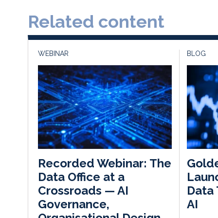
Related content
WEBINAR
BLOG
Gold
Recorded Webinar: The
Launc
Data Office at a
Data 
Crossroads — AI
AI
Governance,
Organisational Design,