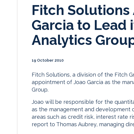
Fitch Solutions
Garcia to Lead i
Analytics Grou
19 October 2010
Fitch Solutions, a division of the Fitch
appointment of Joao Garcia as the manag
Group.
Joao will be responsible for the quantit
as the management and development of 
areas such as credit risk, interest rate 
report to Thomas Aubrey, managing direc