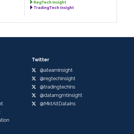
RegTech Insight
TradingTech Insight
Twitter
@ateaminsight
@regtechinsight
@tradingtechins
@datamgmtinsight
ht
@MktAltDataIns
t
ation