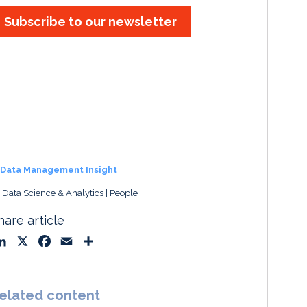
Subscribe to our newsletter
Data Management Insight
, Data Science & Analytics
People
hare article
L
X
F
E
S
i
a
m
h
n
c
a
a
k
e
i
r
elated content
e
b
l
e