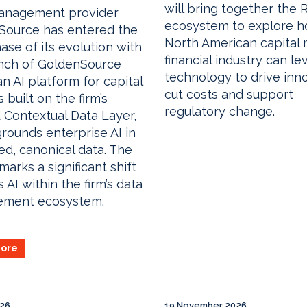
will bring together the
anagement provider
ecosystem to explore h
Source has entered the
North American capital
ase of its evolution with
financial industry can l
unch of GoldenSource
technology to drive inno
an AI platform for capital
cut costs and support
 built on the firm’s
regulatory change.
 Contextual Data Layer,
rounds enterprise AI in
d, canonical data. The
marks a significant shift
 AI within the firm’s data
ment ecosystem.
ore
026
19 November 2026