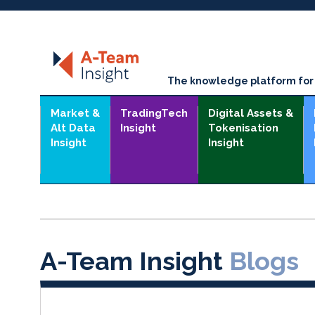
The knowledge platform for t
Market &
TradingTech
Digital Assets &
Alt Data
Insight
Tokenisation
Insight
Insight
A-Team Insight
Blogs