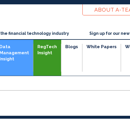
ABOUT A-T
he financial technology industry
Sign up for our new
Data
RegTech
Blogs
White Papers
W
Management
Insight
Insight