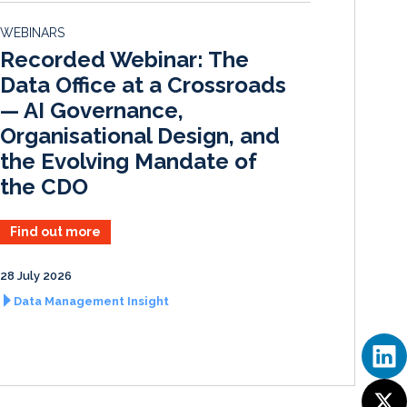
d
o
WEBINARS
I
o
Recorded Webinar: The
n
k
Data Office at a Crossroads
— AI Governance,
Organisational Design, and
the Evolving Mandate of
the CDO
Find out more
28 July 2026
Data Management Insight