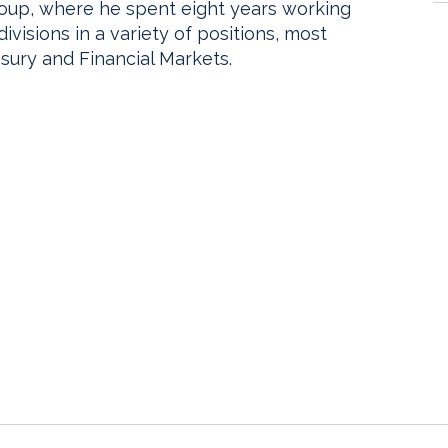
Group, where he spent eight years working
visions in a variety of positions, most
asury and Financial Markets.