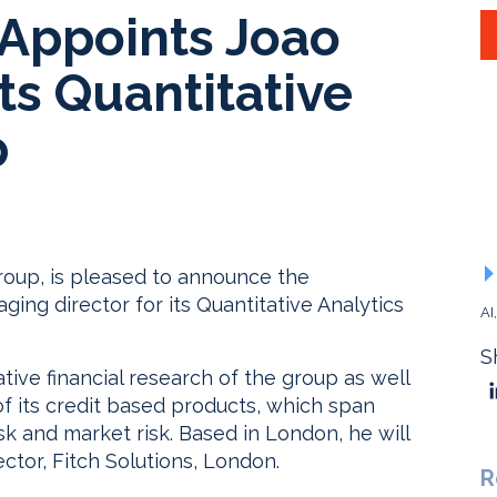
 Appoints Joao
ts Quantitative
p
 Group, is pleased to announce the
ing director for its Quantitative Analytics
AI
S
ative financial research of the group as well
its credit based products, which span
risk and market risk. Based in London, he will
tor, Fitch Solutions, London.
R