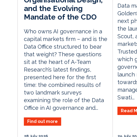
Data m
and the Evolving
Golden
Mandate of the CDO
next ph
the la
Who owns AI governance in a
Scout, 
capital markets firm – and is the
markets
Data Office structured to bear
Trusted
that weight? These questions
which g
sit at the heart of A-Team
governe
Research’s latest findings,
launch 
presented here for the first
towards
time: the combined results of
manage
two landmark surveys
Swati...
examining the role of the Data
Office in AI governance and...
Read M
Find out more
28 July 2026
29 July 2