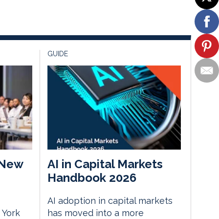
GUIDE
 New
AI in Capital Markets
Handbook 2026
AI adoption in capital markets
 York
has moved into a more