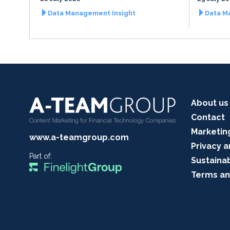
Data Management Insight
Data M
About us
Contact
Marketin
www.a-teamgroup.com
Privacy a
Part of:
Sustainab
Terms an