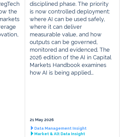
 RegTech
disciplined phase. The priority
ow the
is now controlled deployment:
 markets
where AI can be used safely,
everage
where it can deliver
vation,
measurable value, and how
outputs can be governed,
monitored and evidenced. The
2026 edition of the AI in Capital
Markets Handbook examines
how AI is being applied...
21 May 2026
Data Management Insight
Market & Alt Data Insight