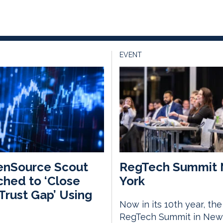
EVENT
enSource Scout
RegTech Summit
hed to ‘Close
York
Trust Gap’ Using
Now in its 10th year, the
RegTech Summit in New