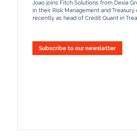
Joao joins Fitch Solutions from Dexia 
in their Risk Management and Treasury di
recently as head of Credit Quant in Tre
Subscribe to our newsletter