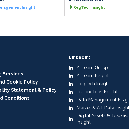
anagement Insight
RegTech Insight
LinkedIn:
A-Team Group
g Services
A-Team Insight
nd Cookie Policy
RegTech Insight
ility Statement & Policy
TradingTech Insight
d Conditions
Data Management Insig
Market & Alt Data Insigh
Digital Assets & Tokenis
Insight