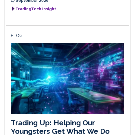
17 September 2026
TradingTech Insight
BLOG
Trading Up: Helping Our
Youngsters Get What We Do