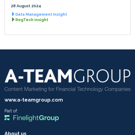
28 August 2024
Data Management Insight
RegTech Insight
www.a-teamgroup.com
Part of:
About us