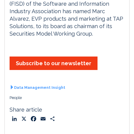
(FISD) of the Software and Information
Industry Association has named Marc
Alvarez, EVP products and marketing at TAP
Solutions, to its board as chairman of its
Securities Model Working Group.
Subscribe to our newsletter
Data Management Insight
People
Share article
L
X
F
E
S
i
a
m
h
n
c
a
a