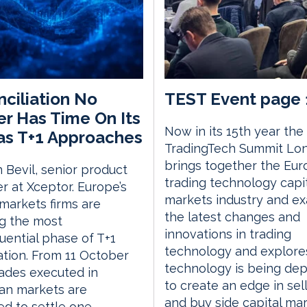
ciliation No
TEST Event page 
r Has Time On Its
Now in its 15th year the
as T+1 Approaches
TradingTech Summit Lo
brings together the Eu
 Bevil, senior product
trading technology capi
 at Xceptor. Europe’s
markets industry and e
 markets firms are
the latest changes and
g the most
innovations in trading
ential phase of T+1
technology and explor
tion. From 11 October
technology is being de
rades executed in
to create an edge in sell
an markets are
and buy side capital ma
d to settle one