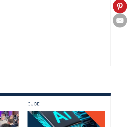
GUIDE