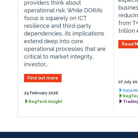
providers think about
busines
operational risk. While DORA’s
reducin
focus is squarely on ICT
from T+
resilience and third-party
trillion
dependencies, its implications
extend deep into core
Read M
operational processes that are
critical to market integrity,
investor...
Find out more
07 July 2
Data M
25 February 2026
RegTec
RegTech Insight
Tradin