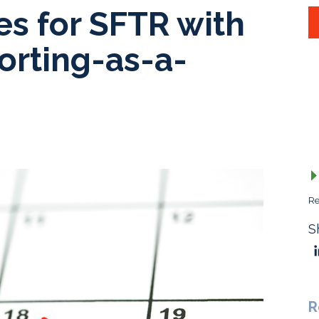
es for SFTR with
orting-as-a-
Re
S
R