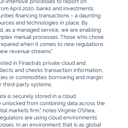
our-intensive processes to report on
From April 2020, banks and investments
urities financing transactions – a daunting
ources and technologies in place. By
ud, as a managed service, we are enabling
omplex manual processes. Those who chose
repared when it comes to new regulations
new revenue streams.”
ted in Finastra’s private cloud and
ollects and checks transaction information,
ities or commodities borrowing and margin
 third-party systems.
a is securely stored in a cloud
e unlocked from combining data across the
ital markets firm,” notes Virginie O’Shea,
regulators are using cloud environments
poses. In an environment that is as global