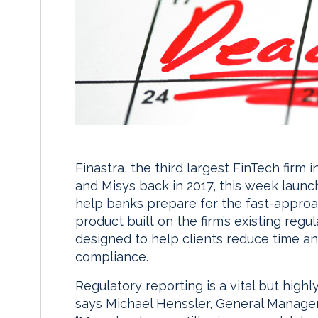
Finastra, the third largest FinTech firm
and Misys back in 2017, this week laun
help banks prepare for the fast-approa
product built on the firm’s existing regu
designed to help clients reduce time a
compliance.
Regulatory reporting is a vital but highly
says Michael Henssler, General Manager 