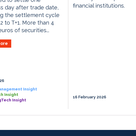
financial institutions.
s day after trade date,
g the settlement cycle
2 to T+1. More than 4
 euros of securities...
ore
026
anagement Insight
h Insight
16 February 2026
gTech Insight