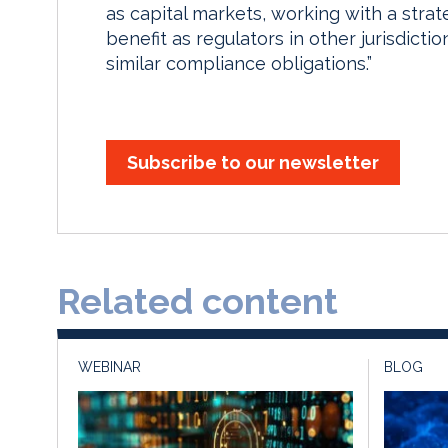
as capital markets, working with a strat
benefit as regulators in other jurisdict
similar compliance obligations.”
Subscribe to our newsletter
Related content
WEBINAR
BLOG