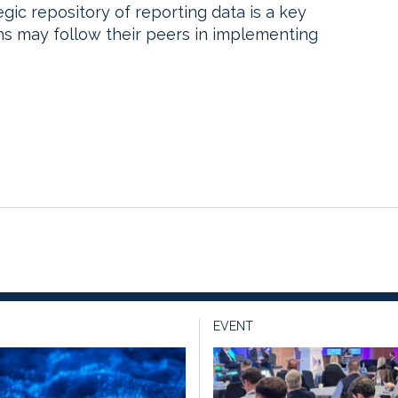
egic repository of reporting data is a key
ions may follow their peers in implementing
EVENT