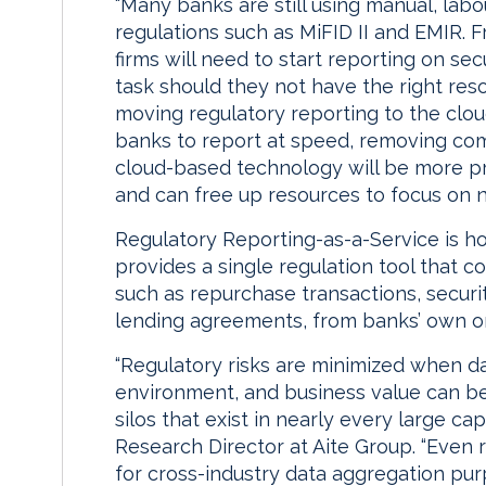
“Many banks are still using manual, lab
regulations such as MiFID II and EMIR. 
firms will need to start reporting on sec
task should they not have the right res
moving regulatory reporting to the clo
banks to report at speed, removing c
cloud-based technology will be more p
and can free up resources to focus on 
Regulatory Reporting-as-a-Service is hos
provides a single regulation tool that c
such as repurchase transactions, secur
lending agreements, from banks’ own or
“Regulatory risks are minimized when dat
environment, and business value can b
silos that exist in nearly every large cap
Research Director at Aite Group. “Even 
for cross-industry data aggregation pur