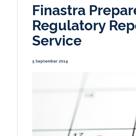
Finastra Prepar
Regulatory Rep
Service
5 September 2019