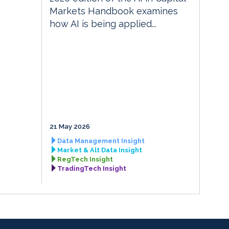
Markets Handbook examines
how AI is being applied...
21 May 2026
Data Management Insight
Market & Alt Data Insight
RegTech Insight
TradingTech Insight