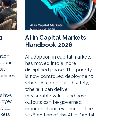
1
AI in Capital Markets
Handbook 2026
ndon
AI adoption in capital markets
ropean
has moved into a more
tal
disciplined phase. The priority
xamines
is now controlled deployment:
where AI can be used safely,
where it can deliver
es how
measurable value, and how
ployed
outputs can be governed,
 side
monitored and evidenced. The
rkets
2026 edition of the AI in Capital