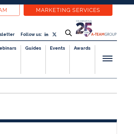
EAM
MARKETING SERVICES
sletter
Follow us:
ebinars
Guides
Events
Awards