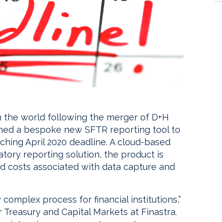
 in the world following the merger of D+H
ched a bespoke new SFTR reporting tool to
ching April 2020 deadline. A cloud-based
latory reporting solution, the product is
nd costs associated with data capture and
 complex process for financial institutions,”
Treasury and Capital Markets at Finastra.