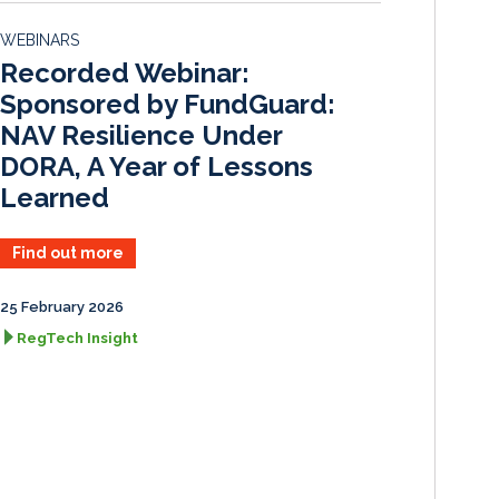
d
o
WEBINARS
I
o
Recorded Webinar:
n
k
Sponsored by FundGuard:
NAV Resilience Under
DORA, A Year of Lessons
Learned
Find out more
25 February 2026
RegTech Insight