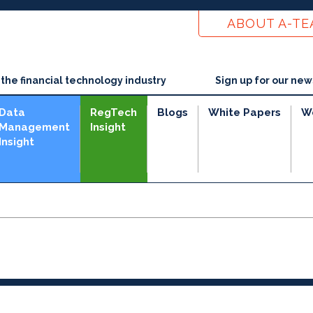
ABOUT A-T
he financial technology industry
Sign up for our new
Data
RegTech
Blogs
White Papers
W
Management
Insight
Insight