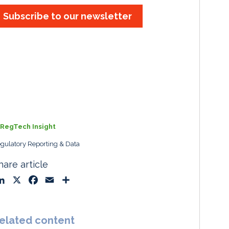
Subscribe to our newsletter
RegTech Insight
gulatory Reporting & Data
hare article
L
X
F
E
S
i
a
m
h
n
c
a
a
k
e
i
r
elated content
e
b
l
e