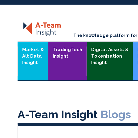
The knowledge platform for t
Market &
TradingTech
Digital Assets &
Alt Data
Insight
Tokenisation
Insight
Insight
A-Team Insight
Blogs