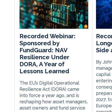
Recon
Recorded Webinar:
Longe
Sponsored by
Side 
FundGuard: NAV
Resilience Under
By John
DORA, A Year of
manager
Lessons Learned
capital
enterin
The EU’s Digital Operational
consequ
Resilience Act (DORA) came
prepara
into force a year ago, and is
2027, t
reshaping how asset managers,
Europe
asset owners and fund service
expecte