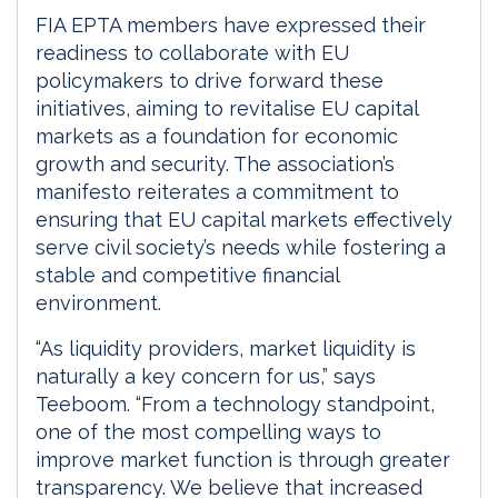
FIA EPTA members have expressed their
readiness to collaborate with EU
policymakers to drive forward these
initiatives, aiming to revitalise EU capital
markets as a foundation for economic
growth and security. The association’s
manifesto reiterates a commitment to
ensuring that EU capital markets effectively
serve civil society’s needs while fostering a
stable and competitive financial
environment.
“As liquidity providers, market liquidity is
naturally a key concern for us,” says
Teeboom. “From a technology standpoint,
one of the most compelling ways to
improve market function is through greater
transparency. We believe that increased