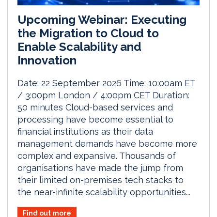
Upcoming Webinar: Executing
the Migration to Cloud to
Enable Scalability and
Innovation
Date: 22 September 2026 Time: 10:00am ET
/ 3:00pm London / 4:00pm CET Duration:
50 minutes Cloud-based services and
processing have become essential to
financial institutions as their data
management demands have become more
complex and expansive. Thousands of
organisations have made the jump from
their limited on-premises tech stacks to
the near-infinite scalability opportunities...
Find out more