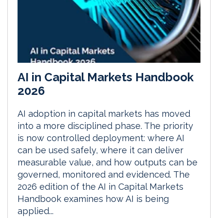
AI in Capital Markets Handbook
2026
AI adoption in capital markets has moved
into a more disciplined phase. The priority
is now controlled deployment: where AI
can be used safely, where it can deliver
measurable value, and how outputs can be
governed, monitored and evidenced. The
2026 edition of the AI in Capital Markets
Handbook examines how AI is being
applied...