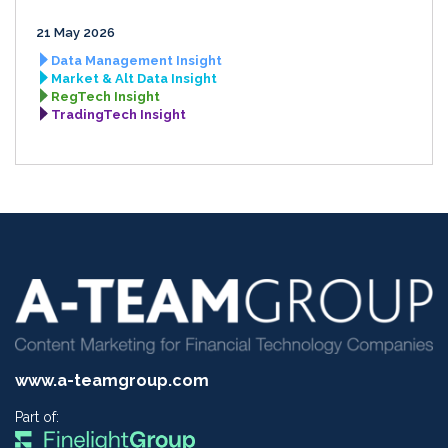
21 May 2026
Data Management Insight
Market & Alt Data Insight
RegTech Insight
TradingTech Insight
www.a-teamgroup.com
Part of: