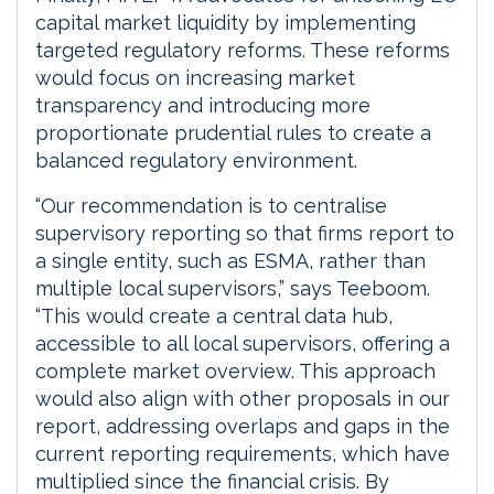
capital market liquidity by implementing
targeted regulatory reforms. These reforms
would focus on increasing market
transparency and introducing more
proportionate prudential rules to create a
balanced regulatory environment.
“Our recommendation is to centralise
supervisory reporting so that firms report to
a single entity, such as ESMA, rather than
multiple local supervisors,” says Teeboom.
“This would create a central data hub,
accessible to all local supervisors, offering a
complete market overview. This approach
would also align with other proposals in our
report, addressing overlaps and gaps in the
current reporting requirements, which have
multiplied since the financial crisis. By