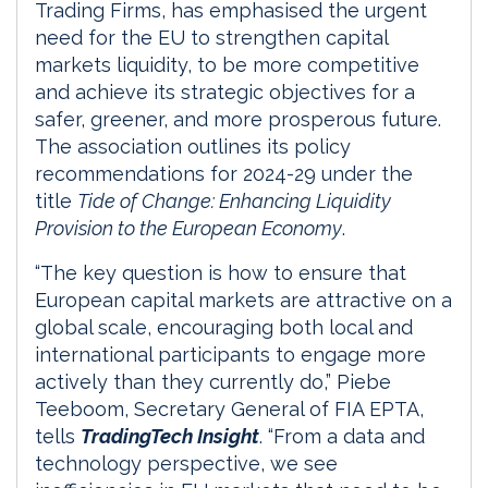
Trading Firms, has emphasised the urgent
need for the EU to strengthen capital
markets liquidity, to be more competitive
and achieve its strategic objectives for a
safer, greener, and more prosperous future.
The association outlines its policy
recommendations for 2024-29 under the
title
Tide of Change: Enhancing Liquidity
Provision to the European Economy
.
“The key question is how to ensure that
European capital markets are attractive on a
global scale, encouraging both local and
international participants to engage more
actively than they currently do,” Piebe
Teeboom, Secretary General of FIA EPTA,
tells
TradingTech Insight
. “From a data and
technology perspective, we see