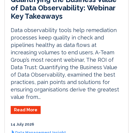
of Data Observability: Webinar
Key Takeaways
Data observability tools help remediation
processes keep quality in check and
pipelines healthy as data flows at
increasing volumes to end users. A-Team
Group’s most recent webinar, The ROI of
Data Trust: Quantifying the Business Value
of Data Observability, examined the best
practices, pain points and solutions for
ensuring organisations derive the greatest
value from...
Read More
14 July 2026
Data Management Insight