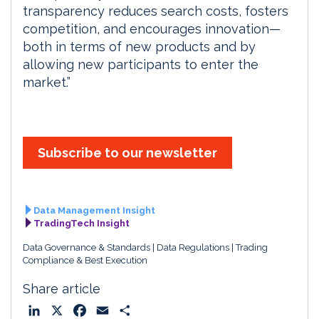
transparency reduces search costs, fosters
competition, and encourages innovation—
both in terms of new products and by
allowing new participants to enter the
market.”
Subscribe to our newsletter
Data Management Insight
TradingTech Insight
Data Governance & Standards
Data Regulations
Trading
Compliance & Best Execution
Share article
L
X
F
E
S