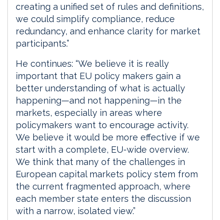
creating a unified set of rules and definitions,
we could simplify compliance, reduce
redundancy, and enhance clarity for market
participants.”
He continues: “We believe it is really
important that EU policy makers gain a
better understanding of what is actually
happening—and not happening—in the
markets, especially in areas where
policymakers want to encourage activity.
We believe it would be more effective if we
start with a complete, EU-wide overview.
We think that many of the challenges in
European capital markets policy stem from
the current fragmented approach, where
each member state enters the discussion
with a narrow, isolated view.”