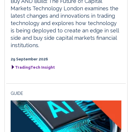
Buy AND Build: The Future of Capital
Markets Technology London examines the
latest changes and innovations in trading
technology and explores how technology
is being deployed to create an edge in sell
side and buy side capital markets financial
institutions.
29 September 2026
TradingTech Insight
GUIDE