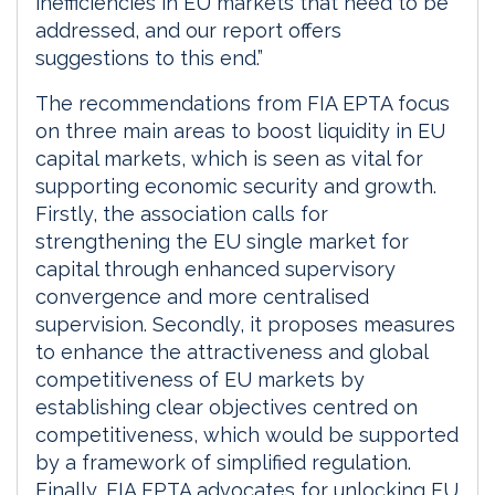
inefficiencies in EU markets that need to be
addressed, and our report offers
suggestions to this end.”
The recommendations from FIA EPTA focus
on three main areas to boost liquidity in EU
capital markets, which is seen as vital for
supporting economic security and growth.
Firstly, the association calls for
strengthening the EU single market for
capital through enhanced supervisory
convergence and more centralised
supervision. Secondly, it proposes measures
to enhance the attractiveness and global
competitiveness of EU markets by
establishing clear objectives centred on
competitiveness, which would be supported
by a framework of simplified regulation.
Finally, FIA EPTA advocates for unlocking EU