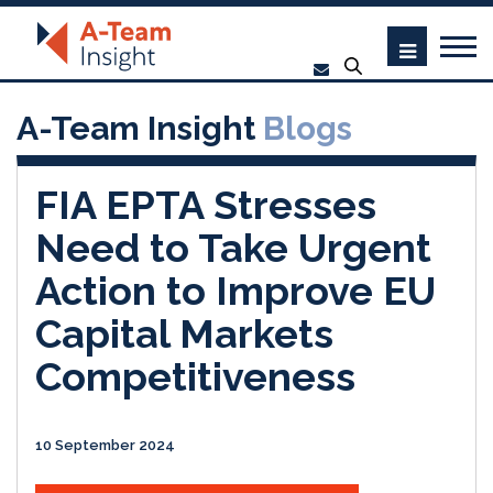
A-Team Insight
Blogs
FIA EPTA Stresses
Need to Take Urgent
Action to Improve EU
Capital Markets
Competitiveness
10 September 2024