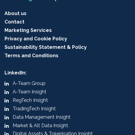
About us
Contact
Marketing Services
Privacy and Cookie Policy
Sustainability Statement & Policy
Terms and Conditions
LinkedIn:
A-Team Group
A-Team Insight
RegTech Insight
TradingTech Insight
Data Management Insight
Market & Alt Data Insight
Digital Assets & Tokenisation Insight