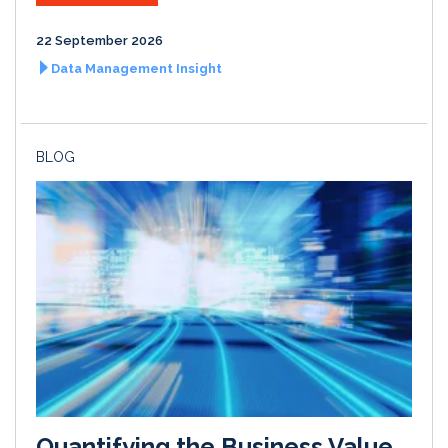
22 September 2026
Data Management Insight
BLOG
Quantifying the Business Value