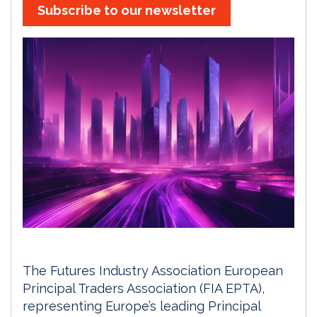
Subscribe to our newsletter
The Futures Industry Association European
Principal Traders Association (FIA EPTA),
representing Europe’s leading Principal