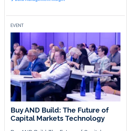
EVENT
Buy AND Build: The Future of
Capital Markets Technology