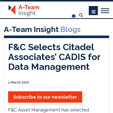
A-Team Insight
Blogs
F&C Selects Citadel
Associates’ CADIS for
Data Management
1 March 2007
Subscribe to our newsletter
F&C Asset Management has selected