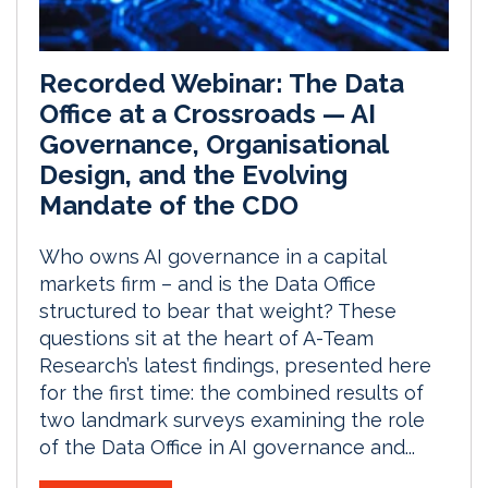
Recorded Webinar: The Data
Office at a Crossroads — AI
Governance, Organisational
Design, and the Evolving
Mandate of the CDO
Who owns AI governance in a capital
markets firm – and is the Data Office
structured to bear that weight? These
questions sit at the heart of A-Team
Research’s latest findings, presented here
for the first time: the combined results of
two landmark surveys examining the role
of the Data Office in AI governance and...