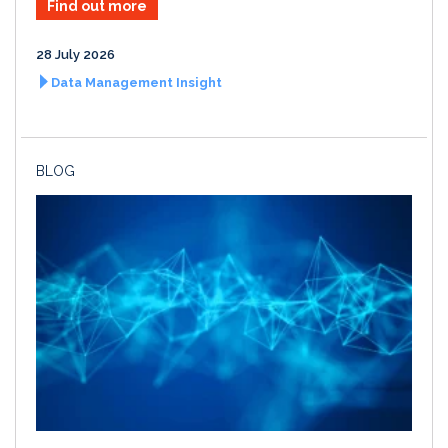
Find out more
28 July 2026
Data Management Insight
BLOG