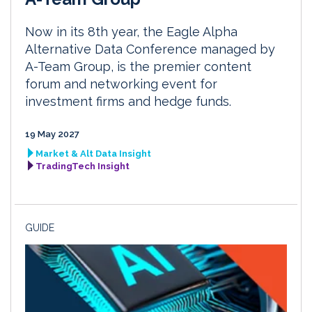
Now in its 8th year, the Eagle Alpha
Alternative Data Conference managed by
A-Team Group, is the premier content
forum and networking event for
investment firms and hedge funds.
19 May 2027
Market & Alt Data Insight
TradingTech Insight
GUIDE