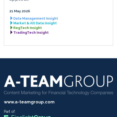
21 May 2026
Data Management Insight
Market & Alt Data Insight
RegTech Insight
TradingTech Insight
www.a-teamgroup.com
Part of: