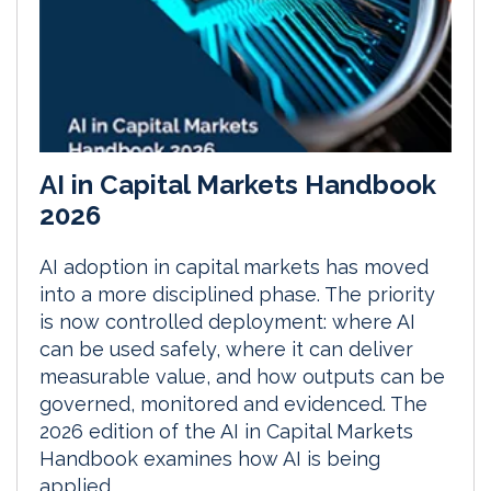
AI in Capital Markets Handbook
2026
AI adoption in capital markets has moved
into a more disciplined phase. The priority
is now controlled deployment: where AI
can be used safely, where it can deliver
measurable value, and how outputs can be
governed, monitored and evidenced. The
2026 edition of the AI in Capital Markets
Handbook examines how AI is being
applied...