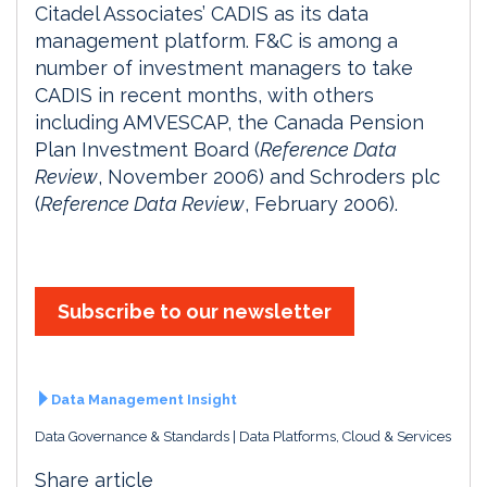
Citadel Associates’ CADIS as its data
management platform. F&C is among a
number of investment managers to take
CADIS in recent months, with others
including AMVESCAP, the Canada Pension
Plan Investment Board (
Reference Data
Review
, November 2006) and Schroders plc
(
Reference Data Review
, February 2006).
Subscribe to our newsletter
Data Management Insight
Data Governance & Standards
Data Platforms, Cloud & Services
Share article