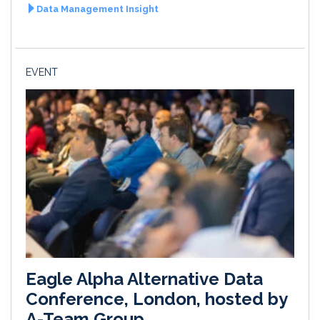
Data Management Insight
EVENT
Eagle Alpha Alternative Data
Conference, London, hosted by
A-Team Group