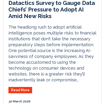
Datactics Survey to Gauge Data
Chiefs’ Pressure to Adopt AI
Amid New Risks
The headlong rush to adopt artificial
intelligence poses multiple risks to financial
institutions that don’t take the necessary
preparatory steps before implementation.
One potential source is the increasing AI-
savviness of company employees. As they
become accustomed to using the
technology on consumer devices and
websites, there is a greater risk they’ll
inadvertently leak or compromise...
Read More
30 March 2026