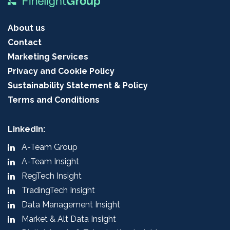
About us
Contact
Marketing Services
Privacy and Cookie Policy
Sustainability Statement & Policy
Terms and Conditions
LinkedIn:
A-Team Group
A-Team Insight
RegTech Insight
TradingTech Insight
Data Management Insight
Market & Alt Data Insight