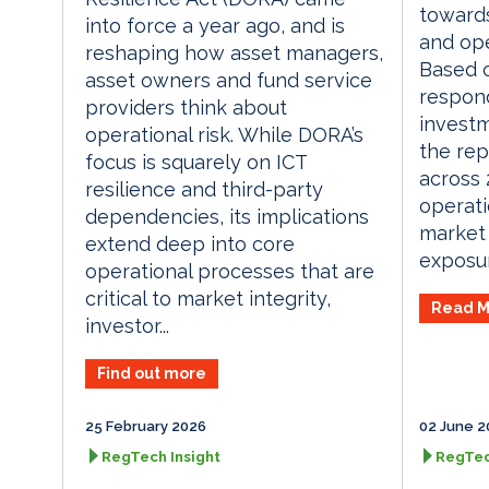
toward
into force a year ago, and is
and ope
reshaping how asset managers,
Based o
asset owners and fund service
respon
providers think about
invest
operational risk. While DORA’s
the rep
focus is squarely on ICT
across
resilience and third-party
operati
dependencies, its implications
market
extend deep into core
exposur
operational processes that are
critical to market integrity,
Read M
investor...
Find out more
25 February 2026
02 June 2
RegTech Insight
RegTec