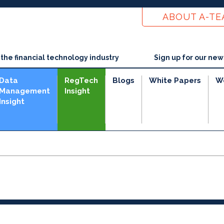
ABOUT A-T
he financial technology industry
Sign up for our new
Data
RegTech
Blogs
White Papers
W
Management
Insight
Insight