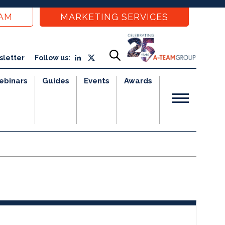
EAM
MARKETING SERVICES
sletter
Follow us:
ebinars
Guides
Events
Awards