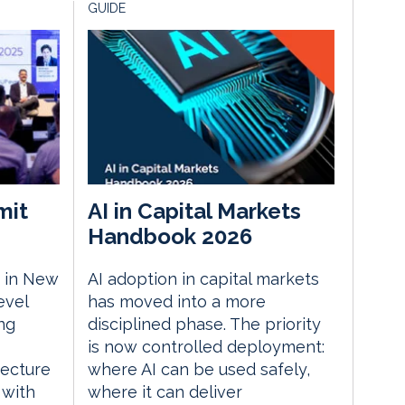
GUIDE
mit
AI in Capital Markets
Handbook 2026
 in New
AI adoption in capital markets
evel
has moved into a more
ng
disciplined phase. The priority
is now controlled deployment:
tecture
where AI can be used safely,
 with
where it can deliver