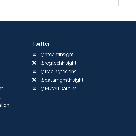
Twitter
@ateaminsight
@regtechinsight
@tradingtechins
@datamgmtinsight
ht
@MktAltDataIns
t
ation