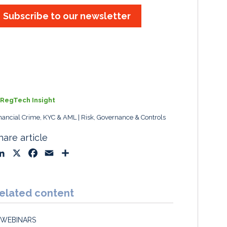
Subscribe to our newsletter
RegTech Insight
nancial Crime, KYC & AML
Risk, Governance & Controls
hare article
L
X
F
E
S
i
a
m
h
n
c
a
a
k
e
i
r
elated content
e
b
l
e
d
o
WEBINARS
I
o