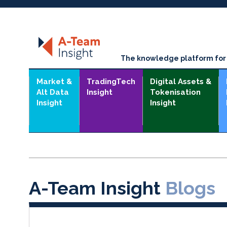
The knowledge platform for t
Market &
TradingTech
Digital Assets &
Alt Data
Insight
Tokenisation
Insight
Insight
A-Team Insight
Blogs