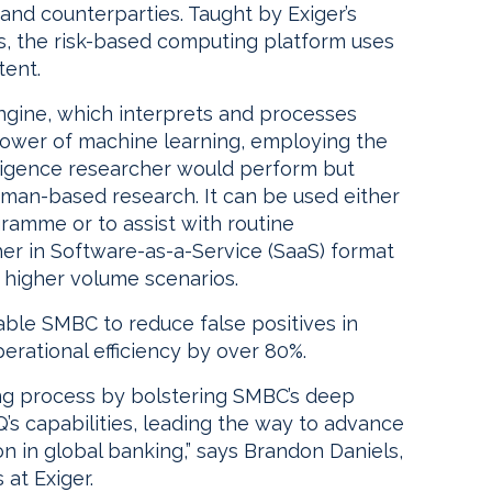
 and counterparties. Taught by Exiger’s
s, the risk-based computing platform uses
tent.
engine, which interprets and processes
power of machine learning, employing the
ligence researcher would perform but
uman-based research. It can be used either
ramme or to assist with routine
her in Software-as-a-Service (SaaS) format
r higher volume scenarios.
nable SMBC to reduce false positives in
rational efficiency by over 80%.
ing process by bolstering SMBC’s deep
Q’s capabilities, leading the way to advance
n in global banking,” says Brandon Daniels,
at Exiger.