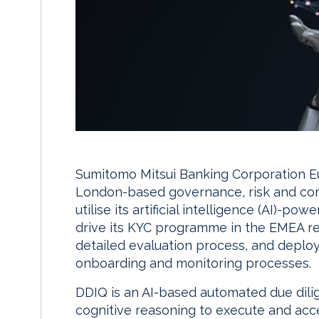
Sumitomo Mitsui Banking Corporation E
London-based governance, risk and comp
utilise its artificial intelligence (AI)-
drive its KYC programme in the EMEA re
detailed evaluation process, and deploy 
onboarding and monitoring processes.
DDIQ is an AI-based automated due dili
cognitive reasoning to execute and acce