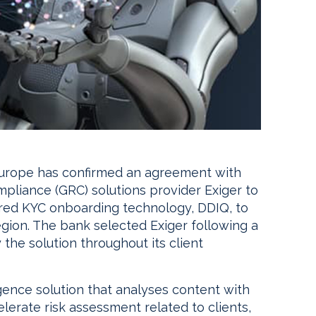
urope has confirmed an agreement with
liance (GRC) solutions provider Exiger to
powered KYC onboarding technology, DDIQ, to
gion. The bank selected Exiger following a
the solution throughout its client
gence solution that analyses content with
lerate risk assessment related to clients,