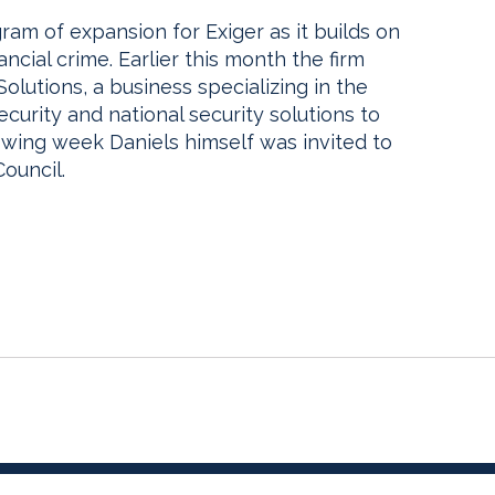
ram of expansion for Exiger as it builds on
ncial crime. Earlier this month the firm
utions, a business specializing in the
ecurity and national security solutions to
owing week Daniels himself was invited to
ouncil.