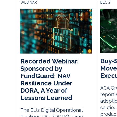
WEBINAR
BLOG
Buy-S
Recorded Webinar:
Moves
Sponsored by
Execu
FundGuard: NAV
Resilience Under
ACA Gro
DORA, A Year of
report 
Lessons Learned
adopti
cautio
The EU’s Digital Operational
product
Resilience Act (DORA) came