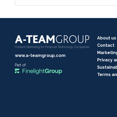
About us
Contact
Marketin
www.a-teamgroup.com
Privacy a
Part of:
Sustainab
Terms an