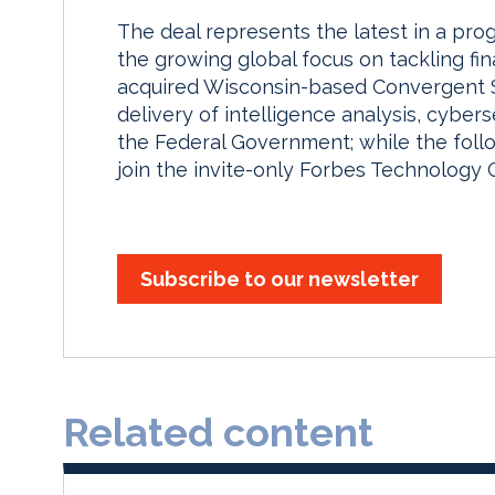
The deal represents the latest in a prog
the growing global focus on tackling fina
acquired Wisconsin-based Convergent Sol
delivery of intelligence analysis, cybers
the Federal Government; while the foll
join the invite-only Forbes Technology C
Subscribe to our newsletter
Related content