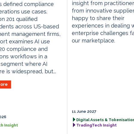
insight from practitione
s defined compliance
from innovative supplie
rations use cases.
happy to share their
n 201 qualified
experiences in dealing 
dents across US-based
enterprise challenges f
ment management firms,
our marketplace.
ort examines AI use
 20 compliance and
ons workflows in a
 segment where AI
e is widespread, but...
ore
11 June 2027
026
Digital Assets & Tokenisation
h Insight
TradingTech Insight