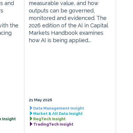
rs and
measurable value, and how
rs
outputs can be governed,
monitored and evidenced. The
with the
2026 edition of the AI in Capital
acing
Markets Handbook examines
how AI is being applied...
21 May 2026
Data Management Insight
Market & Alt Data Insight
 Insight
RegTech Insight
TradingTech Insight