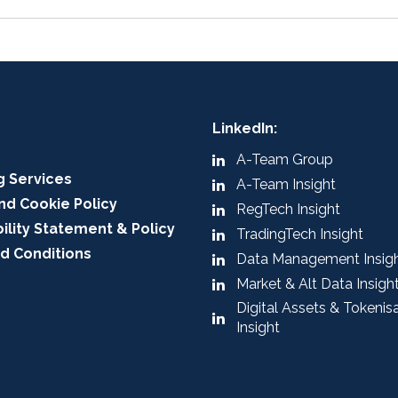
LinkedIn:
A-Team Group
g Services
A-Team Insight
nd Cookie Policy
RegTech Insight
ility Statement & Policy
TradingTech Insight
d Conditions
Data Management Insig
Market & Alt Data Insigh
Digital Assets & Tokenis
Insight