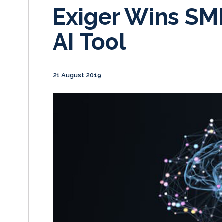
Exiger Wins SM
AI Tool
21 August 2019