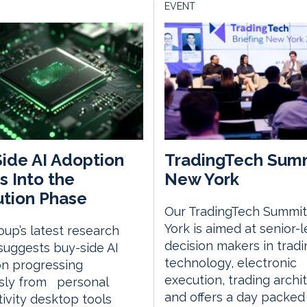
EVENT
ide AI Adoption
TradingTech Sum
 Into the
New York
tion Phase
Our TradingTech Summit
York is aimed at senior-l
up’s latest research
decision makers in tradi
suggests buy-side AI
technology, electronic
on progressing
execution, trading archi
usly from personal
and offers a day packed
ivity desktop tools