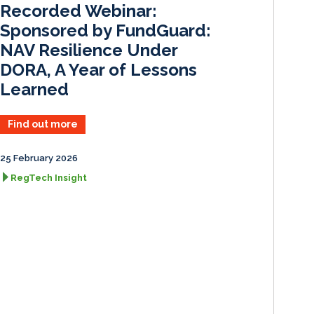
Recorded Webinar:
n
k
Sponsored by FundGuard:
NAV Resilience Under
DORA, A Year of Lessons
Learned
Find out more
25 February 2026
RegTech Insight