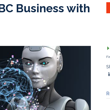
BC Business with
Fi
S
R