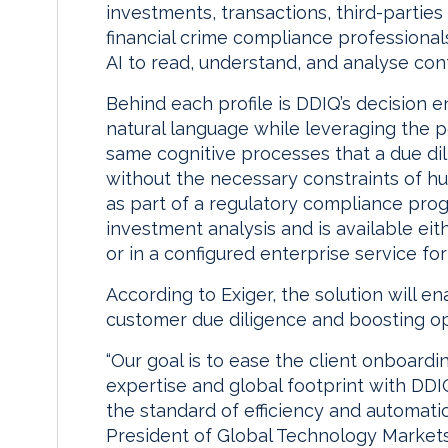
investments, transactions, third-parties
financial crime compliance professional
AI to read, understand, and analyse con
Behind each profile is DDIQ’s decision 
natural language while leveraging the 
same cognitive processes that a due di
without the necessary constraints of h
as part of a regulatory compliance prog
investment analysis and is available eit
or in a configured enterprise service fo
According to Exiger, the solution will e
customer due diligence and boosting ope
“Our goal is to ease the client onboard
expertise and global footprint with DDI
the standard of efficiency and automatio
President of Global Technology Markets 