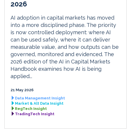
2026
AI adoption in capital markets has moved
into a more disciplined phase. The priority
is now controlled deployment: where AI
can be used safely, where it can deliver
measurable value, and how outputs can be
governed, monitored and evidenced. The
2026 edition of the AI in Capital Markets
Handbook examines how AI is being
applied...
21 May 2026
Data Management Insight
Market & Alt Data Insight
RegTech Insight
TradingTech Insight