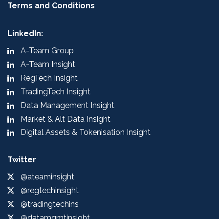
Terms and Conditions
LinkedIn:
A-Team Group
A-Team Insight
RegTech Insight
TradingTech Insight
Data Management Insight
Market & Alt Data Insight
Digital Assets & Tokenisation Insight
Twitter
@ateaminsight
@regtechinsight
@tradingtechins
@datamgmtinsight