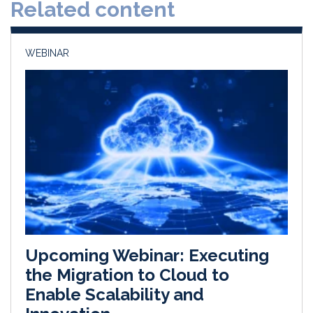
Related content
I
o
n
k
WEBINAR
Upcoming Webinar: Executing
the Migration to Cloud to
Enable Scalability and