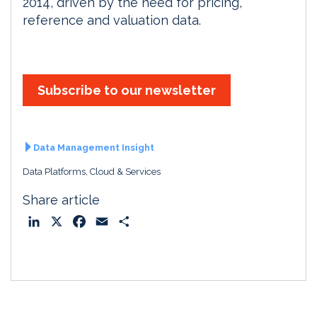
2014, driven by the need for pricing,
reference and valuation data.
Subscribe to our newsletter
Data Management Insight
Data Platforms, Cloud & Services
Share article
L
X
F
E
S
i
a
m
h
n
c
a
a
k
e
i
r
e
b
l
e
d
o