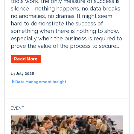
tools work, the only measure of success is
silence – nothing happens, no data breaks,
no anomalies, no dramas. It might seem
hard to demonstrate the success of
something when there is nothing to show,
especially when the business is required to
prove the value of the process to secure...
Read More
13 July 2026
Data Management Insight
EVENT