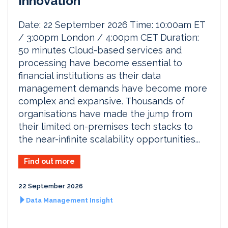
Innovation
Date: 22 September 2026 Time: 10:00am ET
/ 3:00pm London / 4:00pm CET Duration:
50 minutes Cloud-based services and
processing have become essential to
financial institutions as their data
management demands have become more
complex and expansive. Thousands of
organisations have made the jump from
their limited on-premises tech stacks to
the near-infinite scalability opportunities...
Find out more
22 September 2026
Data Management Insight