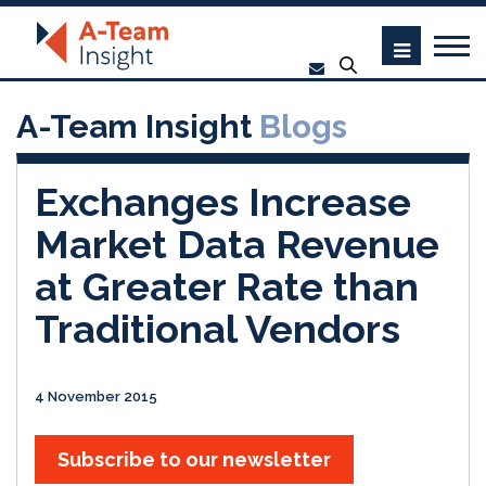
A-Team Insight
Blogs
Exchanges Increase
Market Data Revenue
at Greater Rate than
Traditional Vendors
4 November 2015
Subscribe to our newsletter