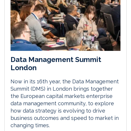
Data Management Summit
London
Now in its 16th year, the Data Management
Summit (DMS) in London brings together
the European capital markets enterprise
data management community, to explore
how data strategy is evolving to drive
business outcomes and speed to market in
changing times.