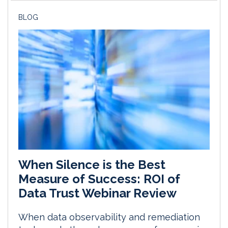
BLOG
When Silence is the Best
Measure of Success: ROI of
Data Trust Webinar Review
When data observability and remediation