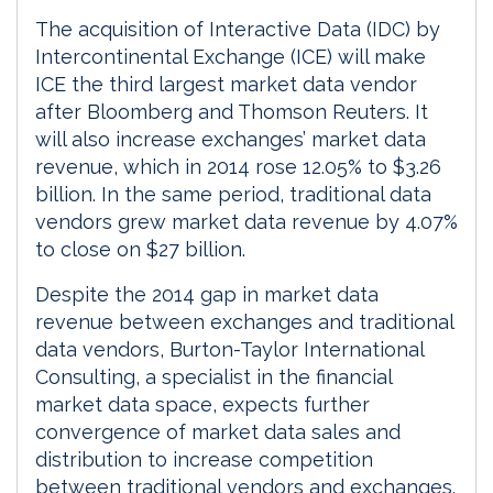
The acquisition of Interactive Data (IDC) by
Intercontinental Exchange (ICE) will make
ICE the third largest market data vendor
after Bloomberg and Thomson Reuters. It
will also increase exchanges’ market data
revenue, which in 2014 rose 12.05% to $3.26
billion. In the same period, traditional data
vendors grew market data revenue by 4.07%
to close on $27 billion.
Despite the 2014 gap in market data
revenue between exchanges and traditional
data vendors, Burton-Taylor International
Consulting, a specialist in the financial
market data space, expects further
convergence of market data sales and
distribution to increase competition
between traditional vendors and exchanges.