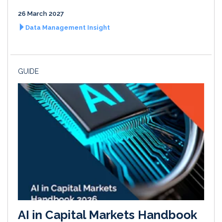
26 March 2027
Data Management Insight
GUIDE
AI in Capital Markets Handbook