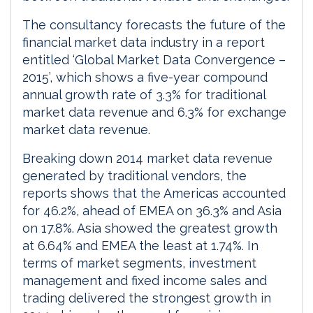
The consultancy forecasts the future of the
financial market data industry in a report
entitled ‘Global Market Data Convergence –
2015’, which shows a five-year compound
annual growth rate of 3.3% for traditional
market data revenue and 6.3% for exchange
market data revenue.
Breaking down 2014 market data revenue
generated by traditional vendors, the
reports shows that the Americas accounted
for 46.2%, ahead of EMEA on 36.3% and Asia
on 17.8%. Asia showed the greatest growth
at 6.64% and EMEA the least at 1.74%. In
terms of market segments, investment
management and fixed income sales and
trading delivered the strongest growth in