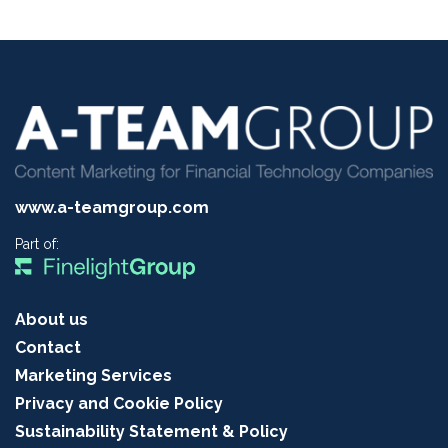
www.a-teamgroup.com
Part of:
About us
Contact
Marketing Services
Privacy and Cookie Policy
Sustainability Statement & Policy