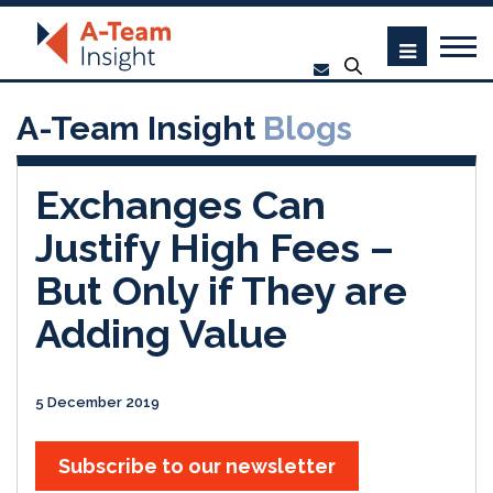
A-Team Insight
Blogs
Exchanges Can
Justify High Fees –
But Only if They are
Adding Value
5 December 2019
Subscribe to our newsletter