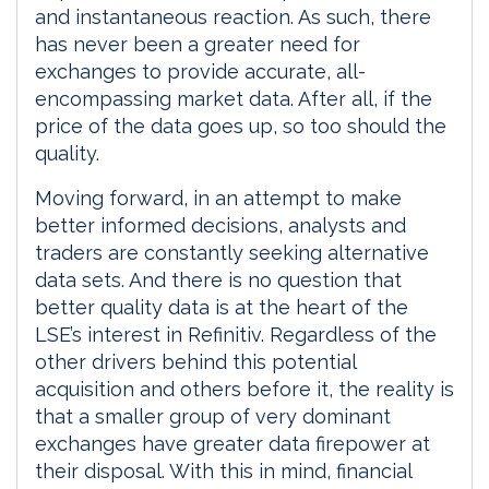
and instantaneous reaction. As such, there
has never been a greater need for
exchanges to provide accurate, all-
encompassing market data. After all, if the
price of the data goes up, so too should the
quality.
Moving forward, in an attempt to make
better informed decisions, analysts and
traders are constantly seeking alternative
data sets. And there is no question that
better quality data is at the heart of the
LSE’s interest in Refinitiv. Regardless of the
other drivers behind this potential
acquisition and others before it, the reality is
that a smaller group of very dominant
exchanges have greater data firepower at
their disposal. With this in mind, financial