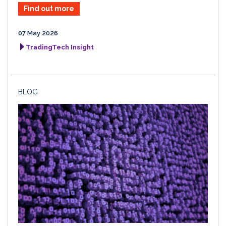
Find out more
07 May 2026
TradingTech Insight
BLOG