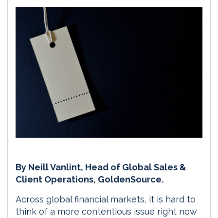
By Neill Vanlint, Head of Global Sales &
Client Operations, GoldenSource.
Across global financial markets, it is hard to
think of a more contentious issue right now