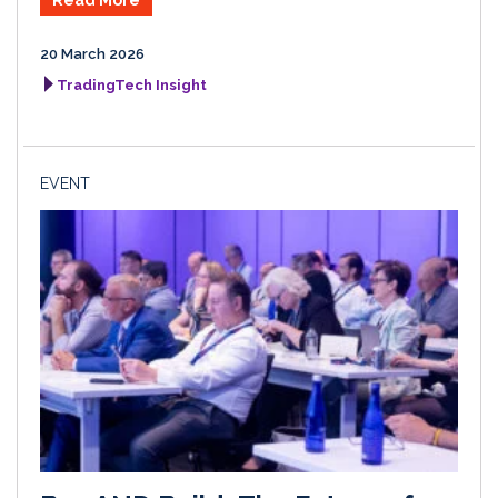
Read More
20 March 2026
TradingTech Insight
EVENT