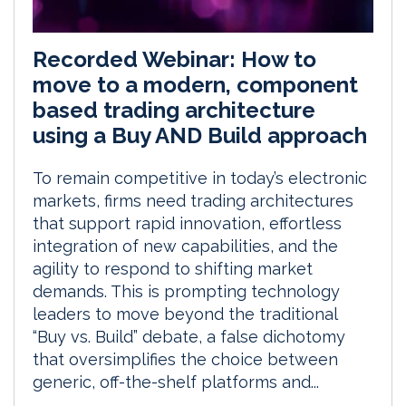
Recorded Webinar: How to
move to a modern, component
based trading architecture
using a Buy AND Build approach
To remain competitive in today’s electronic
markets, firms need trading architectures
that support rapid innovation, effortless
integration of new capabilities, and the
agility to respond to shifting market
demands. This is prompting technology
leaders to move beyond the traditional
“Buy vs. Build” debate, a false dichotomy
that oversimplifies the choice between
generic, off-the-shelf platforms and...