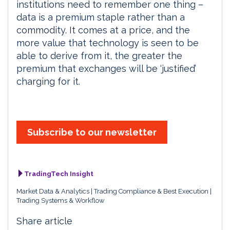
institutions need to remember one thing –
data is a premium staple rather than a
commodity. It comes at a price, and the
more value that technology is seen to be
able to derive from it, the greater the
premium that exchanges will be ‘justified’
charging for it.
Subscribe to our newsletter
TradingTech Insight
Market Data & Analytics
Trading Compliance & Best Execution
Trading Systems & Workflow
Share article