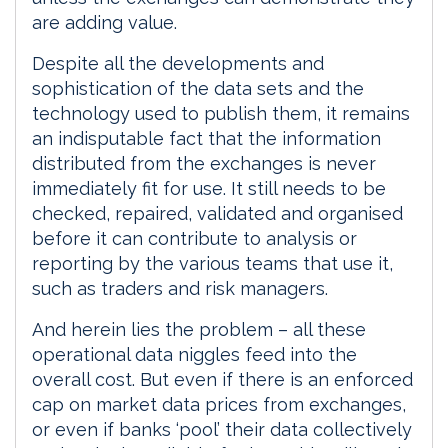
are adding value.
Despite all the developments and
sophistication of the data sets and the
technology used to publish them, it remains
an indisputable fact that the information
distributed from the exchanges is never
immediately fit for use. It still needs to be
checked, repaired, validated and organised
before it can contribute to analysis or
reporting by the various teams that use it,
such as traders and risk managers.
And herein lies the problem – all these
operational data niggles feed into the
overall cost. But even if there is an enforced
cap on market data prices from exchanges,
or even if banks ‘pool’ their data collectively