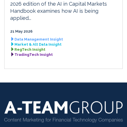
2026 edition of the AI in Capital Markets
Handbook examines how AI is being
applied...
21 May 2026
Data Management Insight
Market & Alt Data Insight
RegTech Insight
TradingTech Insight