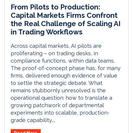
From Pilots to Production:
Capital Markets Firms Confront
the Real Challenge of Scaling AI
in Trading Workflows
Across capital markets, AI pilots are
proliferating – on trading desks, in
compliance functions, within data teams.
The proof-of-concept phase has, for many
firms, delivered enough evidence of value
to settle the strategic debate. What
remains stubbornly unresolved is the
operational question: how to translate a
growing patchwork of departmental
experiments into scalable, production-
grade capability....