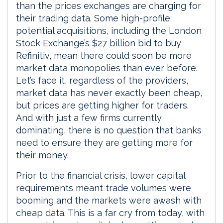
than the prices exchanges are charging for
their trading data. Some high-profile
potential acquisitions, including the London
Stock Exchange’s $27 billion bid to buy
Refinitiv, mean there could soon be more
market data monopolies than ever before.
Let’s face it, regardless of the providers,
market data has never exactly been cheap,
but prices are getting higher for traders.
And with just a few firms currently
dominating, there is no question that banks
need to ensure they are getting more for
their money.
Prior to the financial crisis, lower capital
requirements meant trade volumes were
booming and the markets were awash with
cheap data. This is a far cry from today, with