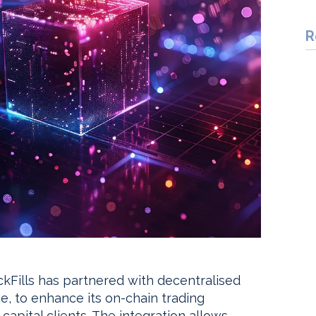
R
ockFills has partnered with decentralised
ce, to enhance its on-chain trading
 capital clients. The integration allows