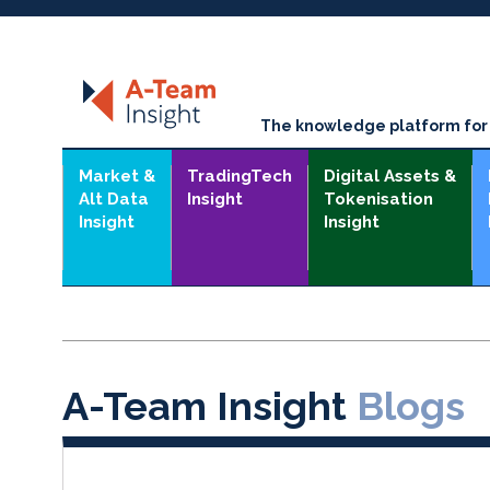
The knowledge platform for t
Market &
TradingTech
Digital Assets &
Alt Data
Insight
Tokenisation
Insight
Insight
A-Team Insight
Blogs