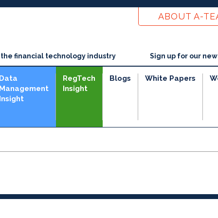
ABOUT A-T
he financial technology industry
Sign up for our new
Data
RegTech
Blogs
White Papers
W
Management
Insight
Insight