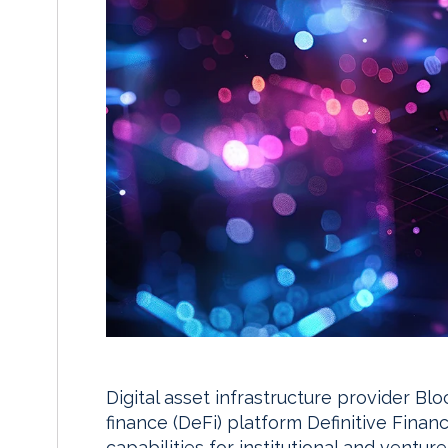
Digital asset infrastructure provider Bl
finance (DeFi) platform Definitive Finan
capabilities for institutional and venture