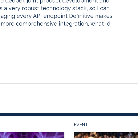
t a deeper, joint product development and
as a very robust technology stack, so I can
eraging every API endpoint Definitive makes
 more comprehensive integration, what I’d
EVENT