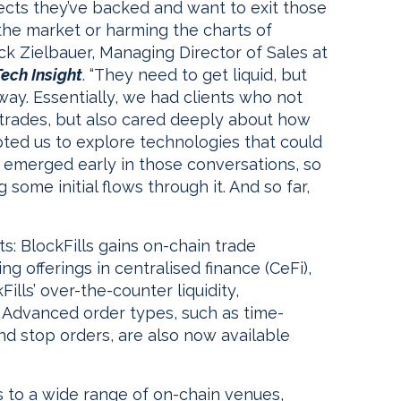
ects they’ve backed and want to exit those
 the market or harming the charts of
ck Zielbauer, Managing Director of Sales at
ech Insight
. “They need to get liquid, but
 way. Essentially, we had clients who not
trades, but also cared deeply about how
d us to explore technologies that could
 emerged early in those conversations, so
some initial flows through it. And so far,
s: BlockFills gains on-chain trade
ing offerings in centralised finance (CeFi),
ills’ over-the-counter liquidity,
. Advanced order types, such as time-
nd stop orders, are also now available
ts to a wide range of on-chain venues,