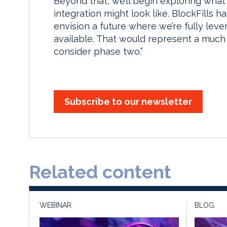
Beyond that, we’ll begin exploring wha
integration might look like. BlockFills h
envision a future where we’re fully lev
available. That would represent a much
consider phase two.”
Subscribe to our newsletter
Related content
WEBINAR
BLOG