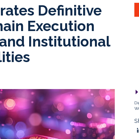
rates Definitive
hain Execution
and Institutional
ities
Di
Wo
S