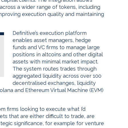
 across a wider range of tokens, including
improving execution quality and maintaining
Definitive’s execution platform
enables asset managers, hedge
funds and VC firms to manage large
positions in altcoins and other digital
assets with minimal market impact.
The system routes trades through
aggregated liquidity across over 100
decentralised exchanges, liquidity
Solana and Ethereum Virtual Machine (EVM)
m firms looking to execute what I’d
ts that are either difficult to trade, are
ategic significance, for example for venture