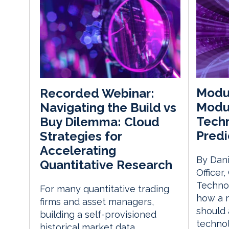
Modul
Recorded Webinar:
Modul
Navigating the Build vs
Techn
Buy Dilemma: Cloud
Predi
Strategies for
Accelerating
By Dani
Quantitative Research
Officer
Techno
For many quantitative trading
how a 
firms and asset managers,
should 
building a self-provisioned
techno
historical market data