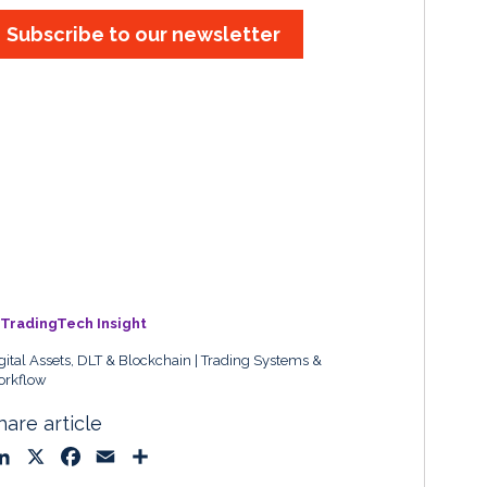
Subscribe to our newsletter
TradingTech Insight
gital Assets, DLT & Blockchain
Trading Systems &
rkflow
hare article
L
X
F
E
S
i
a
m
h