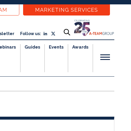
EAM
MARKETING SERVICES
sletter
Follow us:
ebinars
Guides
Events
Awards