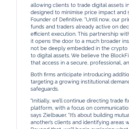
allowing clients to trade digital assets
designed to minimise price impact and 
Founder of Definitive. “Until now, our 
funds and traders already active on de
efficient execution. This partnership wit
it opens the door to a much broader in
not be deeply embedded in the crypto 
to digital assets. We believe the BlockFi
that access in a secure, professional, a
Both firms anticipate introducing additi
targeting a growing institutional demand
safeguards.
“Initially, we’ll continue directing trade
platform, with a focus on communication
says Zielbauer. “It’s about building mut
another’s clients and identifying areas