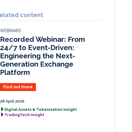
n
c
a
a
k
e
i
r
elated content
e
b
l
e
d
o
WEBINARS
I
o
Recorded Webinar: From
n
k
24/7 to Event-Driven:
Engineering the Next-
Generation Exchange
Platform
Find out more
28 April 2026
Digital Assets & Tokenisation Insight
TradingTech Insight