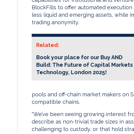
BlockFills to offer automated execution
less liquid and emerging assets, while 
trading anonymity.
Related:
Book your place for our Buy AND
Build: The Future of Capital Markets
Technology, London 2025!
pools and off-chain market makers on 
compatible chains.
“We’ve been seeing growing interest fro
describe as non-trivial trade sizes in asse
challenging to custody, or that hold str