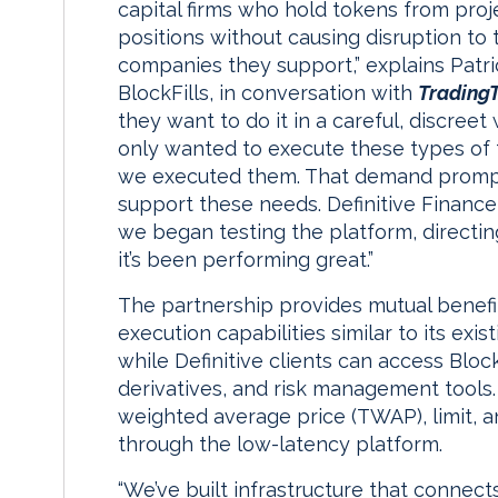
capital firms who hold tokens from proj
positions without causing disruption to
companies they support,” explains Patri
BlockFills, in conversation with
TradingT
they want to do it in a careful, discreet
only wanted to execute these types of 
we executed them. That demand prompte
support these needs. Definitive Finance
we began testing the platform, directing 
it’s been performing great.”
The partnership provides mutual benefit
execution capabilities similar to its exist
while Definitive clients can access BlockF
derivatives, and risk management tools
weighted average price (TWAP), limit, a
through the low-latency platform.
“We’ve built infrastructure that connec