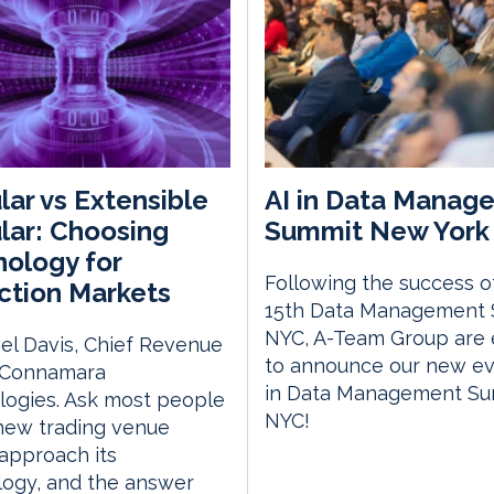
ar vs Extensible
AI in Data Manag
ar: Choosing
Summit New York 
ology for
Following the success o
ction Markets
15th Data Management
NYC, A-Team Group are 
el Davis, Chief Revenue
to announce our new eve
, Connamara
in Data Management S
logies. Ask most people
NYC!
new trading venue
approach its
logy, and the answer