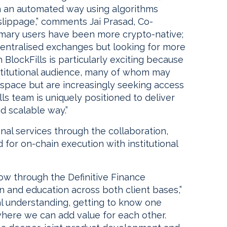
 in an automated way using algorithms
slippage,” comments Jai Prasad, Co-
primary users have been more crypto-native;
centralised exchanges but looking for more
h BlockFills is particularly exciting because
stitutional audience, many of whom may
space but are increasingly seeking access
lls team is uniquely positioned to deliver
nd scalable way.”
onal services through the collaboration,
 for on-chain execution with institutional
 flow through the Definitive Finance
 and education across both client bases,”
ual understanding, getting to know one
 where we can add value for each other.