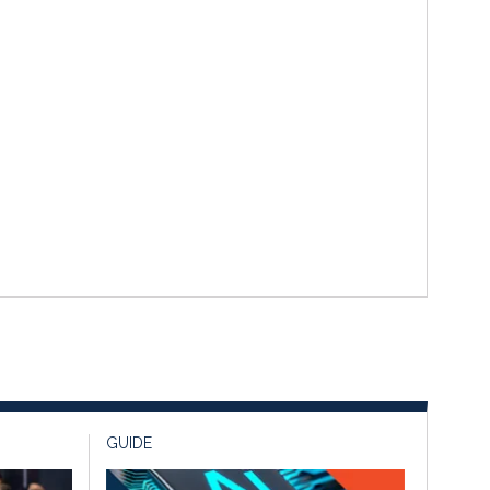
GUIDE