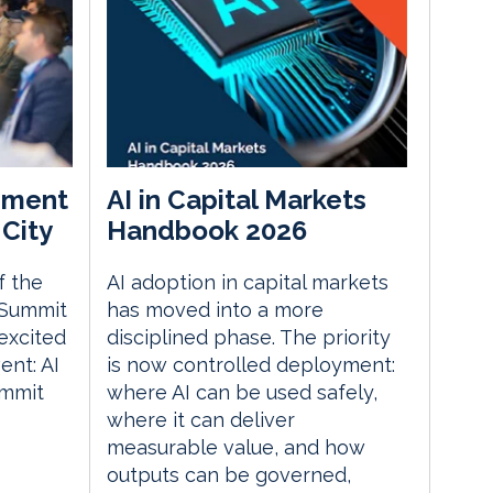
ement
AI in Capital Markets
City
Handbook 2026
f the
AI adoption in capital markets
 Summit
has moved into a more
excited
disciplined phase. The priority
nt: AI
is now controlled deployment:
ummit
where AI can be used safely,
where it can deliver
measurable value, and how
outputs can be governed,