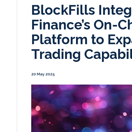
BlockFills Integ
Finance’s On-C
Platform to Exp
Trading Capabil
20 May 2025