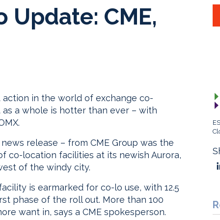
o Update: CME,
t action in the world of exchange co-
 as a whole is hotter than ever – with
 OMX.
ES
Cl
l news release – from CME Group was the
S
co-location facilities at its newish Aurora,
est of the windy city.
cility is earmarked for co-lo use, with 12.5
st phase of the roll out. More than 100
R
 more want in, says a CME spokesperson.