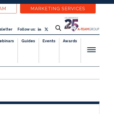
EAM
MARKETING SERVICES
sletter
Follow us:
ebinars
Guides
Events
Awards