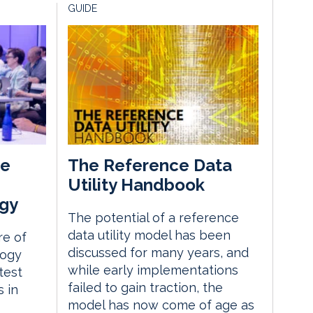
GUIDE
he
The Reference Data
Utility Handbook
gy
The potential of a reference
data utility model has been
re of
discussed for many years, and
logy
while early implementations
test
failed to gain traction, the
 in
model has now come of age as