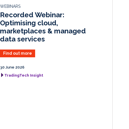
d
o
WEBINARS
I
o
Recorded Webinar:
n
k
Optimising cloud,
marketplaces & managed
data services
Find out more
30 June 2026
TradingTech Insight