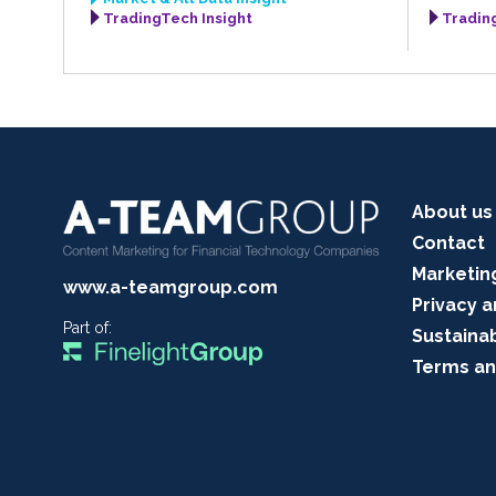
TradingTech Insight
Tradin
About us
Contact
Marketin
www.a-teamgroup.com
Privacy a
Part of:
Sustainab
Terms an