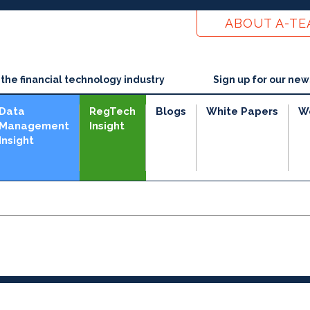
ABOUT A-T
he financial technology industry
Sign up for our new
Data
RegTech
Blogs
White Papers
W
Management
Insight
Insight