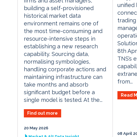
firms and asset managers,
unifie
building a self-provisioned
connect
historical market data
trading
environment remains one of
manage
the most time-consuming and
operati
resource-intensive steps in
Solutio
establishing a new research
8th Apr
capability. Sourcing data,
TNS’s e
normalising symbologies,
capabil
handling corporate actions and
extrane
maintaining infrastructure can
from...
take months and absorb
significant budget before a
Read M
single model is tested. At the...
Find out more
20 May 2026
08 April 2
Market & Alt Data Insight