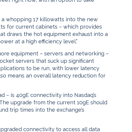
a whopping 17 killowatts into the new
tts for current cabinets – which provides
hat draws the hot equipment exhaust into a
r at a high efficiency level.”
more equipment – servers and networking –
-socket servers that suck up significant
lications to be run, with lower latency
so means an overall latency reduction for
ad – is 40gE connectivity into Nasdaq’s
 The upgrade from the current 10gE should
nd trip times into the exchange’s
upgraded connectivity to access all data