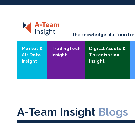
The knowledge platform for t
Market &
TradingTech
Digital Assets &
Alt Data
Insight
Tokenisation
Insight
Insight
A-Team Insight
Blogs