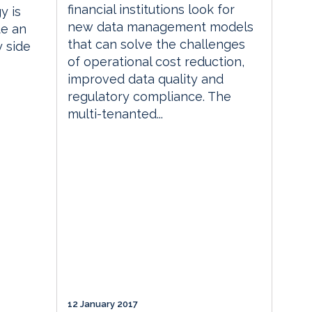
financial institutions look for
y is
new data management models
te an
that can solve the challenges
y side
of operational cost reduction,
improved data quality and
regulatory compliance. The
multi-tenanted...
12 January 2017