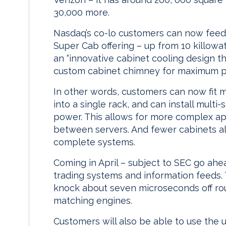
30,000 more.
Nasdaq’s co-lo customers can now feed 
Super Cab offering – up from 10 killowa
an “innovative cabinet cooling design t
custom cabinet chimney for maximum powe
In other words, customers can now fit 
into a single rack, and can install multi
power. This allows for more complex app
between servers. And fewer cabinets al
complete systems.
Coming in April – subject to SEC go ahe
trading systems and information feeds.
knock about seven microseconds off rou
matching engines.
Customers will also be able to use the 