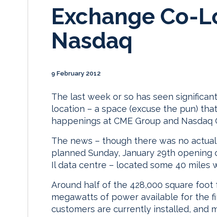
Exchange Co-L
Nasdaq
9 February 2012
The last week or so has seen significan
location – a space (excuse the pun) that
happenings at CME Group and Nasdaq
The news – though there was no actua
planned Sunday, January 29th opening of 
Il data centre – located some 40 miles w
Around half of the 428,000 square foot fa
megawatts of power available for the fir
customers are currently installed, and