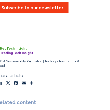
Subscribe to our newsletter
RegTech Insight
TradingTech Insight
G & Sustainability Regulation
Trading Infrastructure &
oud
hare article
L
X
F
E
S
i
a
m
h
n
c
a
a
k
e
i
r
elated content
e
b
l
e