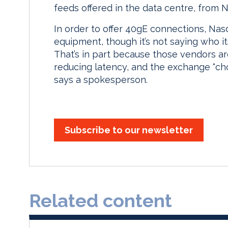
feeds offered in the data centre, from
In order to offer 40gE connections, Nas
equipment, though it’s not saying who it
That’s in part because those vendors ar
reducing latency, and the exchange “cho
says a spokesperson.
Subscribe to our newsletter
Related content