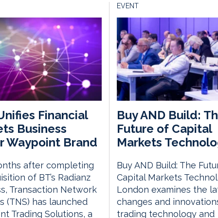
EVENT
nifies Financial
Buy AND Build: T
ts Business
Future of Capital
r Waypoint Brand
Markets Technolo
nths after completing
Buy AND Build: The Futu
uisition of BT’s Radianz
Capital Markets Techno
s, Transaction Network
London examines the la
s (TNS) has launched
changes and innovations
t Trading Solutions, a
trading technology and