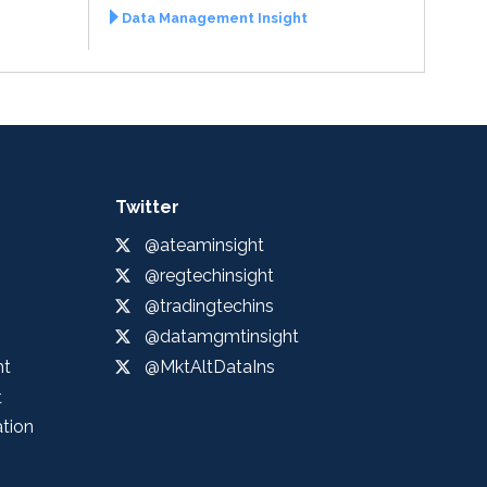
Data Management Insight
Twitter
@ateaminsight
@regtechinsight
@tradingtechins
@datamgmtinsight
ht
@MktAltDataIns
t
ation