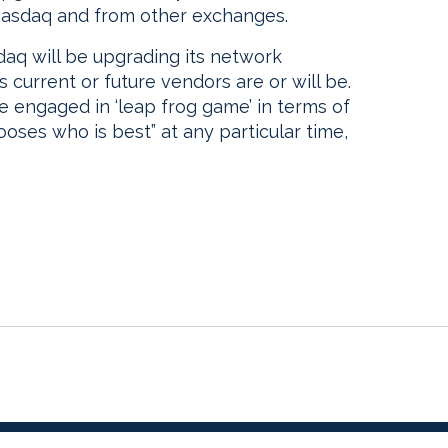
 Nasdaq and from other exchanges.
daq will be upgrading its network
s current or future vendors are or will be.
e engaged in ‘leap frog game’ in terms of
oses who is best” at any particular time,