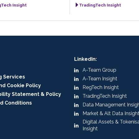
gTech Insight
TradingTech Insight
LinkedIn:
A-Team Group
g Services
A-Team Insight
nd Cookie Policy
RegTech Insight
ility Statement & Policy
TradingTech Insight
d Conditions
Data Management Insig
Market & Alt Data Insigh
Digital Assets & Tokenis
Insight