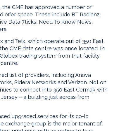
ctly, the CME has approved a number of
d offer space. These include BT Radianz,
ctive Data 7ticks, Need To Know News,
rs.
ix and Telx, which operate out of 350 East
the CME data centre was once located. In
 Globex trading system from that facility,
 centre.
ned list of providers, including Anova
orks, Sidera Networks and Verizon. Not on
inues to connect into 350 East Cermak with
 Jersey – a building just across from
ced upgraded services for its co-lo
the exchange group is the major tenant of
feet right now, with an option to take