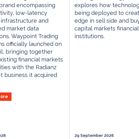
d brand encompassing
explores how technolog
ivity, low-latency
being deployed to crea
 infrastructure and
edge in sell side and bu
d market data
capital markets financial
ons. Waypoint Trading
institutions.
ns officially launched on
il, bringing together
xisting financial markets
ities with the Radianz
t business it acquired
ore
026
29 September 2026