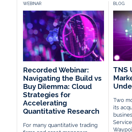
WEBINAR
BLOG
TNS U
Recorded Webinar:
Marke
Navigating the Build vs
Unde
Buy Dilemma: Cloud
Strategies for
Two mo
Accelerating
its acq
Quantitative Research
busines
Service
For many quantitative trading
Waypoin