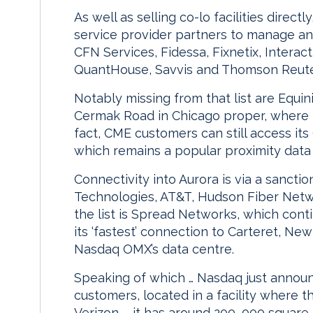
As well as selling co-lo facilities dire
service provider partners to manage an
CFN Services, Fidessa, Fixnetix, Intera
QuantHouse, Savvis and Thomson Reute
Notably missing from that list are Equin
Cermak Road in Chicago proper, where 
fact, CME customers can still access its
which remains a popular proximity data
Connectivity into Aurora is via a sanctio
Technologies, AT&T, Hudson Fiber Netw
the list is Spread Networks, which cont
its ‘fastest’ connection to Carteret, New
Nasdaq OMX’s data centre.
Speaking of which … Nasdaq just announ
customers, located in a facility where 
Verizon – it has around 200, 000 square 