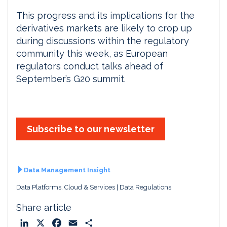
This progress and its implications for the
derivatives markets are likely to crop up
during discussions within the regulatory
community this week, as European
regulators conduct talks ahead of
September’s G20 summit.
Subscribe to our newsletter
Data Management Insight
Data Platforms, Cloud & Services
Data Regulations
Share article
L
X
F
E
S