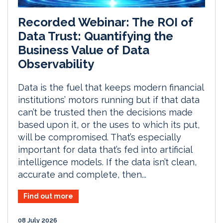
Recorded Webinar: The ROI of
Data Trust: Quantifying the
Business Value of Data
Observability
Data is the fuel that keeps modern financial
institutions’ motors running but if that data
can’t be trusted then the decisions made
based upon it, or the uses to which its put,
will be compromised. That’s especially
important for data that’s fed into artificial
intelligence models. If the data isn’t clean,
accurate and complete, then...
Find out more
08 July 2026