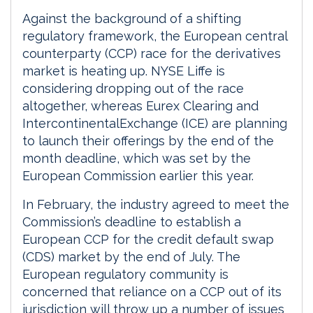
Against the background of a shifting
regulatory framework, the European central
counterparty (CCP) race for the derivatives
market is heating up. NYSE Liffe is
considering dropping out of the race
altogether, whereas Eurex Clearing and
IntercontinentalExchange (ICE) are planning
to launch their offerings by the end of the
month deadline, which was set by the
European Commission earlier this year.
In February, the industry agreed to meet the
Commission’s deadline to establish a
European CCP for the credit default swap
(CDS) market by the end of July. The
European regulatory community is
concerned that reliance on a CCP out of its
jurisdiction will throw up a number of issues