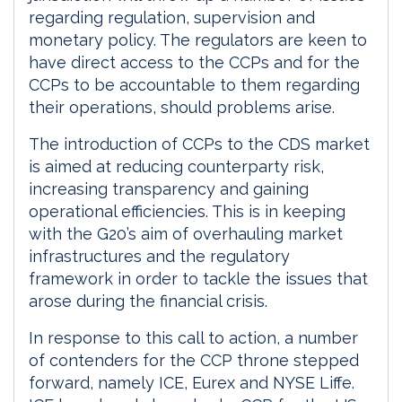
regarding regulation, supervision and
monetary policy. The regulators are keen to
have direct access to the CCPs and for the
CCPs to be accountable to them regarding
their operations, should problems arise.
The introduction of CCPs to the CDS market
is aimed at reducing counterparty risk,
increasing transparency and gaining
operational efficiencies. This is in keeping
with the G20’s aim of overhauling market
infrastructures and the regulatory
framework in order to tackle the issues that
arose during the financial crisis.
In response to this call to action, a number
of contenders for the CCP throne stepped
forward, namely ICE, Eurex and NYSE Liffe.