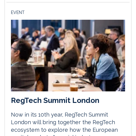
EVENT
RegTech Summit London
Now in its 10th year, RegTech Summit
London will bring together the RegTech
ecosystem to explore how the European