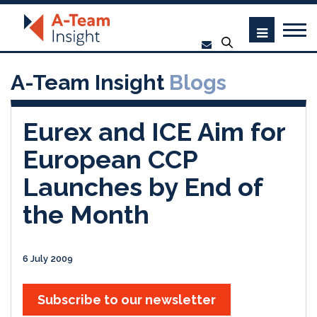
A-Team Insight
Blogs
Eurex and ICE Aim for
European CCP
Launches by End of
the Month
6 July 2009
Subscribe to our newsletter