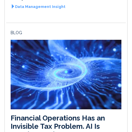
Data Management Insight
BLOG
Financial Operations Has an
Invisible Tax Problem. AI Is