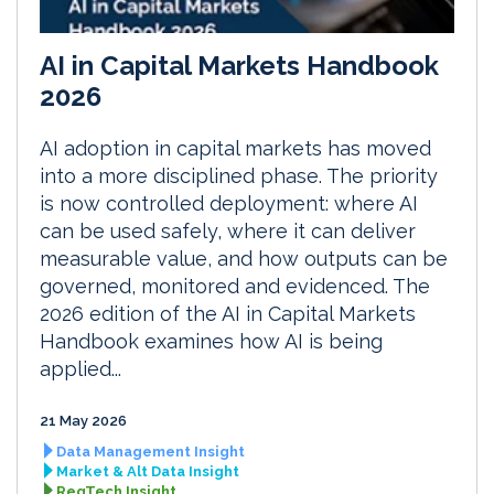
AI in Capital Markets Handbook
2026
AI adoption in capital markets has moved
into a more disciplined phase. The priority
is now controlled deployment: where AI
can be used safely, where it can deliver
measurable value, and how outputs can be
governed, monitored and evidenced. The
2026 edition of the AI in Capital Markets
Handbook examines how AI is being
applied...
21 May 2026
Data Management Insight
Market & Alt Data Insight
RegTech Insight