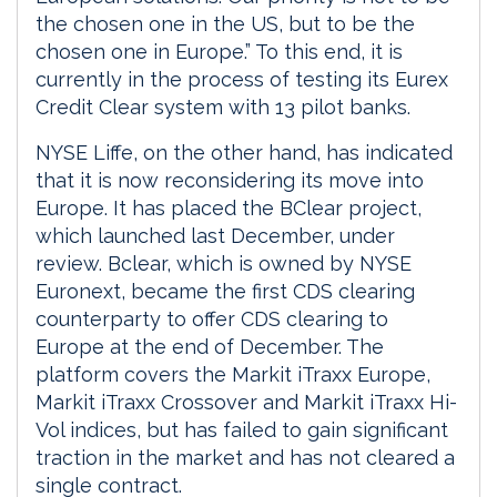
the chosen one in the US, but to be the
chosen one in Europe.” To this end, it is
currently in the process of testing its Eurex
Credit Clear system with 13 pilot banks.
NYSE Liffe, on the other hand, has indicated
that it is now reconsidering its move into
Europe. It has placed the BClear project,
which launched last December, under
review. Bclear, which is owned by NYSE
Euronext, became the first CDS clearing
counterparty to offer CDS clearing to
Europe at the end of December. The
platform covers the Markit iTraxx Europe,
Markit iTraxx Crossover and Markit iTraxx Hi-
Vol indices, but has failed to gain significant
traction in the market and has not cleared a
single contract.