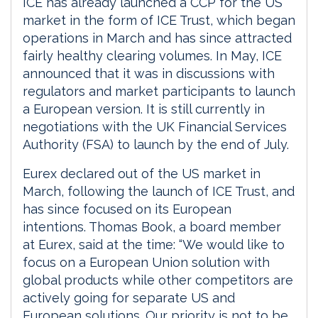
ICE has already launched a CCP for the US
market in the form of ICE Trust, which began
operations in March and has since attracted
fairly healthy clearing volumes. In May, ICE
announced that it was in discussions with
regulators and market participants to launch
a European version. It is still currently in
negotiations with the UK Financial Services
Authority (FSA) to launch by the end of July.
Eurex declared out of the US market in
March, following the launch of ICE Trust, and
has since focused on its European
intentions. Thomas Book, a board member
at Eurex, said at the time: “We would like to
focus on a European Union solution with
global products while other competitors are
actively going for separate US and
European solutions. Our priority is not to be