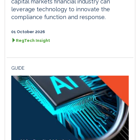
capital markets financial industry can
leverage technology to innovate the
compliance function and response.
01 October 2026
RegTech Insight
GUIDE