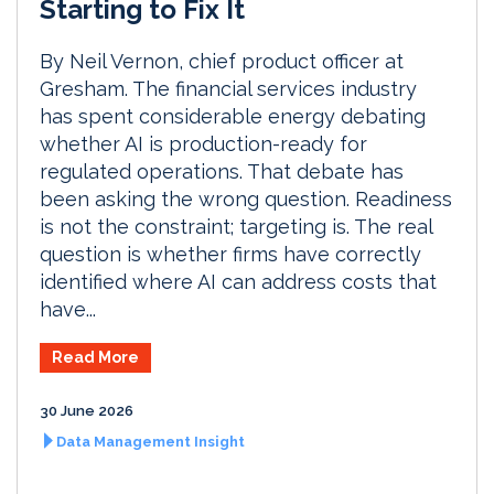
Starting to Fix It
By Neil Vernon, chief product officer at
Gresham. The financial services industry
has spent considerable energy debating
whether AI is production-ready for
regulated operations. That debate has
been asking the wrong question. Readiness
is not the constraint; targeting is. The real
question is whether firms have correctly
identified where AI can address costs that
have...
Read More
30 June 2026
Data Management Insight