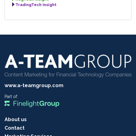
TradingTech Insight
www.a-teamgroup.com
Part of:
About us
Contact