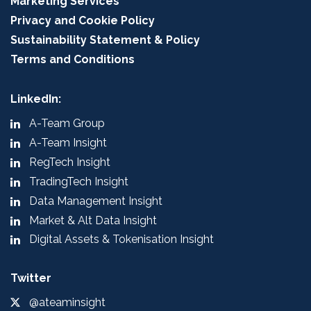
Marketing Services
Privacy and Cookie Policy
Sustainability Statement & Policy
Terms and Conditions
LinkedIn:
A-Team Group
A-Team Insight
RegTech Insight
TradingTech Insight
Data Management Insight
Market & Alt Data Insight
Digital Assets & Tokenisation Insight
Twitter
@ateaminsight