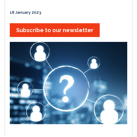
18 January 2023
Subscribe to our newsletter