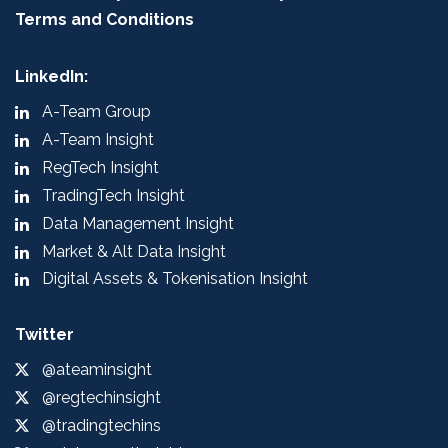
Terms and Conditions
LinkedIn:
A-Team Group
A-Team Insight
RegTech Insight
TradingTech Insight
Data Management Insight
Market & Alt Data Insight
Digital Assets & Tokenisation Insight
Twitter
@ateaminsight
@regtechinsight
@tradingtechins