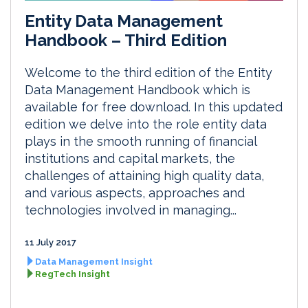
Entity Data Management
Handbook – Third Edition
Welcome to the third edition of the Entity
Data Management Handbook which is
available for free download. In this updated
edition we delve into the role entity data
plays in the smooth running of financial
institutions and capital markets, the
challenges of attaining high quality data,
and various aspects, approaches and
technologies involved in managing...
11 July 2017
Data Management Insight
RegTech Insight