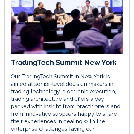
TradingTech Summit New York
Our TradingTech Summit in New York is
aimed at senior-level decision makers in
trading technology, electronic execution,
trading architecture and offers a day
packed with insight from practitioners and
from innovative suppliers happy to share
their experiences in dealing with the
enterprise challenges facing our