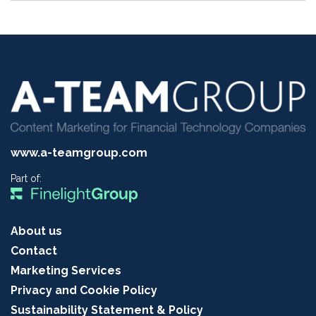
www.a-teamgroup.com
Part of:
About us
Contact
Marketing Services
Privacy and Cookie Policy
Sustainability Statement & Policy