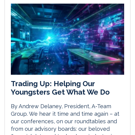
Trading Up: Helping Our
Youngsters Get What We Do
By Andrew Delaney, President, A-Team
Group. We hear it time and time again – at
our conferences, on our roundtables and
from our advisory boards: our beloved