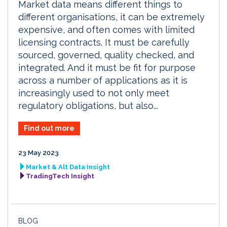
Market data means different things to
different organisations, it can be extremely
expensive, and often comes with limited
licensing contracts. It must be carefully
sourced, governed, quality checked, and
integrated. And it must be fit for purpose
across a number of applications as it is
increasingly used to not only meet
regulatory obligations, but also...
Find out more
23 May 2023
Market & Alt Data Insight
TradingTech Insight
BLOG