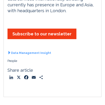
currently has presence in Europe and Asia,
with headquarters in London.
Subscribe to our newsletter
Data Management Insight
People
Share article
L
X
F
E
S
i
a
m
h
n
c
a
a
k
e
i
r
e
b
l
e