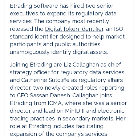
Etrading Software has hired two senior
executives to expand its regulatory data
services. The company most recently
released the
Digital Token Identifier
, an ISO
standard identifier designed to help market
participants and public authorities
unambiguously identify digital assets.
Joining Etrading are Liz Callaghan as chief
strategy officer for regulatory data services,
and Catherine Sutcliffe as regulatory affairs
director, two newly created roles reporting
to CEO Sassan Danesh. Callaghan joins
Etrading from ICMA, where she was a senior
director and lead on MiFID II and electronic
trading practices in secondary markets. Her
role at Etrading includes facilitating
expansion of the company’s services