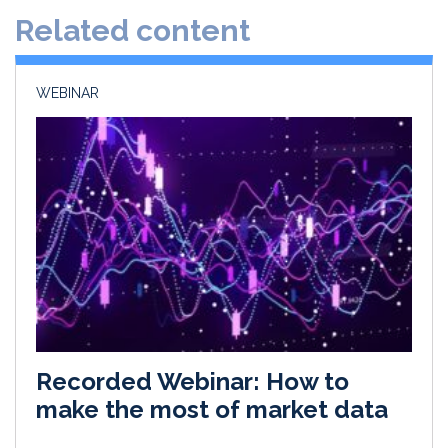
d
o
Related content
I
o
n
k
WEBINAR
Recorded Webinar: How to
make the most of market data