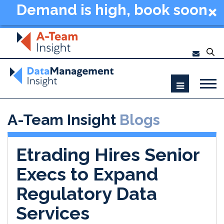
Demand is high, book soon
- Data Management
Summit New York 2026
A-Team Insight
Blogs
Etrading Hires Senior
Execs to Expand
Regulatory Data
Services