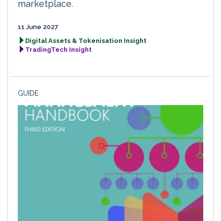
marketplace.
11 June 2027
Digital Assets & Tokenisation Insight
TradingTech Insight
GUIDE