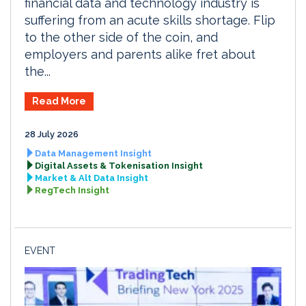
financial data and technology industry is
suffering from an acute skills shortage. Flip
to the other side of the coin, and
employers and parents alike fret about
the...
Read More
28 July 2026
Data Management Insight
Digital Assets & Tokenisation Insight
Market & Alt Data Insight
RegTech Insight
EVENT