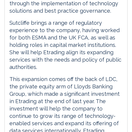
through the implementation of technology
solutions and best practice governance.
Sutcliffe brings a range of regulatory
experience to the company, having worked
for both ESMA and the UK FCA, as well as
holding roles in capital market institutions.
She will help Etrading align its expanding
services with the needs and policy of public
authorities.
This expansion comes off the back of LDC,
the private equity arm of Lloyds Banking
Group, which made a significant investment
in Etrading at the end of last year. The
investment will help the company to
continue to grow its range of technology-
enabled services and expand its offering of
data services internationally. Etrading