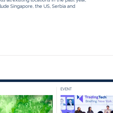
clude Singapore, the US, Serbia and
EVENT