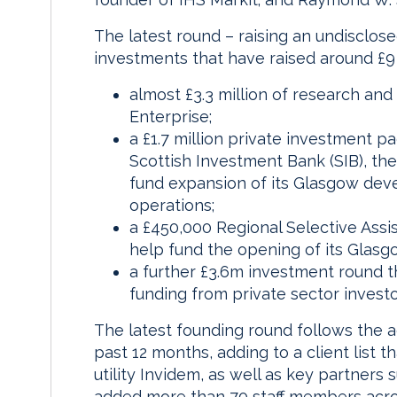
The latest round – raising an undisclos
investments that have raised around £9 
almost £3.3 million of research an
Enterprise;
a £1.7 million private investment 
Scottish Investment Bank (SIB), the
fund expansion of its Glasgow de
operations;
a £450,000 Regional Selective Assis
help fund the opening of its Glasgo
a further £3.6m investment round th
funding from private sector investo
The latest founding round follows the a
past 12 months, adding to a client list 
utility Invidem, as well as key partners
added more than 70 staff members across 