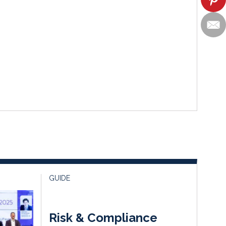
GUIDE
Risk & Compliance