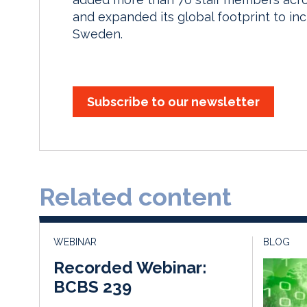
and expanded its global footprint to in
Sweden.
Subscribe to our newsletter
Related content
WEBINAR
BLOG
Recorded Webinar:
BCBS 239