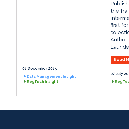
Publish
the fr
interme
first f
selecti
Authori
Launder
Read M
01 December 2015
27 July 2
Data Management Insight
RegTech Insight
RegTec