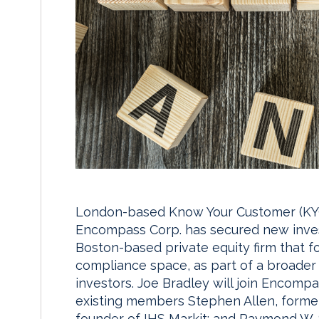
London-based Know Your Customer (KYC
Encompass Corp. has secured new inves
Boston-based private equity firm that 
compliance space, as part of a broader 
investors. Joe Bradley will join Encompas
existing members Stephen Allen, forme
founder of IHS Markit; and Raymond W. S