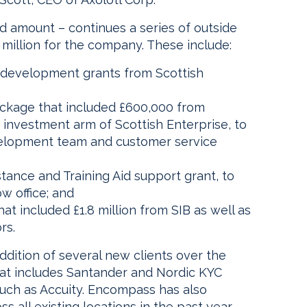
ed amount – continues a series of outside
million for the company. These include:
d development grants from Scottish
package that included £600,000 from
 investment arm of Scottish Enterprise, to
velopment team and customer service
tance and Training Aid support grant, to
w office; and
at included £1.8 million from SIB as well as
rs.
ddition of several new clients over the
that includes Santander and Nordic KYC
 such as Accuity. Encompass has also
all existing locations in the past year,