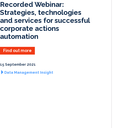
Recorded Webinar:
n
k
Strategies, technologies
and services for successful
corporate actions
automation
Find out more
15 September 2021
Data Management Insight