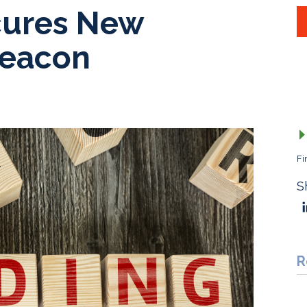
ures New
Beacon
Fi
S
R