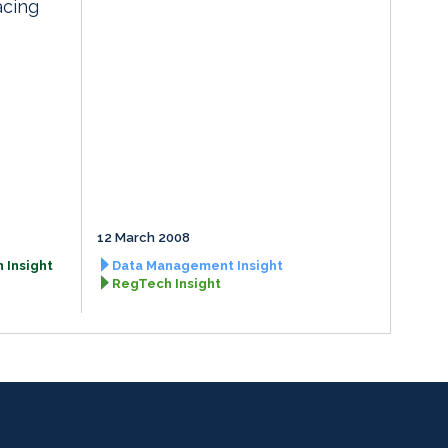
acing
12 March 2008
 Insight
Data Management Insight
RegTech Insight