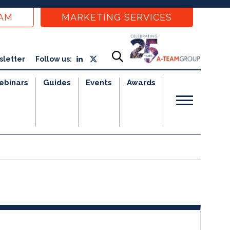
EAM
MARKETING SERVICES
sletter
Follow us:
ebinars
Guides
Events
Awards