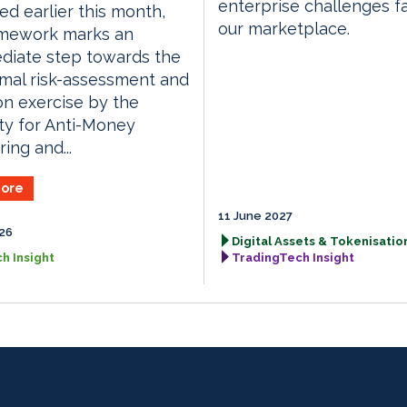
enterprise challenges f
ed earlier this month,
our marketplace.
amework marks an
diate step towards the
ormal risk-assessment and
on exercise by the
ty for Anti-Money
ing and...
ore
11 June 2027
026
Digital Assets & Tokenisation
h Insight
TradingTech Insight