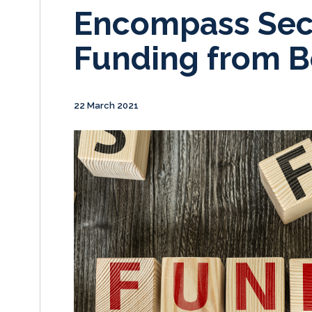
Encompass Sec
Funding from 
22 March 2021