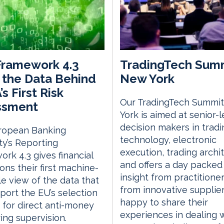
Framework 4.3
TradingTech Sum
the Data Behind
New York
s First Risk
Our TradingTech Summit
ssment
York is aimed at senior-l
decision makers in tradi
ropean Banking
technology, electronic
ty’s Reporting
execution, trading archi
rk 4.3 gives financial
and offers a day packed
ions their first machine-
insight from practitione
e view of the data that
from innovative supplie
pport the EU’s selection
happy to share their
s for direct anti-money
experiences in dealing 
ing supervision.