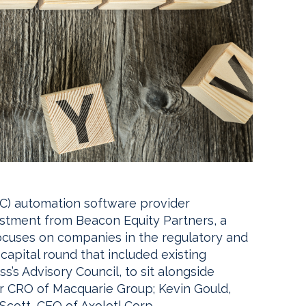
) automation software provider
tment from Beacon Equity Partners, a
focuses on companies in the regulatory and
capital round that included existing
s’s Advisory Council, to sit alongside
r CRO of Macquarie Group; Kevin Gould,
cott, CEO of Axolotl Corp.