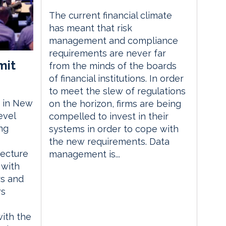
The current financial climate
has meant that risk
management and compliance
requirements are never far
mit
from the minds of the boards
of financial institutions. In order
to meet the slew of regulations
 in New
on the horizon, firms are being
evel
compelled to invest in their
ng
systems in order to cope with
the new requirements. Data
tecture
management is...
 with
rs and
rs
with the