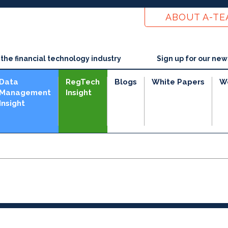
ABOUT A-T
he financial technology industry
Sign up for our new
Data
RegTech
Blogs
White Papers
W
Management
Insight
Insight