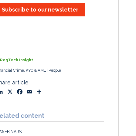
Subscribe to our newsletter
RegTech Insight
nancial Crime, KYC & AML
People
hare article
L
X
F
E
S
i
a
m
h
n
c
a
a
k
e
i
r
elated content
e
b
l
e
d
o
WEBINARS
I
o