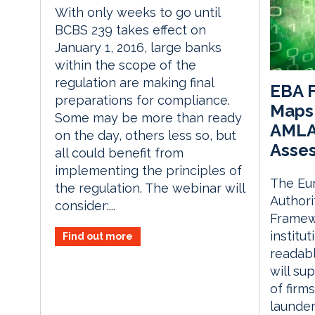
With only weeks to go until
BCBS 239 takes effect on
January 1, 2016, large banks
within the scope of the
regulation are making final
EBA 
preparations for compliance.
Maps 
Some may be more than ready
AMLA’
on the day, others less so, but
Asse
all could benefit from
implementing the principles of
The Eu
the regulation. The webinar will
Authori
consider:...
Framewo
institut
Find out more
readabl
will su
of firm
launder