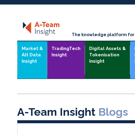
The knowledge platform for t
Market &
TradingTech
Digital Assets &
Alt Data
Insight
Tokenisation
Insight
Insight
A-Team Insight
Blogs