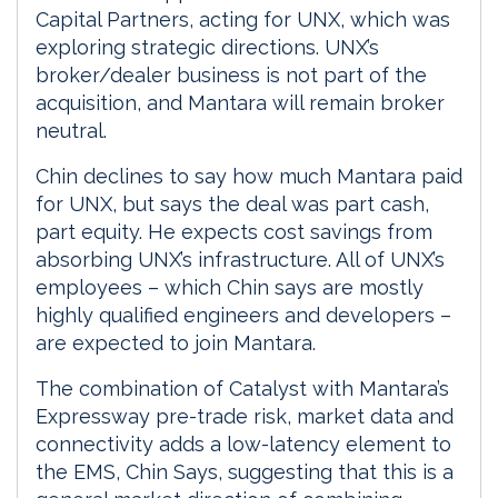
Capital Partners, acting for UNX, which was
exploring strategic directions. UNX’s
broker/dealer business is not part of the
acquisition, and Mantara will remain broker
neutral.
Chin declines to say how much Mantara paid
for UNX, but says the deal was part cash,
part equity. He expects cost savings from
absorbing UNX’s infrastructure. All of UNX’s
employees – which Chin says are mostly
highly qualified engineers and developers –
are expected to join Mantara.
The combination of Catalyst with Mantara’s
Expressway pre-trade risk, market data and
connectivity adds a low-latency element to
the EMS, Chin Says, suggesting that this is a