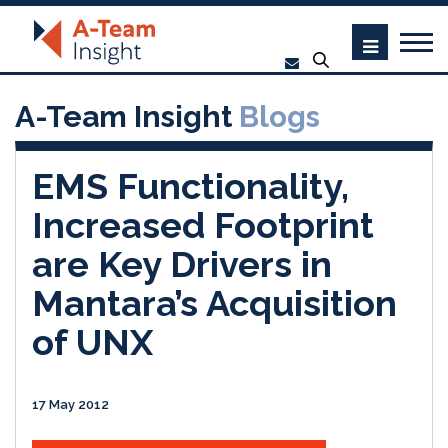
A-Team Insight
Blogs
EMS Functionality,
Increased Footprint
are Key Drivers in
Mantara’s Acquisition
of UNX
17 May 2012