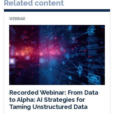
Related content
I
o
n
k
WEBINAR
Recorded Webinar: From Data
to Alpha: AI Strategies for
Taming Unstructured Data