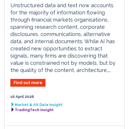
Unstructured data and text now accounts
for the majority of information flowing
through financial markets organisations,
spanning research content, corporate
disclosures, communications, alternative
data, and internal documents. While AI has
created new opportunities to extract
signals, many firms are discovering that
value is constrained not by models, but by
the quality of the content, architecture,...
Find out more
16 April 2026
Market & Alt Data Insight
TradingTech Insight