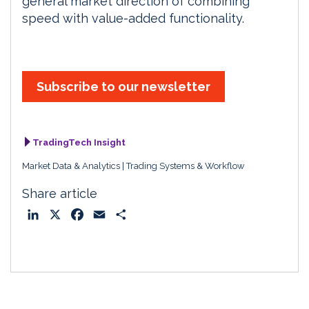
general market direction of combining
speed with value-added functionality.
Subscribe to our newsletter
TradingTech Insight
Market Data & Analytics
Trading Systems & Workflow
Share article
L
X
F
E
S
i
a
m
h
n
c
a
a
k
e
i
r
e
b
l
e
d
o