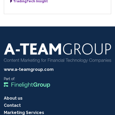
TradingTech Insight
www.a-teamgroup.com
Part of:
About us
Contact
Marketing Services