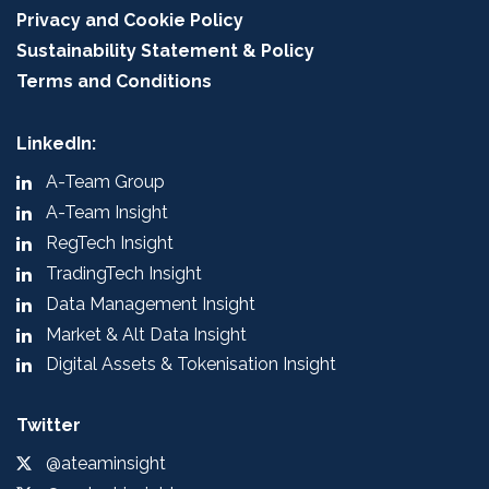
Privacy and Cookie Policy
Sustainability Statement & Policy
Terms and Conditions
LinkedIn:
A-Team Group
A-Team Insight
RegTech Insight
TradingTech Insight
Data Management Insight
Market & Alt Data Insight
Digital Assets & Tokenisation Insight
Twitter
@ateaminsight