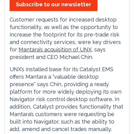
Subscribe to our newsletter
Customer requests for increased desktop
functionality, as well as the opportunity to
increase the footprint for its pre-trade risk
and connectivity services, were key drivers
for
Mantara’s acquisition of UNX
, says
president and CEO Michael Chin.
UNX’s installed base for its Catalyst EMS
offers Mantara a “valuable desktop
presence” says Chin, providing a ready
platform for more widely deploying its own
Navigator risk control desktop software. In
addition, Catalyst provides functionality that
Mantara’s customers were requesting be
built into Navigator, such as the ability to
add, amend and cancel trades manually.