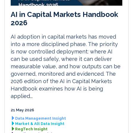
AI in Capital Markets Handbook
2026
AI adoption in capital markets has moved
into a more disciplined phase. The priority
is now controlled deployment: where AI
can be used safely, where it can deliver
measurable value, and how outputs can be
governed, monitored and evidenced. The
2026 edition of the AI in Capital Markets
Handbook examines how AI is being
applied...
21 May 2026
Data Management Insight
Market & Alt Data Insight
RegTech Insight