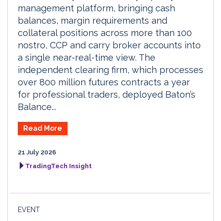
management platform, bringing cash
balances, margin requirements and
collateral positions across more than 100
nostro, CCP and carry broker accounts into
a single near-real-time view. The
independent clearing firm, which processes
over 800 million futures contracts a year
for professional traders, deployed Baton’s
Balance...
Read More
21 July 2026
TradingTech Insight
EVENT