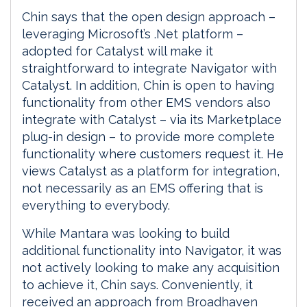
Chin says that the open design approach –
leveraging Microsoft’s .Net platform –
adopted for Catalyst will make it
straightforward to integrate Navigator with
Catalyst. In addition, Chin is open to having
functionality from other EMS vendors also
integrate with Catalyst – via its Marketplace
plug-in design – to provide more complete
functionality where customers request it. He
views Catalyst as a platform for integration,
not necessarily as an EMS offering that is
everything to everybody.
While Mantara was looking to build
additional functionality into Navigator, it was
not actively looking to make any acquisition
to achieve it, Chin says. Conveniently, it
received an approach from Broadhaven