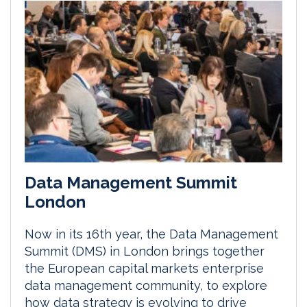
Data Management Summit
London
Now in its 16th year, the Data Management
Summit (DMS) in London brings together
the European capital markets enterprise
data management community, to explore
how data strategy is evolving to drive