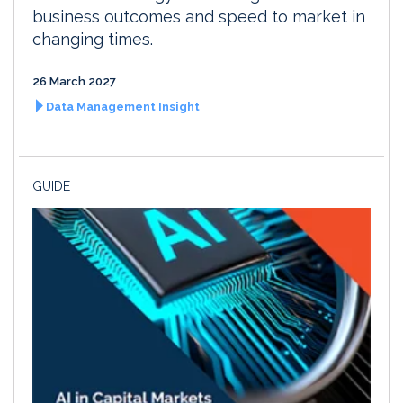
business outcomes and speed to market in
changing times.
26 March 2027
Data Management Insight
GUIDE