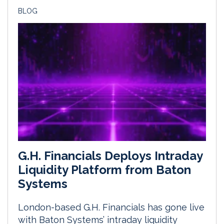
BLOG
G.H. Financials Deploys Intraday
Liquidity Platform from Baton
Systems
London-based G.H. Financials has gone live
with Baton Systems’ intraday liquidity