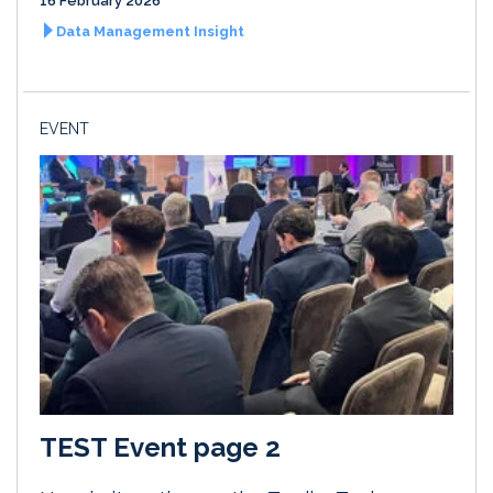
16 February 2026
Data Management Insight
EVENT
TEST Event page 2