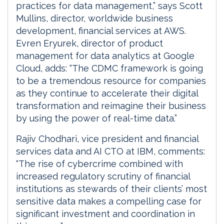
practices for data management,” says Scott
Mullins, director, worldwide business
development, financial services at AWS.
Evren Eryurek, director of product
management for data analytics at Google
Cloud, adds: “The CDMC framework is going
to be a tremendous resource for companies
as they continue to accelerate their digital
transformation and reimagine their business
by using the power of real-time data.”
Rajiv Chodhari, vice president and financial
services data and AI CTO at IBM, comments:
“The rise of cybercrime combined with
increased regulatory scrutiny of financial
institutions as stewards of their clients’ most
sensitive data makes a compelling case for
significant investment and coordination in