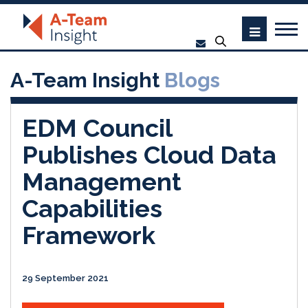
A-Team Insight
Blogs
EDM Council
Publishes Cloud Data
Management
Capabilities
Framework
29 September 2021