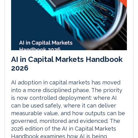
AI in Capital Markets Handbook
2026
AI adoption in capital markets has moved
into a more disciplined phase. The priority
is now controlled deployment: where AI
can be used safely, where it can deliver
measurable value, and how outputs can be
governed, monitored and evidenced. The
2026 edition of the AI in Capital Markets
Handbook examines how AI is being