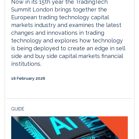
Now in its 15th year the TradingTech
Summit London brings together the
European trading technology capital
markets industry and examines the latest
changes and innovations in trading
technology and explores how technology
is being deployed to create an edge in sell
side and buy side capital markets financial
institutions.
16 February 2026
GUIDE