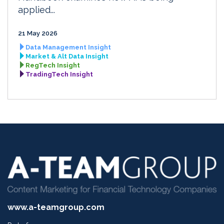
applied...
21 May 2026
Data Management Insight
Market & Alt Data Insight
RegTech Insight
TradingTech Insight
www.a-teamgroup.com