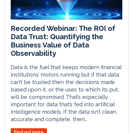
Recorded Webinar: The ROI of
Data Trust: Quantifying the
Business Value of Data
Observability
Data is the fuel that keeps modern financial
institutions’ motors running but if that data
can’t be trusted then the decisions made
based upon it, or the uses to which its put,
will be compromised. That’s especially
important for data that’s fed into artificial
intelligence models. If the data isn’t clean,
accurate and complete, then...
Find out more