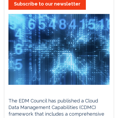
Subscribe to our newsletter
The EDM Council has published a Cloud
Data Management Capabilities (CDMC)
framework that includes a comprehensive