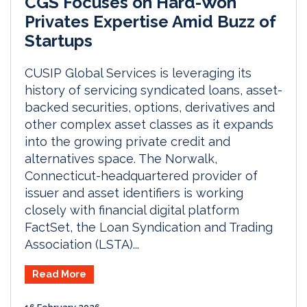
CGS Focuses on Hard-Won
Privates Expertise Amid Buzz of
Startups
CUSIP Global Services is leveraging its
history of servicing syndicated loans, asset-
backed securities, options, derivatives and
other complex asset classes as it expands
into the growing private credit and
alternatives space. The Norwalk,
Connecticut-headquartered provider of
issuer and asset identifiers is working
closely with financial digital platform
FactSet, the Loan Syndication and Trading
Association (LSTA)...
Read More