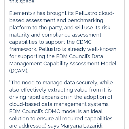
this space.”
Element22 has brought its Pellustro cloud-
based assessment and benchmarking
platform to the party, and will use its risk,
maturity and compliance assessment
capabilities to support the CDMC
framework. Pellustro is already well-known
for supporting the EDM Council’s Data
Management Capability Assessment Model
(DCAM).
“The need to manage data securely, while
also effectively extracting value from it, is
driving rapid expansion in the adoption of
cloud-based data management systems.
EDM Council’s CDMC model is an ideal
solution to ensure all required capabilities
are addressed,” says Maryana Lazaridi,