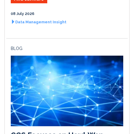
08 July 2026
Data Management Insight
BLOG