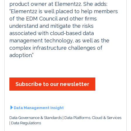
product owner at Element22. She adds:
“Element22 is well placed to help members
of the EDM Council and other firms
understand and mitigate the risks
associated with cloud-based data
management technology, as well as the
complex infrastructure challenges of
adoption.”
Subscribe to our newsletter
Data Management Insight
Data Governance & Standards
Data Platforms, Cloud & Services
Data Regulations