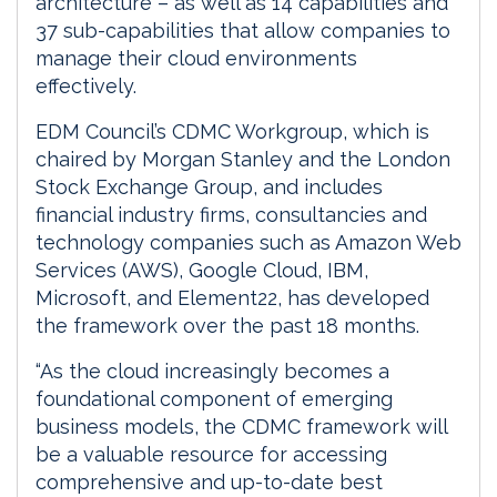
architecture – as well as 14 capabilities and
37 sub-capabilities that allow companies to
manage their cloud environments
effectively.
EDM Council’s CDMC Workgroup, which is
chaired by Morgan Stanley and the London
Stock Exchange Group, and includes
financial industry firms, consultancies and
technology companies such as Amazon Web
Services (AWS), Google Cloud, IBM,
Microsoft, and Element22, has developed
the framework over the past 18 months.
“As the cloud increasingly becomes a
foundational component of emerging
business models, the CDMC framework will
be a valuable resource for accessing
comprehensive and up-to-date best