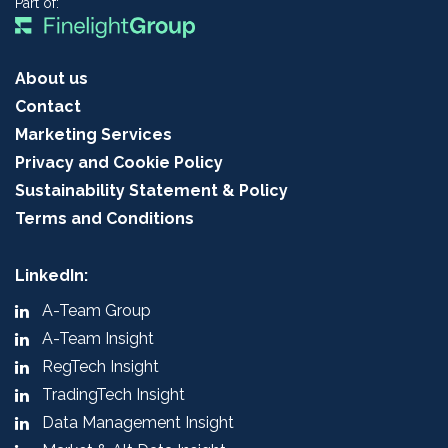
Part of:
About us
Contact
Marketing Services
Privacy and Cookie Policy
Sustainability Statement & Policy
Terms and Conditions
LinkedIn:
A-Team Group
A-Team Insight
RegTech Insight
TradingTech Insight
Data Management Insight