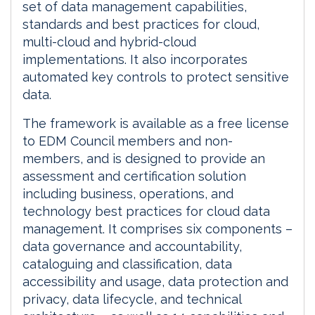
set of data management capabilities,
standards and best practices for cloud,
multi-cloud and hybrid-cloud
implementations. It also incorporates
automated key controls to protect sensitive
data.
The framework is available as a free license
to EDM Council members and non-
members, and is designed to provide an
assessment and certification solution
including business, operations, and
technology best practices for cloud data
management. It comprises six components –
data governance and accountability,
cataloguing and classification, data
accessibility and usage, data protection and
privacy, data lifecycle, and technical