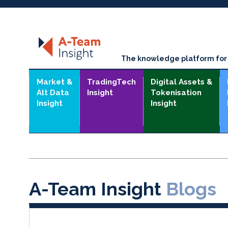
The knowledge platform for t
Market &
TradingTech
Digital Assets &
Alt Data
Insight
Tokenisation
Insight
Insight
A-Team Insight
Blogs