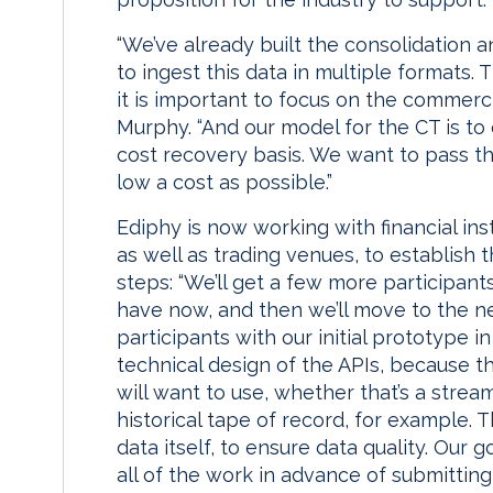
“We’ve already built the consolidation 
to ingest this data in multiple formats.
it is important to focus on the commer
Murphy. “And our model for the CT is to
cost recovery basis. We want to pass th
low a cost as possible.”
Ediphy is now working with financial inst
as well as trading venues, to establish
steps: “We’ll get a few more participa
have now, and then we’ll move to the n
participants with our initial prototype i
technical design of the APIs, because th
will want to use, whether that’s a stre
historical tape of record, for example. 
data itself, to ensure data quality. Our
all of the work in advance of submitting