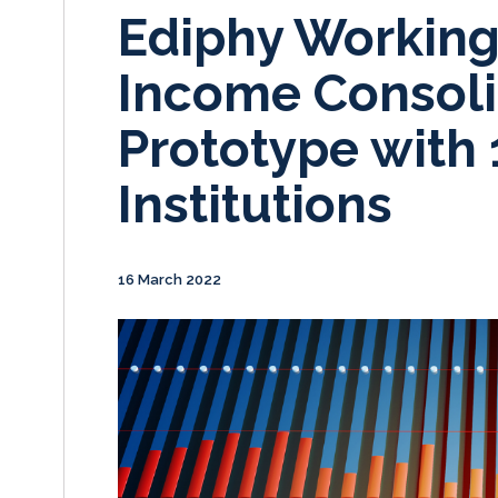
Ediphy Working
Income Consoli
Prototype with 
Institutions
16 March 2022