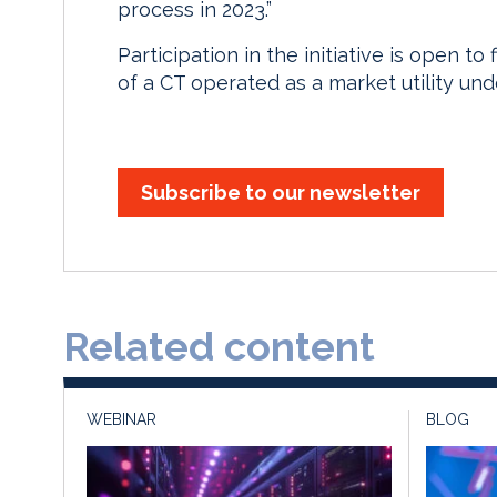
process in 2023.”
Participation in the initiative is open t
of a CT operated as a market utility u
Subscribe to our newsletter
Related content
WEBINAR
BLOG