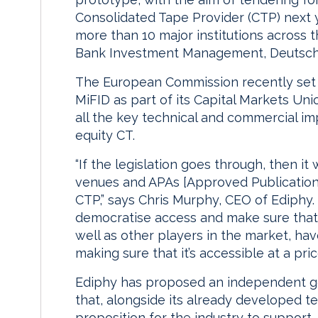
Consolidated Tape Provider (CTP) next ye
more than 10 major institutions across t
Bank Investment Management, Deutsche 
The European Commission recently set 
MiFID as part of its Capital Markets Uni
all the key technical and commercial i
equity CT.
“If the legislation goes through, then it
venues and APAs [Approved Publication
CTP,” says Chris Murphy, CEO of Ediphy. 
democratise access and make sure that 
well as other players in the market, have
making sure that it’s accessible at a pr
Ediphy has proposed an independent g
that, alongside its already developed te
proposition for the industry to support.