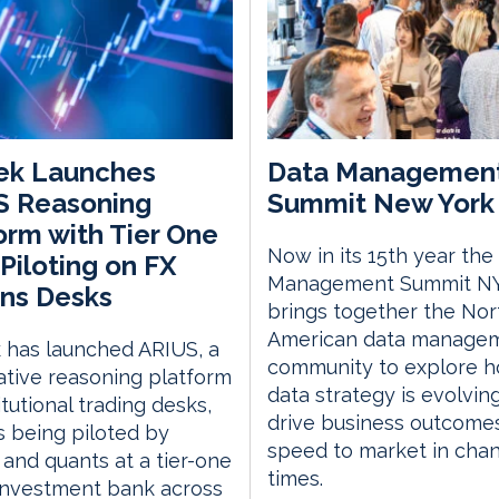
ek Launches
Data Managemen
S Reasoning
Summit New York 
orm with Tier One
Now in its 15th year the
Piloting on FX
Management Summit N
ns Desks
brings together the Nor
American data manage
 has launched ARIUS, a
community to explore 
ative reasoning platform
data strategy is evolvin
itutional trading desks,
drive business outcome
s being piloted by
speed to market in cha
 and quants at a tier-one
times.
investment bank across