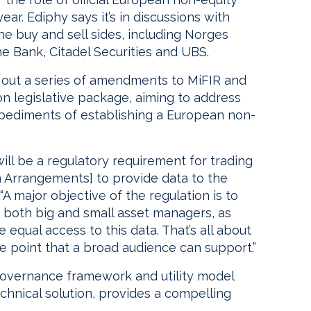
ar. Ediphy says it’s in discussions with
he buy and sell sides, including Norges
Bank, Citadel Securities and UBS.
out a series of amendments to MiFIR and
on legislative package, aiming to address
mpediments of establishing a European non-
 will be a regulatory requirement for trading
 Arrangements] to provide data to the
“A major objective of the regulation is to
both big and small asset managers, as
 equal access to this data. That’s all about
ice point that a broad audience can support.”
overnance framework and utility model
chnical solution, provides a compelling