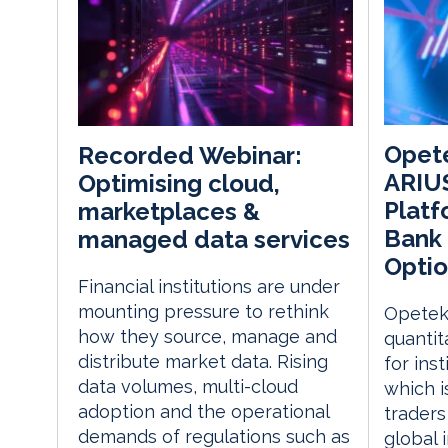
Opet
Recorded Webinar:
ARIU
Optimising cloud,
Platf
marketplaces &
Bank 
managed data services
Optio
Financial institutions are under
mounting pressure to rethink
Opetek
how they source, manage and
quantit
distribute market data. Rising
for inst
data volumes, multi-cloud
which i
adoption and the operational
traders
demands of regulations such as
global 