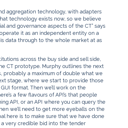
and aggregation technology, with adapters
 That technology exists now, so we believe
cial and governance aspects of the CT” says
 operate it as an independent entity on a
is data through to the whole market at as
itutions across the buy side and sell side,
 the CT prototype. Murphy outlines the next
nts, probably a maximum of double what we
ext stage, where we start to provide those
n GUI format. Then we’ll work on the
ere’s a few flavours of API’s that people
aming API, or an API where you can query the
Then we’ll need to get more eyeballs on the
 goal here is to make sure that we have done
 a very credible bid into the tender