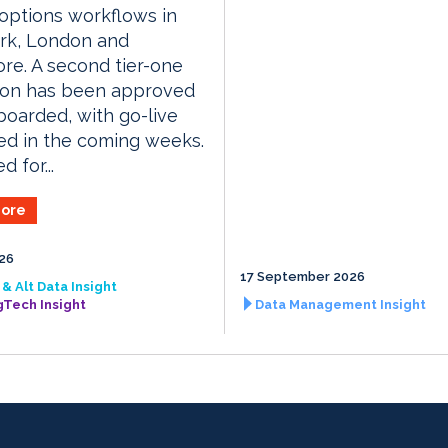
 options workflows in
rk, London and
re. A second tier-one
tion has been approved
oarded, with go-live
ed in the coming weeks.
 for...
ore
026
17 September 2026
& Alt Data Insight
gTech Insight
Data Management Insight