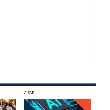
GUIDE