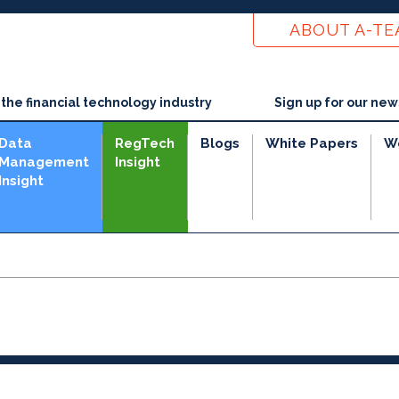
ABOUT A-T
he financial technology industry
Sign up for our new
Data
RegTech
Blogs
White Papers
W
Management
Insight
Insight