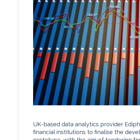
UK-based data analytics provider Ediphy
financial institutions to finalise the de
prototype, with the aim of tendering for