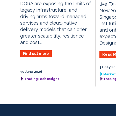
DORA are exposing the limits of
live FX
legacy infrastructure, and
New Yo
driving firms toward managed
Singapo
services and cloud-native
institu
delivery models that can offer
and onb
greater scalability, resilience
expect
and cost...
Designed
Find out more
Read M
31 July 2
30 June 2026
Market 
TradingTech Insight
Tradin