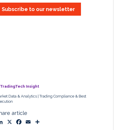
Subscribe to our newsletter
TradingTech Insight
rket Data & Analytics
Trading Compliance & Best
ecution
hare article
L
X
F
E
S
i
a
m
h