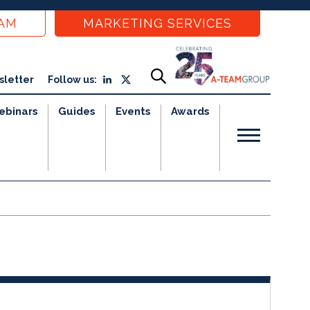
EAM
MARKETING SERVICES
sletter
Follow us:
ebinars
Guides
Events
Awards