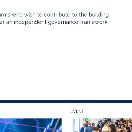
o firms who wish to contribute to the building
nder an independent governance framework.
EVENT