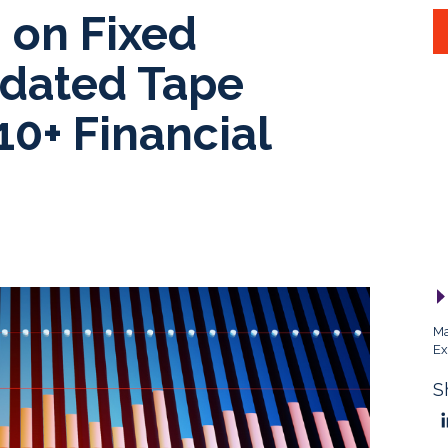
 on Fixed
dated Tape
10+ Financial
Ma
Ex
S