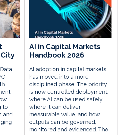
t
AI in Capital Markets
City
Handbook 2026
 Data
AI adoption in capital markets
YC
has moved into a more
th
disciplined phase. The priority
ment
is now controlled deployment:
how
where AI can be used safely,
g to
where it can deliver
s and
measurable value, and how
nging
outputs can be governed,
monitored and evidenced. The