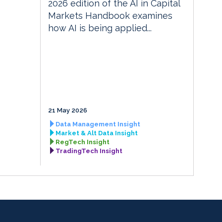
2026 edition of the AI in Capital
Markets Handbook examines
how AI is being applied...
21 May 2026
Data Management Insight
Market & Alt Data Insight
RegTech Insight
TradingTech Insight