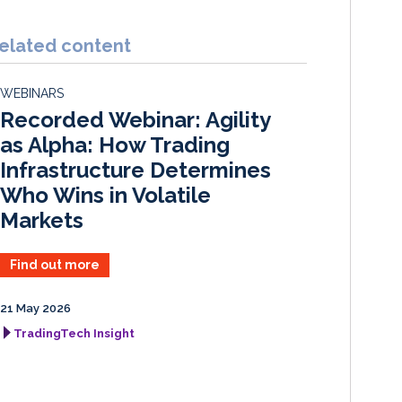
n
c
a
a
k
e
i
r
elated content
e
b
l
e
d
o
WEBINARS
I
o
Recorded Webinar: Agility
n
k
as Alpha: How Trading
Infrastructure Determines
Who Wins in Volatile
Markets
Find out more
21 May 2026
TradingTech Insight