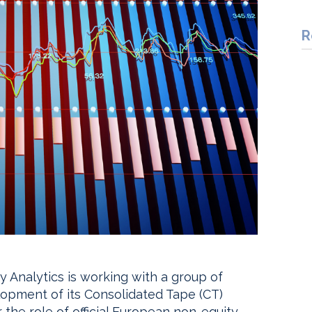
R
 Analytics is working with a group of
velopment of its Consolidated Tape (CT)
 the role of official European non-equity