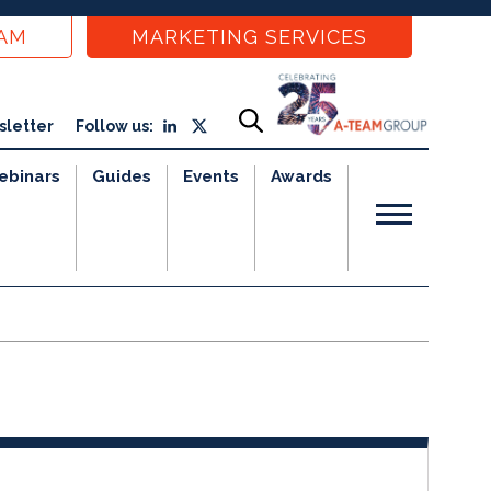
EAM
MARKETING SERVICES
sletter
Follow us:
ebinars
Guides
Events
Awards