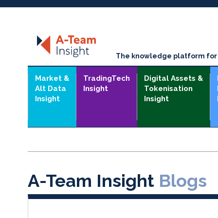
The knowledge platform for t
Market &
TradingTech
Digital Assets &
Alt Data
Insight
Tokenisation
Insight
Insight
A-Team Insight
Blogs