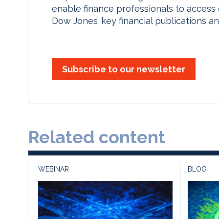
enable finance professionals to access
Dow Jones’ key financial publications an
Subscribe to our newsletter
Related content
WEBINAR
BLOG