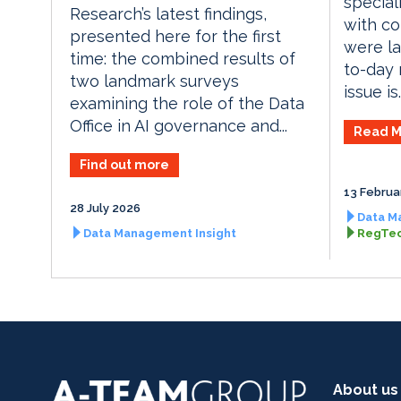
special
Research’s latest findings,
with c
presented here for the first
were la
time: the combined results of
to-day 
two landmark surveys
issue is..
examining the role of the Data
Office in AI governance and...
Read M
Find out more
13 Februa
28 July 2026
Data M
Data Management Insight
RegTec
About us