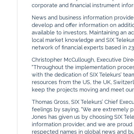
corporate and financial instrument info
News and business information provide
develop and offer information on additi
available to investors. Maintaining an a
local market knowledge and SIX Telekur
network of financial experts based in 23
Christopher McCullough, Executive Dire
“Throughout the implementation proce
with the dedication of SIX Telekurs’ te
resources from the US, the UK, Switzer
keep the projects moving and meet our 
Thomas Gross, SIX Telekurs’ Chief Exec
feelings by saying, “We are extremely 
Jones has given us by choosing SIX Telek
information provider, and we are proud
respected names in global news and bus