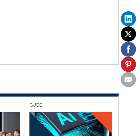
GUIDE