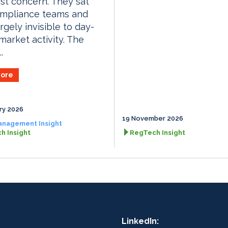
ist concern. They sat
ompliance teams and
rgely invisible to day-
market activity. The
.
ore
ry 2026
19 November 2026
anagement Insight
h Insight
RegTech Insight
LinkedIn: