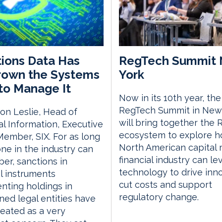
ions Data Has
RegTech Summit
rown the Systems
York
 to Manage It
Now in its 10th year, the
RegTech Summit in New
on Leslie, Head of
will bring together the
al Information, Executive
ecosystem to explore h
ember, SIX. For as long
North American capital
ne in the industry can
financial industry can l
r, sanctions in
technology to drive inno
al instruments
cut costs and support
nting holdings in
regulatory change.
ned legal entities have
eated as a very