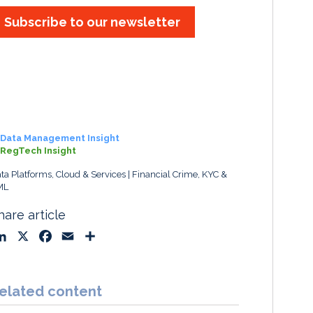
Subscribe to our newsletter
Data Management Insight
RegTech Insight
ta Platforms, Cloud & Services
Financial Crime, KYC &
ML
hare article
L
X
F
E
S
i
a
m
h
n
c
a
a
k
e
i
r
elated content
e
b
l
e