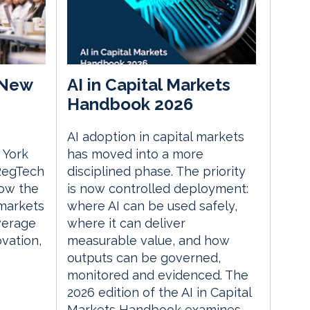
 New
AI in Capital Markets
Handbook 2026
AI adoption in capital markets
 York
has moved into a more
 RegTech
disciplined phase. The priority
ow the
is now controlled deployment:
 markets
where AI can be used safely,
everage
where it can deliver
vation,
measurable value, and how
outputs can be governed,
monitored and evidenced. The
2026 edition of the AI in Capital
Markets Handbook examines