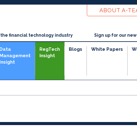
ABOUT A-T
he financial technology industry
Sign up for our new
Data
RegTech
Blogs
White Papers
W
Management
Insight
Insight