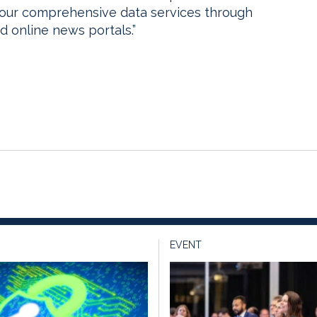
 our comprehensive data services through
d online news portals.”
EVENT