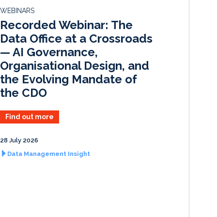
d
o
WEBINARS
I
o
Recorded Webinar: The
n
k
Data Office at a Crossroads
— AI Governance,
Organisational Design, and
the Evolving Mandate of
the CDO
Find out more
28 July 2026
Data Management Insight