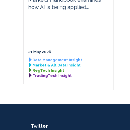
how AI is being applied...
21 May 2026
Data Management Insight
Market & Alt Data Insight
RegTech Insight
TradingTech Insight
Twitter