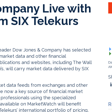
mpany Live with
m SIX Telekurs
 leader Dow Jones & Company has selected
market data and other financial
blications and websites, including The Wall
Da
A
s, will carry market data delivered by SIX
S
ket data feeds from exchanges and other
are now a key source of financial market
 professionals using the specialized
 available on MarketWatch will benefit
R
elekurs’ international portfolio of pricing,