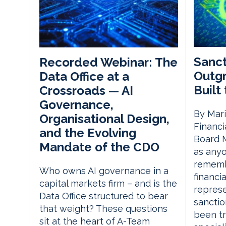
Sanct
Recorded Webinar: The
Outg
Data Office at a
Built
Crossroads — AI
Governance,
By Mari
Organisational Design,
Financi
and the Evolving
Board M
Mandate of the CDO
as anyo
remembe
Who owns AI governance in a
financi
capital markets firm – and is the
represe
Data Office structured to bear
sanctio
that weight? These questions
been tr
sit at the heart of A-Team