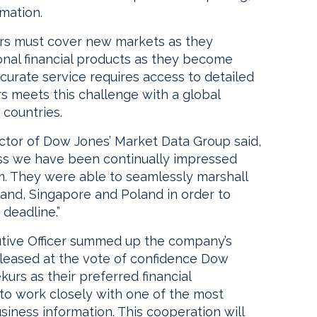
rmation.
rs must cover new markets as they
onal financial products as they become
ccurate service requires access to detailed
s meets this challenge with a global
 countries.
ctor of Dow Jones’ Market Data Group said,
ss we have been continually impressed
am. They were able to seamlessly marshall
land, Singapore and Poland in order to
deadline.”
utive Officer summed up the company’s
pleased at the vote of confidence Dow
urs as their preferred financial
 to work closely with one of the most
iness information. This cooperation will