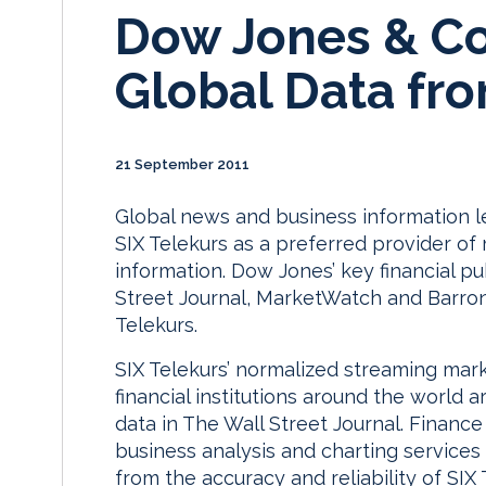
Dow Jones & Co
Global Data fro
21 September 2011
Global news and business information
SIX Telekurs as a preferred provider of 
information. Dow Jones’ key financial pu
Street Journal, MarketWatch and Barron’
Telekurs.
SIX Telekurs’ normalized streaming mar
financial institutions around the world 
data in The Wall Street Journal. Finance
business analysis and charting services
from the accuracy and reliability of SIX T