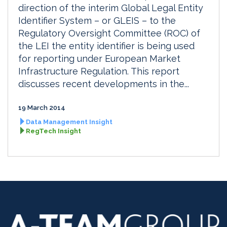
direction of the interim Global Legal Entity
Identifier System – or GLEIS – to the
Regulatory Oversight Committee (ROC) of
the LEI the entity identifier is being used
for reporting under European Market
Infrastructure Regulation. This report
discusses recent developments in the...
19 March 2014
Data Management Insight
RegTech Insight