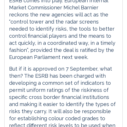
ESRB comes into play. European Internal
Market Commissioner Michel Barnier
reckons the new agencies will act as the
“control tower and the radar screens
needed to identify risks, the tools to better
control financial players and the means to
act quickly, in a coordinated way, in a timely
fashion”, provided the deal is ratified by the
European Parliament next week.
But if it is approved on 7 September, what
then? The ESRB has been charged with
developing a common set of indicators to
permit uniform ratings of the riskiness of
specific cross border financial institutions
and making it easier to identify the types of
risks they carry. It will also be responsible
for establishing colour coded grades to
reflect different risk levels to be used when