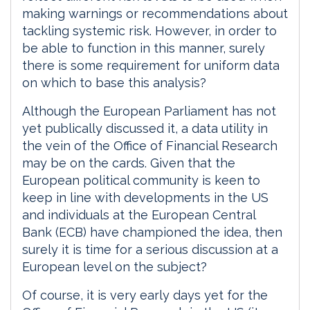
making warnings or recommendations about
tackling systemic risk. However, in order to
be able to function in this manner, surely
there is some requirement for uniform data
on which to base this analysis?
Although the European Parliament has not
yet publically discussed it, a data utility in
the vein of the Office of Financial Research
may be on the cards. Given that the
European political community is keen to
keep in line with developments in the US
and individuals at the European Central
Bank (ECB) have championed the idea, then
surely it is time for a serious discussion at a
European level on the subject?
Of course, it is very early days yet for the