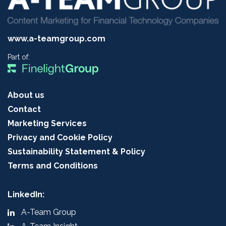
www.a-teamgroup.com
Part of:
About us
Contact
Marketing Services
Privacy and Cookie Policy
Sustainability Statement & Policy
Terms and Conditions
LinkedIn:
A-Team Group