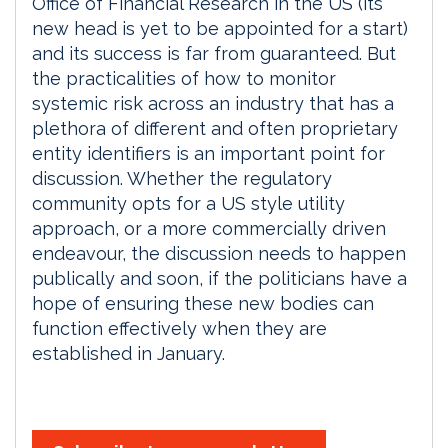
Office of Financial Research in the US (its
new head is yet to be appointed for a start)
and its success is far from guaranteed. But
the practicalities of how to monitor
systemic risk across an industry that has a
plethora of different and often proprietary
entity identifiers is an important point for
discussion. Whether the regulatory
community opts for a US style utility
approach, or a more commercially driven
endeavour, the discussion needs to happen
publically and soon, if the politicians have a
hope of ensuring these new bodies can
function effectively when they are
established in January.