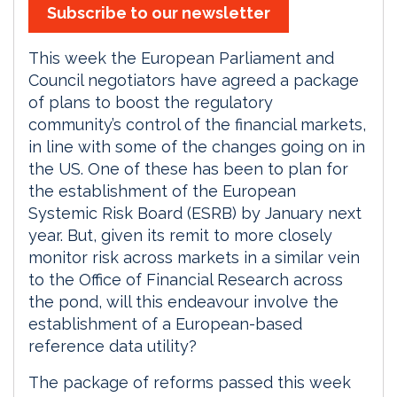
Subscribe to our newsletter
This week the European Parliament and
Council negotiators have agreed a package
of plans to boost the regulatory
community’s control of the financial markets,
in line with some of the changes going on in
the US. One of these has been to plan for
the establishment of the European
Systemic Risk Board (ESRB) by January next
year. But, given its remit to more closely
monitor risk across markets in a similar vein
to the Office of Financial Research across
the pond, will this endeavour involve the
establishment of a European-based
reference data utility?
The package of reforms passed this week