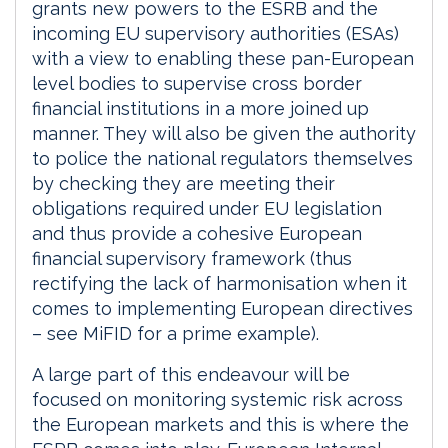
grants new powers to the ESRB and the
incoming EU supervisory authorities (ESAs)
with a view to enabling these pan-European
level bodies to supervise cross border
financial institutions in a more joined up
manner. They will also be given the authority
to police the national regulators themselves
by checking they are meeting their
obligations required under EU legislation
and thus provide a cohesive European
financial supervisory framework (thus
rectifying the lack of harmonisation when it
comes to implementing European directives
– see MiFID for a prime example).
A large part of this endeavour will be
focused on monitoring systemic risk across
the European markets and this is where the