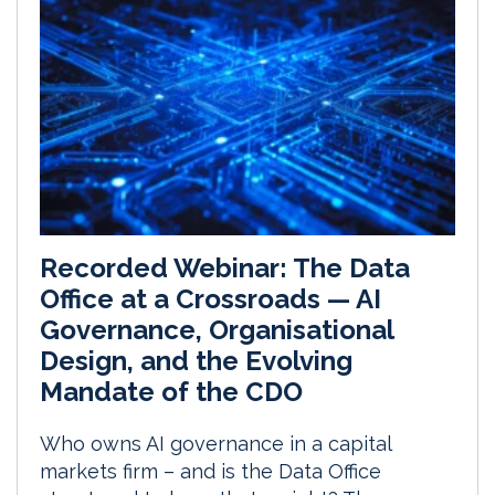
Recorded Webinar: The Data
Office at a Crossroads — AI
Governance, Organisational
Design, and the Evolving
Mandate of the CDO
Who owns AI governance in a capital
markets firm – and is the Data Office