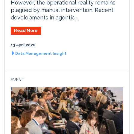
However, the operational reality remains
plagued by manual intervention. Recent
developments in agentic...
Read More
13 April 2026
Data Management Insight
EVENT