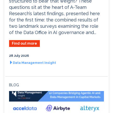
structured to bear that weight? These
questions sit at the heart of A-Team
Research’s latest findings, presented here
for the first time: the combined results of
two landmark surveys examining the role
of the Data Office in AI governance and...
Find out more
28 July 2026
Data Management Insight
BLOG