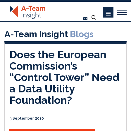
A-Team Insight
Blogs
Does the European
Commission’s
“Control Tower” Need
a Data Utility
Foundation?
3 September 2010