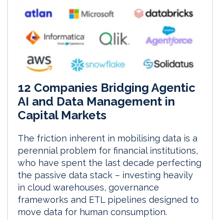
12 Companies Bridging Agentic
AI and Data Management in
Capital Markets
The friction inherent in mobilising data is a
perennial problem for financial institutions,
who have spent the last decade perfecting
the passive data stack – investing heavily
in cloud warehouses, governance
frameworks and ETL pipelines designed to
move data for human consumption.