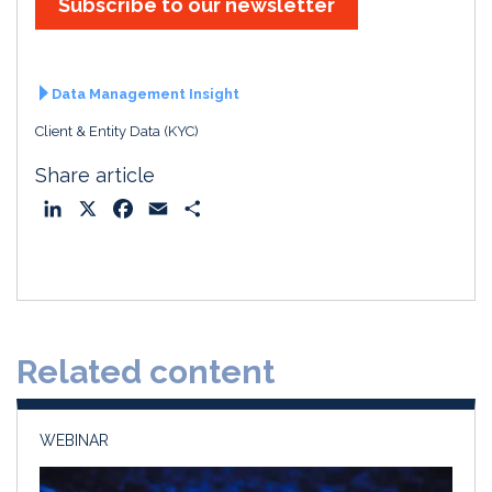
Subscribe to our newsletter
Data Management Insight
Client & Entity Data (KYC)
Share article
L
X
F
E
S
i
a
m
h
n
c
a
a
k
e
i
r
e
b
l
e
d
o
Related content
I
o
n
k
WEBINAR