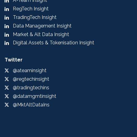
A-Team Insight
RegTech Insight
TradingTech Insight
Data Management Insight
Market & Alt Data Insight
Digital Assets & Tokenisation Insight
Twitter
@ateaminsight
@regtechinsight
@tradingtechins
@datamgmtinsight
@MktAltDataIns