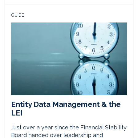
GUIDE
Entity Data Management & the
LEI
Just over a year since the Financial Stability
Board handed over leadership and