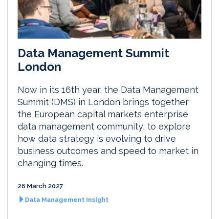
Data Management Summit
London
Now in its 16th year, the Data Management
Summit (DMS) in London brings together
the European capital markets enterprise
data management community, to explore
how data strategy is evolving to drive
business outcomes and speed to market in
changing times.
26 March 2027
Data Management Insight