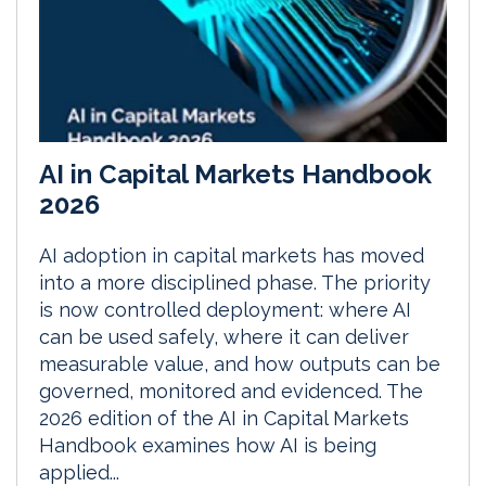
AI in Capital Markets Handbook
2026
AI adoption in capital markets has moved
into a more disciplined phase. The priority
is now controlled deployment: where AI
can be used safely, where it can deliver
measurable value, and how outputs can be
governed, monitored and evidenced. The
2026 edition of the AI in Capital Markets
Handbook examines how AI is being
applied...