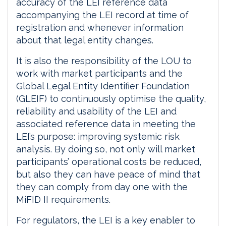
accuracy of the LEI reference data
accompanying the LEI record at time of
registration and whenever information
about that legal entity changes.
It is also the responsibility of the LOU to
work with market participants and the
Global Legal Entity Identifier Foundation
(GLEIF) to continuously optimise the quality,
reliability and usability of the LEI and
associated reference data in meeting the
LEI’s purpose: improving systemic risk
analysis. By doing so, not only will market
participants’ operational costs be reduced,
but also they can have peace of mind that
they can comply from day one with the
MiFID II requirements.
For regulators, the LEI is a key enabler to