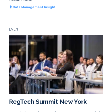
10 March 2026
Data Management Insight
EVENT
RegTech Summit New York