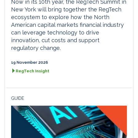
Now in its 10th year, the RegTech Summit in
New York will bring together the RegTech
ecosystem to explore how the North
American capital markets financial industry
can leverage technology to drive
innovation, cut costs and support
regulatory change.
19 November 2026
RegTech Insight
GUIDE