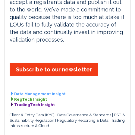
accept a registrant’s data and publish it out
to the world. We’ve made a commitment to
quality because there is too much at stake if
LOUs fail to fully validate the accuracy of
the data and continually invest in improving
validation processes.
Subscribe to our newsletter
Data Management Insight
RegTech Insight
TradingTech Insight
Client & Entity Data (KYC)
Data Governance & Standards
ESG &
Sustainability Regulation
Regulatory Reporting & Data
Trading
Infrastructure & Cloud