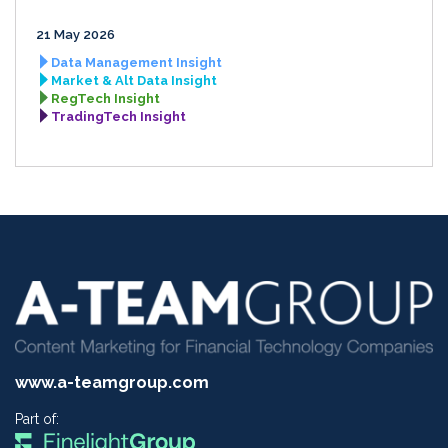
21 May 2026
Data Management Insight
Market & Alt Data Insight
RegTech Insight
TradingTech Insight
www.a-teamgroup.com
Part of: