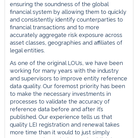
ensuring the soundness of the global
financial system by allowing them to quickly
and consistently identify counterparties to
financial transactions and to more
accurately aggregate risk exposure across
asset classes, geographies and affiliates of
legal entities.
As one of the original LOUs, we have been
working for many years with the industry
and supervisors to improve entity reference
data quality. Our foremost priority has been
to make the necessary investments in
processes to validate the accuracy of
reference data before and after it’s
published. Our experience tells us that
quality LEI registration and renewal takes
more time than it would to just simply