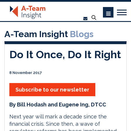
A-Team Insight
Blogs
Do It Once, Do It Right
8 November 2017
Subscribe to our newsletter
By Bill Hodash and Eugene Ing, DTCC
Next year will mark a decade since the
financial crisis. Since then, a wave of