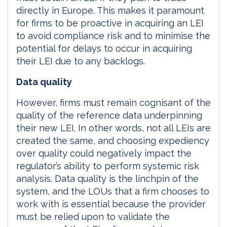
directly in Europe. This makes it paramount
for firms to be proactive in acquiring an LEI
to avoid compliance risk and to minimise the
potential for delays to occur in acquiring
their LEI due to any backlogs.
Data quality
However, firms must remain cognisant of the
quality of the reference data underpinning
their new LEI. In other words, not all LEIs are
created the same, and choosing expediency
over quality could negatively impact the
regulator’s ability to perform systemic risk
analysis. Data quality is the linchpin of the
system, and the LOUs that a firm chooses to
work with is essential because the provider
must be relied upon to validate the