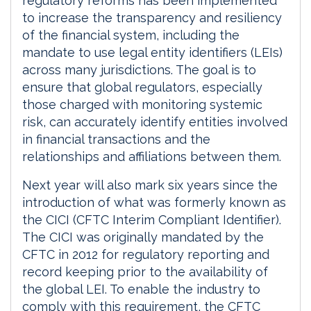
regulatory reforms has been implemented
to increase the transparency and resiliency
of the financial system, including the
mandate to use legal entity identifiers (LEIs)
across many jurisdictions. The goal is to
ensure that global regulators, especially
those charged with monitoring systemic
risk, can accurately identify entities involved
in financial transactions and the
relationships and affiliations between them.
Next year will also mark six years since the
introduction of what was formerly known as
the CICI (CFTC Interim Compliant Identifier).
The CICI was originally mandated by the
CFTC in 2012 for regulatory reporting and
record keeping prior to the availability of
the global LEI. To enable the industry to
comply with this requirement, the CFTC