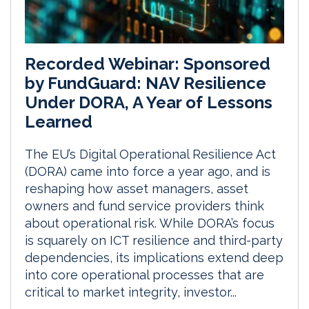
Recorded Webinar: Sponsored
by FundGuard: NAV Resilience
Under DORA, A Year of Lessons
Learned
The EU’s Digital Operational Resilience Act
(DORA) came into force a year ago, and is
reshaping how asset managers, asset
owners and fund service providers think
about operational risk. While DORA’s focus
is squarely on ICT resilience and third-party
dependencies, its implications extend deep
into core operational processes that are
critical to market integrity, investor...