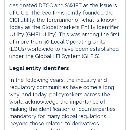
designated DTCC and SWIFT as the issuers
of CICIs. The two firms jointly founded the
CICI utility, the forerunner of what is known
today as the Global Markets Entity Identifier
Utility (GMEI utility). This was among the first
of more than 30 Local Operating Units
(LOUs) worldwide to have been established
under the Global LEI System (GLEIS).
Legal entity identifiers
In the following years, the industry and
regulatory communities have come a long
way, and today, policymakers across the
world acknowledge the importance of
making the identification of counterparties
mandatory for many global regulations
beyond those related to derivatives