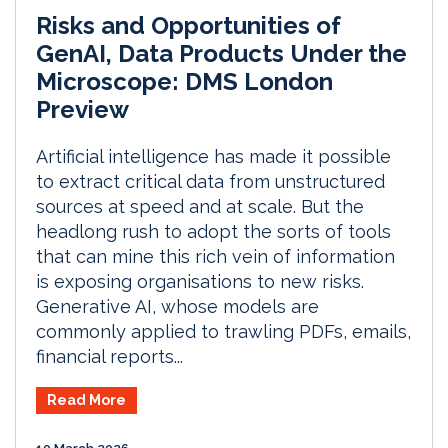
Risks and Opportunities of
GenAI, Data Products Under the
Microscope: DMS London
Preview
Artificial intelligence has made it possible
to extract critical data from unstructured
sources at speed and at scale. But the
headlong rush to adopt the sorts of tools
that can mine this rich vein of information
is exposing organisations to new risks.
Generative AI, whose models are
commonly applied to trawling PDFs, emails,
financial reports...
Read More