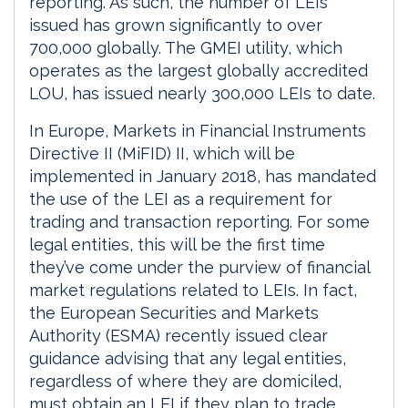
reporting. As such, the number of LEIs
issued has grown significantly to over
700,000 globally. The GMEI utility, which
operates as the largest globally accredited
LOU, has issued nearly 300,000 LEIs to date.
In Europe, Markets in Financial Instruments
Directive II (MiFID) II, which will be
implemented in January 2018, has mandated
the use of the LEI as a requirement for
trading and transaction reporting. For some
legal entities, this will be the first time
they’ve come under the purview of financial
market regulations related to LEIs. In fact,
the European Securities and Markets
Authority (ESMA) recently issued clear
guidance advising that any legal entities,
regardless of where they are domiciled,
must obtain an LEI if they plan to trade