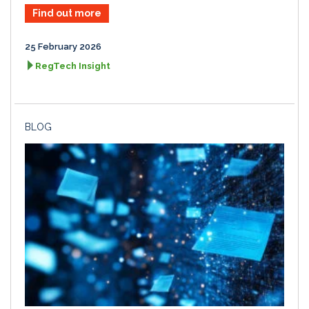
Find out more
25 February 2026
RegTech Insight
BLOG