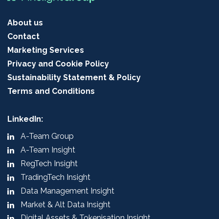
About us
Contact
Marketing Services
Privacy and Cookie Policy
Sustainability Statement & Policy
Terms and Conditions
LinkedIn:
A-Team Group
A-Team Insight
RegTech Insight
TradingTech Insight
Data Management Insight
Market & Alt Data Insight
Digital Assets & Tokenisation Insight