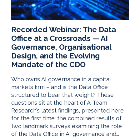
Recorded Webinar: The Data
Office at a Crossroads — AI
Governance, Organisational
Design, and the Evolving
Mandate of the CDO
Who owns AI governance in a capital
markets firm – and is the Data Office
structured to bear that weight? These
questions sit at the heart of A-Team
Research’s latest findings, presented here
for the first time: the combined results of
two landmark surveys examining the role
of the Data Office in AI governance and...