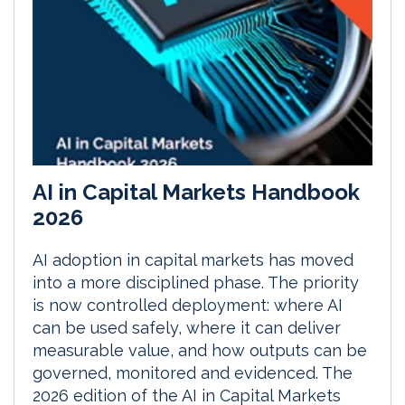
AI in Capital Markets Handbook
2026
AI adoption in capital markets has moved
into a more disciplined phase. The priority
is now controlled deployment: where AI
can be used safely, where it can deliver
measurable value, and how outputs can be
governed, monitored and evidenced. The
2026 edition of the AI in Capital Markets