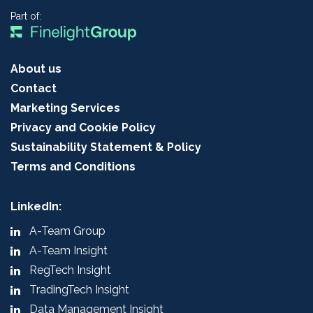
Part of:
About us
Contact
Marketing Services
Privacy and Cookie Policy
Sustainability Statement & Policy
Terms and Conditions
LinkedIn:
A-Team Group
A-Team Insight
RegTech Insight
TradingTech Insight
Data Management Insight