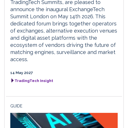
TradingTech Summits, are pleased to
announce the inaugural ExchangeTech
Summit London on May 14th 2026. This
dedicated forum brings together operators
of exchanges, alternative execution venues
and digital asset platforms with the
ecosystem of vendors driving the future of
matching engines, surveillance and market
access.
14 May 2027
TradingTech Insight
GUIDE