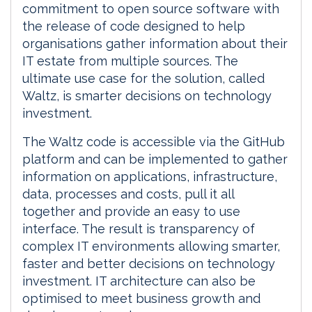
commitment to open source software with
the release of code designed to help
organisations gather information about their
IT estate from multiple sources. The
ultimate use case for the solution, called
Waltz, is smarter decisions on technology
investment.
The Waltz code is accessible via the GitHub
platform and can be implemented to gather
information on applications, infrastructure,
data, processes and costs, pull it all
together and provide an easy to use
interface. The result is transparency of
complex IT environments allowing smarter,
faster and better decisions on technology
investment. IT architecture can also be
optimised to meet business growth and