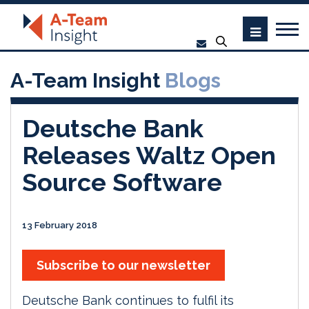
A-Team Insight
Blogs
Deutsche Bank
Releases Waltz Open
Source Software
13 February 2018
Subscribe to our newsletter
Deutsche Bank continues to fulfil its