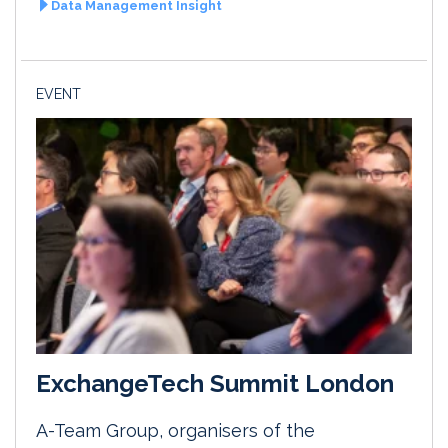
Data Management Insight
EVENT
ExchangeTech Summit London
A-Team Group, organisers of the