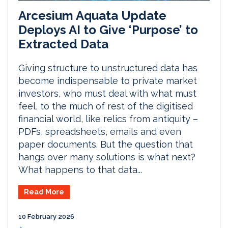
Arcesium Aquata Update
Deploys AI to Give ‘Purpose’ to
Extracted Data
Giving structure to unstructured data has
become indispensable to private market
investors, who must deal with what must
feel, to the much of rest of the digitised
financial world, like relics from antiquity –
PDFs, spreadsheets, emails and even
paper documents. But the question that
hangs over many solutions is what next?
What happens to that data...
Read More
10 February 2026