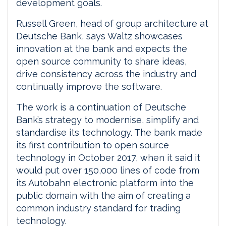
development goals.
Russell Green, head of group architecture at
Deutsche Bank, says Waltz showcases
innovation at the bank and expects the
open source community to share ideas,
drive consistency across the industry and
continually improve the software.
The work is a continuation of Deutsche
Bank’s strategy to modernise, simplify and
standardise its technology. The bank made
its first contribution to open source
technology in October 2017, when it said it
would put over 150,000 lines of code from
its Autobahn electronic platform into the
public domain with the aim of creating a
common industry standard for trading
technology.