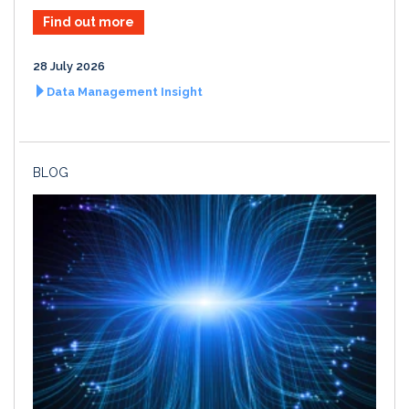
Find out more
28 July 2026
Data Management Insight
BLOG