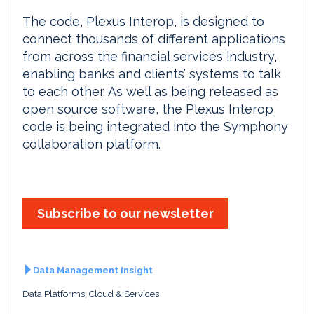
The code, Plexus Interop, is designed to
connect thousands of different applications
from across the financial services industry,
enabling banks and clients’ systems to talk
to each other. As well as being released as
open source software, the Plexus Interop
code is being integrated into the Symphony
collaboration platform.
Subscribe to our newsletter
Data Management Insight
Data Platforms, Cloud & Services