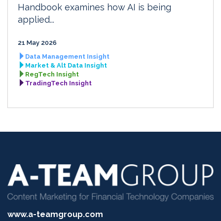
Handbook examines how AI is being
applied...
21 May 2026
Data Management Insight
Market & Alt Data Insight
RegTech Insight
TradingTech Insight
www.a-teamgroup.com