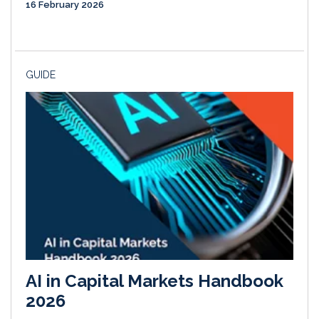
16 February 2026
GUIDE
AI in Capital Markets Handbook
2026