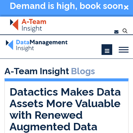
Demand is high, book soon
- Data Management
Summit New York 2026
A-Team Insight
Blogs
Datactics Makes Data
Assets More Valuable
with Renewed
Augmented Data