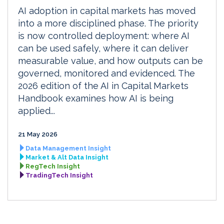
AI adoption in capital markets has moved
into a more disciplined phase. The priority
is now controlled deployment: where AI
can be used safely, where it can deliver
measurable value, and how outputs can be
governed, monitored and evidenced. The
2026 edition of the AI in Capital Markets
Handbook examines how AI is being
applied...
21 May 2026
Data Management Insight
Market & Alt Data Insight
RegTech Insight
TradingTech Insight