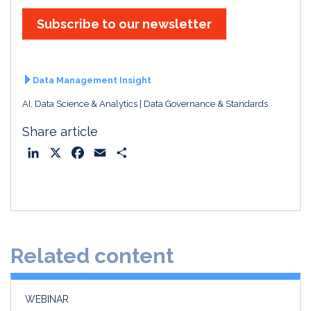
Subscribe to our newsletter
Data Management Insight
AI, Data Science & Analytics
Data Governance & Standards
Share article
L
X
F
E
S
i
a
m
h
n
c
a
a
k
e
i
r
e
b
l
e
d
o
Related content
I
o
n
k
WEBINAR