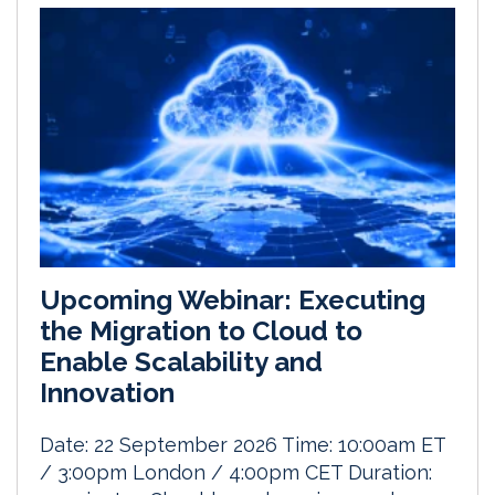
Upcoming Webinar: Executing
the Migration to Cloud to
Enable Scalability and
Innovation
Date: 22 September 2026 Time: 10:00am ET
/ 3:00pm London / 4:00pm CET Duration: