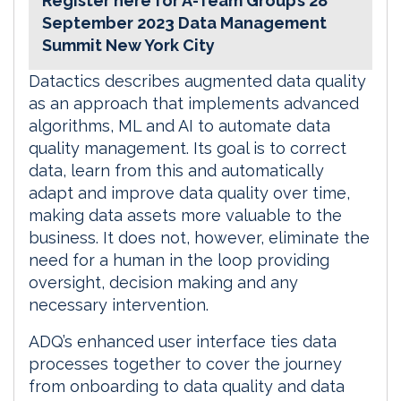
Register here for A-Team Group’s 28
September 2023 Data Management
Summit New York City
Datactics describes augmented data quality
as an approach that implements advanced
algorithms, ML and AI to automate data
quality management. Its goal is to correct
data, learn from this and automatically
adapt and improve data quality over time,
making data assets more valuable to the
business. It does not, however, eliminate the
need for a human in the loop providing
oversight, decision making and any
necessary intervention.
ADQ’s enhanced user interface ties data
processes together to cover the journey
from onboarding to data quality and data