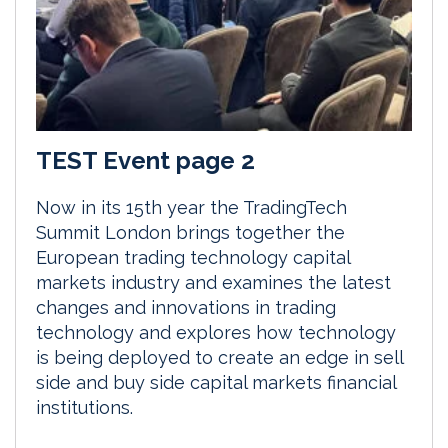
TEST Event page 2
Now in its 15th year the TradingTech
Summit London brings together the
European trading technology capital
markets industry and examines the latest
changes and innovations in trading
technology and explores how technology
is being deployed to create an edge in sell
side and buy side capital markets financial
institutions.