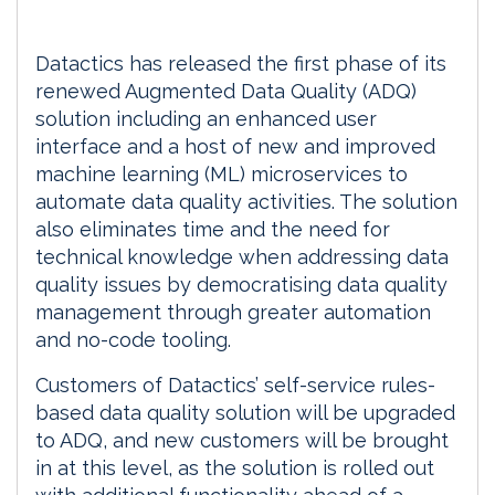
Datactics has released the first phase of its
renewed Augmented Data Quality (ADQ)
solution including an enhanced user
interface and a host of new and improved
machine learning (ML) microservices to
automate data quality activities. The solution
also eliminates time and the need for
technical knowledge when addressing data
quality issues by democratising data quality
management through greater automation
and no-code tooling.
Customers of Datactics’ self-service rules-
based data quality solution will be upgraded
to ADQ, and new customers will be brought
in at this level, as the solution is rolled out