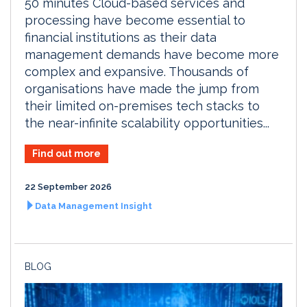
50 minutes Cloud-based services and
processing have become essential to
financial institutions as their data
management demands have become more
complex and expansive. Thousands of
organisations have made the jump from
their limited on-premises tech stacks to
the near-infinite scalability opportunities...
Find out more
22 September 2026
Data Management Insight
BLOG