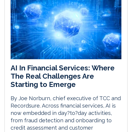
AI In Financial Services: Where
The Real Challenges Are
Starting to Emerge
By Joe Norburn, chief executive of TCC and
Recordsure. Across financial services, AI is
now embedded in day?to?day activities,
from fraud detection and onboarding to
credit assessment and customer