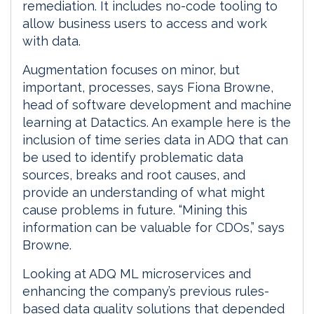
remediation. It includes no-code tooling to
allow business users to access and work
with data.
Augmentation focuses on minor, but
important, processes, says Fiona Browne,
head of software development and machine
learning at Datactics. An example here is the
inclusion of time series data in ADQ that can
be used to identify problematic data
sources, breaks and root causes, and
provide an understanding of what might
cause problems in future. “Mining this
information can be valuable for CDOs,” says
Browne.
Looking at ADQ ML microservices and
enhancing the company’s previous rules-
based data quality solutions that depended