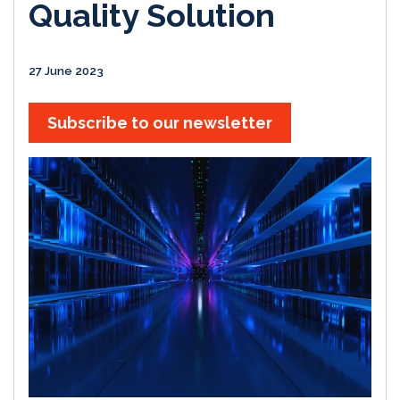
Quality Solution
27 June 2023
Subscribe to our newsletter