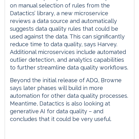
on manual selection of rules from the
Datactics’ library, a new microservice
reviews a data source and automatically
suggests data quality rules that could be
used against the data. This can significantly
reduce time to data quality, says Harvey.
Additional microservices include automated
outlier detection, and analytics capabilities
to further streamline data quality workflows.
Beyond the initial release of ADQ, Browne
says later phases will build in more
automation for other data quality processes.
Meantime, Datactics is also looking at
generative AI for data quality – and
concludes that it could be very useful.