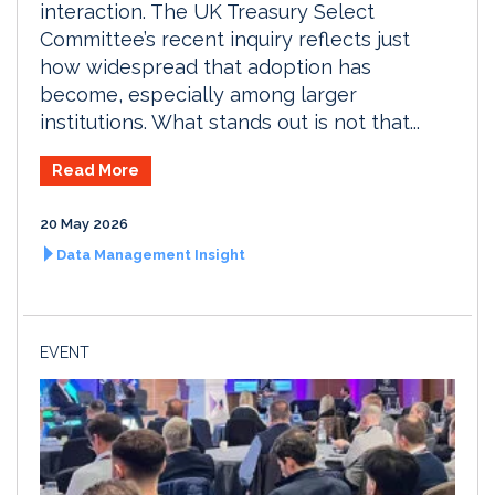
interaction. The UK Treasury Select
Committee’s recent inquiry reflects just
how widespread that adoption has
become, especially among larger
institutions. What stands out is not that...
Read More
20 May 2026
Data Management Insight
EVENT