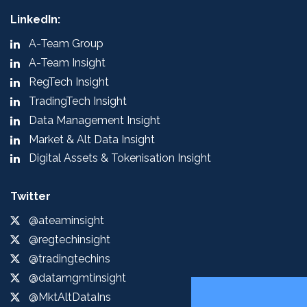
LinkedIn:
A-Team Group
A-Team Insight
RegTech Insight
TradingTech Insight
Data Management Insight
Market & Alt Data Insight
Digital Assets & Tokenisation Insight
Twitter
@ateaminsight
@regtechinsight
@tradingtechins
@datamgmtinsight
@MktAltDataIns