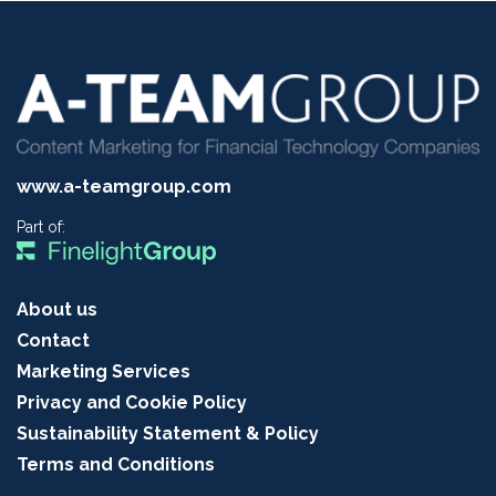
www.a-teamgroup.com
Part of:
About us
Contact
Marketing Services
Privacy and Cookie Policy
Sustainability Statement & Policy
Terms and Conditions