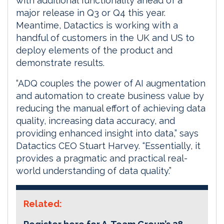
with additional functionality ahead of a
major release in Q3 or Q4 this year.
Meantime, Datactics is working with a
handful of customers in the UK and US to
deploy elements of the product and
demonstrate results.
“ADQ couples the power of AI augmentation
and automation to create business value by
reducing the manual effort of achieving data
quality, increasing data accuracy, and
providing enhanced insight into data,” says
Datactics CEO Stuart Harvey. “Essentially, it
provides a pragmatic and practical real-
world understanding of data quality.”
Related: